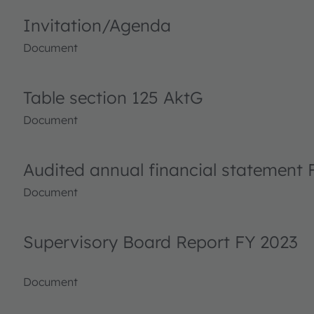
Invitation/Agenda
Document
Table section 125 AktG
Document
Audited annual financial statement 
Document
Supervisory Board Report FY 2023
Document