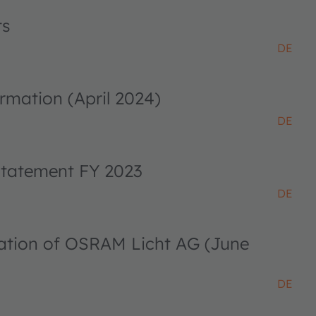
ts
DE
rmation (April 2024)
DE
 statement FY 2023
DE
ciation of OSRAM Licht AG (June
DE