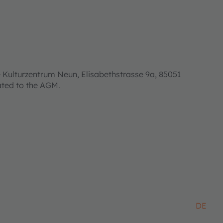
 Kulturzentrum Neun, Elisabethstrasse 9a, 85051
lated to the AGM.
DE