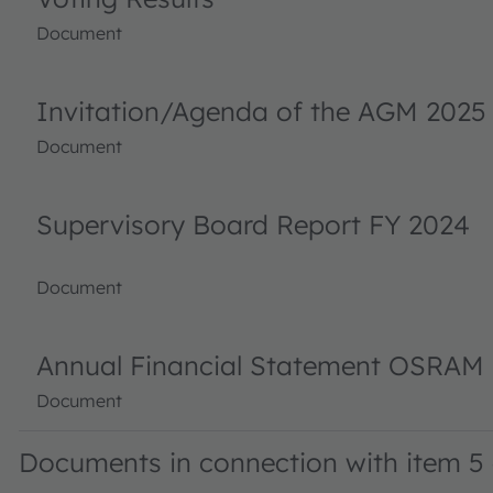
Document
Invitation/Agenda of the AGM 2025
Document
Supervisory Board Report FY 2024
Document
Annual Financial Statement OSRAM 
Document
Documents in connection with item 5 