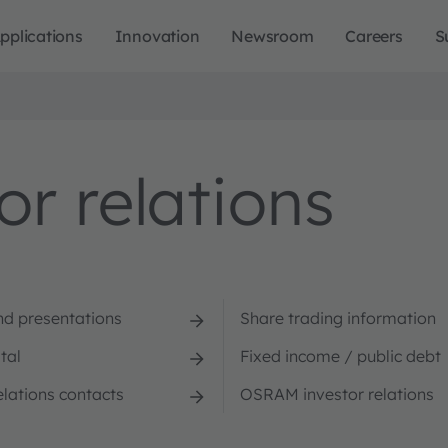
pplications
Innovation
Newsroom
Careers
S
r relations
nd presentations
Share trading information
tal
Fixed income / public debt
elations contacts
OSRAM investor relations