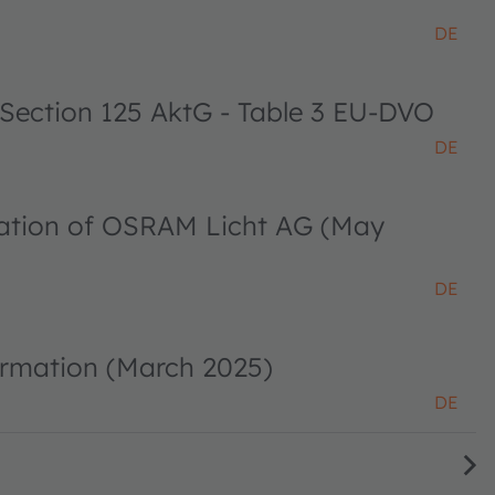
DE
 Section 125 AktG - Table 3 EU-DVO
DE
ciation of OSRAM Licht AG (May
DE
ormation (March 2025)
DE