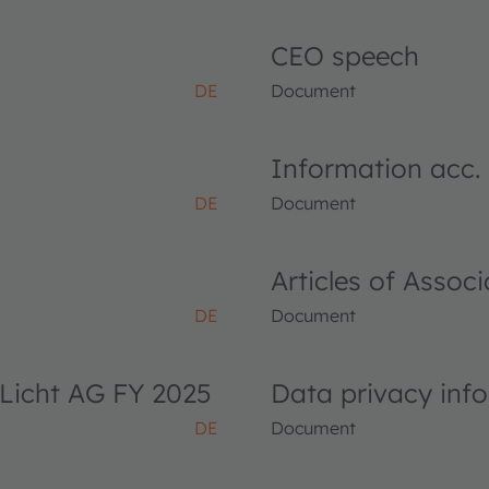
CEO speech
DE
Document
Information acc.
DE
Document
Articles of Asso
DE
Document
Licht AG FY 2025
Data privacy inf
DE
Document