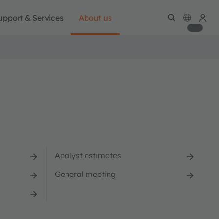
upport & Services
About us
Analyst estimates
General meeting