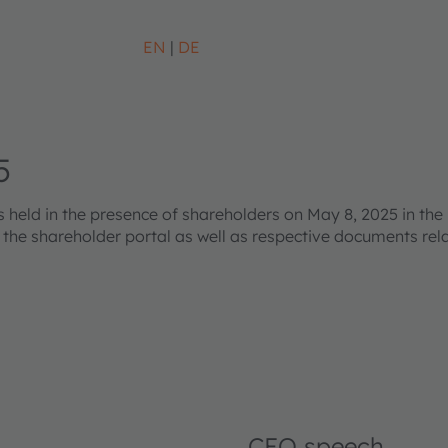
EN
DE
5
eld in the presence of shareholders on May 8, 2025 in the 
s the shareholder portal as well as respective documents re
CEO speech