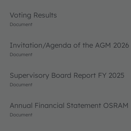
Voting Results
Document
Invitation/Agenda of the AGM 2026
Document
Supervisory Board Report FY 2025
Document
Annual Financial Statement OSRAM 
Document