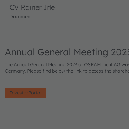
CV Rainer Irle
Document
Annual General Meeting 202
The Annual General Meeting 2023 of OSRAM Licht AG was he
Germany. Please find below the link to access the shareh
InvestorPortal