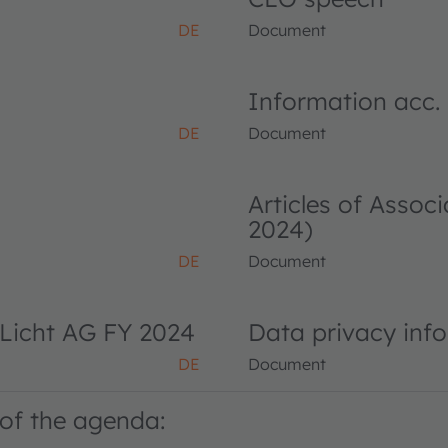
DE
Document
Information acc.
DE
Document
Articles of Asso
2024)
DE
Document
Licht AG FY 2024
Data privacy inf
DE
Document
of the agenda: