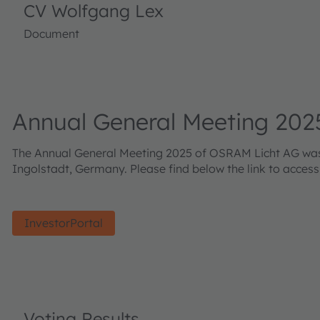
CV Wolfgang Lex
Document
Annual General Meeting 202
The Annual General Meeting 2025 of OSRAM Licht AG was h
Ingolstadt, Germany. Please find below the link to acces
InvestorPortal
Voting Results