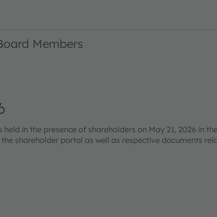
 Board Members
6
eld in the presence of shareholders on May 21, 2026 in the
s the shareholder portal as well as respective documents re