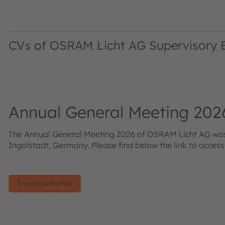
CVs of OSRAM Licht AG Supervisory
Annual General Meeting 202
The Annual General Meeting 2026 of OSRAM Licht AG was h
Ingolstadt, Germany. Please find below the link to acces
InvestorPortal