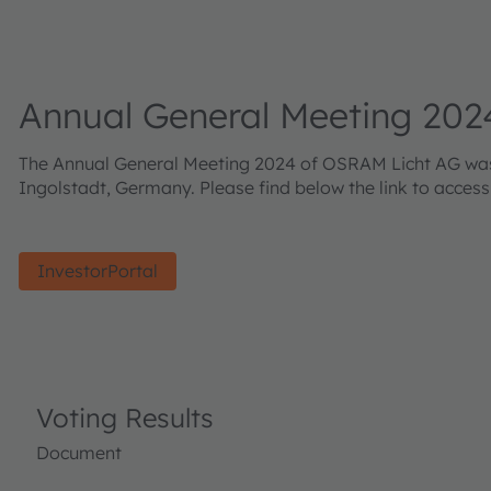
Annual General Meeting 202
The Annual General Meeting 2024 of OSRAM Licht AG was h
Ingolstadt, Germany. Please find below the link to acces
InvestorPortal
Voting Results
Document