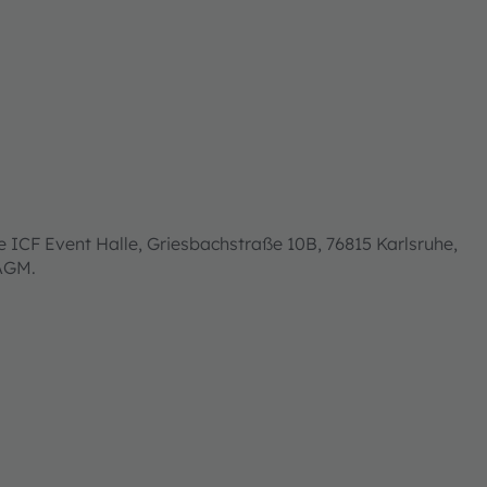
 ICF Event Halle, Griesbachstraße 10B, 76815 Karlsruhe,
 AGM.