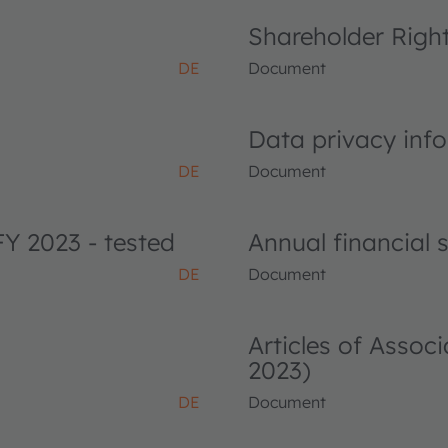
Shareholder Righ
DE
Document
Data privacy info
DE
Document
FY 2023 - tested
Annual financial
DE
Document
Articles of Asso
2023)
DE
Document