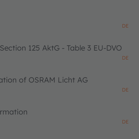
DE
 Section 125 AktG - Table 3 EU-DVO
DE
ciation of OSRAM Licht AG
DE
ormation
DE