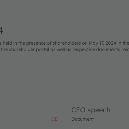
4
eld in the presence of shareholders on May 17, 2024 in the
s the shareholder portal as well as respective documents re
CEO speech
DE
Document