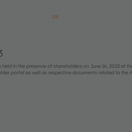
DE
3
ld in the presence of shareholders on June 16, 2023 at the
older portal as well as respective documents related to the