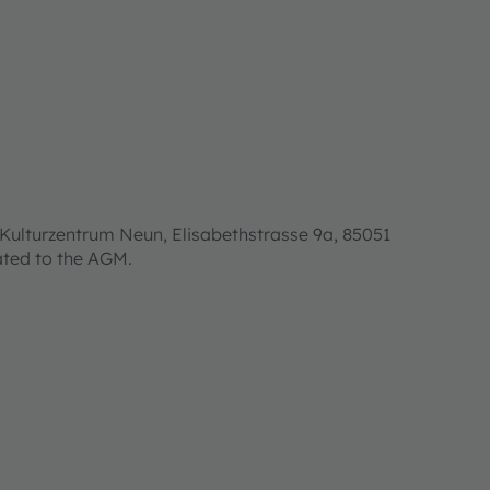
Kulturzentrum Neun, Elisabethstrasse 9a, 85051
lated to the AGM.