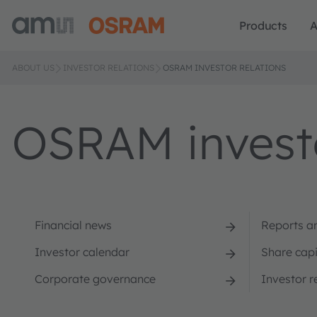
Products
A
ABOUT US
INVESTOR RELATIONS
OSRAM INVESTOR RELATIONS
OSRAM investo
Financial news
Reports a
Investor calendar
Share capi
Corporate governance
Investor r