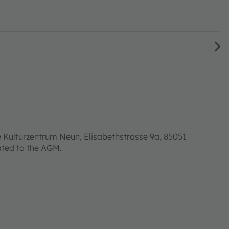
 Kulturzentrum Neun, Elisabethstrasse 9a, 85051
lated to the AGM.