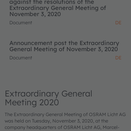
against the resolutions of the
Extraordinary General Meeting of
November 3, 2020
Document
DE
Announcement post the Extraordinary
General Meeting of November 3, 2020
Document
DE
Extraordinary General
Meeting 2020
The Extraordinary General Meeting of OSRAM Licht AG
was held on Tuesday, November 3, 2020, at the
company headquarters of OSRAM Licht AG, Marcel-