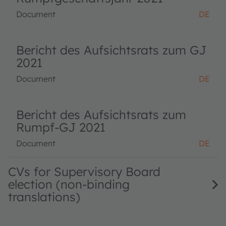
Document
DE
Bericht des Aufsichtsrats zum GJ
2021
Document
DE
Bericht des Aufsichtsrats zum
Rumpf-GJ 2021
Document
DE
CVs for Supervisory Board
election (non-binding
translations)