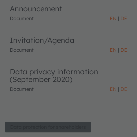
Announcement
Document
EN
DE
Invitation/Agenda
Document
EN
DE
Data privacy information
(September 2020)
Document
EN
DE
Data protection for shareholders