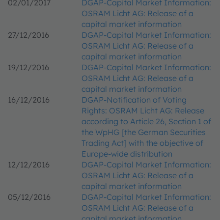
02/01/2017
DGAP-Capital Market Information:
OSRAM Licht AG: Release of a
capital market information
27/12/2016
DGAP-Capital Market Information:
OSRAM Licht AG: Release of a
capital market information
19/12/2016
DGAP-Capital Market Information:
OSRAM Licht AG: Release of a
capital market information
16/12/2016
DGAP-Notification of Voting
Rights: OSRAM Licht AG: Release
according to Article 26, Section 1 of
the WpHG [the German Securities
Trading Act] with the objective of
Europe-wide distribution
12/12/2016
DGAP-Capital Market Information:
OSRAM Licht AG: Release of a
capital market information
05/12/2016
DGAP-Capital Market Information:
OSRAM Licht AG: Release of a
capital market information