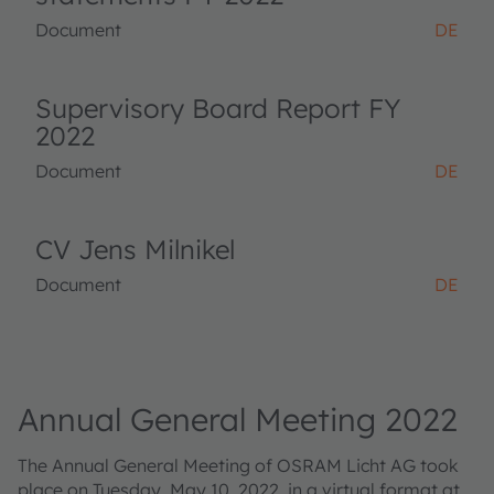
Document
DE
Supervisory Board Report FY
2022
Document
DE
CV Jens Milnikel
Document
DE
Annual General Meeting 2022
The Annual General Meeting of OSRAM Licht AG took
place on Tuesday, May 10, 2022, in a virtual format at