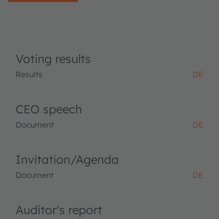
Voting results
Results
DE
CEO speech
Document
DE
Invitation/Agenda
Document
DE
Auditor's report