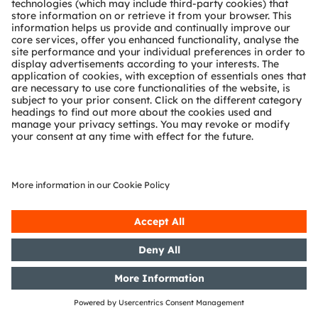
the WpHG [the German Securities
Trading Act] with the objective of
Europe-wide distribution
17/10/2016
DGAP-Capital Market Information:
OSRAM Licht AG: Release of a
capital market information
06/10/2016
DGAP-Notification of Voting
Rights: OSRAM Licht AG: Release
according to Article 26, Section 1 of
the WpHG [the German Securities
Trading Act] with the objective of
Europe-wide distribution
Showing 381 to 400 of 477 entries.
1
...
19
20
21
...
24
Page
Intermediate Pages Use TAB to navigate.
Page
Page
Page
Intermediate
Page