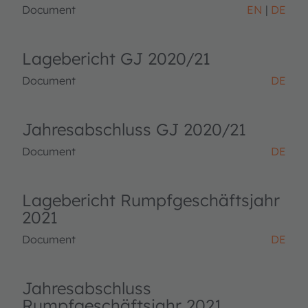
Document
EN
DE
Lagebericht GJ 2020/21
Document
DE
Jahresabschluss GJ 2020/21
Document
DE
Lagebericht Rumpfgeschäftsjahr
2021
Document
DE
Jahresabschluss
Rumpfgeschäftsjahr 2021