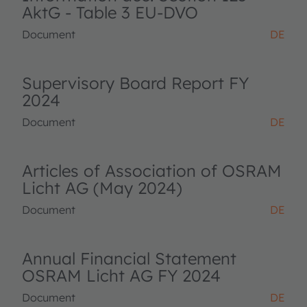
AktG - Table 3 EU-DVO
Document
DE
Supervisory Board Report FY
2024
Document
DE
Articles of Association of OSRAM
Licht AG (May 2024)
Document
DE
Annual Financial Statement
OSRAM Licht AG FY 2024
Document
DE