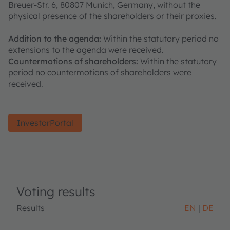
Breuer-Str. 6, 80807 Munich, Germany, without the
physical presence of the shareholders or their proxies.
Addition to the agenda:
Within the statutory period no
extensions to the agenda were received.
Countermotions of shareholders:
Within the statutory
period no countermotions of shareholders were
received.
InvestorPortal
Voting results
Results
EN
DE