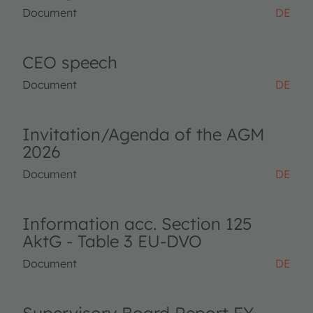
Document
DE
CEO speech
Document
DE
Invitation/Agenda of the AGM
2026
Document
DE
Information acc. Section 125
AktG - Table 3 EU-DVO
Document
DE