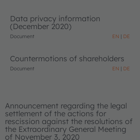
Data privacy information
(December 2020)
Document
EN
DE
Countermotions of shareholders
Document
EN
DE
Announcement regarding the legal
settlement of the actions for
rescission against the resolutions of
the Extraordinary General Meeting
of November 3, 2020