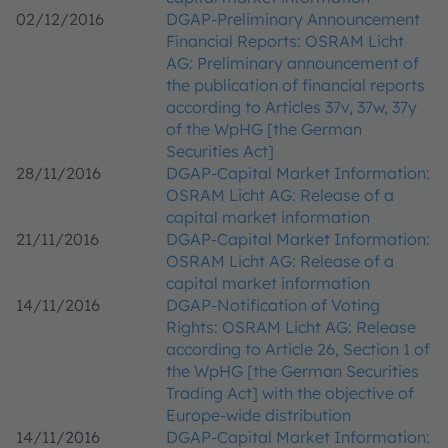
02/12/2016
DGAP-Preliminary Announcement
Financial Reports: OSRAM Licht
AG: Preliminary announcement of
the publication of financial reports
according to Articles 37v, 37w, 37y
of the WpHG [the German
Securities Act]
28/11/2016
DGAP-Capital Market Information:
OSRAM Licht AG: Release of a
capital market information
21/11/2016
DGAP-Capital Market Information:
OSRAM Licht AG: Release of a
capital market information
14/11/2016
DGAP-Notification of Voting
Rights: OSRAM Licht AG: Release
according to Article 26, Section 1 of
the WpHG [the German Securities
Trading Act] with the objective of
Europe-wide distribution
14/11/2016
DGAP-Capital Market Information: