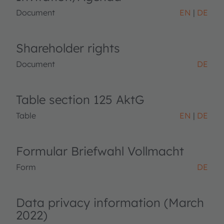
Document
EN
DE
Shareholder rights
Document
DE
Table section 125 AktG
Table
EN
DE
Formular Briefwahl Vollmacht
Form
DE
Data privacy information (March
2022)