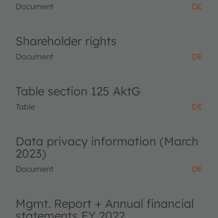
Document
DE
Shareholder rights
Document
DE
Table section 125 AktG
Table
DE
Data privacy information (March
2023)
Document
DE
Mgmt. Report + Annual financial
statements FY 2022