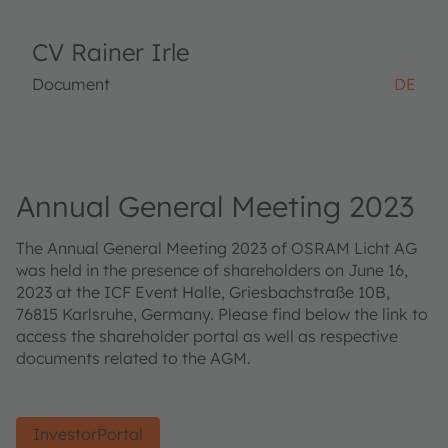
CV Rainer Irle
Document
DE
Annual General Meeting 2023
The Annual General Meeting 2023 of OSRAM Licht AG
was held in the presence of shareholders on June 16,
2023 at the ICF Event Halle, Griesbachstraße 10B,
76815 Karlsruhe, Germany. Please find below the link to
access the shareholder portal as well as respective
documents related to the AGM.
InvestorPortal