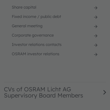
Share capital
Fixed income / public debt
General meeting
Corporate governance
Investor relations contacts
OSRAM investor relations
CVs of OSRAM Licht AG
Supervisory Board Members