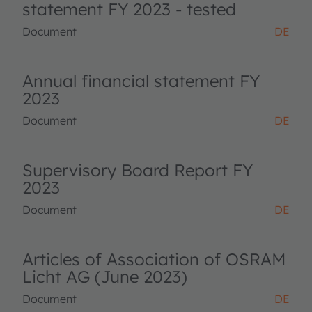
statement FY 2023 - tested
Document
DE
Annual financial statement FY
2023
Document
DE
Supervisory Board Report FY
2023
Document
DE
Articles of Association of OSRAM
Licht AG (June 2023)
Document
DE