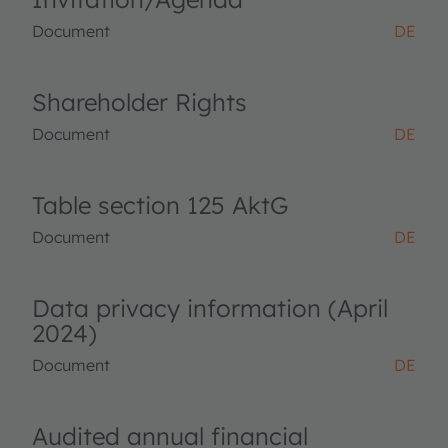
Document
DE
Shareholder Rights
Document
DE
Table section 125 AktG
Document
DE
Data privacy information (April
2024)
Document
DE
Audited annual financial