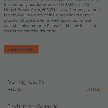
the company headquarters of OSRAM Licht AG,
Marcel-Breuer-Str. 6, 80807 Munich, Germany, without
the physical presence of the shareholders or their
proxies. All agenda items were approved with an
overwhelming majority Please find below the link to
access the shareholder portal.
InvestorPortal
Voting results
Results
EN
DE
Invitation/Agenda