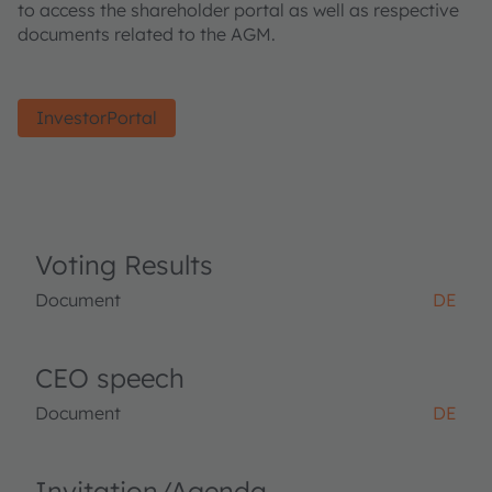
to access the shareholder portal as well as respective
documents related to the AGM.
InvestorPortal
Voting Results
Document
DE
CEO speech
Document
DE
Invitation/Agenda