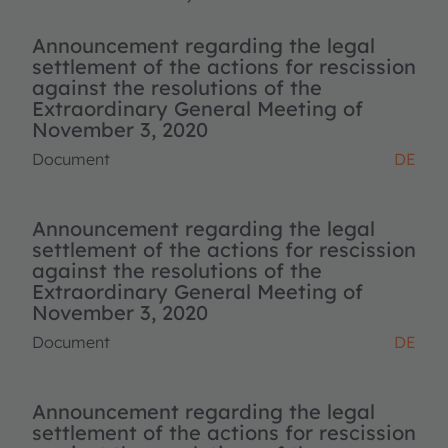
Announcement regarding the legal
settlement of the actions for rescission
against the resolutions of the
Extraordinary General Meeting of
November 3, 2020
Document
DE
Announcement regarding the legal
settlement of the actions for rescission
against the resolutions of the
Extraordinary General Meeting of
November 3, 2020
Document
DE
Announcement regarding the legal
settlement of the actions for rescission