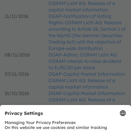
OSRAM Licht AG: Release of a
capital market information
11/11/2016
DGAP-Notification of Voting
Rights: OSRAM Licht AG: Release
according to Article 26, Section 1 of
the WpHG [the German Securities
Trading Act] with the objective of
Europe-wide distribution
08/11/2016
DGAP-Adhoc: OSRAM Licht AG:
OSRAM intends to raise dividend
to EUR1.00 per share
07/11/2016
DGAP-Capital Market Information:
OSRAM Licht AG: Release of a
capital market information
31/10/2016
DGAP-Capital Market Information:
OSRAM Licht AG: Release of a
capital market information
20/10/2016
DGAP-Notification of Voting
Rights: OSRAM Licht AG: Release
according to Article 26, Section 1 of