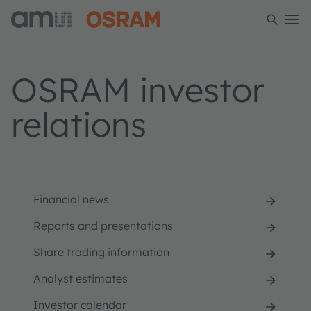
OSRAM investor
relations
Financial news
Reports and presentations
Share trading information
Analyst estimates
Investor calendar