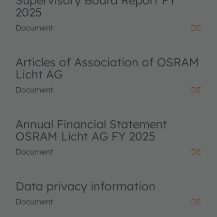
Supervisory Board Report FY
2025
Document
DE
Articles of Association of OSRAM
Licht AG
Document
DE
Annual Financial Statement
OSRAM Licht AG FY 2025
Document
DE
Data privacy information
Document
DE