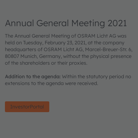
Annual General Meeting 2021
The Annual General Meeting of OSRAM Licht AG was
held on Tuesday, February 23, 2021, at the company
headquarters of OSRAM Licht AG, Marcel-Breuer-Str. 6,
80807 Munich, Germany, without the physical presence
of the shareholders or their proxies.
Addition to the agenda:
Within the statutory period no
extensions to the agenda were received.
InvestorPortal