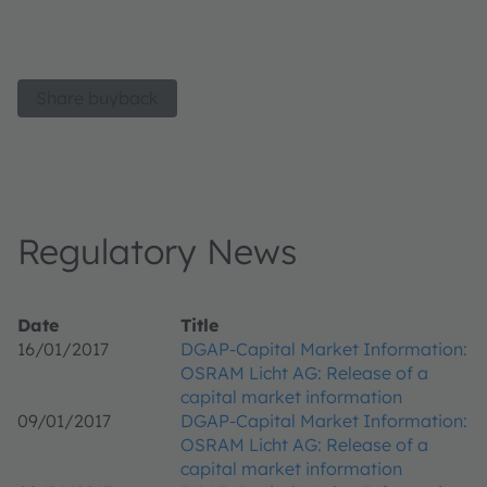
Share buyback
Regulatory News
Date
Title
16/01/2017
DGAP-Capital Market Information:
OSRAM Licht AG: Release of a
capital market information
09/01/2017
DGAP-Capital Market Information:
OSRAM Licht AG: Release of a
capital market information