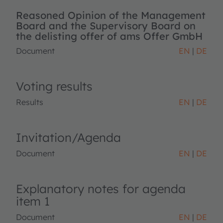
Reasoned Opinion of the Management
Board and the Supervisory Board on
the delisting offer of ams Offer GmbH
Document
EN
DE
Voting results
Results
EN
DE
Invitation/Agenda
Document
EN
DE
Explanatory notes for agenda
item 1
Document
EN
DE