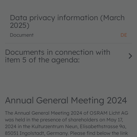
Data privacy information (March
2025)
Document
DE
Documents in connection with
item 5 of the agenda:
Annual General Meeting 2024
The Annual General Meeting 2024 of OSRAM Licht AG
was held in the presence of shareholders on May 17,
2024 in the Kulturzentrum Neun, Elisabethstrasse 9a,
85051 Ingolstadt, Germany. Please find below the link