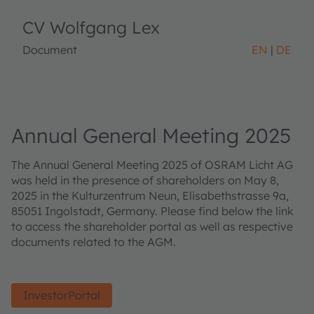
CV Wolfgang Lex
Document
EN
DE
Annual General Meeting 2025
The Annual General Meeting 2025 of OSRAM Licht AG
was held in the presence of shareholders on May 8,
2025 in the Kulturzentrum Neun, Elisabethstrasse 9a,
85051 Ingolstadt, Germany. Please find below the link
to access the shareholder portal as well as respective
documents related to the AGM.
InvestorPortal