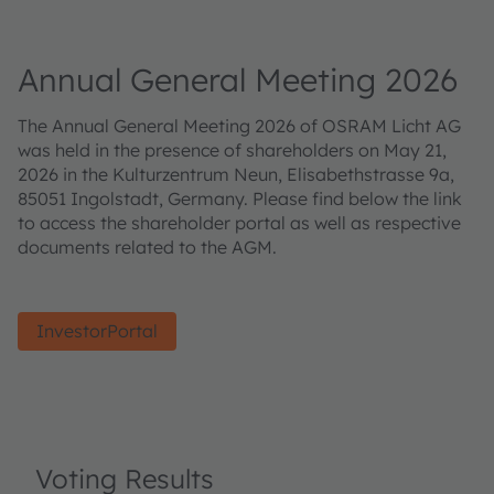
Annual General Meeting 2026
The Annual General Meeting 2026 of OSRAM Licht AG
was held in the presence of shareholders on May 21,
2026 in the Kulturzentrum Neun, Elisabethstrasse 9a,
85051 Ingolstadt, Germany. Please find below the link
to access the shareholder portal as well as respective
documents related to the AGM.
InvestorPortal
Voting Results