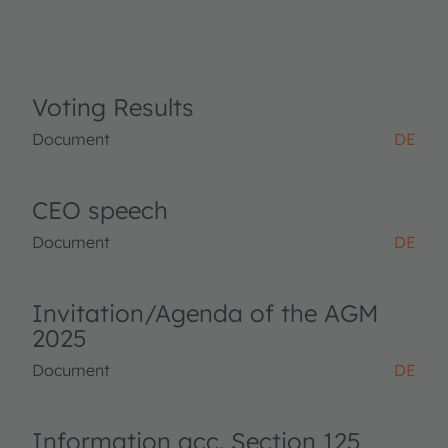
Voting Results
Document
DE
CEO speech
Document
DE
Invitation/Agenda of the AGM
2025
Document
DE
Information acc. Section 125