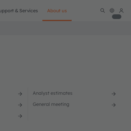
upport & Services
About us
Analyst estimates
General meeting