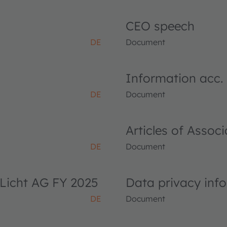
CEO speech
DE
Document
Information acc.
DE
Document
Articles of Asso
DE
Document
Licht AG FY 2025
Data privacy inf
DE
Document