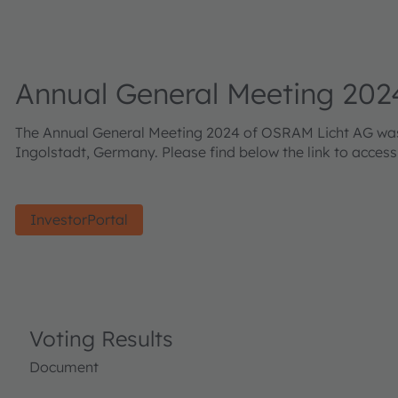
Annual General Meeting 202
The Annual General Meeting 2024 of OSRAM Licht AG was h
Ingolstadt, Germany. Please find below the link to acces
InvestorPortal
Voting Results
Document