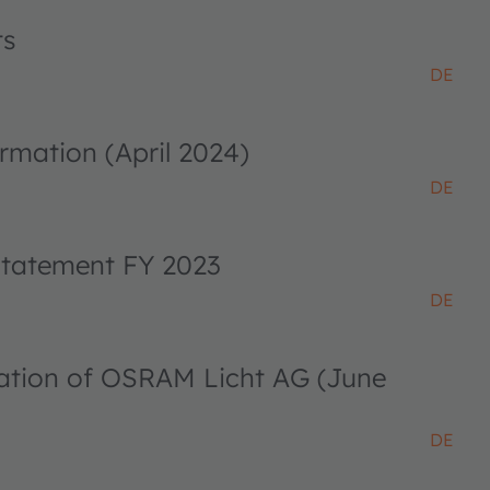
ts
DE
rmation (April 2024)
DE
 statement FY 2023
DE
ciation of OSRAM Licht AG (June
DE