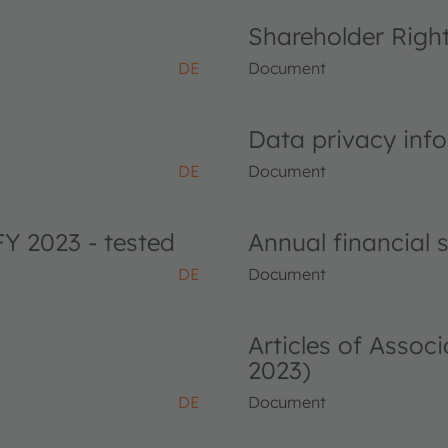
Shareholder Righ
DE
Document
Data privacy info
DE
Document
FY 2023 - tested
Annual financial
DE
Document
Articles of Asso
2023)
DE
Document