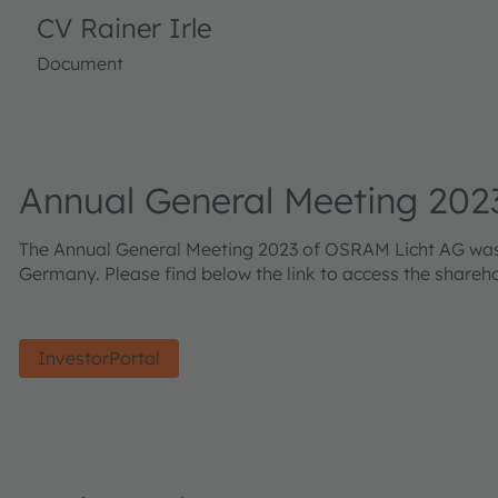
CV Rainer Irle
Document
Annual General Meeting 202
The Annual General Meeting 2023 of OSRAM Licht AG was he
Germany. Please find below the link to access the shareh
InvestorPortal