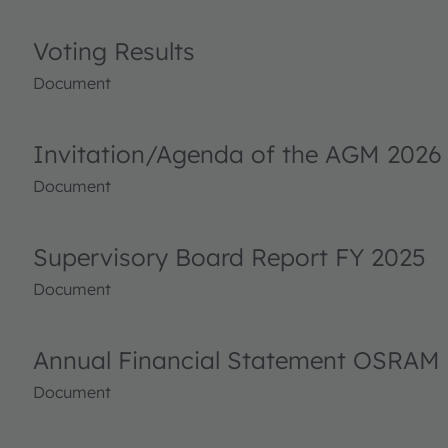
Voting Results
Document
Invitation/Agenda of the AGM 2026
Document
Supervisory Board Report FY 2025
Document
Annual Financial Statement OSRAM 
Document