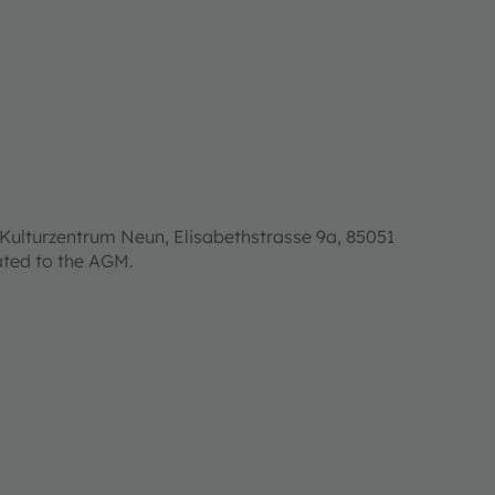
Kulturzentrum Neun, Elisabethstrasse 9a, 85051
lated to the AGM.