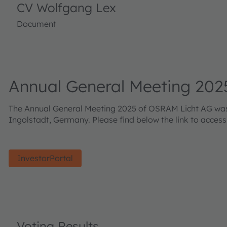
CV Wolfgang Lex
Document
Annual General Meeting 202
The Annual General Meeting 2025 of OSRAM Licht AG was h
Ingolstadt, Germany. Please find below the link to acces
InvestorPortal
Voting Results