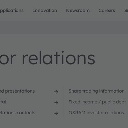
pplications
Innovation
Newsroom
Careers
S
r relations
nd presentations
Share trading information
tal
Fixed income / public debt
elations contacts
OSRAM investor relations