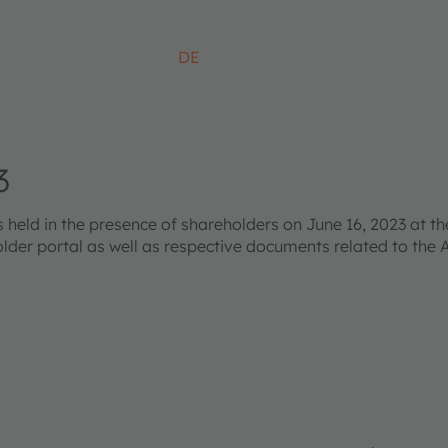
DE
3
ld in the presence of shareholders on June 16, 2023 at the
older portal as well as respective documents related to the