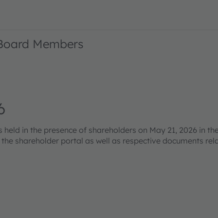
 Board Members
6
eld in the presence of shareholders on May 21, 2026 in the
s the shareholder portal as well as respective documents re