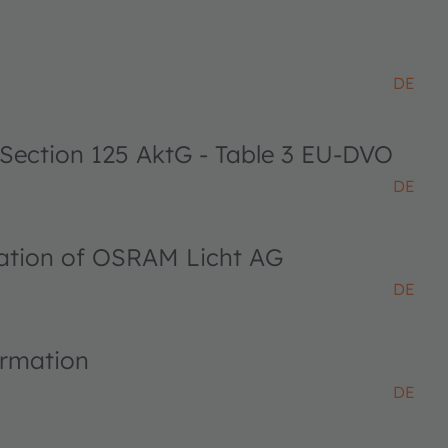
DE
 Section 125 AktG - Table 3 EU-DVO
DE
ciation of OSRAM Licht AG
DE
ormation
DE