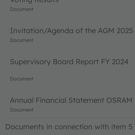
Document
Invitation/Agenda of the AGM 2025
Document
Supervisory Board Report FY 2024
Document
Annual Financial Statement OSRAM 
Document
Documents in connection with item 5 