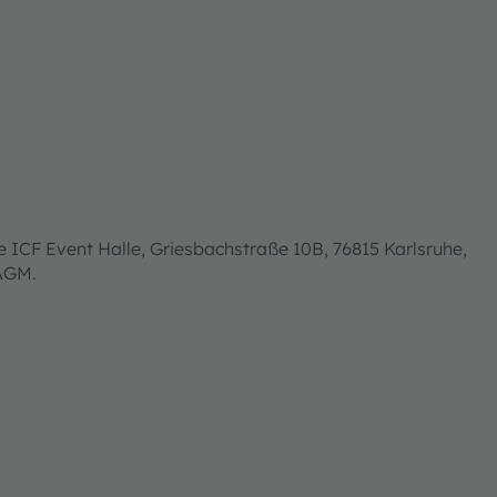
 ICF Event Halle, Griesbachstraße 10B, 76815 Karlsruhe,
 AGM.