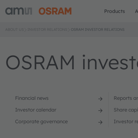
Products
A
ABOUT US
INVESTOR RELATIONS
OSRAM INVESTOR RELATIONS
OSRAM investo
Financial news
Reports a
Investor calendar
Share capi
Corporate governance
Investor r