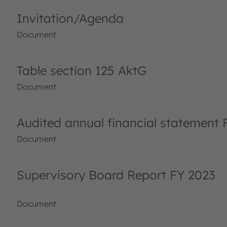
Invitation/Agenda
Document
Table section 125 AktG
Document
Audited annual financial statement 
Document
Supervisory Board Report FY 2023
Document