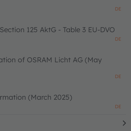
DE
 Section 125 AktG - Table 3 EU-DVO
DE
ciation of OSRAM Licht AG (May
DE
ormation (March 2025)
DE