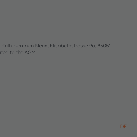
 Kulturzentrum Neun, Elisabethstrasse 9a, 85051
lated to the AGM.
DE