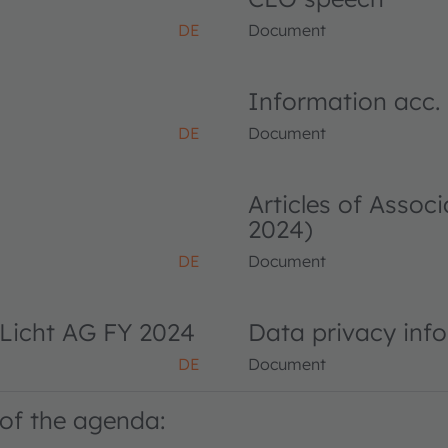
DE
Document
Information acc.
DE
Document
Articles of Asso
2024)
DE
Document
Licht AG FY 2024
Data privacy inf
DE
Document
of the agenda: