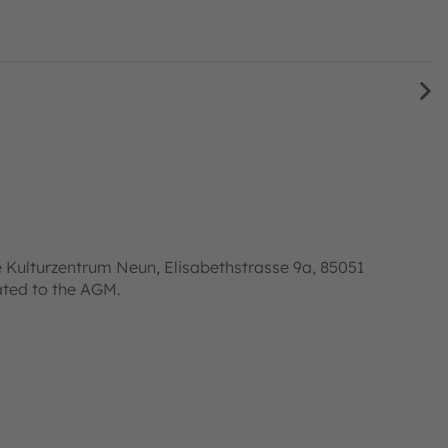
 Kulturzentrum Neun, Elisabethstrasse 9a, 85051
lated to the AGM.