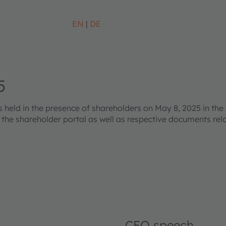
EN
DE
5
eld in the presence of shareholders on May 8, 2025 in the 
s the shareholder portal as well as respective documents re
CEO speech