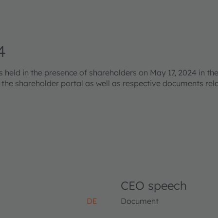
4
eld in the presence of shareholders on May 17, 2024 in the
s the shareholder portal as well as respective documents re
CEO speech
DE
Document