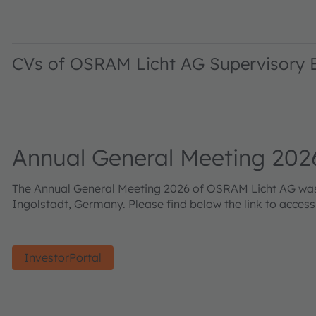
CVs of OSRAM Licht AG Supervisory
Annual General Meeting 202
The Annual General Meeting 2026 of OSRAM Licht AG was h
Ingolstadt, Germany. Please find below the link to acces
InvestorPortal