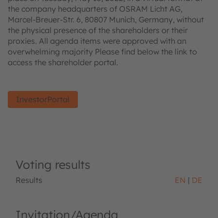
the company headquarters of OSRAM Licht AG,
Marcel-Breuer-Str. 6, 80807 Munich, Germany, without
the physical presence of the shareholders or their
proxies. All agenda items were approved with an
overwhelming majority Please find below the link to
access the shareholder portal.
InvestorPortal
Voting results
Results
EN
DE
Invitation/Agenda