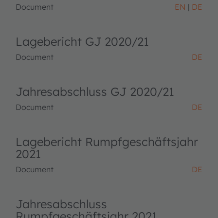
Document
EN
DE
Lagebericht GJ 2020/21
Document
DE
Jahresabschluss GJ 2020/21
Document
DE
Lagebericht Rumpfgeschäftsjahr
2021
Document
DE
Jahresabschluss
Rumpfgeschäftsjahr 2021