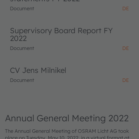
Document
DE
Supervisory Board Report FY
2022
Document
DE
CV Jens Milnikel
Document
DE
Annual General Meeting 2022
The Annual General Meeting of OSRAM Licht AG took
place on Tuesday, May 10, 2022, in a virtual format at