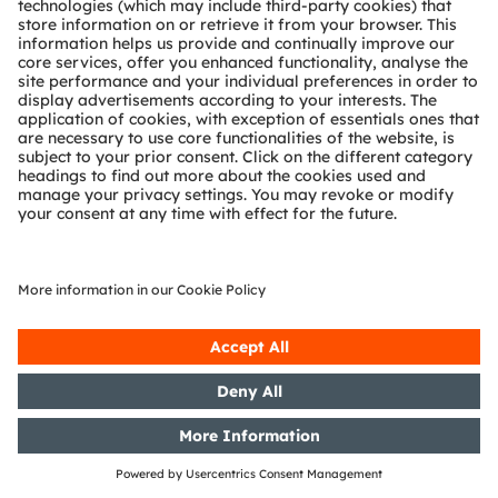
15/07/2019
DGAP-PVR: OSRAM Licht AG:
Release according to Article 40,
Section 1 of the WpHG [the
German Securities Trading Act]
with the objective of Europe-wide
distribution
15/07/2019
DGAP-PVR: OSRAM Licht AG:
Release according to Article 40,
Section 1 of the WpHG [the
German Securities Trading Act]
with the objective of Europe-wide
distribution
10/07/2019
DGAP-PVR: OSRAM Licht AG:
Release according to Article 40,
Section 1 of the WpHG [the
German Securities Trading Act]
with the objective of Europe-wide
distribution
10/07/2019
DGAP-PVR: OSRAM Licht AG:
Release according to Article 40,
Section 1 of the WpHG [the