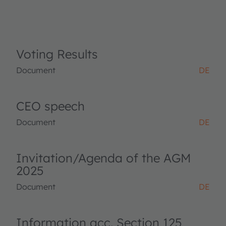
Voting Results
Document
DE
CEO speech
Document
DE
Invitation/Agenda of the AGM
2025
Document
DE
Information acc. Section 125