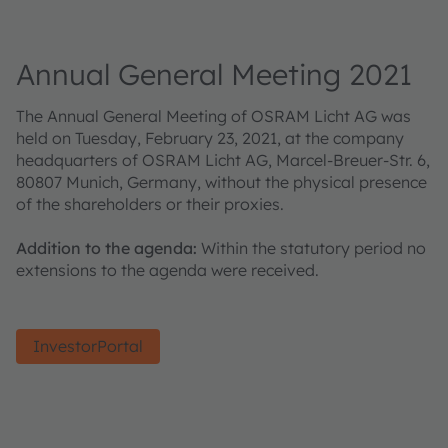
Annual General Meeting 2021
The Annual General Meeting of OSRAM Licht AG was
held on Tuesday, February 23, 2021, at the company
headquarters of OSRAM Licht AG, Marcel-Breuer-Str. 6,
80807 Munich, Germany, without the physical presence
of the shareholders or their proxies.
Addition to the agenda:
Within the statutory period no
extensions to the agenda were received.
InvestorPortal