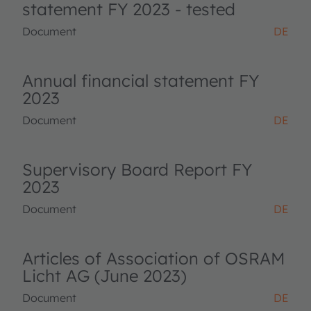
statement FY 2023 - tested
Document
DE
Annual financial statement FY
2023
Document
DE
Supervisory Board Report FY
2023
Document
DE
Articles of Association of OSRAM
Licht AG (June 2023)
Document
DE