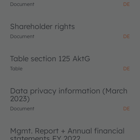
Document
DE
Shareholder rights
Document
DE
Table section 125 AktG
Table
DE
Data privacy information (March
2023)
Document
DE
Mgmt. Report + Annual financial
statements FY 2022