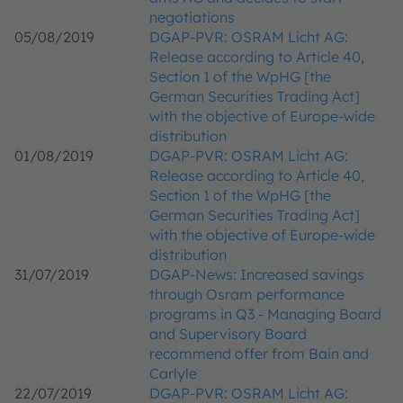
negotiations
05/08/2019
DGAP-PVR: OSRAM Licht AG:
Release according to Article 40,
Section 1 of the WpHG [the
German Securities Trading Act]
with the objective of Europe-wide
distribution
01/08/2019
DGAP-PVR: OSRAM Licht AG:
Release according to Article 40,
Section 1 of the WpHG [the
German Securities Trading Act]
with the objective of Europe-wide
distribution
31/07/2019
DGAP-News: Increased savings
through Osram performance
programs in Q3 - Managing Board
and Supervisory Board
recommend offer from Bain and
Carlyle
22/07/2019
DGAP-PVR: OSRAM Licht AG: