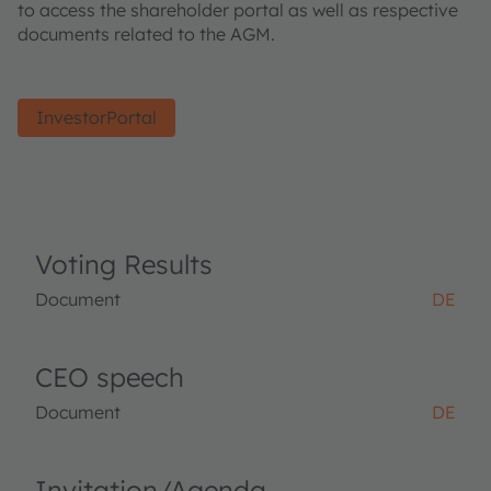
to access the shareholder portal as well as respective
documents related to the AGM.
InvestorPortal
Voting Results
Document
DE
CEO speech
Document
DE
Invitation/Agenda