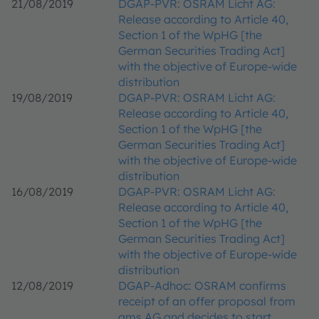
21/08/2019
DGAP-PVR: OSRAM Licht AG:
Release according to Article 40,
Section 1 of the WpHG [the
German Securities Trading Act]
with the objective of Europe-wide
distribution
19/08/2019
DGAP-PVR: OSRAM Licht AG:
Release according to Article 40,
Section 1 of the WpHG [the
German Securities Trading Act]
with the objective of Europe-wide
distribution
16/08/2019
DGAP-PVR: OSRAM Licht AG:
Release according to Article 40,
Section 1 of the WpHG [the
German Securities Trading Act]
with the objective of Europe-wide
distribution
12/08/2019
DGAP-Adhoc: OSRAM confirms
receipt of an offer proposal from
ams AG and decides to start