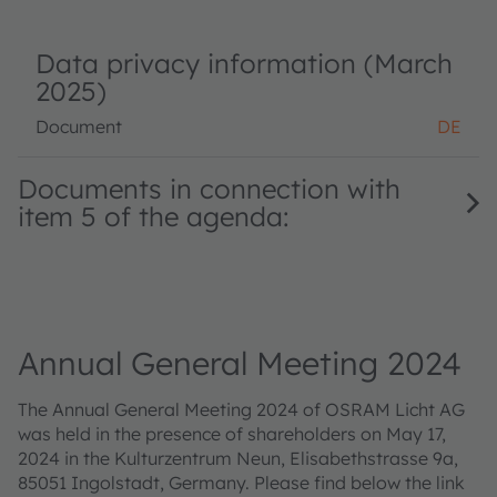
Data privacy information (March
2025)
Document
DE
Documents in connection with
item 5 of the agenda:
Annual General Meeting 2024
The Annual General Meeting 2024 of OSRAM Licht AG
was held in the presence of shareholders on May 17,
2024 in the Kulturzentrum Neun, Elisabethstrasse 9a,
85051 Ingolstadt, Germany. Please find below the link