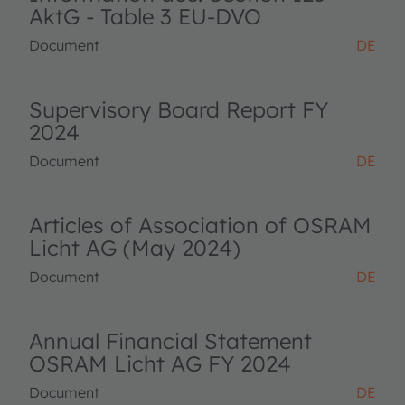
AktG - Table 3 EU-DVO
Document
DE
Supervisory Board Report FY
2024
Document
DE
Articles of Association of OSRAM
Licht AG (May 2024)
Document
DE
Annual Financial Statement
OSRAM Licht AG FY 2024
Document
DE