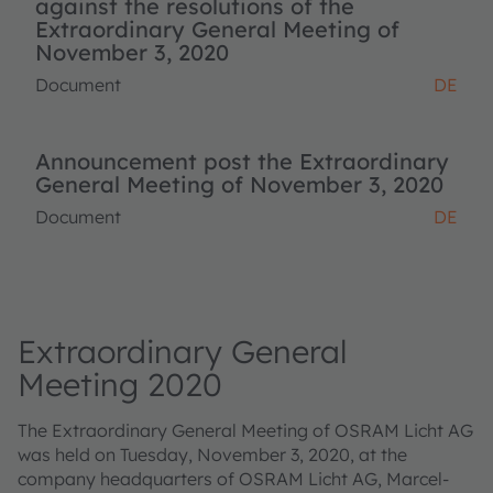
against the resolutions of the
Extraordinary General Meeting of
November 3, 2020
Document
DE
Announcement post the Extraordinary
General Meeting of November 3, 2020
Document
DE
Extraordinary General
Meeting 2020
The Extraordinary General Meeting of OSRAM Licht AG
was held on Tuesday, November 3, 2020, at the
company headquarters of OSRAM Licht AG, Marcel-