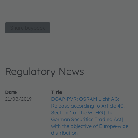
Share buyback
Regulatory News
Date
Title
21/08/2019
DGAP-PVR: OSRAM Licht AG:
Release according to Article 40,
Section 1 of the WpHG [the
German Securities Trading Act]
with the objective of Europe-wide
distribution