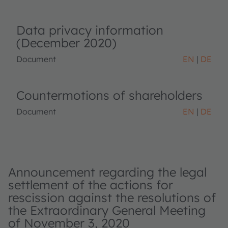
Data privacy information
(December 2020)
Document
EN
DE
Countermotions of shareholders
Document
EN
DE
Announcement regarding the legal
settlement of the actions for
rescission against the resolutions of
the Extraordinary General Meeting
of November 3, 2020