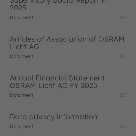
Supervisory Board Report FY
2025
Document
DE
Articles of Association of OSRAM
Licht AG
Document
DE
Annual Financial Statement
OSRAM Licht AG FY 2025
Document
DE
Data privacy information
Document
DE