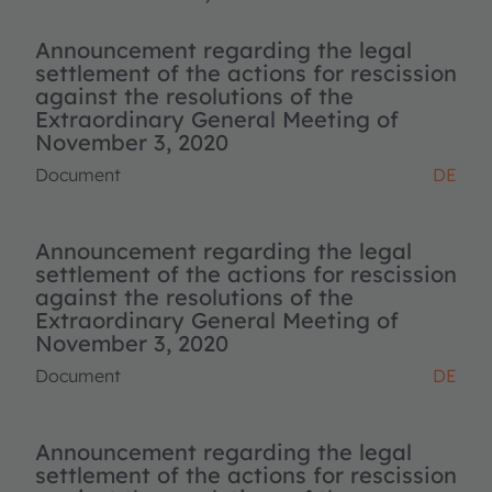
Announcement regarding the legal
settlement of the actions for rescission
against the resolutions of the
Extraordinary General Meeting of
November 3, 2020
Document
DE
Announcement regarding the legal
settlement of the actions for rescission
against the resolutions of the
Extraordinary General Meeting of
November 3, 2020
Document
DE
Announcement regarding the legal
settlement of the actions for rescission