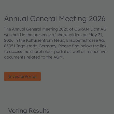
Annual General Meeting 2026
The Annual General Meeting 2026 of OSRAM Licht AG
was held in the presence of shareholders on May 21,
2026 in the Kulturzentrum Neun, Elisabethstrasse 9a,
85051 Ingolstadt, Germany. Please find below the link
to access the shareholder portal as well as respective
documents related to the AGM.
InvestorPortal
Voting Results