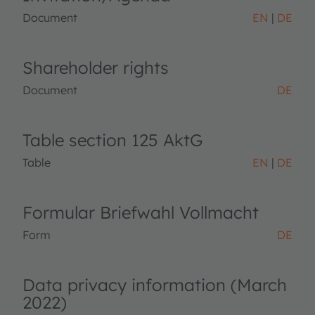
Document
EN
DE
Shareholder rights
Document
DE
Table section 125 AktG
Table
EN
DE
Formular Briefwahl Vollmacht
Form
DE
Data privacy information (March
2022)