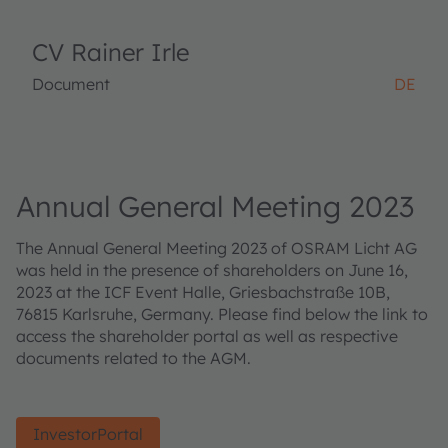
CV Rainer Irle
Document
DE
Annual General Meeting 2023
The Annual General Meeting 2023 of OSRAM Licht AG
was held in the presence of shareholders on June 16,
2023 at the ICF Event Halle, Griesbachstraße 10B,
76815 Karlsruhe, Germany. Please find below the link to
access the shareholder portal as well as respective
documents related to the AGM.
InvestorPortal