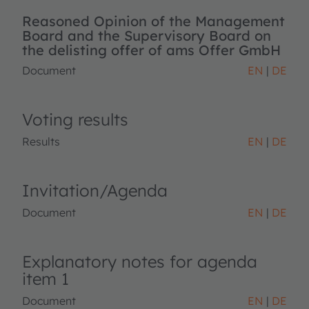
Reasoned Opinion of the Management
Board and the Supervisory Board on
the delisting offer of ams Offer GmbH
Document
EN
DE
Voting results
Results
EN
DE
Invitation/Agenda
Document
EN
DE
Explanatory notes for agenda
item 1
Document
EN
DE