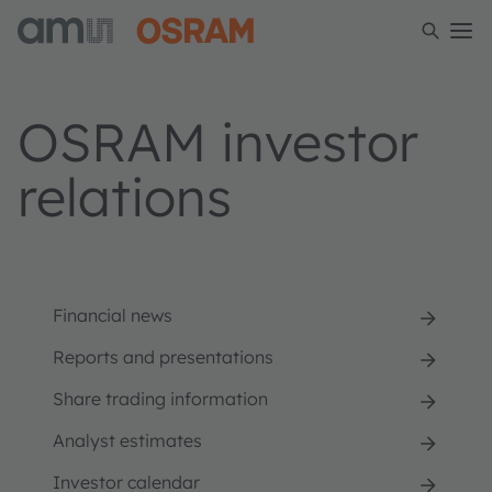
OSRAM investor
relations
Financial news
Reports and presentations
Share trading information
Analyst estimates
Investor calendar