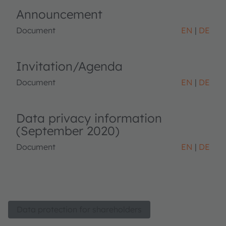
Announcement
Document
EN
DE
Invitation/Agenda
Document
EN
DE
Data privacy information
(September 2020)
Document
EN
DE
Data protection for shareholders