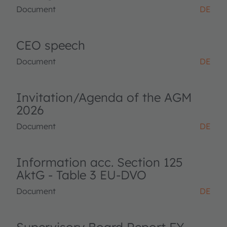
Document
DE
CEO speech
Document
DE
Invitation/Agenda of the AGM
2026
Document
DE
Information acc. Section 125
AktG - Table 3 EU-DVO
Document
DE