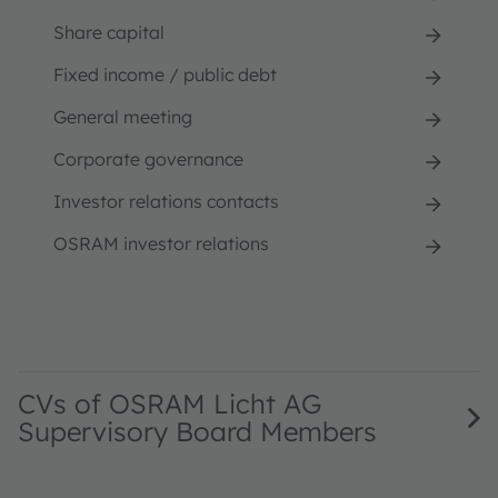
Share capital
Fixed income / public debt
General meeting
Corporate governance
Investor relations contacts
OSRAM investor relations
CVs of OSRAM Licht AG
Supervisory Board Members