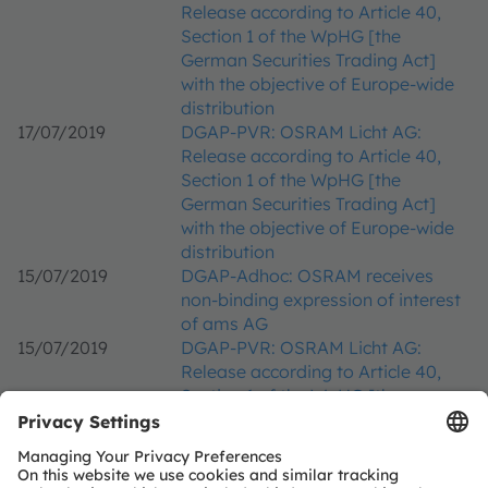
Release according to Article 40,
Section 1 of the WpHG [the
German Securities Trading Act]
with the objective of Europe-wide
distribution
17/07/2019
DGAP-PVR: OSRAM Licht AG:
Release according to Article 40,
Section 1 of the WpHG [the
German Securities Trading Act]
with the objective of Europe-wide
distribution
15/07/2019
DGAP-Adhoc: OSRAM receives
non-binding expression of interest
of ams AG
15/07/2019
DGAP-PVR: OSRAM Licht AG:
Release according to Article 40,
Section 1 of the WpHG [the
German Securities Trading Act]
with the objective of Europe-wide
distribution