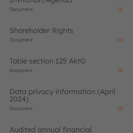
Document
DE
Shareholder Rights
Document
DE
Table section 125 AktG
Document
DE
Data privacy information (April
2024)
Document
DE
Audited annual financial