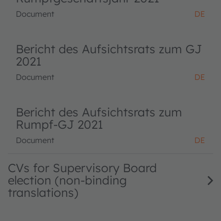
Document
DE
Bericht des Aufsichtsrats zum GJ
2021
Document
DE
Bericht des Aufsichtsrats zum
Rumpf-GJ 2021
Document
DE
CVs for Supervisory Board
election (non-binding
translations)