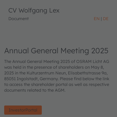
CV Wolfgang Lex
Document
EN
DE
Annual General Meeting 2025
The Annual General Meeting 2025 of OSRAM Licht AG
was held in the presence of shareholders on May 8,
2025 in the Kulturzentrum Neun, Elisabethstrasse 9a,
85051 Ingolstadt, Germany. Please find below the link
to access the shareholder portal as well as respective
documents related to the AGM.
InvestorPortal