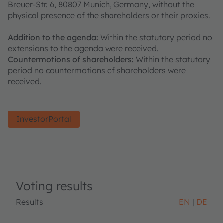
Breuer-Str. 6, 80807 Munich, Germany, without the
physical presence of the shareholders or their proxies.
Addition to the agenda:
Within the statutory period no
extensions to the agenda were received.
Countermotions of shareholders:
Within the statutory
period no countermotions of shareholders were
received.
InvestorPortal
Voting results
Results
EN
DE