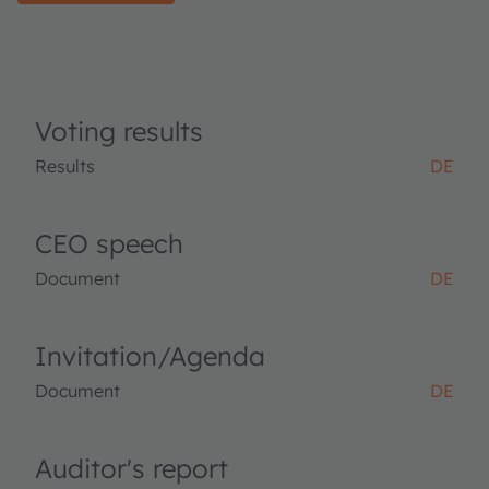
Voting results
Results
DE
CEO speech
Document
DE
Invitation/Agenda
Document
DE
Auditor's report