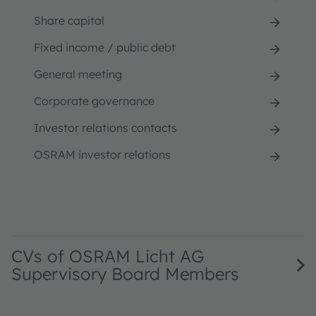
Share capital
Fixed income / public debt
General meeting
Corporate governance
Investor relations contacts
OSRAM investor relations
CVs of OSRAM Licht AG
Supervisory Board Members