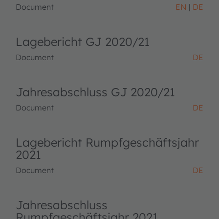
Document
EN
DE
Lagebericht GJ 2020/21
Document
DE
Jahresabschluss GJ 2020/21
Document
DE
Lagebericht Rumpfgeschäftsjahr
2021
Document
DE
Jahresabschluss
Rumpfgeschäftsjahr 2021