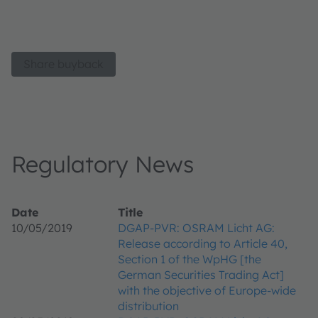
Share buyback
Regulatory News
Date
Title
10/05/2019
DGAP-PVR: OSRAM Licht AG:
Release according to Article 40,
Section 1 of the WpHG [the
German Securities Trading Act]
with the objective of Europe-wide
distribution