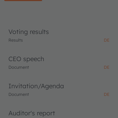
Voting results
Results
DE
CEO speech
Document
DE
Invitation/Agenda
Document
DE
Auditor's report