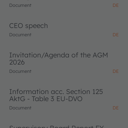
Document
DE
CEO speech
Document
DE
Invitation/Agenda of the AGM
2026
Document
DE
Information acc. Section 125
AktG - Table 3 EU-DVO
Document
DE