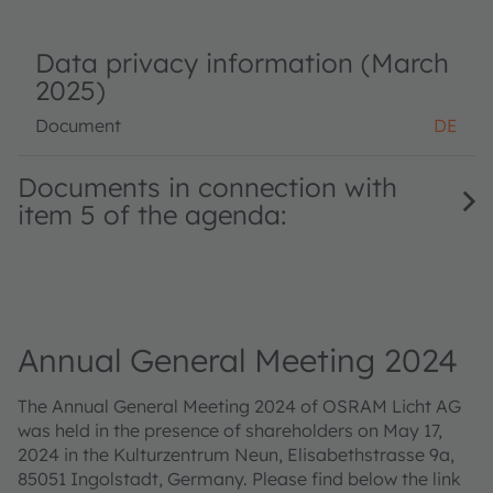
Data privacy information (March
2025)
Document
DE
Documents in connection with
item 5 of the agenda:
Annual General Meeting 2024
The Annual General Meeting 2024 of OSRAM Licht AG
was held in the presence of shareholders on May 17,
2024 in the Kulturzentrum Neun, Elisabethstrasse 9a,
85051 Ingolstadt, Germany. Please find below the link