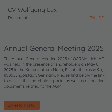
CV Wolfgang Lex
Document
EN
DE
Annual General Meeting 2025
The Annual General Meeting 2025 of OSRAM Licht AG
was held in the presence of shareholders on May 8,
2025 in the Kulturzentrum Neun, Elisabethstrasse 9a,
85051 Ingolstadt, Germany. Please find below the link
to access the shareholder portal as well as respective
documents related to the AGM.
InvestorPortal