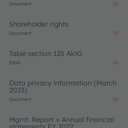
Document
DE
Shareholder rights
Document
DE
Table section 125 AktG
Table
DE
Data privacy information (March
2023)
Document
DE
Mgmt. Report + Annual financial
statements FY 2022