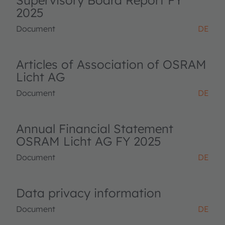
Supervisory Board Report FY
2025
Document
DE
Articles of Association of OSRAM
Licht AG
Document
DE
Annual Financial Statement
OSRAM Licht AG FY 2025
Document
DE
Data privacy information
Document
DE