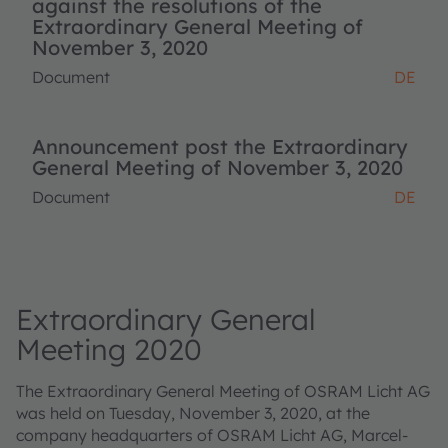
against the resolutions of the
Extraordinary General Meeting of
November 3, 2020
Document
DE
Announcement post the Extraordinary
General Meeting of November 3, 2020
Document
DE
Extraordinary General
Meeting 2020
The Extraordinary General Meeting of OSRAM Licht AG
was held on Tuesday, November 3, 2020, at the
company headquarters of OSRAM Licht AG, Marcel-