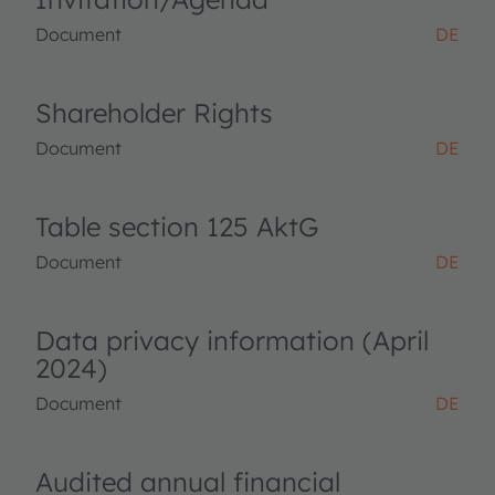
Document
DE
Shareholder Rights
Document
DE
Table section 125 AktG
Document
DE
Data privacy information (April
2024)
Document
DE
Audited annual financial