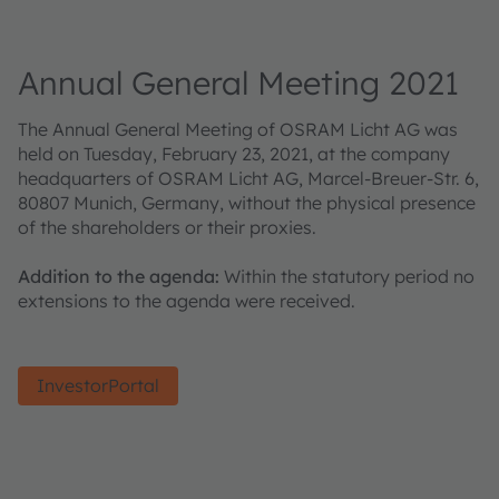
Annual General Meeting 2021
The Annual General Meeting of OSRAM Licht AG was
held on Tuesday, February 23, 2021, at the company
headquarters of OSRAM Licht AG, Marcel-Breuer-Str. 6,
80807 Munich, Germany, without the physical presence
of the shareholders or their proxies.
Addition to the agenda:
Within the statutory period no
extensions to the agenda were received.
InvestorPortal