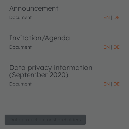
Announcement
Document
EN
DE
Invitation/Agenda
Document
EN
DE
Data privacy information
(September 2020)
Document
EN
DE
Data protection for shareholders