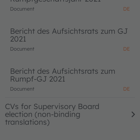
Document
DE
Bericht des Aufsichtsrats zum GJ
2021
Document
DE
Bericht des Aufsichtsrats zum
Rumpf-GJ 2021
Document
DE
CVs for Supervisory Board
election (non-binding
translations)