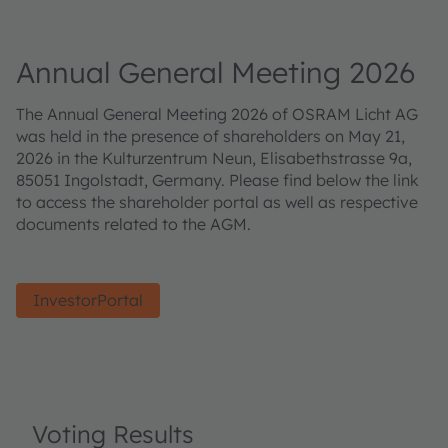
Annual General Meeting 2026
The Annual General Meeting 2026 of OSRAM Licht AG
was held in the presence of shareholders on May 21,
2026 in the Kulturzentrum Neun, Elisabethstrasse 9a,
85051 Ingolstadt, Germany. Please find below the link
to access the shareholder portal as well as respective
documents related to the AGM.
InvestorPortal
Voting Results