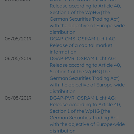
Release according to Article 40,
Section 1 of the WpHG [the
German Securities Trading Act]
with the objective of Europe-wide
distribution
06/05/2019
DGAP-CMS: OSRAM Licht AG:
Release of a capital market
information
06/05/2019
DGAP-PVR: OSRAM Licht AG:
Release according to Article 40,
Section 1 of the WpHG [the
German Securities Trading Act]
with the objective of Europe-wide
distribution
06/05/2019
DGAP-PVR: OSRAM Licht AG:
Release according to Article 40,
Section 1 of the WpHG [the
German Securities Trading Act]
with the objective of Europe-wide
distribution