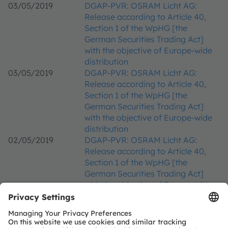
03/05/2019
DGAP-PVR: OSRAM Licht AG:
Release according to Article 40,
Section 1 of the WpHG [the
German Securities Trading Act]
with the objective of Europe-wide
distribution
03/05/2019
DGAP-PVR: OSRAM Licht AG:
Release according to Article 40,
Section 1 of the WpHG [the
German Securities Trading Act]
with the objective of Europe-wide
distribution
02/05/2019
DGAP-PVR: OSRAM Licht AG:
Release according to Article 40,
Section 1 of the WpHG [the
German Securities Trading Act]
with the objective of Europe-wide
distribution
02/05/2019
DGAP-PVR: OSRAM Licht AG:
Release according to Article 40,