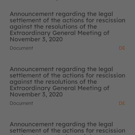
Announcement regarding the legal
settlement of the actions for rescission
against the resolutions of the
Extraordinary General Meeting of
November 3, 2020
Document
DE
Announcement regarding the legal
settlement of the actions for rescission
against the resolutions of the
Extraordinary General Meeting of
November 3, 2020
Document
DE
Announcement regarding the legal
settlement of the actions for rescission