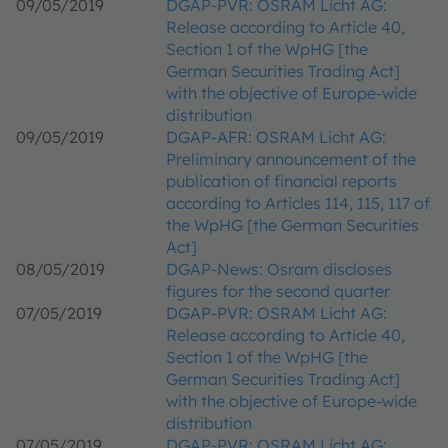
09/05/2019
DGAP-PVR: OSRAM Licht AG:
Release according to Article 40,
Section 1 of the WpHG [the
German Securities Trading Act]
with the objective of Europe-wide
distribution
09/05/2019
DGAP-AFR: OSRAM Licht AG:
Preliminary announcement of the
publication of financial reports
according to Articles 114, 115, 117 of
the WpHG [the German Securities
Act]
08/05/2019
DGAP-News: Osram discloses
figures for the second quarter
07/05/2019
DGAP-PVR: OSRAM Licht AG:
Release according to Article 40,
Section 1 of the WpHG [the
German Securities Trading Act]
with the objective of Europe-wide
distribution
07/05/2019
DGAP-PVR: OSRAM Licht AG: