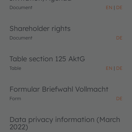
Document
EN
DE
Shareholder rights
Document
DE
Table section 125 AktG
Table
EN
DE
Formular Briefwahl Vollmacht
Form
DE
Data privacy information (March
2022)