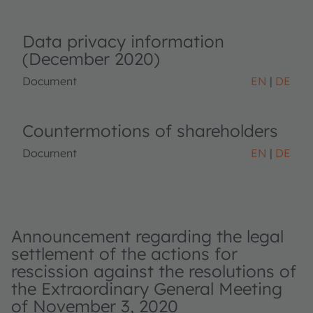
Data privacy information
(December 2020)
Document
EN
DE
Countermotions of shareholders
Document
EN
DE
Announcement regarding the legal
settlement of the actions for
rescission against the resolutions of
the Extraordinary General Meeting
of November 3, 2020