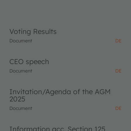
Voting Results
Document
DE
CEO speech
Document
DE
Invitation/Agenda of the AGM
2025
Document
DE
Information acc. Section 125