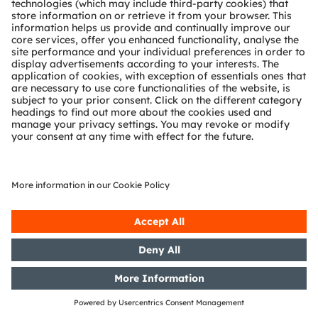
Section 1 of the WpHG [the
German Securities Trading Act]
with the objective of Europe-wide
distribution
02/05/2019
DGAP-PVR: OSRAM Licht AG:
Release according to Article 40,
Section 1 of the WpHG [the
German Securities Trading Act]
with the objective of Europe-wide
distribution
29/04/2019
DGAP-CMS: OSRAM Licht AG:
Release of a capital market
information
29/04/2019
DGAP-PVR: OSRAM Licht AG:
Release according to Article 40,
Section 1 of the WpHG [the
German Securities Trading Act]
with the objective of Europe-wide
distribution
29/04/2019
DGAP-PVR: OSRAM Licht AG:
Release according to Article 40,