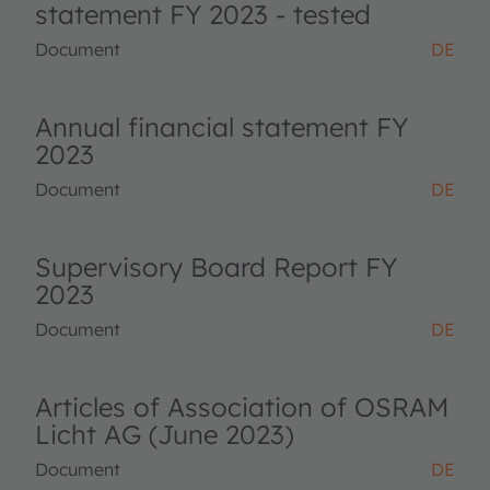
statement FY 2023 - tested
Document
DE
Annual financial statement FY
2023
Document
DE
Supervisory Board Report FY
2023
Document
DE
Articles of Association of OSRAM
Licht AG (June 2023)
Document
DE