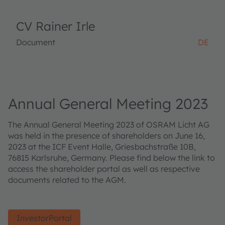
CV Rainer Irle
Document
DE
Annual General Meeting 2023
The Annual General Meeting 2023 of OSRAM Licht AG
was held in the presence of shareholders on June 16,
2023 at the ICF Event Halle, Griesbachstraße 10B,
76815 Karlsruhe, Germany. Please find below the link to
access the shareholder portal as well as respective
documents related to the AGM.
InvestorPortal