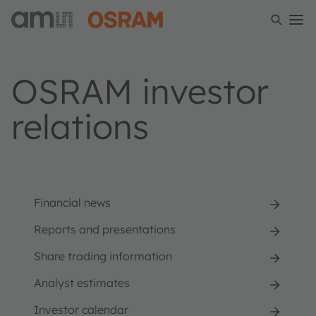
OSRAM investor
relations
Financial news
Reports and presentations
Share trading information
Analyst estimates
Investor calendar