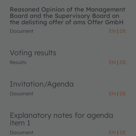
Reasoned Opinion of the Management
Board and the Supervisory Board on
the delisting offer of ams Offer GmbH
Document
EN
DE
Voting results
Results
EN
DE
Invitation/Agenda
Document
EN
DE
Explanatory notes for agenda
item 1
Document
EN
DE