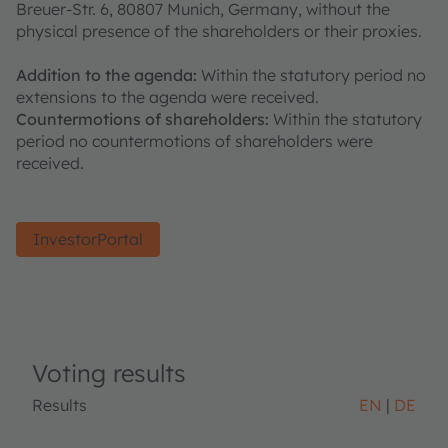
Breuer-Str. 6, 80807 Munich, Germany, without the
physical presence of the shareholders or their proxies.
Addition to the agenda:
Within the statutory period no
extensions to the agenda were received.
Countermotions of shareholders:
Within the statutory
period no countermotions of shareholders were
received.
InvestorPortal
Voting results
Results
EN
DE