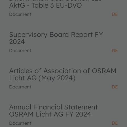
AktG - Table 3 EU-DVO
Document
DE
Supervisory Board Report FY
2024
Document
DE
Articles of Association of OSRAM
Licht AG (May 2024)
Document
DE
Annual Financial Statement
OSRAM Licht AG FY 2024
Document
DE