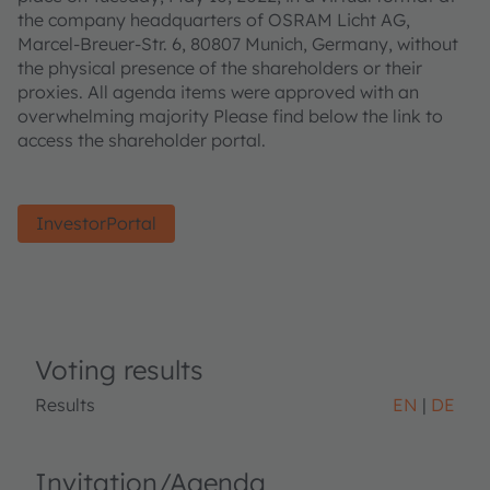
the company headquarters of OSRAM Licht AG,
Marcel-Breuer-Str. 6, 80807 Munich, Germany, without
the physical presence of the shareholders or their
proxies. All agenda items were approved with an
overwhelming majority Please find below the link to
access the shareholder portal.
InvestorPortal
Voting results
Results
EN
DE
Invitation/Agenda