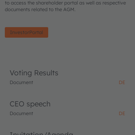
to access the shareholder portal as well as respective
documents related to the AGM.
InvestorPortal
Voting Results
Document
DE
CEO speech
Document
DE
Invitation/Agenda