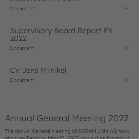
Document
DE
Supervisory Board Report FY
2022
Document
DE
CV Jens Milnikel
Document
DE
Annual General Meeting 2022
The Annual General Meeting of OSRAM Licht AG took
place on Tuesday, May 10, 2022, in a virtual format at