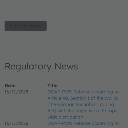
Share buyback
Regulatory News
Date
Title
16/11/2018
DGAP-PVR: Release according to
Article 40, Section 1 of the WpHG
[the German Securities Trading
Act] with the objective of Europe-
wide distribution
16/11/2018
DGAP-PVR: Release according to