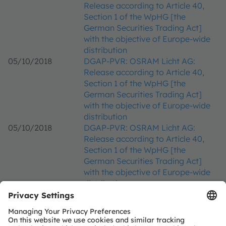
Release according to Article 40,
Section 1 of the WpHG [the
German Securities Trading Act]
with the objective of Europe-wide
distribution
05/10/2018
DGAP-PVR: OSRAM Licht AG:
Release according to Article 40,
Section 1 of the WpHG [the
German Securities Trading Act]
with the objective of Europe-wide
distribution
05/10/2018
DGAP-PVR: OSRAM Licht AG:
Release according to Article 40,
Section 1 of the WpHG [the
German Securities Trading Act]
with the objective of Europe-wide
distribution
25/09/2018
DGAP-PVR: OSRAM Licht AG:
Release according to Article 40,
Section 1 of the WpHG [the