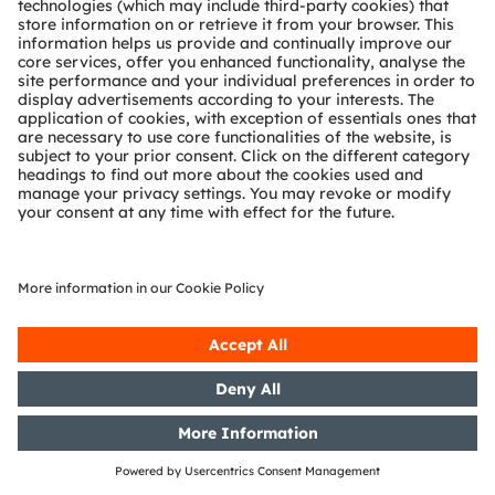
German Securities Trading Act]
with the objective of Europe-wide
distribution
18/09/2018
DGAP-News: Osram emphasizes
semiconductor technology on its
way to becoming photonics
champion
06/09/2018
DGAP-PVR: OSRAM Licht AG:
Release according to Article 40,
Section 1 of the WpHG [the
German Securities Trading Act]
with the objective of Europe-wide
distribution
04/09/2018
DGAP-PVR: OSRAM Licht AG:
Release according to Article 40,
Section 1 of the WpHG [the
German Securities Trading Act]
with the objective of Europe-wide
distribution
30/08/2018
DGAP-PVR: OSRAM Licht AG:
Release according to Article 40,