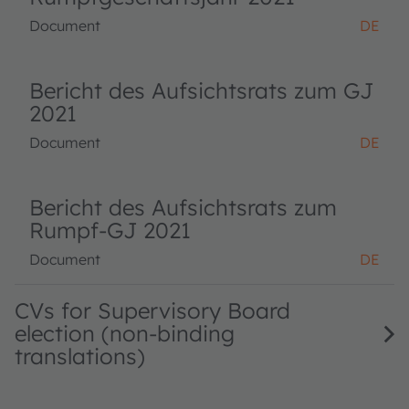
Document
DE
Bericht des Aufsichtsrats zum GJ
2021
Document
DE
Bericht des Aufsichtsrats zum
Rumpf-GJ 2021
Document
DE
CVs for Supervisory Board
election (non-binding
translations)