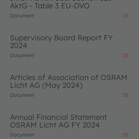
AktG - Table 3 EU-DVO
Document
DE
Supervisory Board Report FY
2024
Document
DE
Articles of Association of OSRAM
Licht AG (May 2024)
Document
DE
Annual Financial Statement
OSRAM Licht AG FY 2024
Document
DE