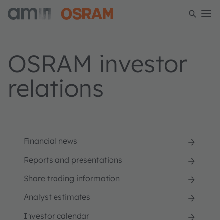
OSRAM investor
relations
Financial news
Reports and presentations
Share trading information
Analyst estimates
Investor calendar