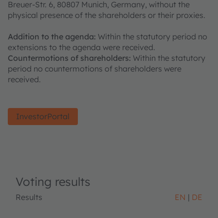
Breuer-Str. 6, 80807 Munich, Germany, without the
physical presence of the shareholders or their proxies.
Addition to the agenda:
Within the statutory period no
extensions to the agenda were received.
Countermotions of shareholders:
Within the statutory
period no countermotions of shareholders were
received.
InvestorPortal
Voting results
Results
EN
DE