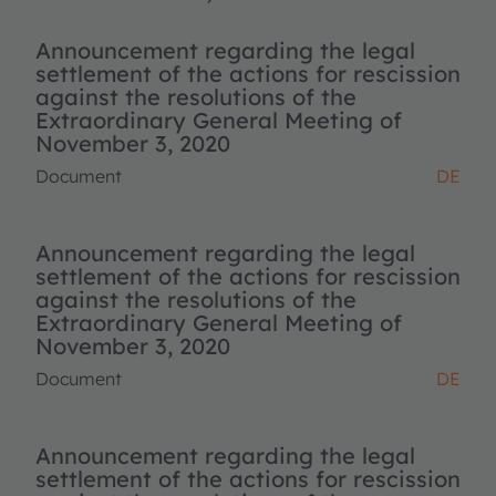
Announcement regarding the legal
settlement of the actions for rescission
against the resolutions of the
Extraordinary General Meeting of
November 3, 2020
Document
DE
Announcement regarding the legal
settlement of the actions for rescission
against the resolutions of the
Extraordinary General Meeting of
November 3, 2020
Document
DE
Announcement regarding the legal
settlement of the actions for rescission