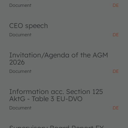
Document
DE
CEO speech
Document
DE
Invitation/Agenda of the AGM
2026
Document
DE
Information acc. Section 125
AktG - Table 3 EU-DVO
Document
DE