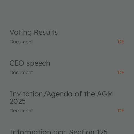
Voting Results
Document
DE
CEO speech
Document
DE
Invitation/Agenda of the AGM
2025
Document
DE
Information acc. Section 125