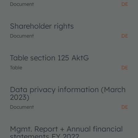
Document
DE
Shareholder rights
Document
DE
Table section 125 AktG
Table
DE
Data privacy information (March
2023)
Document
DE
Mgmt. Report + Annual financial
statements FY 2022