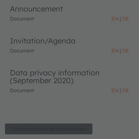
Announcement
Document
EN
DE
Invitation/Agenda
Document
EN
DE
Data privacy information
(September 2020)
Document
EN
DE
Data protection for shareholders