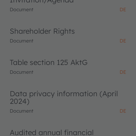
Document
DE
Shareholder Rights
Document
DE
Table section 125 AktG
Document
DE
Data privacy information (April
2024)
Document
DE
Audited annual financial