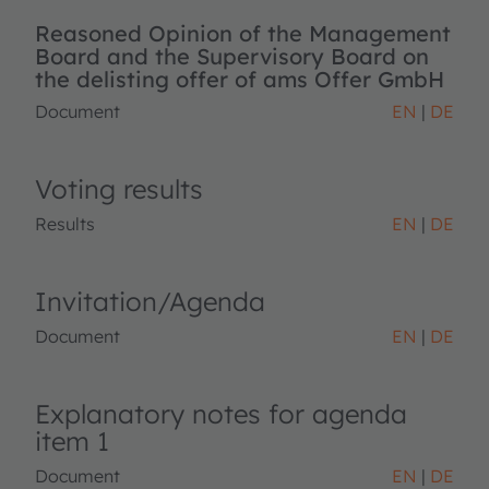
Reasoned Opinion of the Management
Board and the Supervisory Board on
the delisting offer of ams Offer GmbH
Document
EN
DE
Voting results
Results
EN
DE
Invitation/Agenda
Document
EN
DE
Explanatory notes for agenda
item 1
Document
EN
DE