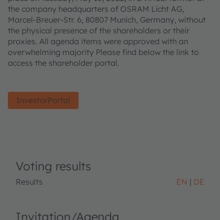
the company headquarters of OSRAM Licht AG,
Marcel-Breuer-Str. 6, 80807 Munich, Germany, without
the physical presence of the shareholders or their
proxies. All agenda items were approved with an
overwhelming majority Please find below the link to
access the shareholder portal.
InvestorPortal
Voting results
Results
EN
DE
Invitation/Agenda