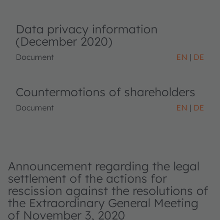
Data privacy information
(December 2020)
Document
EN
DE
Countermotions of shareholders
Document
EN
DE
Announcement regarding the legal
settlement of the actions for
rescission against the resolutions of
the Extraordinary General Meeting
of November 3, 2020