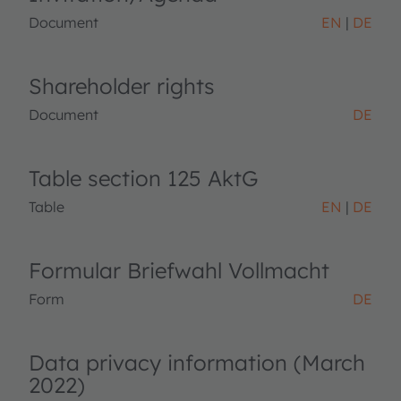
Document
EN
DE
Shareholder rights
Document
DE
Table section 125 AktG
Table
EN
DE
Formular Briefwahl Vollmacht
Form
DE
Data privacy information (March
2022)