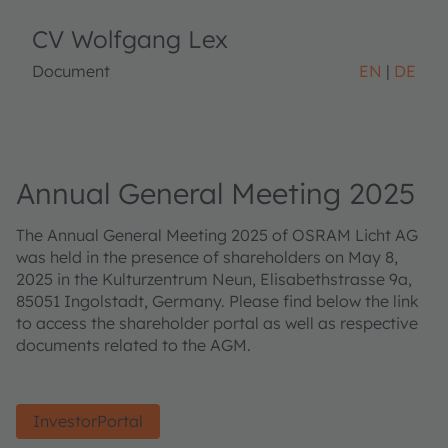
CV Wolfgang Lex
Document
EN
DE
Annual General Meeting 2025
The Annual General Meeting 2025 of OSRAM Licht AG
was held in the presence of shareholders on May 8,
2025 in the Kulturzentrum Neun, Elisabethstrasse 9a,
85051 Ingolstadt, Germany. Please find below the link
to access the shareholder portal as well as respective
documents related to the AGM.
InvestorPortal