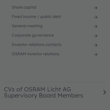
Share capital
Fixed income / public debt
General meeting
Corporate governance
Investor relations contacts
OSRAM investor relations
CVs of OSRAM Licht AG
Supervisory Board Members