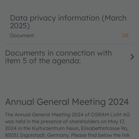
Data privacy information (March
2025)
Document
DE
Documents in connection with
item 5 of the agenda:
Annual General Meeting 2024
The Annual General Meeting 2024 of OSRAM Licht AG
was held in the presence of shareholders on May 17,
2024 in the Kulturzentrum Neun, Elisabethstrasse 9a,
85051 Ingolstadt, Germany. Please find below the link