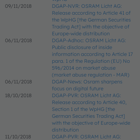
09/11/2018
DGAP-NVR: OSRAM Licht AG:
Release according to Article 41 of
the WpHG [the German Securities
Trading Act] with the objective of
Europe-wide distribution
06/11/2018
DGAP-Adhoc: OSRAM Licht AG:
Public disclosure of inside
information according to Article 17
para. 1 of the Regulation (EU) No
596/2014 on market abuse
(market abuse regulation - MAR)
06/11/2018
DGAP-News: Osram sharpens
focus on digital future
18/10/2018
DGAP-PVR: OSRAM Licht AG:
Release according to Article 40,
Section 1 of the WpHG [the
German Securities Trading Act]
with the objective of Europe-wide
distribution
11/10/2018
DGAP-PVR: OSRAM Licht AG: