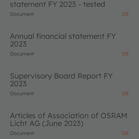
statement FY 2023 - tested
Document
DE
Annual financial statement FY
2023
Document
DE
Supervisory Board Report FY
2023
Document
DE
Articles of Association of OSRAM
Licht AG (June 2023)
Document
DE