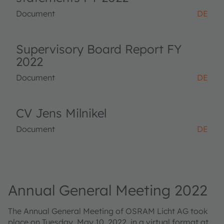
Document
DE
Supervisory Board Report FY
2022
Document
DE
CV Jens Milnikel
Document
DE
Annual General Meeting 2022
The Annual General Meeting of OSRAM Licht AG took
place on Tuesday, May 10, 2022, in a virtual format at