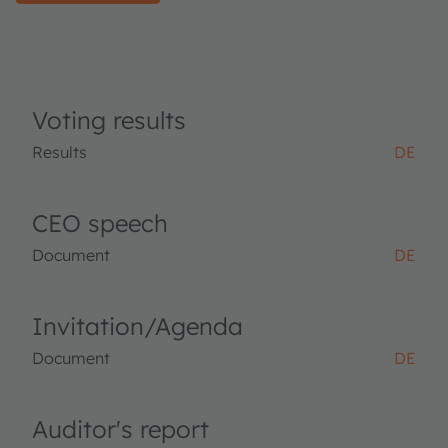
Voting results
Results
DE
CEO speech
Document
DE
Invitation/Agenda
Document
DE
Auditor's report