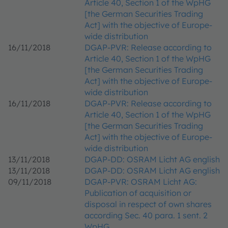
Article 40, Section 1 of the WpHG
[the German Securities Trading
Act] with the objective of Europe-
wide distribution
16/11/2018
DGAP-PVR: Release according to
Article 40, Section 1 of the WpHG
[the German Securities Trading
Act] with the objective of Europe-
wide distribution
16/11/2018
DGAP-PVR: Release according to
Article 40, Section 1 of the WpHG
[the German Securities Trading
Act] with the objective of Europe-
wide distribution
13/11/2018
DGAP-DD: OSRAM Licht AG english
13/11/2018
DGAP-DD: OSRAM Licht AG english
09/11/2018
DGAP-PVR: OSRAM Licht AG:
Publication of acquisition or
disposal in respect of own shares
according Sec. 40 para. 1 sent. 2
WpHG