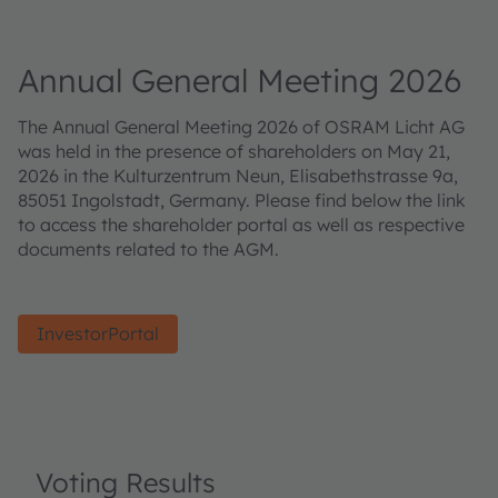
Annual General Meeting 2026
The Annual General Meeting 2026 of OSRAM Licht AG
was held in the presence of shareholders on May 21,
2026 in the Kulturzentrum Neun, Elisabethstrasse 9a,
85051 Ingolstadt, Germany. Please find below the link
to access the shareholder portal as well as respective
documents related to the AGM.
InvestorPortal
Voting Results