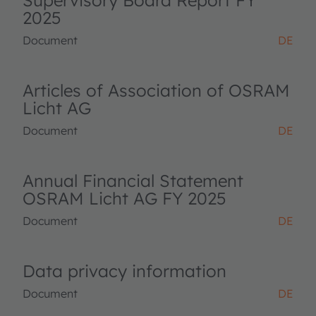
Supervisory Board Report FY
2025
Document
DE
Articles of Association of OSRAM
Licht AG
Document
DE
Annual Financial Statement
OSRAM Licht AG FY 2025
Document
DE
Data privacy information
Document
DE