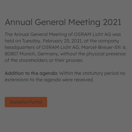
Annual General Meeting 2021
The Annual General Meeting of OSRAM Licht AG was
held on Tuesday, February 23, 2021, at the company
headquarters of OSRAM Licht AG, Marcel-Breuer-Str. 6,
80807 Munich, Germany, without the physical presence
of the shareholders or their proxies.
Addition to the agenda:
Within the statutory period no
extensions to the agenda were received.
InvestorPortal