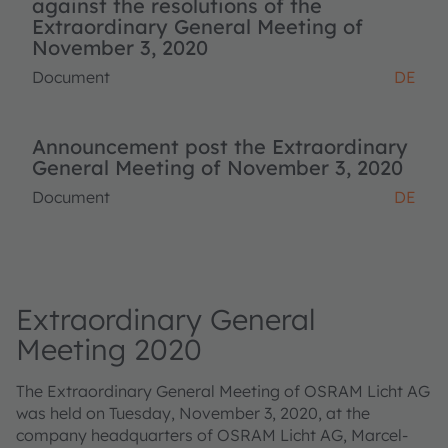
against the resolutions of the
Extraordinary General Meeting of
November 3, 2020
Document
DE
Announcement post the Extraordinary
General Meeting of November 3, 2020
Document
DE
Extraordinary General
Meeting 2020
The Extraordinary General Meeting of OSRAM Licht AG
was held on Tuesday, November 3, 2020, at the
company headquarters of OSRAM Licht AG, Marcel-