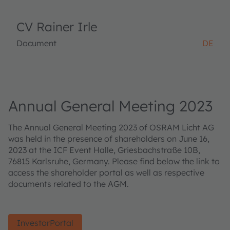
CV Rainer Irle
Document
DE
Annual General Meeting 2023
The Annual General Meeting 2023 of OSRAM Licht AG
was held in the presence of shareholders on June 16,
2023 at the ICF Event Halle, Griesbachstraße 10B,
76815 Karlsruhe, Germany. Please find below the link to
access the shareholder portal as well as respective
documents related to the AGM.
InvestorPortal