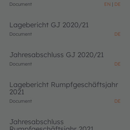
Document
EN
DE
Lagebericht GJ 2020/21
Document
DE
Jahresabschluss GJ 2020/21
Document
DE
Lagebericht Rumpfgeschäftsjahr
2021
Document
DE
Jahresabschluss
Rumpfgeschäftsjahr 2021