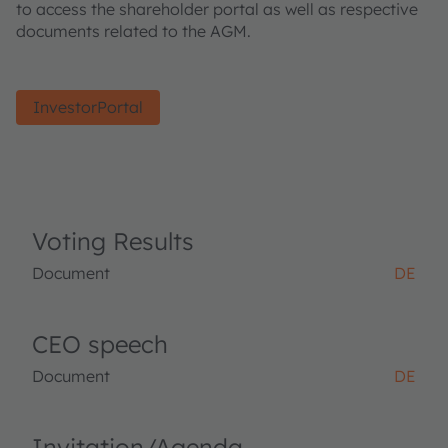
to access the shareholder portal as well as respective
documents related to the AGM.
InvestorPortal
Voting Results
Document
DE
CEO speech
Document
DE
Invitation/Agenda