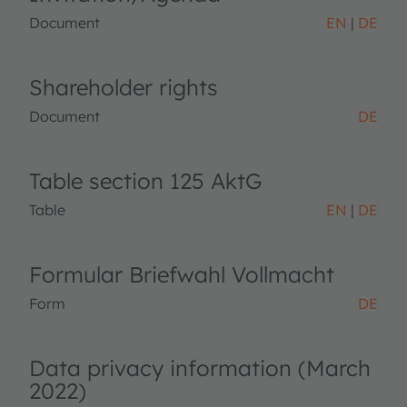
Document
EN
DE
Shareholder rights
Document
DE
Table section 125 AktG
Table
EN
DE
Formular Briefwahl Vollmacht
Form
DE
Data privacy information (March
2022)