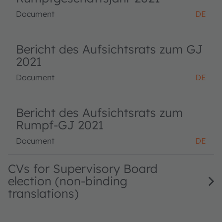
Document
DE
Bericht des Aufsichtsrats zum GJ
2021
Document
DE
Bericht des Aufsichtsrats zum
Rumpf-GJ 2021
Document
DE
CVs for Supervisory Board
election (non-binding
translations)