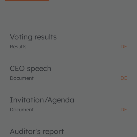
Voting results
Results
DE
CEO speech
Document
DE
Invitation/Agenda
Document
DE
Auditor's report