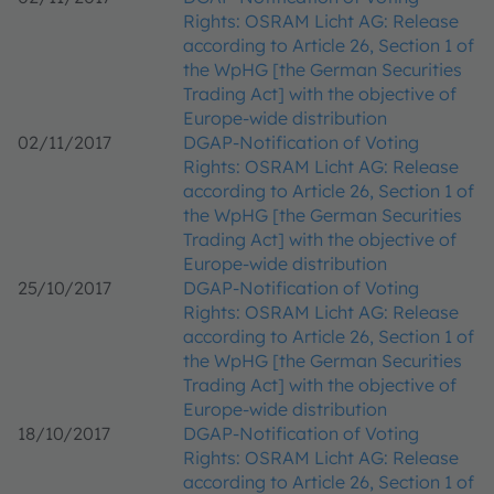
Rights: OSRAM Licht AG: Release
according to Article 26, Section 1 of
the WpHG [the German Securities
Trading Act] with the objective of
Europe-wide distribution
02/11/2017
DGAP-Notification of Voting
Rights: OSRAM Licht AG: Release
according to Article 26, Section 1 of
the WpHG [the German Securities
Trading Act] with the objective of
Europe-wide distribution
25/10/2017
DGAP-Notification of Voting
Rights: OSRAM Licht AG: Release
according to Article 26, Section 1 of
the WpHG [the German Securities
Trading Act] with the objective of
Europe-wide distribution
18/10/2017
DGAP-Notification of Voting
Rights: OSRAM Licht AG: Release
according to Article 26, Section 1 of