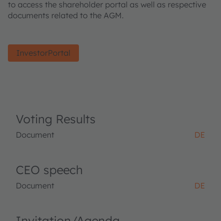
to access the shareholder portal as well as respective
documents related to the AGM.
InvestorPortal
Voting Results
Document
DE
CEO speech
Document
DE
Invitation/Agenda