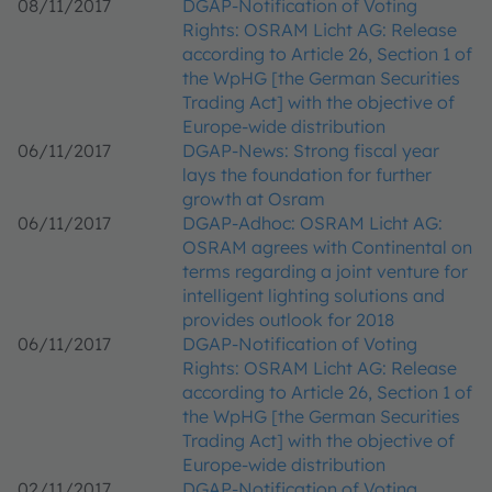
08/11/2017
DGAP-Notification of Voting
Rights: OSRAM Licht AG: Release
according to Article 26, Section 1 of
the WpHG [the German Securities
Trading Act] with the objective of
Europe-wide distribution
06/11/2017
DGAP-News: Strong fiscal year
lays the foundation for further
growth at Osram
06/11/2017
DGAP-Adhoc: OSRAM Licht AG:
OSRAM agrees with Continental on
terms regarding a joint venture for
intelligent lighting solutions and
provides outlook for 2018
06/11/2017
DGAP-Notification of Voting
Rights: OSRAM Licht AG: Release
according to Article 26, Section 1 of
the WpHG [the German Securities
Trading Act] with the objective of
Europe-wide distribution
02/11/2017
DGAP-Notification of Voting