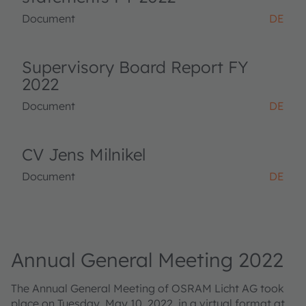
Document
DE
Supervisory Board Report FY
2022
Document
DE
CV Jens Milnikel
Document
DE
Annual General Meeting 2022
The Annual General Meeting of OSRAM Licht AG took
place on Tuesday, May 10, 2022, in a virtual format at