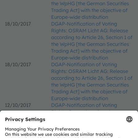
the WpHG [the German Securities
Trading Act] with the objective of
Europe-wide distribution
18/10/2017
DGAP-Notification of Voting
Rights: OSRAM Licht AG: Release
according to Article 26, Section 1 of
the WpHG [the German Securities
Trading Act] with the objective of
Europe-wide distribution
18/10/2017
DGAP-Notification of Voting
Rights: OSRAM Licht AG: Release
according to Article 26, Section 1 of
the WpHG [the German Securities
Trading Act] with the objective of
Europe-wide distribution
12/10/2017
DGAP-Notification of Voting
Rights: Correction of a release
from 11.10.2017, 13:21 CET/CEST -
OSRAM Licht AG: Release
according to Article 26, Section 1 of