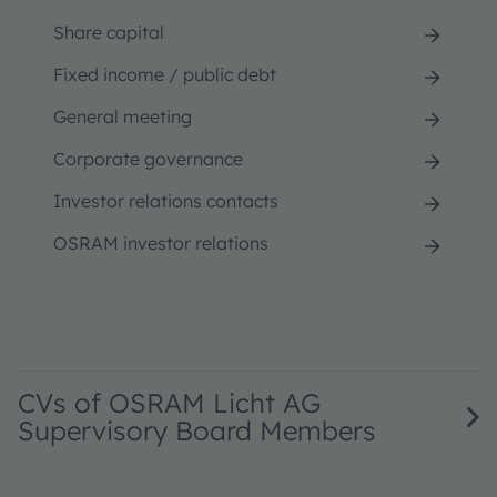
Share capital
Fixed income / public debt
General meeting
Corporate governance
Investor relations contacts
OSRAM investor relations
CVs of OSRAM Licht AG
Supervisory Board Members