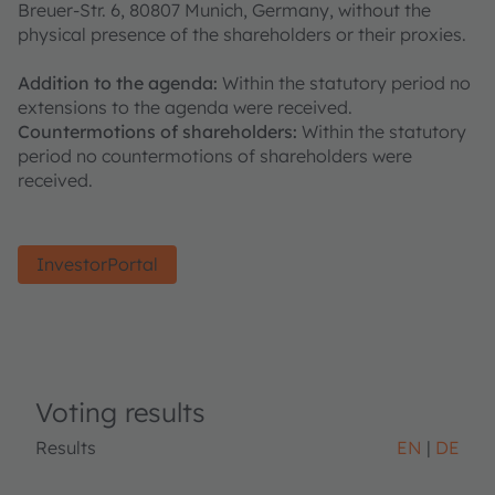
Breuer-Str. 6, 80807 Munich, Germany, without the
physical presence of the shareholders or their proxies.
Addition to the agenda:
Within the statutory period no
extensions to the agenda were received.
Countermotions of shareholders:
Within the statutory
period no countermotions of shareholders were
received.
InvestorPortal
Voting results
Results
EN
DE