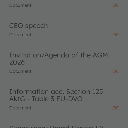
Document
DE
CEO speech
Document
DE
Invitation/Agenda of the AGM
2026
Document
DE
Information acc. Section 125
AktG - Table 3 EU-DVO
Document
DE