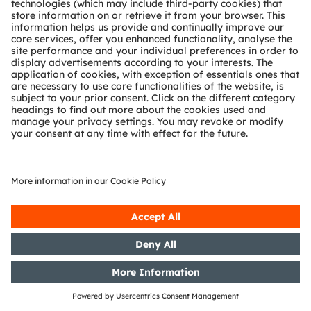
the WpHG [the German Securities
Trading Act] with the objective of
Europe-wide distribution
11/10/2017
DGAP-Notification of Voting
Rights: OSRAM Licht AG: Release
according to Article 26, Section 1 of
the WpHG [the German Securities
Trading Act] with the objective of
Europe-wide distribution
10/10/2017
DGAP-Notification of Voting
Rights: OSRAM Licht AG: Release
according to Article 26, Section 1 of
the WpHG [the German Securities
Trading Act] with the objective of
Europe-wide distribution
05/10/2017
DGAP-Notification of Voting
Rights: OSRAM Licht AG: Release
according to Article 26, Section 1 of
the WpHG [the German Securities
Trading Act] with the objective of
Europe-wide distribution