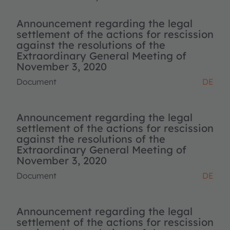
Announcement regarding the legal
settlement of the actions for rescission
against the resolutions of the
Extraordinary General Meeting of
November 3, 2020
Document
DE
Announcement regarding the legal
settlement of the actions for rescission
against the resolutions of the
Extraordinary General Meeting of
November 3, 2020
Document
DE
Announcement regarding the legal
settlement of the actions for rescission