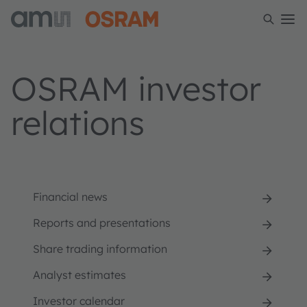
OSRAM investor
relations
Financial news
Reports and presentations
Share trading information
Analyst estimates
Investor calendar