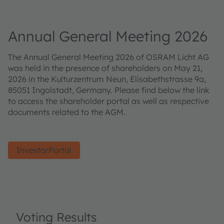
Annual General Meeting 2026
The Annual General Meeting 2026 of OSRAM Licht AG
was held in the presence of shareholders on May 21,
2026 in the Kulturzentrum Neun, Elisabethstrasse 9a,
85051 Ingolstadt, Germany. Please find below the link
to access the shareholder portal as well as respective
documents related to the AGM.
InvestorPortal
Voting Results