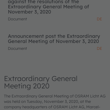
against the resolutions of the
Extraordinary General Meeting of
November 3, 2020
Document
DE
Announcement post the Extraordinary
General Meeting of November 3, 2020
Document
DE
Extraordinary General
Meeting 2020
The Extraordinary General Meeting of OSRAM Licht AG
was held on Tuesday, November 3, 2020, at the
company headquarters of OSRAM Licht AG, Marcel-