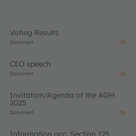
Voting Results
Document
DE
CEO speech
Document
DE
Invitation/Agenda of the AGM
2025
Document
DE
Information acc. Section 125