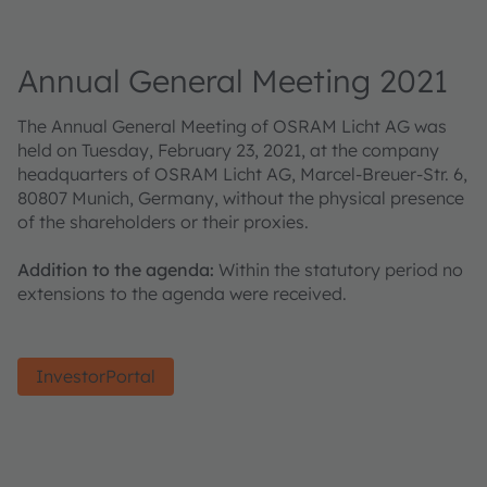
Annual General Meeting 2021
The Annual General Meeting of OSRAM Licht AG was
held on Tuesday, February 23, 2021, at the company
headquarters of OSRAM Licht AG, Marcel-Breuer-Str. 6,
80807 Munich, Germany, without the physical presence
of the shareholders or their proxies.
Addition to the agenda:
Within the statutory period no
extensions to the agenda were received.
InvestorPortal