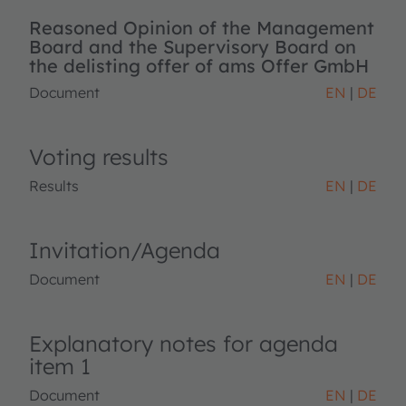
Reasoned Opinion of the Management
Board and the Supervisory Board on
the delisting offer of ams Offer GmbH
Document
EN
DE
Voting results
Results
EN
DE
Invitation/Agenda
Document
EN
DE
Explanatory notes for agenda
item 1
Document
EN
DE