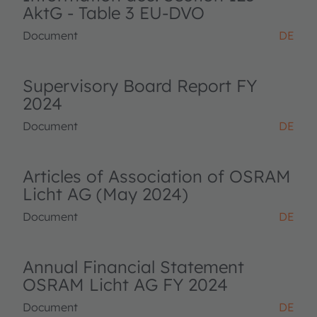
AktG - Table 3 EU-DVO
Document
DE
Supervisory Board Report FY
2024
Document
DE
Articles of Association of OSRAM
Licht AG (May 2024)
Document
DE
Annual Financial Statement
OSRAM Licht AG FY 2024
Document
DE