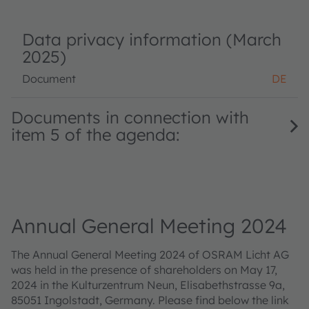
Data privacy information (March
2025)
Document
DE
Documents in connection with
item 5 of the agenda:
Annual General Meeting 2024
The Annual General Meeting 2024 of OSRAM Licht AG
was held in the presence of shareholders on May 17,
2024 in the Kulturzentrum Neun, Elisabethstrasse 9a,
85051 Ingolstadt, Germany. Please find below the link