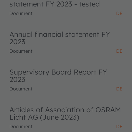
statement FY 2023 - tested
Document
DE
Annual financial statement FY
2023
Document
DE
Supervisory Board Report FY
2023
Document
DE
Articles of Association of OSRAM
Licht AG (June 2023)
Document
DE