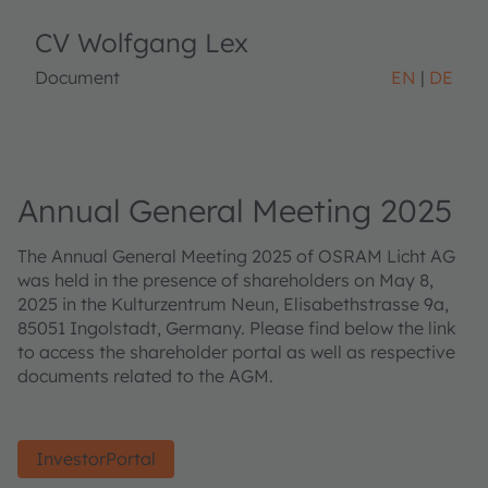
CV Wolfgang Lex
Document
EN
DE
Annual General Meeting 2025
The Annual General Meeting 2025 of OSRAM Licht AG
was held in the presence of shareholders on May 8,
2025 in the Kulturzentrum Neun, Elisabethstrasse 9a,
85051 Ingolstadt, Germany. Please find below the link
to access the shareholder portal as well as respective
documents related to the AGM.
InvestorPortal