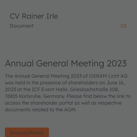
CV Rainer Irle
Document
DE
Annual General Meeting 2023
The Annual General Meeting 2023 of OSRAM Licht AG
was held in the presence of shareholders on June 16,
2023 at the ICF Event Halle, Griesbachstraße 10B,
76815 Karlsruhe, Germany. Please find below the link to
access the shareholder portal as well as respective
documents related to the AGM.
InvestorPortal