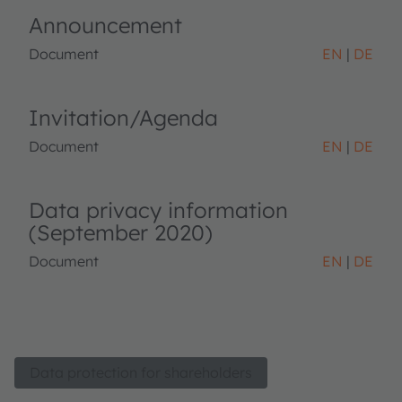
Announcement
Document
EN
DE
Invitation/Agenda
Document
EN
DE
Data privacy information
(September 2020)
Document
EN
DE
Data protection for shareholders