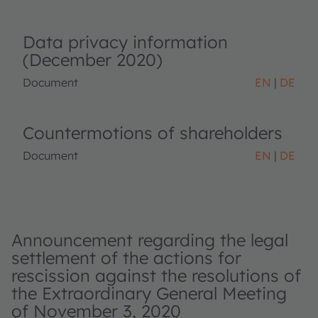
Data privacy information
(December 2020)
Document
EN
DE
Countermotions of shareholders
Document
EN
DE
Announcement regarding the legal
settlement of the actions for
rescission against the resolutions of
the Extraordinary General Meeting
of November 3, 2020