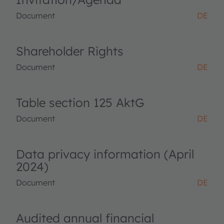
Document
DE
Shareholder Rights
Document
DE
Table section 125 AktG
Document
DE
Data privacy information (April
2024)
Document
DE
Audited annual financial