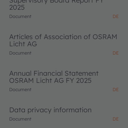
Supervisory Board Report FY
2025
Document
DE
Articles of Association of OSRAM
Licht AG
Document
DE
Annual Financial Statement
OSRAM Licht AG FY 2025
Document
DE
Data privacy information
Document
DE