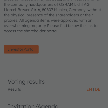
the company headquarters of OSRAM Licht AG,
Marcel-Breuer-Str. 6, 80807 Munich, Germany, without
the physical presence of the shareholders or their
proxies. All agenda items were approved with an
overwhelming majority Please find below the link to
access the shareholder portal.
InvestorPortal
Voting results
Results
EN
DE
Invitation/Agenda