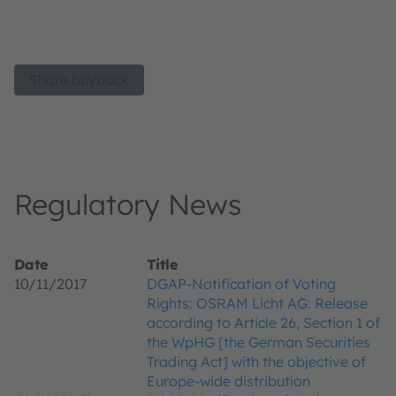
Share buyback
Regulatory News
Date
Title
10/11/2017
DGAP-Notification of Voting
Rights: OSRAM Licht AG: Release
according to Article 26, Section 1 of
the WpHG [the German Securities
Trading Act] with the objective of
Europe-wide distribution