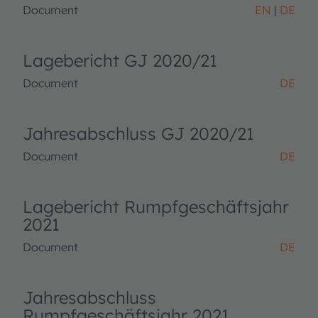
Document
EN
DE
Lagebericht GJ 2020/21
Document
DE
Jahresabschluss GJ 2020/21
Document
DE
Lagebericht Rumpfgeschäftsjahr
2021
Document
DE
Jahresabschluss
Rumpfgeschäftsjahr 2021