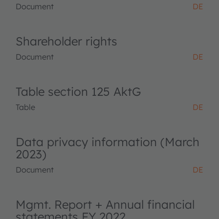
Document
DE
Shareholder rights
Document
DE
Table section 125 AktG
Table
DE
Data privacy information (March
2023)
Document
DE
Mgmt. Report + Annual financial
statements FY 2022