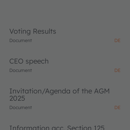
Voting Results
Document
DE
CEO speech
Document
DE
Invitation/Agenda of the AGM
2025
Document
DE
Information acc. Section 125