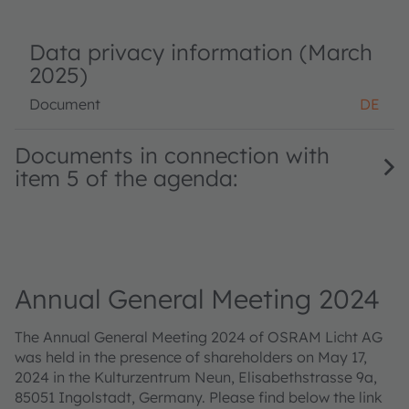
Data privacy information (March
2025)
Document
DE
Documents in connection with
item 5 of the agenda:
Annual General Meeting 2024
The Annual General Meeting 2024 of OSRAM Licht AG
was held in the presence of shareholders on May 17,
2024 in the Kulturzentrum Neun, Elisabethstrasse 9a,
85051 Ingolstadt, Germany. Please find below the link