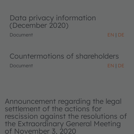
Data privacy information
(December 2020)
Document
EN
DE
Countermotions of shareholders
Document
EN
DE
Announcement regarding the legal
settlement of the actions for
rescission against the resolutions of
the Extraordinary General Meeting
of November 3, 2020