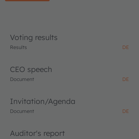
Voting results
Results
DE
CEO speech
Document
DE
Invitation/Agenda
Document
DE
Auditor's report