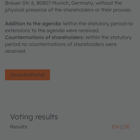
Breuer-Str. 6, 80807 Munich, Germany, without the
physical presence of the shareholders or their proxies.
Addition to the agenda:
Within the statutory period no
extensions to the agenda were received.
Countermotions of shareholders:
Within the statutory
period no countermotions of shareholders were
received.
InvestorPortal
Voting results
Results
EN
DE