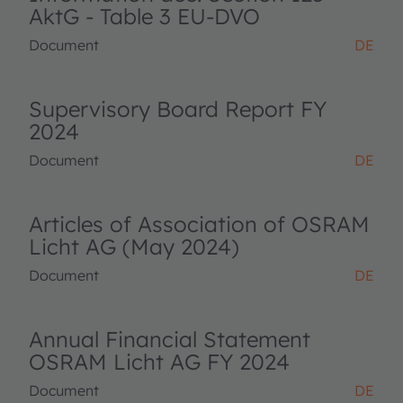
AktG - Table 3 EU-DVO
Document
DE
Supervisory Board Report FY
2024
Document
DE
Articles of Association of OSRAM
Licht AG (May 2024)
Document
DE
Annual Financial Statement
OSRAM Licht AG FY 2024
Document
DE