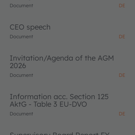
Document
DE
CEO speech
Document
DE
Invitation/Agenda of the AGM
2026
Document
DE
Information acc. Section 125
AktG - Table 3 EU-DVO
Document
DE