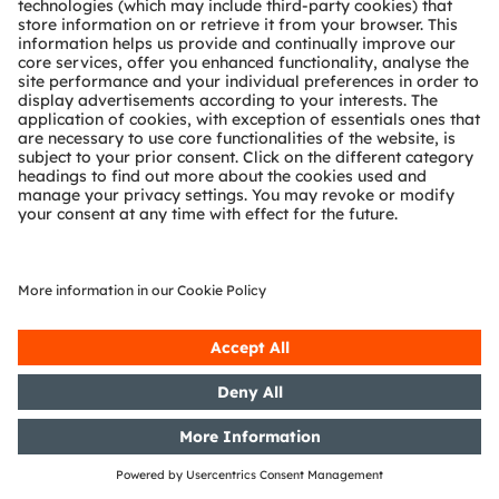
Release according to Article 40,
Section 1 of the WpHG [the
German Securities Trading Act]
with the objective of Europe-wide
distribution
17/06/2020
DGAP-Adhoc: OSRAM Licht AG:
OSRAM publishes new guidance
for fiscal year 2020: Slight
recovery after weak 3rd quarter
expected
15/06/2020
DGAP-PVR: OSRAM Licht AG:
Release according to Article 40,
Section 1 of the WpHG [the
German Securities Trading Act]
with the objective of Europe-wide
distribution
15/06/2020
DGAP-PVR: OSRAM Licht AG:
Release according to Article 40,
Section 1 of the WpHG [the
German Securities Trading Act]
with the objective of Europe-wide