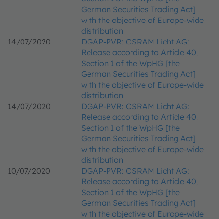
German Securities Trading Act]
with the objective of Europe-wide
distribution
14/07/2020
DGAP-PVR: OSRAM Licht AG:
Release according to Article 40,
Section 1 of the WpHG [the
German Securities Trading Act]
with the objective of Europe-wide
distribution
14/07/2020
DGAP-PVR: OSRAM Licht AG:
Release according to Article 40,
Section 1 of the WpHG [the
German Securities Trading Act]
with the objective of Europe-wide
distribution
10/07/2020
DGAP-PVR: OSRAM Licht AG:
Release according to Article 40,
Section 1 of the WpHG [the
German Securities Trading Act]
with the objective of Europe-wide