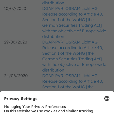
distribution
10/07/2020
DGAP-PVR: OSRAM Licht AG:
Release according to Article 40,
Section 1 of the WpHG [the
German Securities Trading Act]
with the objective of Europe-wide
distribution
29/06/2020
DGAP-PVR: OSRAM Licht AG:
Release according to Article 40,
Section 1 of the WpHG [the
German Securities Trading Act]
with the objective of Europe-wide
distribution
24/06/2020
DGAP-PVR: OSRAM Licht AG:
Release according to Article 40,
Section 1 of the WpHG [the
German Securities Trading Act]
with the objective of Europe-wide
distribution
17/06/2020
DGAP-PVR: OSRAM Licht AG: