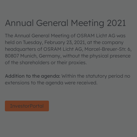
Annual General Meeting 2021
The Annual General Meeting of OSRAM Licht AG was
held on Tuesday, February 23, 2021, at the company
headquarters of OSRAM Licht AG, Marcel-Breuer-Str. 6,
80807 Munich, Germany, without the physical presence
of the shareholders or their proxies.
Addition to the agenda:
Within the statutory period no
extensions to the agenda were received.
InvestorPortal