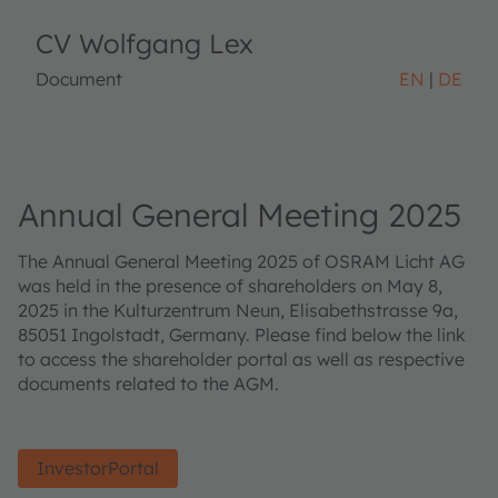
CV Wolfgang Lex
Document
EN
DE
Annual General Meeting 2025
The Annual General Meeting 2025 of OSRAM Licht AG
was held in the presence of shareholders on May 8,
2025 in the Kulturzentrum Neun, Elisabethstrasse 9a,
85051 Ingolstadt, Germany. Please find below the link
to access the shareholder portal as well as respective
documents related to the AGM.
InvestorPortal