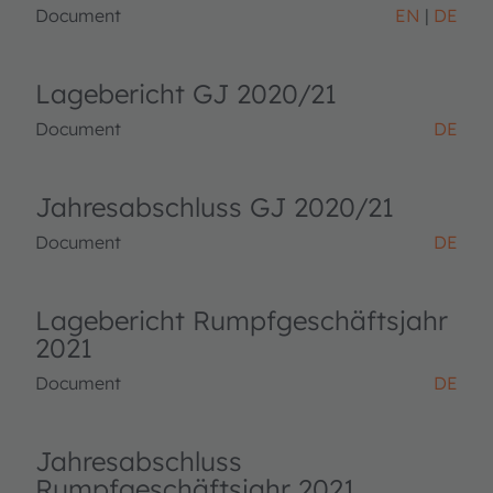
Document
EN
DE
Lagebericht GJ 2020/21
Document
DE
Jahresabschluss GJ 2020/21
Document
DE
Lagebericht Rumpfgeschäftsjahr
2021
Document
DE
Jahresabschluss
Rumpfgeschäftsjahr 2021