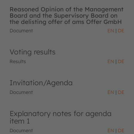
Reasoned Opinion of the Management
Board and the Supervisory Board on
the delisting offer of ams Offer GmbH
Document
EN
DE
Voting results
Results
EN
DE
Invitation/Agenda
Document
EN
DE
Explanatory notes for agenda
item 1
Document
EN
DE