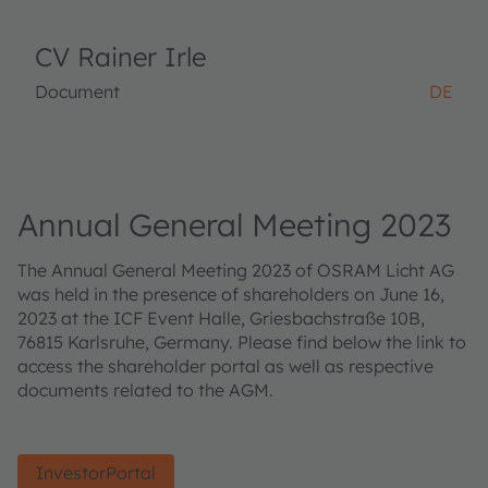
CV Rainer Irle
Document
DE
Annual General Meeting 2023
The Annual General Meeting 2023 of OSRAM Licht AG
was held in the presence of shareholders on June 16,
2023 at the ICF Event Halle, Griesbachstraße 10B,
76815 Karlsruhe, Germany. Please find below the link to
access the shareholder portal as well as respective
documents related to the AGM.
InvestorPortal