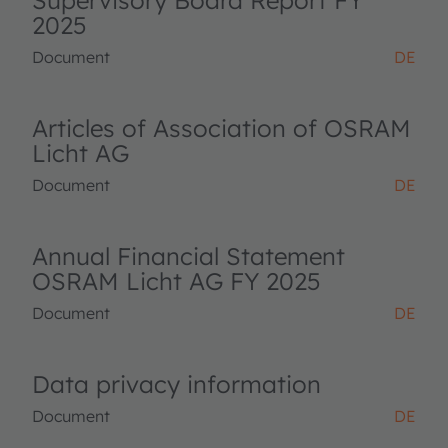
Supervisory Board Report FY
2025
Document
DE
Articles of Association of OSRAM
Licht AG
Document
DE
Annual Financial Statement
OSRAM Licht AG FY 2025
Document
DE
Data privacy information
Document
DE