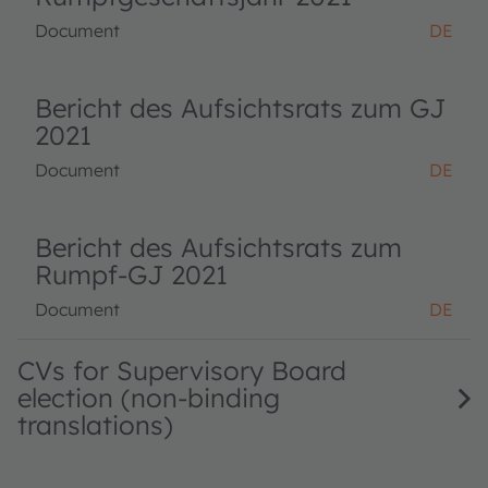
Document
DE
Bericht des Aufsichtsrats zum GJ
2021
Document
DE
Bericht des Aufsichtsrats zum
Rumpf-GJ 2021
Document
DE
CVs for Supervisory Board
election (non-binding
translations)