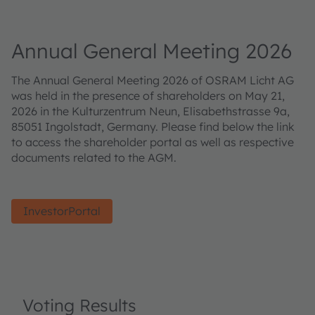
Annual General Meeting 2026
The Annual General Meeting 2026 of OSRAM Licht AG
was held in the presence of shareholders on May 21,
2026 in the Kulturzentrum Neun, Elisabethstrasse 9a,
85051 Ingolstadt, Germany. Please find below the link
to access the shareholder portal as well as respective
documents related to the AGM.
InvestorPortal
Voting Results