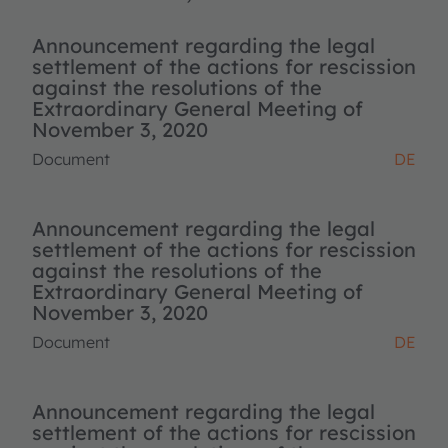
Announcement regarding the legal
settlement of the actions for rescission
against the resolutions of the
Extraordinary General Meeting of
November 3, 2020
Document
DE
Announcement regarding the legal
settlement of the actions for rescission
against the resolutions of the
Extraordinary General Meeting of
November 3, 2020
Document
DE
Announcement regarding the legal
settlement of the actions for rescission