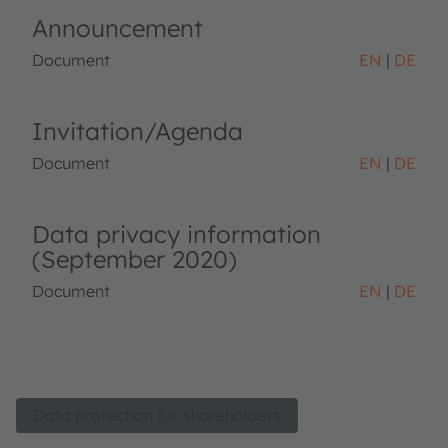
Announcement
Document
EN
DE
Invitation/Agenda
Document
EN
DE
Data privacy information
(September 2020)
Document
EN
DE
Data protection for shareholders