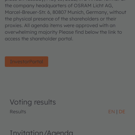
the company headquarters of OSRAM Licht AG,
Marcel-Breuer-Str. 6, 80807 Munich, Germany, without
the physical presence of the shareholders or their
proxies. All agenda items were approved with an
overwhelming majority Please find below the link to
access the shareholder portal.
InvestorPortal
Voting results
Results
EN
DE
Invitation/Agenda