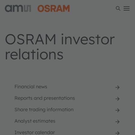
OSRAM investor
relations
Financial news
Reports and presentations
Share trading information
Analyst estimates
Investor calendar