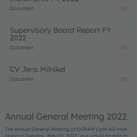
Document
DE
Supervisory Board Report FY
2022
Document
DE
CV Jens Milnikel
Document
DE
Annual General Meeting 2022
The Annual General Meeting of OSRAM Licht AG took
place on Tuesday, May 10, 2022, in a virtual format at