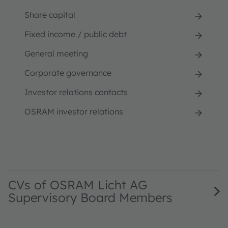
Share capital
Fixed income / public debt
General meeting
Corporate governance
Investor relations contacts
OSRAM investor relations
CVs of OSRAM Licht AG
Supervisory Board Members