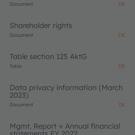
Document
DE
Shareholder rights
Document
DE
Table section 125 AktG
Table
DE
Data privacy information (March
2023)
Document
DE
Mgmt. Report + Annual financial
statements FY 2022