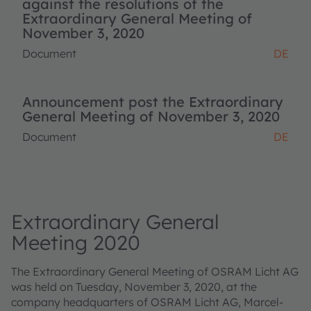
against the resolutions of the
Extraordinary General Meeting of
November 3, 2020
Document
DE
Announcement post the Extraordinary
General Meeting of November 3, 2020
Document
DE
Extraordinary General
Meeting 2020
The Extraordinary General Meeting of OSRAM Licht AG
was held on Tuesday, November 3, 2020, at the
company headquarters of OSRAM Licht AG, Marcel-