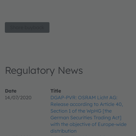
Share buyback
Regulatory News
Date
Title
14/07/2020
DGAP-PVR: OSRAM Licht AG:
Release according to Article 40,
Section 1 of the WpHG [the
German Securities Trading Act]
with the objective of Europe-wide
distribution