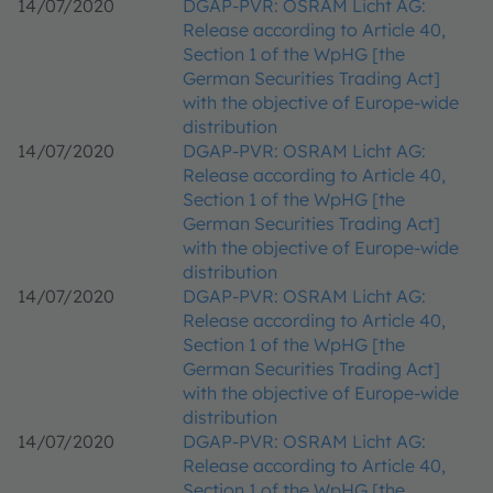
14/07/2020
DGAP-PVR: OSRAM Licht AG:
Release according to Article 40,
Section 1 of the WpHG [the
German Securities Trading Act]
with the objective of Europe-wide
distribution
14/07/2020
DGAP-PVR: OSRAM Licht AG:
Release according to Article 40,
Section 1 of the WpHG [the
German Securities Trading Act]
with the objective of Europe-wide
distribution
14/07/2020
DGAP-PVR: OSRAM Licht AG:
Release according to Article 40,
Section 1 of the WpHG [the
German Securities Trading Act]
with the objective of Europe-wide
distribution
14/07/2020
DGAP-PVR: OSRAM Licht AG:
Release according to Article 40,
Section 1 of the WpHG [the