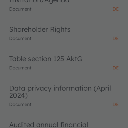
Document
DE
Shareholder Rights
Document
DE
Table section 125 AktG
Document
DE
Data privacy information (April
2024)
Document
DE
Audited annual financial