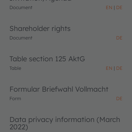
Document
EN
DE
Shareholder rights
Document
DE
Table section 125 AktG
Table
EN
DE
Formular Briefwahl Vollmacht
Form
DE
Data privacy information (March
2022)