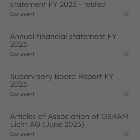
statement FY 2023 - tested
Document
DE
Annual financial statement FY
2023
Document
DE
Supervisory Board Report FY
2023
Document
DE
Articles of Association of OSRAM
Licht AG (June 2023)
Document
DE