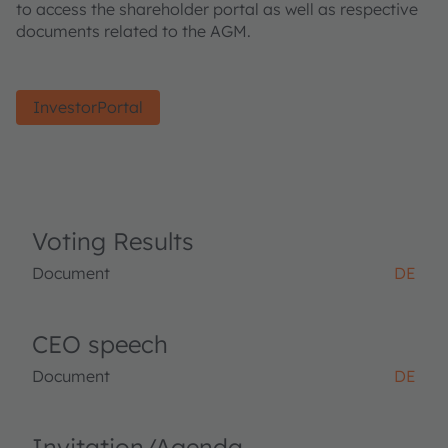
to access the shareholder portal as well as respective
documents related to the AGM.
InvestorPortal
Voting Results
Document
DE
CEO speech
Document
DE
Invitation/Agenda