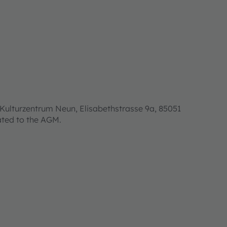
Kulturzentrum Neun, Elisabethstrasse 9a, 85051
lated to the AGM.