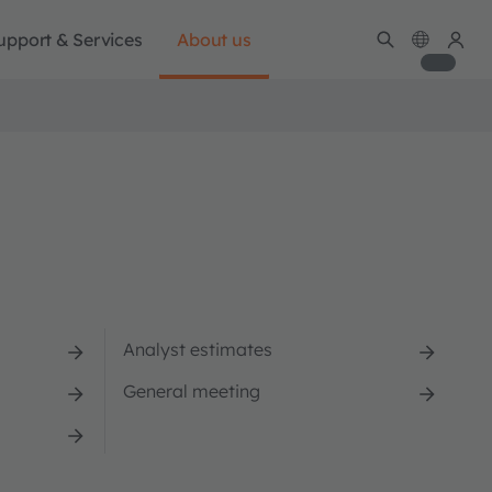
upport & Services
About us
Analyst estimates
General meeting