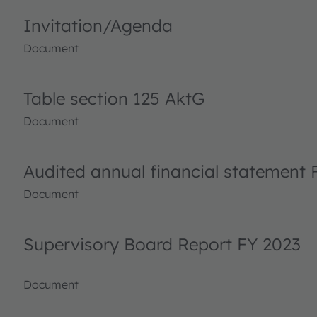
Invitation/Agenda
Document
Table section 125 AktG
Document
Audited annual financial statement 
Document
Supervisory Board Report FY 2023
Document