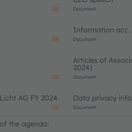
DE
Document
Information acc.
DE
Document
Articles of Asso
2024)
DE
Document
Licht AG FY 2024
Data privacy inf
DE
Document
of the agenda: