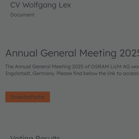
CV Wolfgang Lex
Document
Annual General Meeting 202
The Annual General Meeting 2025 of OSRAM Licht AG was h
Ingolstadt, Germany. Please find below the link to acces
InvestorPortal
Voting Results