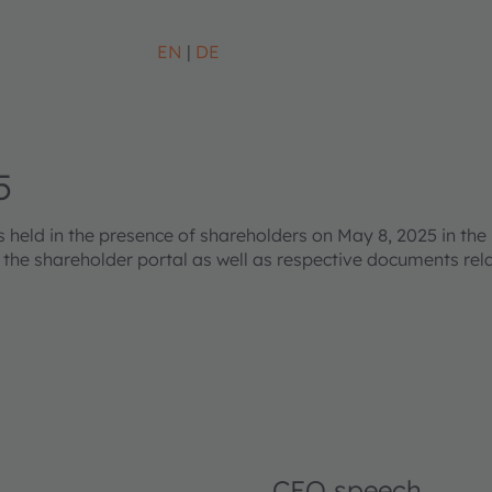
EN
DE
5
eld in the presence of shareholders on May 8, 2025 in the 
s the shareholder portal as well as respective documents re
CEO speech