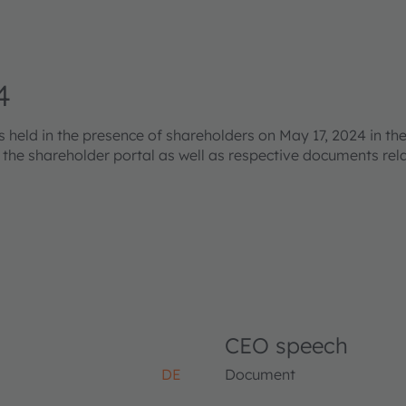
4
eld in the presence of shareholders on May 17, 2024 in the
s the shareholder portal as well as respective documents re
CEO speech
DE
Document