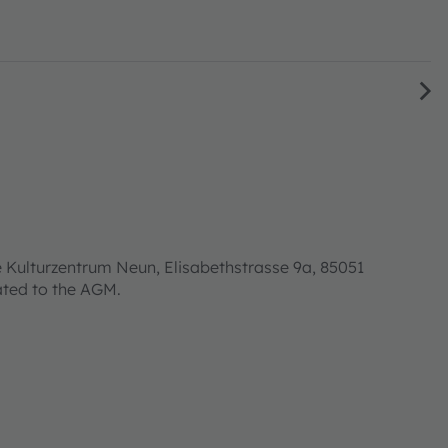
 Kulturzentrum Neun, Elisabethstrasse 9a, 85051
lated to the AGM.