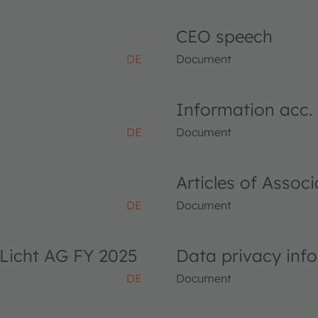
CEO speech
DE
Document
Information acc.
DE
Document
Articles of Asso
DE
Document
Licht AG FY 2025
Data privacy inf
DE
Document