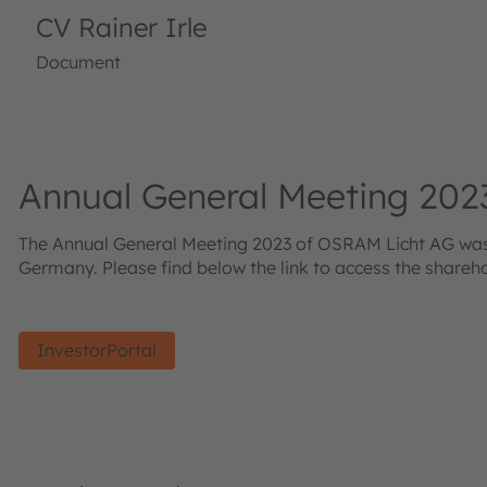
CV Rainer Irle
Document
Annual General Meeting 202
The Annual General Meeting 2023 of OSRAM Licht AG was he
Germany. Please find below the link to access the shareh
InvestorPortal