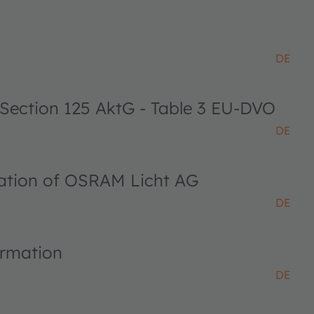
DE
 Section 125 AktG - Table 3 EU-DVO
DE
ciation of OSRAM Licht AG
DE
ormation
DE