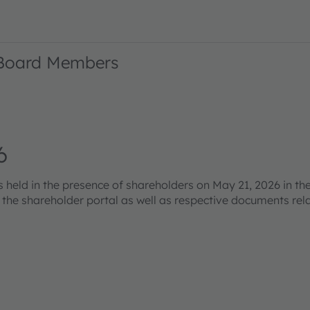
 Board Members
6
eld in the presence of shareholders on May 21, 2026 in the
s the shareholder portal as well as respective documents re