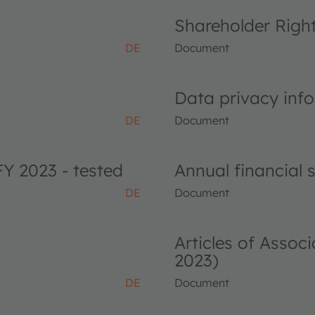
Shareholder Righ
DE
Document
Data privacy info
DE
Document
FY 2023 - tested
Annual financial
DE
Document
Articles of Asso
2023)
DE
Document