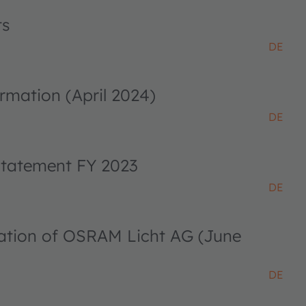
ts
DE
rmation (April 2024)
DE
 statement FY 2023
DE
ciation of OSRAM Licht AG (June
DE