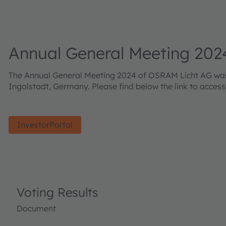
Annual General Meeting 202
The Annual General Meeting 2024 of OSRAM Licht AG was h
Ingolstadt, Germany. Please find below the link to acces
InvestorPortal
Voting Results
Document