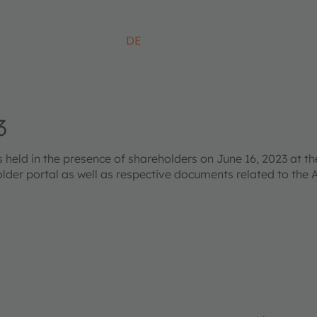
DE
3
ld in the presence of shareholders on June 16, 2023 at the
older portal as well as respective documents related to the