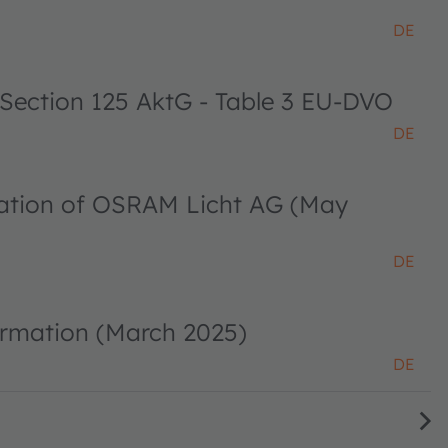
DE
 Section 125 AktG - Table 3 EU-DVO
DE
ciation of OSRAM Licht AG (May
DE
ormation (March 2025)
DE