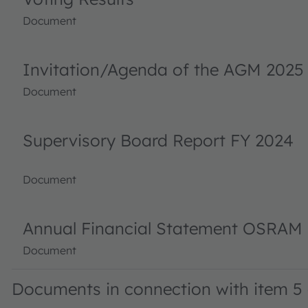
Document
Invitation/Agenda of the AGM 2025
Document
Supervisory Board Report FY 2024
Document
Annual Financial Statement OSRAM 
Document
Documents in connection with item 5 