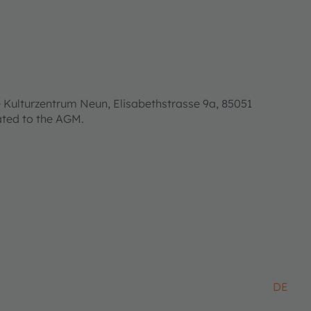
 Kulturzentrum Neun, Elisabethstrasse 9a, 85051
lated to the AGM.
DE