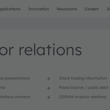
pplications
Innovation
Newsroom
Careers
S
r relations
nd presentations
Share trading information
tal
Fixed income / public debt
elations contacts
OSRAM investor relations