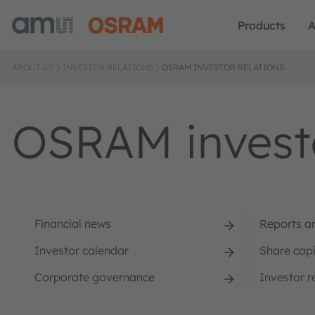
Products
A
ABOUT US
INVESTOR RELATIONS
OSRAM INVESTOR RELATIONS
OSRAM investo
Financial news
Reports a
Investor calendar
Share capi
Corporate governance
Investor r