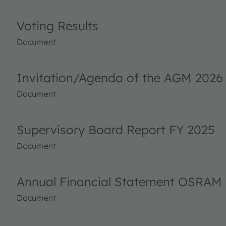
Voting Results
Document
Invitation/Agenda of the AGM 2026
Document
Supervisory Board Report FY 2025
Document
Annual Financial Statement OSRAM 
Document