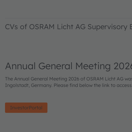
CVs of OSRAM Licht AG Supervisory
Annual General Meeting 202
The Annual General Meeting 2026 of OSRAM Licht AG was h
Ingolstadt, Germany. Please find below the link to acces
InvestorPortal