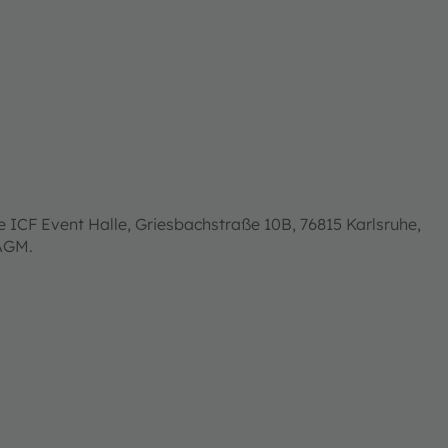
 ICF Event Halle, Griesbachstraße 10B, 76815 Karlsruhe,
 AGM.