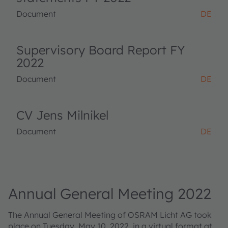
Document
DE
Supervisory Board Report FY
2022
Document
DE
CV Jens Milnikel
Document
DE
Annual General Meeting 2022
The Annual General Meeting of OSRAM Licht AG took
place on Tuesday, May 10, 2022, in a virtual format at