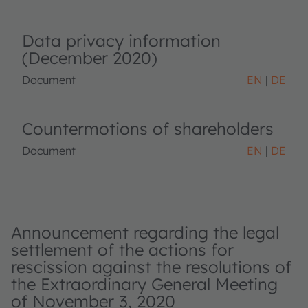
Data privacy information
(December 2020)
Document
EN
DE
Countermotions of shareholders
Document
EN
DE
Announcement regarding the legal
settlement of the actions for
rescission against the resolutions of
the Extraordinary General Meeting
of November 3, 2020