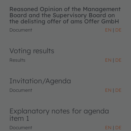
Reasoned Opinion of the Management
Board and the Supervisory Board on
the delisting offer of ams Offer GmbH
Document
EN
DE
Voting results
Results
EN
DE
Invitation/Agenda
Document
EN
DE
Explanatory notes for agenda
item 1
Document
EN
DE