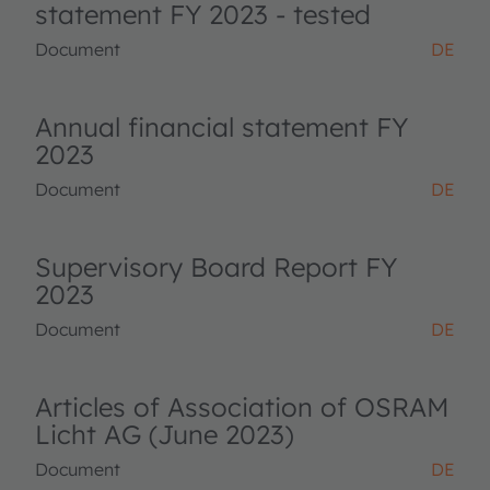
statement FY 2023 - tested
Document
DE
Annual financial statement FY
2023
Document
DE
Supervisory Board Report FY
2023
Document
DE
Articles of Association of OSRAM
Licht AG (June 2023)
Document
DE