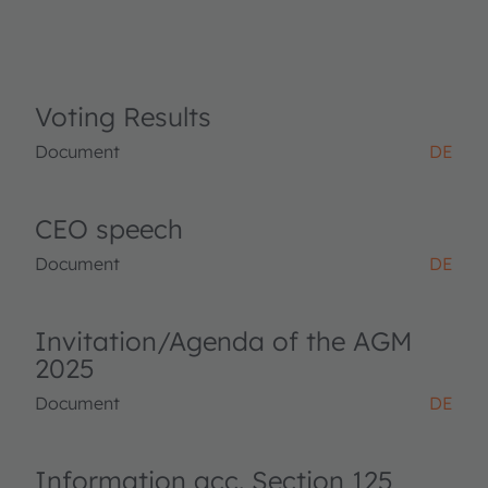
Voting Results
Document
DE
CEO speech
Document
DE
Invitation/Agenda of the AGM
2025
Document
DE
Information acc. Section 125