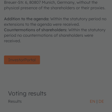
Breuer-Str. 6, 80807 Munich, Germany, without the
physical presence of the shareholders or their proxies.
Addition to the agenda:
Within the statutory period no
extensions to the agenda were received.
Countermotions of shareholders:
Within the statutory
period no countermotions of shareholders were
received.
InvestorPortal
Voting results
Results
EN
DE