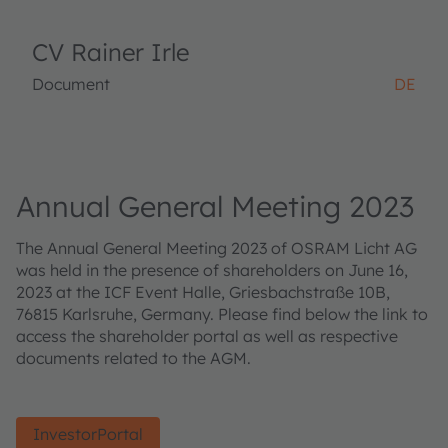
CV Rainer Irle
Document
DE
Annual General Meeting 2023
The Annual General Meeting 2023 of OSRAM Licht AG
was held in the presence of shareholders on June 16,
2023 at the ICF Event Halle, Griesbachstraße 10B,
76815 Karlsruhe, Germany. Please find below the link to
access the shareholder portal as well as respective
documents related to the AGM.
InvestorPortal