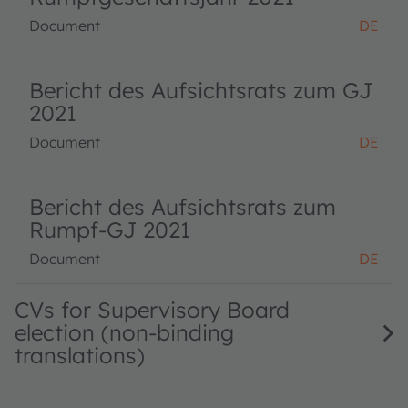
Document
DE
Bericht des Aufsichtsrats zum GJ
2021
Document
DE
Bericht des Aufsichtsrats zum
Rumpf-GJ 2021
Document
DE
CVs for Supervisory Board
election (non-binding
translations)