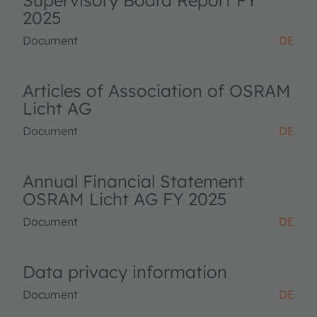
Supervisory Board Report FY
2025
Document
DE
Articles of Association of OSRAM
Licht AG
Document
DE
Annual Financial Statement
OSRAM Licht AG FY 2025
Document
DE
Data privacy information
Document
DE