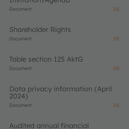
Document
DE
Shareholder Rights
Document
DE
Table section 125 AktG
Document
DE
Data privacy information (April
2024)
Document
DE
Audited annual financial