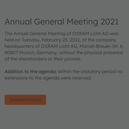
Annual General Meeting 2021
The Annual General Meeting of OSRAM Licht AG was
held on Tuesday, February 23, 2021, at the company
headquarters of OSRAM Licht AG, Marcel-Breuer-Str. 6,
80807 Munich, Germany, without the physical presence
of the shareholders or their proxies.
Addition to the agenda:
Within the statutory period no
extensions to the agenda were received.
InvestorPortal