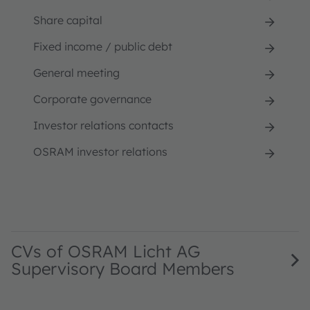
Share capital
Fixed income / public debt
General meeting
Corporate governance
Investor relations contacts
OSRAM investor relations
CVs of OSRAM Licht AG
Supervisory Board Members