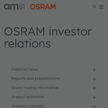
OSRAM investor
relations
Financial news
Reports and presentations
Share trading information
Analyst estimates
Investor calendar