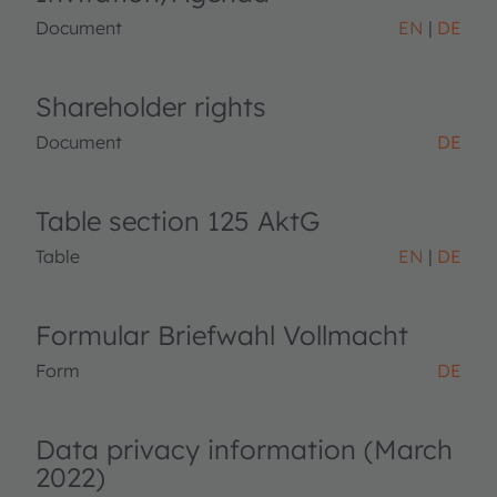
Document
EN
DE
Shareholder rights
Document
DE
Table section 125 AktG
Table
EN
DE
Formular Briefwahl Vollmacht
Form
DE
Data privacy information (March
2022)