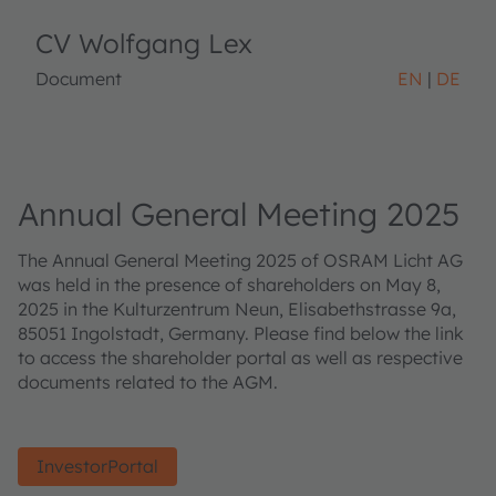
CV Wolfgang Lex
Document
EN
DE
Annual General Meeting 2025
The Annual General Meeting 2025 of OSRAM Licht AG
was held in the presence of shareholders on May 8,
2025 in the Kulturzentrum Neun, Elisabethstrasse 9a,
85051 Ingolstadt, Germany. Please find below the link
to access the shareholder portal as well as respective
documents related to the AGM.
InvestorPortal