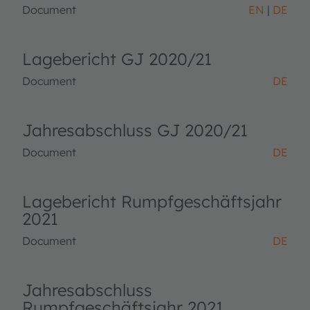
Document
EN
DE
Lagebericht GJ 2020/21
Document
DE
Jahresabschluss GJ 2020/21
Document
DE
Lagebericht Rumpfgeschäftsjahr
2021
Document
DE
Jahresabschluss
Rumpfgeschäftsjahr 2021