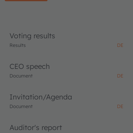
Voting results
Results
DE
CEO speech
Document
DE
Invitation/Agenda
Document
DE
Auditor's report