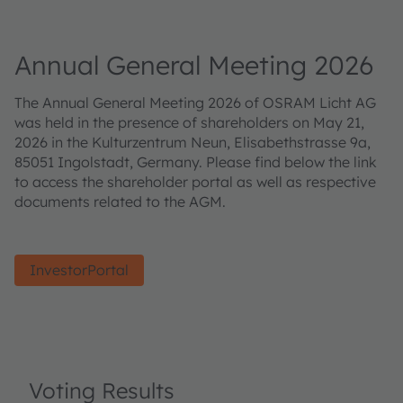
Annual General Meeting 2026
The Annual General Meeting 2026 of OSRAM Licht AG
was held in the presence of shareholders on May 21,
2026 in the Kulturzentrum Neun, Elisabethstrasse 9a,
85051 Ingolstadt, Germany. Please find below the link
to access the shareholder portal as well as respective
documents related to the AGM.
InvestorPortal
Voting Results