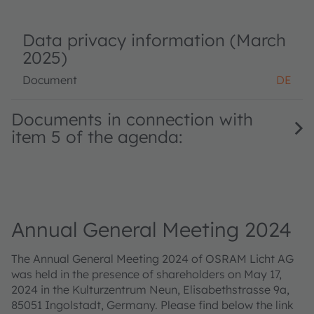
Data privacy information (March
2025)
Document
DE
Documents in connection with
item 5 of the agenda:
Annual General Meeting 2024
The Annual General Meeting 2024 of OSRAM Licht AG
was held in the presence of shareholders on May 17,
2024 in the Kulturzentrum Neun, Elisabethstrasse 9a,
85051 Ingolstadt, Germany. Please find below the link