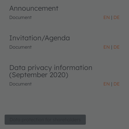
Announcement
Document
EN
DE
Invitation/Agenda
Document
EN
DE
Data privacy information
(September 2020)
Document
EN
DE
Data protection for shareholders