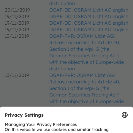
distribution
20/11/2019
DGAP-DD: OSRAM Licht AG english
19/11/2019
DGAP-DD: OSRAM Licht AG english
19/11/2019
DGAP-DD: OSRAM Licht AG english
19/11/2019
DGAP-DD: OSRAM Licht AG english
13/11/2019
DGAP-PVR: OSRAM Licht AG:
Release according to Article 40,
Section 1 of the WpHG [the
German Securities Trading Act]
with the objective of Europe-wide
distribution
13/11/2019
DGAP-PVR: OSRAM Licht AG:
Release according to Article 40,
Section 1 of the WpHG [the
German Securities Trading Act]
with the objective of Europe-wide
distribution
12/11/2019
DGAP-News: Osram recommends
current takeover offer from ams
11/11/2019
DGAP-PVR: OSRAM Licht AG: