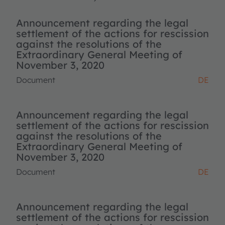
Announcement regarding the legal
settlement of the actions for rescission
against the resolutions of the
Extraordinary General Meeting of
November 3, 2020
Document
DE
Announcement regarding the legal
settlement of the actions for rescission
against the resolutions of the
Extraordinary General Meeting of
November 3, 2020
Document
DE
Announcement regarding the legal
settlement of the actions for rescission