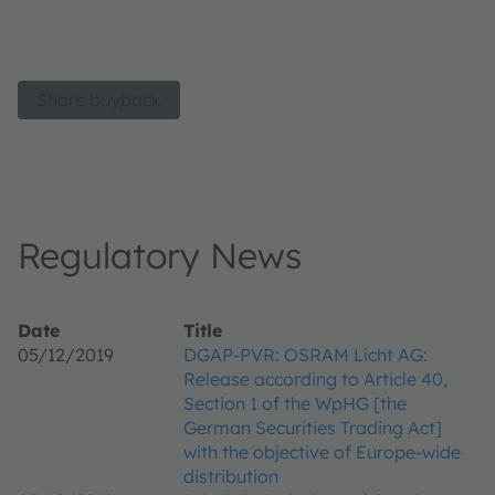
Share buyback
Regulatory News
Date
Title
05/12/2019
DGAP-PVR: OSRAM Licht AG:
Release according to Article 40,
Section 1 of the WpHG [the
German Securities Trading Act]
with the objective of Europe-wide
distribution