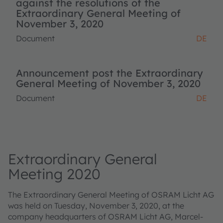
against the resolutions of the
Extraordinary General Meeting of
November 3, 2020
Document
DE
Announcement post the Extraordinary
General Meeting of November 3, 2020
Document
DE
Extraordinary General
Meeting 2020
The Extraordinary General Meeting of OSRAM Licht AG
was held on Tuesday, November 3, 2020, at the
company headquarters of OSRAM Licht AG, Marcel-