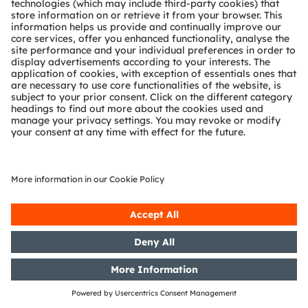
Release according to Article 40,
Section 1 of the WpHG [the
German Securities Trading Act]
with the objective of Europe-wide
distribution
06/11/2019
DGAP-PVR: OSRAM Licht AG:
Release according to Article 40,
Section 1 of the WpHG [the
German Securities Trading Act]
with the objective of Europe-wide
distribution
05/11/2019
DGAP-PVR: OSRAM Licht AG:
Correction of a release from
31/10/2019 according to Article 40,
Section 1 of the WpHG [the
German Securities Trading Act]
with the objective of Europe-wide
distribution
31/10/2019
DGAP-PVR: OSRAM Licht AG:
Release according to Article 40,
Section 1 of the WpHG [the