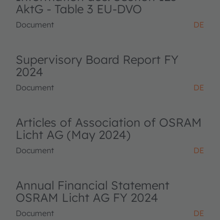
AktG - Table 3 EU-DVO
Document
DE
Supervisory Board Report FY
2024
Document
DE
Articles of Association of OSRAM
Licht AG (May 2024)
Document
DE
Annual Financial Statement
OSRAM Licht AG FY 2024
Document
DE