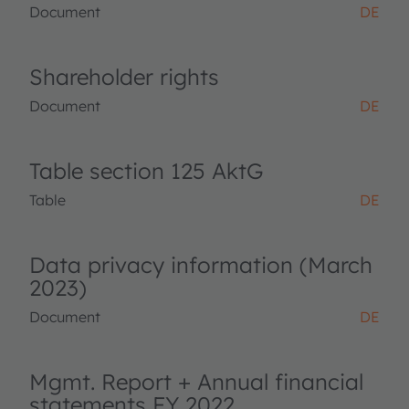
Document
DE
Shareholder rights
Document
DE
Table section 125 AktG
Table
DE
Data privacy information (March
2023)
Document
DE
Mgmt. Report + Annual financial
statements FY 2022