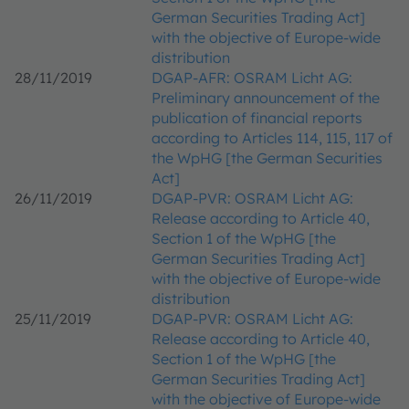
German Securities Trading Act]
with the objective of Europe-wide
distribution
28/11/2019
DGAP-AFR: OSRAM Licht AG:
Preliminary announcement of the
publication of financial reports
according to Articles 114, 115, 117 of
the WpHG [the German Securities
Act]
26/11/2019
DGAP-PVR: OSRAM Licht AG:
Release according to Article 40,
Section 1 of the WpHG [the
German Securities Trading Act]
with the objective of Europe-wide
distribution
25/11/2019
DGAP-PVR: OSRAM Licht AG:
Release according to Article 40,
Section 1 of the WpHG [the
German Securities Trading Act]
with the objective of Europe-wide