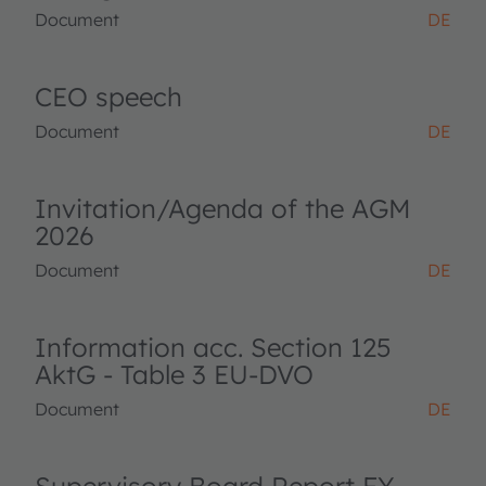
Document
DE
CEO speech
Document
DE
Invitation/Agenda of the AGM
2026
Document
DE
Information acc. Section 125
AktG - Table 3 EU-DVO
Document
DE