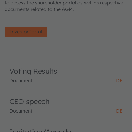
to access the shareholder portal as well as respective
documents related to the AGM.
InvestorPortal
Voting Results
Document
DE
CEO speech
Document
DE
Invitation/Agenda