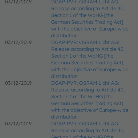
03/12/2019
DGAP-PVR: OSRAM Licht AG:
Release according to Article 40,
Section 1 of the WpHG [the
German Securities Trading Act]
with the objective of Europe-wide
distribution
03/12/2019
DGAP-PVR: OSRAM Licht AG:
Release according to Article 40,
Section 1 of the WpHG [the
German Securities Trading Act]
with the objective of Europe-wide
distribution
03/12/2019
DGAP-PVR: OSRAM Licht AG:
Release according to Article 40,
Section 1 of the WpHG [the
German Securities Trading Act]
with the objective of Europe-wide
distribution
03/12/2019
DGAP-PVR: OSRAM Licht AG:
Release according to Article 40,
Section 1 of the WpHG [the