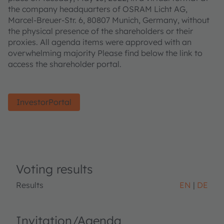
the company headquarters of OSRAM Licht AG,
Marcel-Breuer-Str. 6, 80807 Munich, Germany, without
the physical presence of the shareholders or their
proxies. All agenda items were approved with an
overwhelming majority Please find below the link to
access the shareholder portal.
InvestorPortal
Voting results
Results
EN
DE
Invitation/Agenda