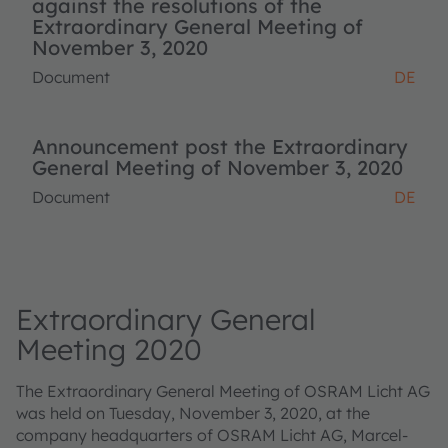
against the resolutions of the
Extraordinary General Meeting of
November 3, 2020
Document
DE
Announcement post the Extraordinary
General Meeting of November 3, 2020
Document
DE
Extraordinary General
Meeting 2020
The Extraordinary General Meeting of OSRAM Licht AG
was held on Tuesday, November 3, 2020, at the
company headquarters of OSRAM Licht AG, Marcel-