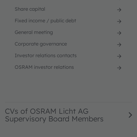
Share capital
Fixed income / public debt
General meeting
Corporate governance
Investor relations contacts
OSRAM investor relations
CVs of OSRAM Licht AG
Supervisory Board Members