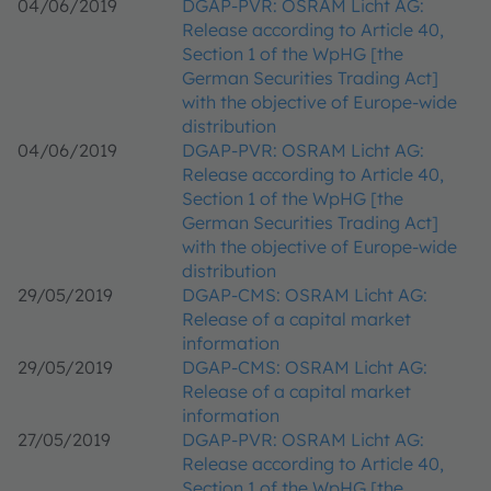
04/06/2019
DGAP-PVR: OSRAM Licht AG:
Release according to Article 40,
Section 1 of the WpHG [the
German Securities Trading Act]
with the objective of Europe-wide
distribution
04/06/2019
DGAP-PVR: OSRAM Licht AG:
Release according to Article 40,
Section 1 of the WpHG [the
German Securities Trading Act]
with the objective of Europe-wide
distribution
29/05/2019
DGAP-CMS: OSRAM Licht AG:
Release of a capital market
information
29/05/2019
DGAP-CMS: OSRAM Licht AG:
Release of a capital market
information
27/05/2019
DGAP-PVR: OSRAM Licht AG:
Release according to Article 40,
Section 1 of the WpHG [the