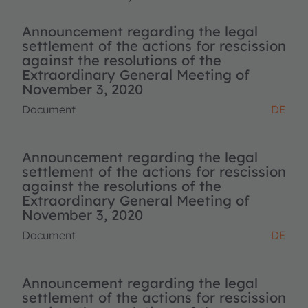
Announcement regarding the legal
settlement of the actions for rescission
against the resolutions of the
Extraordinary General Meeting of
November 3, 2020
Document
DE
Announcement regarding the legal
settlement of the actions for rescission
against the resolutions of the
Extraordinary General Meeting of
November 3, 2020
Document
DE
Announcement regarding the legal
settlement of the actions for rescission