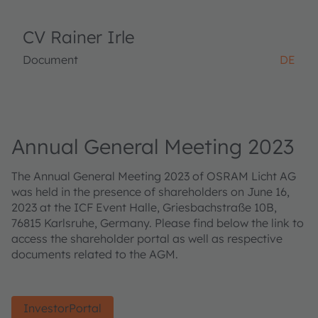
CV Rainer Irle
Document
DE
Annual General Meeting 2023
The Annual General Meeting 2023 of OSRAM Licht AG
was held in the presence of shareholders on June 16,
2023 at the ICF Event Halle, Griesbachstraße 10B,
76815 Karlsruhe, Germany. Please find below the link to
access the shareholder portal as well as respective
documents related to the AGM.
InvestorPortal