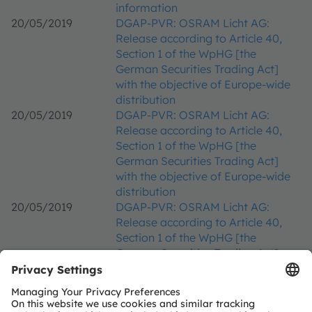
information
20/05/2019
DGAP-PVR: OSRAM Licht AG:
Release according to Article 40,
Section 1 of the WpHG [the
German Securities Trading Act]
with the objective of Europe-wide
distribution
20/05/2019
DGAP-PVR: OSRAM Licht AG:
Release according to Article 40,
Section 1 of the WpHG [the
German Securities Trading Act]
with the objective of Europe-wide
distribution
20/05/2019
DGAP-PVR: OSRAM Licht AG:
Release according to Article 40,
Section 1 of the WpHG [the
German Securities Trading Act]
with the objective of Europe-wide
distribution
16/05/2019
DGAP-CMS: OSRAM Licht AG: