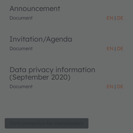
Announcement
Document
EN
DE
Invitation/Agenda
Document
EN
DE
Data privacy information
(September 2020)
Document
EN
DE
Data protection for shareholders