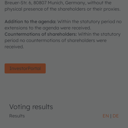
Breuer-Str. 6, 80807 Munich, Germany, without the
physical presence of the shareholders or their proxies.
Addition to the agenda:
Within the statutory period no
extensions to the agenda were received.
Countermotions of shareholders:
Within the statutory
period no countermotions of shareholders were
received.
InvestorPortal
Voting results
Results
EN
DE