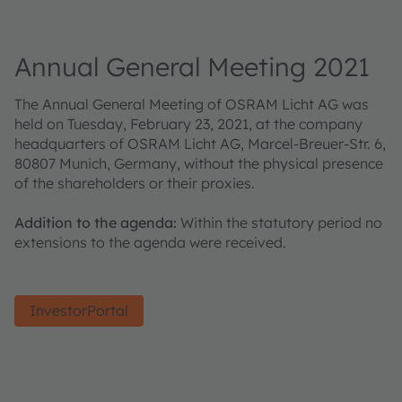
Annual General Meeting 2021
The Annual General Meeting of OSRAM Licht AG was
held on Tuesday, February 23, 2021, at the company
headquarters of OSRAM Licht AG, Marcel-Breuer-Str. 6,
80807 Munich, Germany, without the physical presence
of the shareholders or their proxies.
Addition to the agenda:
Within the statutory period no
extensions to the agenda were received.
InvestorPortal