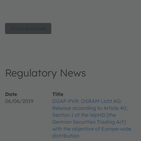
Share buyback
Regulatory News
Date
Title
06/06/2019
DGAP-PVR: OSRAM Licht AG:
Release according to Article 40,
Section 1 of the WpHG [the
German Securities Trading Act]
with the objective of Europe-wide
distribution