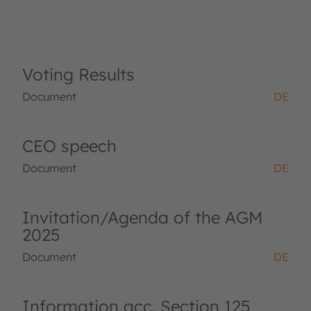
Voting Results
Document
DE
CEO speech
Document
DE
Invitation/Agenda of the AGM
2025
Document
DE
Information acc. Section 125