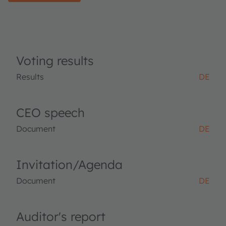
Voting results
Results
DE
CEO speech
Document
DE
Invitation/Agenda
Document
DE
Auditor's report