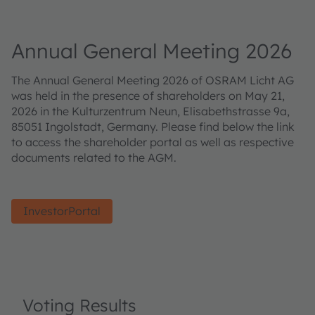
Annual General Meeting 2026
The Annual General Meeting 2026 of OSRAM Licht AG
was held in the presence of shareholders on May 21,
2026 in the Kulturzentrum Neun, Elisabethstrasse 9a,
85051 Ingolstadt, Germany. Please find below the link
to access the shareholder portal as well as respective
documents related to the AGM.
InvestorPortal
Voting Results