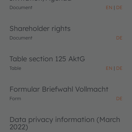
Document
EN
DE
Shareholder rights
Document
DE
Table section 125 AktG
Table
EN
DE
Formular Briefwahl Vollmacht
Form
DE
Data privacy information (March
2022)