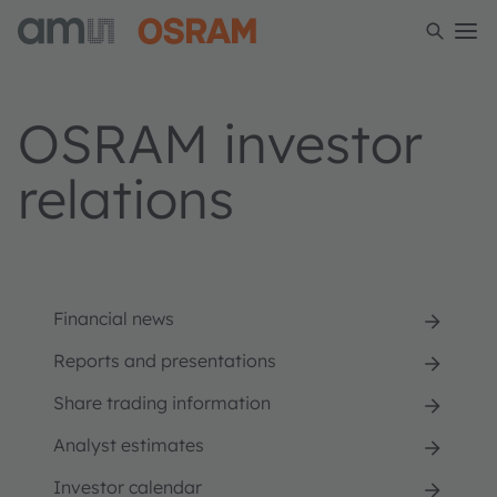
OSRAM investor
relations
Financial news
Reports and presentations
Share trading information
Analyst estimates
Investor calendar