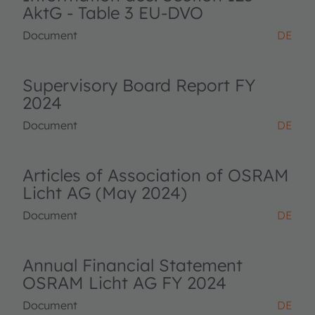
AktG - Table 3 EU-DVO
Document
DE
Supervisory Board Report FY
2024
Document
DE
Articles of Association of OSRAM
Licht AG (May 2024)
Document
DE
Annual Financial Statement
OSRAM Licht AG FY 2024
Document
DE