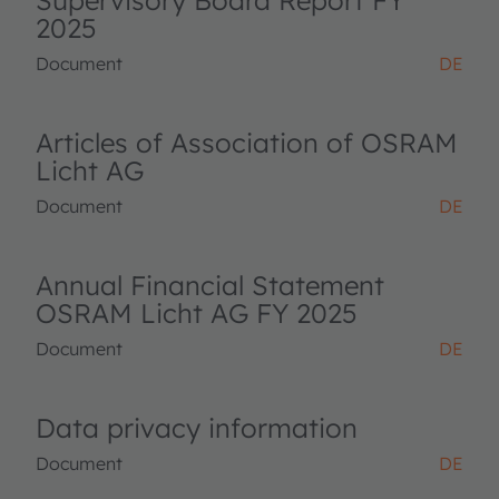
Supervisory Board Report FY
2025
Document
DE
Articles of Association of OSRAM
Licht AG
Document
DE
Annual Financial Statement
OSRAM Licht AG FY 2025
Document
DE
Data privacy information
Document
DE