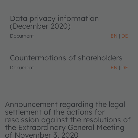
Data privacy information
(December 2020)
Document
EN
DE
Countermotions of shareholders
Document
EN
DE
Announcement regarding the legal
settlement of the actions for
rescission against the resolutions of
the Extraordinary General Meeting
of November 3, 2020