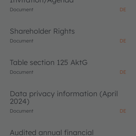
Document
DE
Shareholder Rights
Document
DE
Table section 125 AktG
Document
DE
Data privacy information (April
2024)
Document
DE
Audited annual financial