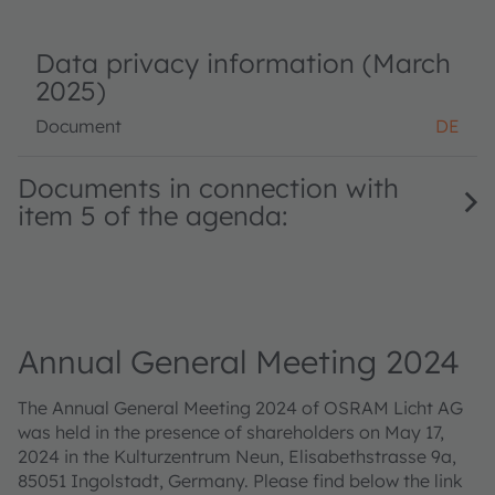
Data privacy information (March
2025)
Document
DE
Documents in connection with
item 5 of the agenda:
Annual General Meeting 2024
The Annual General Meeting 2024 of OSRAM Licht AG
was held in the presence of shareholders on May 17,
2024 in the Kulturzentrum Neun, Elisabethstrasse 9a,
85051 Ingolstadt, Germany. Please find below the link