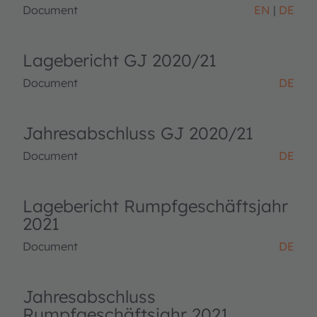
Document
EN
DE
Lagebericht GJ 2020/21
Document
DE
Jahresabschluss GJ 2020/21
Document
DE
Lagebericht Rumpfgeschäftsjahr
2021
Document
DE
Jahresabschluss
Rumpfgeschäftsjahr 2021