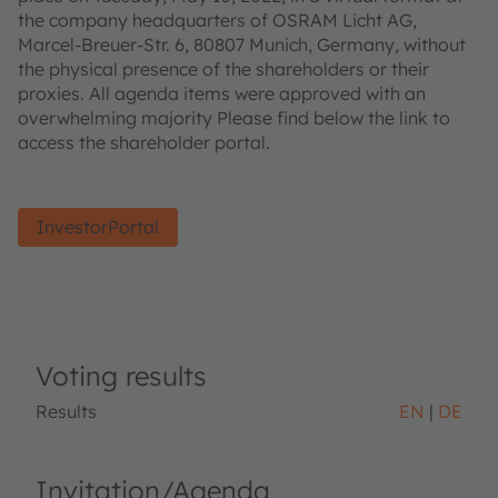
the company headquarters of OSRAM Licht AG,
Marcel-Breuer-Str. 6, 80807 Munich, Germany, without
the physical presence of the shareholders or their
proxies. All agenda items were approved with an
overwhelming majority Please find below the link to
access the shareholder portal.
InvestorPortal
Voting results
Results
EN
DE
Invitation/Agenda