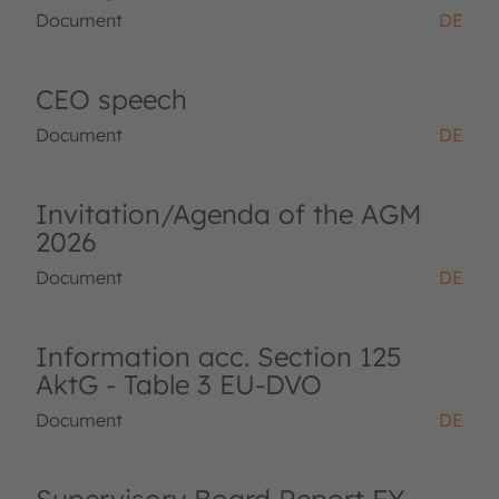
Document
DE
CEO speech
Document
DE
Invitation/Agenda of the AGM
2026
Document
DE
Information acc. Section 125
AktG - Table 3 EU-DVO
Document
DE