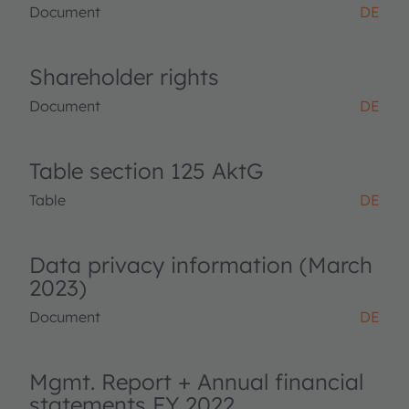
Document
DE
Shareholder rights
Document
DE
Table section 125 AktG
Table
DE
Data privacy information (March
2023)
Document
DE
Mgmt. Report + Annual financial
statements FY 2022