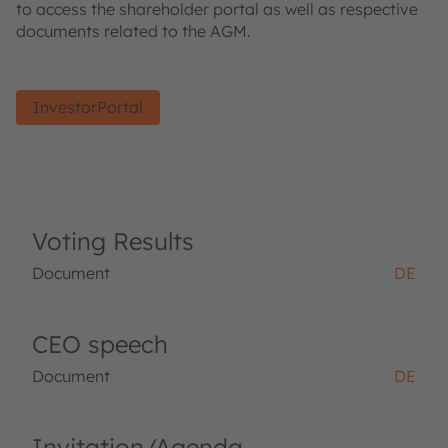
to access the shareholder portal as well as respective
documents related to the AGM.
InvestorPortal
Voting Results
Document
DE
CEO speech
Document
DE
Invitation/Agenda