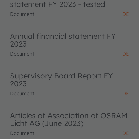
statement FY 2023 - tested
Document
DE
Annual financial statement FY
2023
Document
DE
Supervisory Board Report FY
2023
Document
DE
Articles of Association of OSRAM
Licht AG (June 2023)
Document
DE