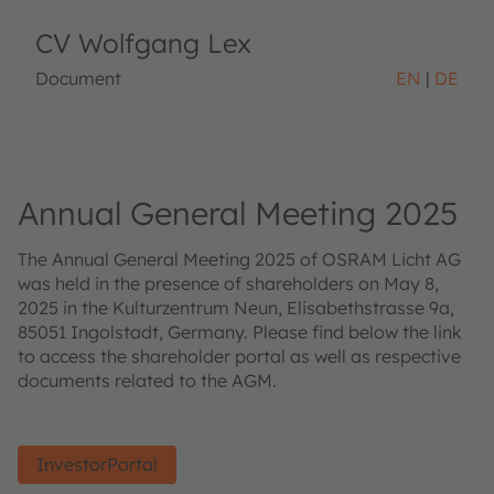
CV Wolfgang Lex
Document
EN
DE
Annual General Meeting 2025
The Annual General Meeting 2025 of OSRAM Licht AG
was held in the presence of shareholders on May 8,
2025 in the Kulturzentrum Neun, Elisabethstrasse 9a,
85051 Ingolstadt, Germany. Please find below the link
to access the shareholder portal as well as respective
documents related to the AGM.
InvestorPortal