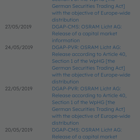
German Securities Trading Act]
with the objective of Europe-wide
distribution
27/05/2019
DGAP-CMS: OSRAM Licht AG:
Release of a capital market
information
24/05/2019
DGAP-PVR: OSRAM Licht AG:
Release according to Article 40,
Section 1 of the WpHG [the
German Securities Trading Act]
with the objective of Europe-wide
distribution
22/05/2019
DGAP-PVR: OSRAM Licht AG:
Release according to Article 40,
Section 1 of the WpHG [the
German Securities Trading Act]
with the objective of Europe-wide
distribution
20/05/2019
DGAP-CMS: OSRAM Licht AG:
Release of a capital market