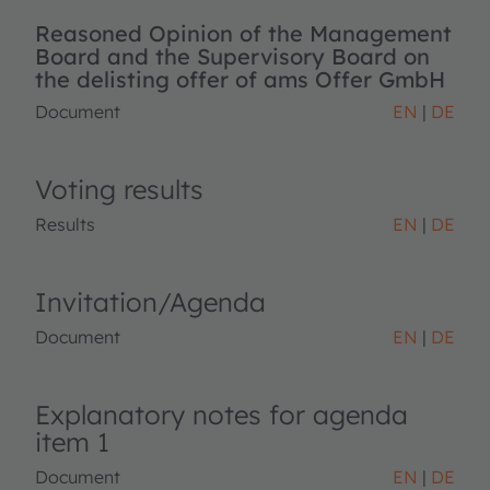
Reasoned Opinion of the Management
Board and the Supervisory Board on
the delisting offer of ams Offer GmbH
Document
EN
DE
Voting results
Results
EN
DE
Invitation/Agenda
Document
EN
DE
Explanatory notes for agenda
item 1
Document
EN
DE