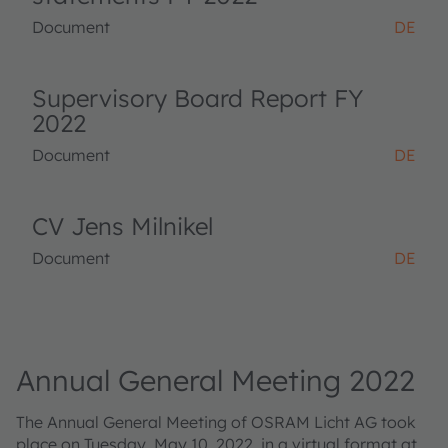
Document
DE
Supervisory Board Report FY
2022
Document
DE
CV Jens Milnikel
Document
DE
Annual General Meeting 2022
The Annual General Meeting of OSRAM Licht AG took
place on Tuesday, May 10, 2022, in a virtual format at