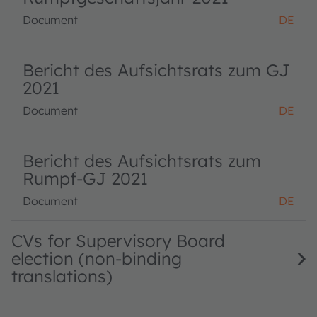
Document
DE
Bericht des Aufsichtsrats zum GJ
2021
Document
DE
Bericht des Aufsichtsrats zum
Rumpf-GJ 2021
Document
DE
CVs for Supervisory Board
election (non-binding
translations)