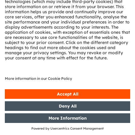
Release of a capital market
information
14/05/2019
DGAP-Adhoc: OSRAM Licht AG:
OSRAM discontinues share
buyback program
13/05/2019
DGAP-CMS: OSRAM Licht AG:
Release of a capital market
information
13/05/2019
DGAP-PVR: OSRAM Licht AG:
Release according to Article 40,
Section 1 of the WpHG [the
German Securities Trading Act]
with the objective of Europe-wide
distribution
13/05/2019
DGAP-PVR: OSRAM Licht AG:
Release according to Article 40,
Section 1 of the WpHG [the
German Securities Trading Act]
with the objective of Europe-wide
distribution
10/05/2019
DGAP-PVR: OSRAM Licht AG: