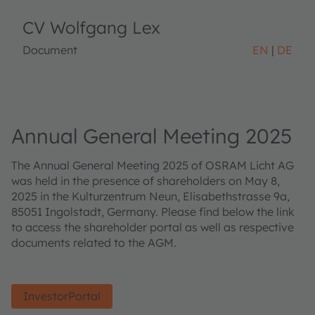
CV Wolfgang Lex
Document
EN
DE
Annual General Meeting 2025
The Annual General Meeting 2025 of OSRAM Licht AG
was held in the presence of shareholders on May 8,
2025 in the Kulturzentrum Neun, Elisabethstrasse 9a,
85051 Ingolstadt, Germany. Please find below the link
to access the shareholder portal as well as respective
documents related to the AGM.
InvestorPortal