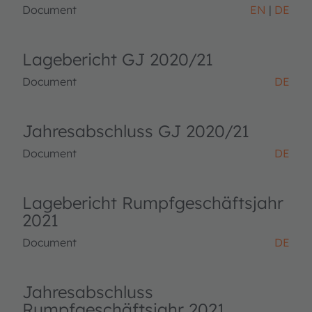
Document
EN
DE
Lagebericht GJ 2020/21
Document
DE
Jahresabschluss GJ 2020/21
Document
DE
Lagebericht Rumpfgeschäftsjahr
2021
Document
DE
Jahresabschluss
Rumpfgeschäftsjahr 2021