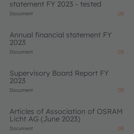
statement FY 2023 - tested
Document
DE
Annual financial statement FY
2023
Document
DE
Supervisory Board Report FY
2023
Document
DE
Articles of Association of OSRAM
Licht AG (June 2023)
Document
DE