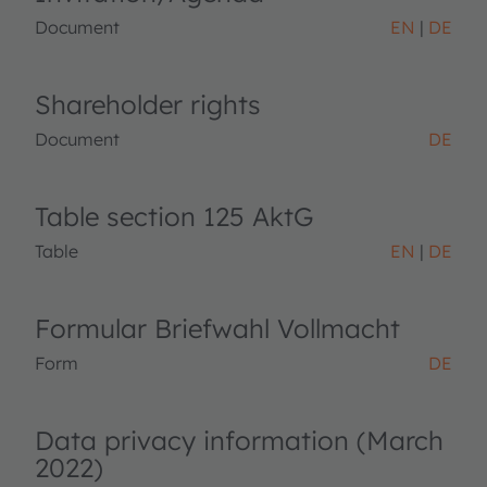
Document
EN
DE
Shareholder rights
Document
DE
Table section 125 AktG
Table
EN
DE
Formular Briefwahl Vollmacht
Form
DE
Data privacy information (March
2022)