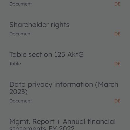
Document
DE
Shareholder rights
Document
DE
Table section 125 AktG
Table
DE
Data privacy information (March
2023)
Document
DE
Mgmt. Report + Annual financial
statements FY 2022