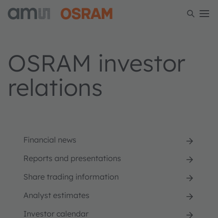
OSRAM investor
relations
Financial news
Reports and presentations
Share trading information
Analyst estimates
Investor calendar