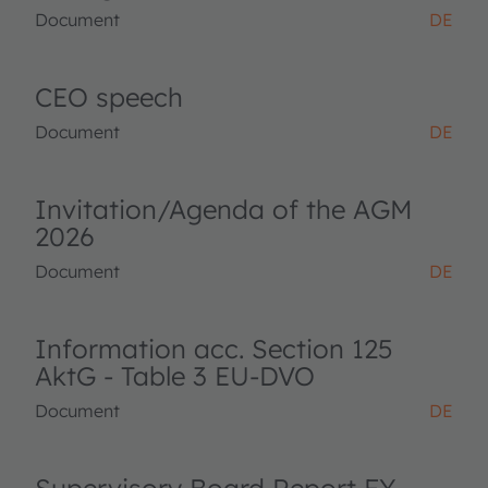
Document
DE
CEO speech
Document
DE
Invitation/Agenda of the AGM
2026
Document
DE
Information acc. Section 125
AktG - Table 3 EU-DVO
Document
DE