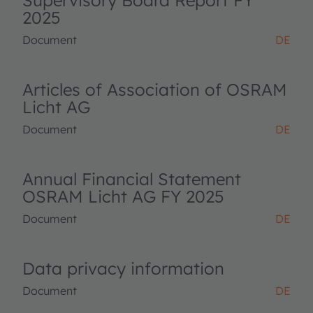
Supervisory Board Report FY
2025
Document
DE
Articles of Association of OSRAM
Licht AG
Document
DE
Annual Financial Statement
OSRAM Licht AG FY 2025
Document
DE
Data privacy information
Document
DE