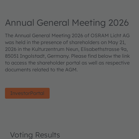
Annual General Meeting 2026
The Annual General Meeting 2026 of OSRAM Licht AG
was held in the presence of shareholders on May 21,
2026 in the Kulturzentrum Neun, Elisabethstrasse 9a,
85051 Ingolstadt, Germany. Please find below the link
to access the shareholder portal as well as respective
documents related to the AGM.
InvestorPortal
Voting Results