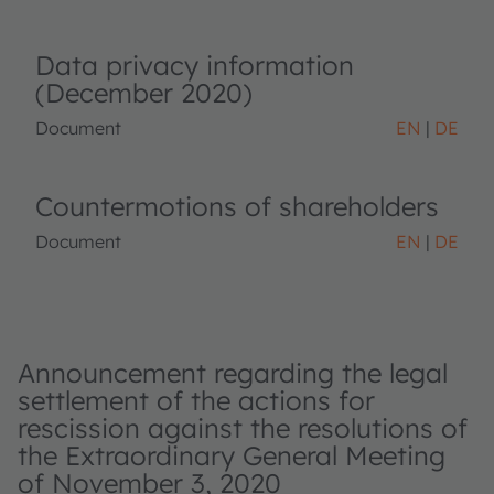
Data privacy information
(December 2020)
Document
EN
DE
Countermotions of shareholders
Document
EN
DE
Announcement regarding the legal
settlement of the actions for
rescission against the resolutions of
the Extraordinary General Meeting
of November 3, 2020