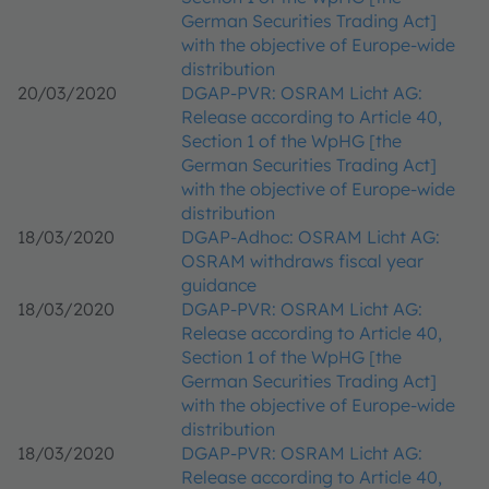
German Securities Trading Act]
with the objective of Europe-wide
distribution
20/03/2020
DGAP-PVR: OSRAM Licht AG:
Release according to Article 40,
Section 1 of the WpHG [the
German Securities Trading Act]
with the objective of Europe-wide
distribution
18/03/2020
DGAP-Adhoc: OSRAM Licht AG:
OSRAM withdraws fiscal year
guidance
18/03/2020
DGAP-PVR: OSRAM Licht AG:
Release according to Article 40,
Section 1 of the WpHG [the
German Securities Trading Act]
with the objective of Europe-wide
distribution
18/03/2020
DGAP-PVR: OSRAM Licht AG:
Release according to Article 40,