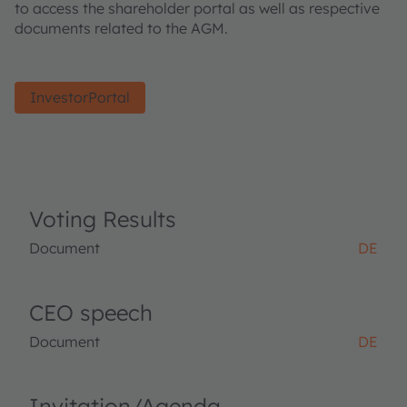
to access the shareholder portal as well as respective
documents related to the AGM.
InvestorPortal
Voting Results
Document
DE
CEO speech
Document
DE
Invitation/Agenda