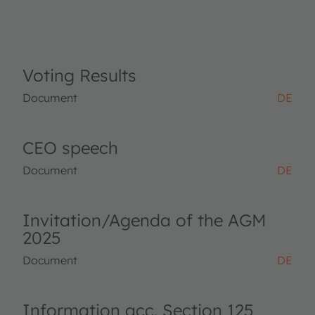
Voting Results
Document
DE
CEO speech
Document
DE
Invitation/Agenda of the AGM
2025
Document
DE
Information acc. Section 125