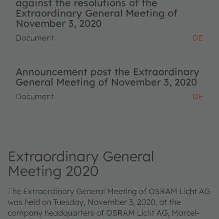
against the resolutions of the
Extraordinary General Meeting of
November 3, 2020
Document
DE
Announcement post the Extraordinary
General Meeting of November 3, 2020
Document
DE
Extraordinary General
Meeting 2020
The Extraordinary General Meeting of OSRAM Licht AG
was held on Tuesday, November 3, 2020, at the
company headquarters of OSRAM Licht AG, Marcel-