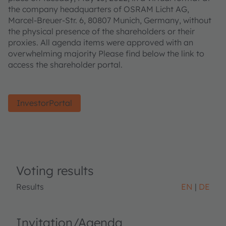
the company headquarters of OSRAM Licht AG,
Marcel-Breuer-Str. 6, 80807 Munich, Germany, without
the physical presence of the shareholders or their
proxies. All agenda items were approved with an
overwhelming majority Please find below the link to
access the shareholder portal.
InvestorPortal
Voting results
Results
EN
DE
Invitation/Agenda