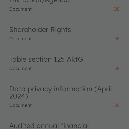
Document
DE
Shareholder Rights
Document
DE
Table section 125 AktG
Document
DE
Data privacy information (April
2024)
Document
DE
Audited annual financial