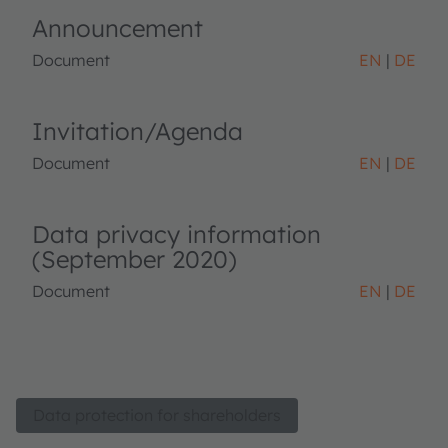
Announcement
Document
EN
DE
Invitation/Agenda
Document
EN
DE
Data privacy information
(September 2020)
Document
EN
DE
Data protection for shareholders