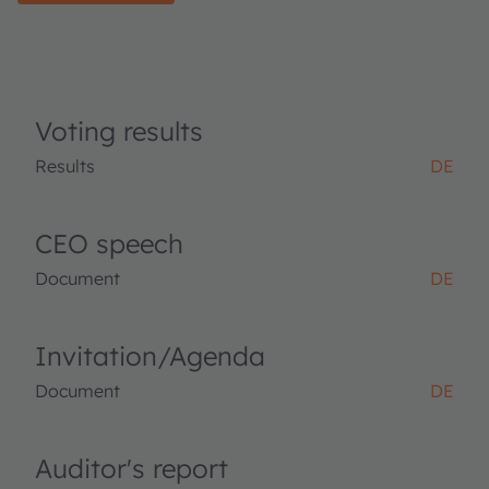
Voting results
Results
DE
CEO speech
Document
DE
Invitation/Agenda
Document
DE
Auditor's report