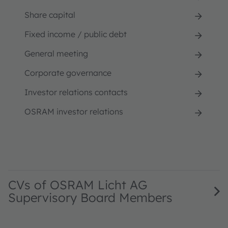
Share capital
Fixed income / public debt
General meeting
Corporate governance
Investor relations contacts
OSRAM investor relations
CVs of OSRAM Licht AG
Supervisory Board Members