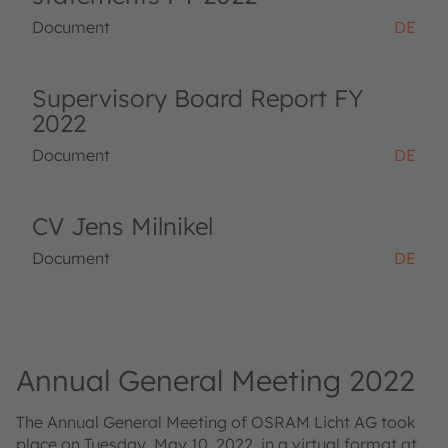
Document
DE
Supervisory Board Report FY
2022
Document
DE
CV Jens Milnikel
Document
DE
Annual General Meeting 2022
The Annual General Meeting of OSRAM Licht AG took
place on Tuesday, May 10, 2022, in a virtual format at