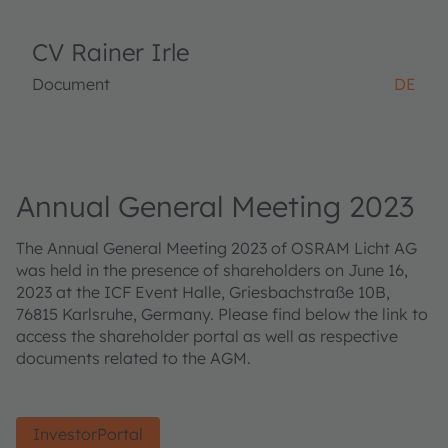
CV Rainer Irle
Document
DE
Annual General Meeting 2023
The Annual General Meeting 2023 of OSRAM Licht AG
was held in the presence of shareholders on June 16,
2023 at the ICF Event Halle, Griesbachstraße 10B,
76815 Karlsruhe, Germany. Please find below the link to
access the shareholder portal as well as respective
documents related to the AGM.
InvestorPortal