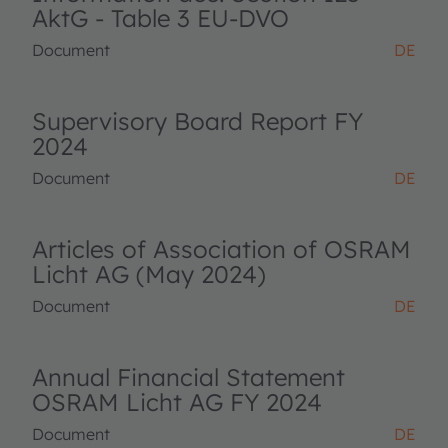
AktG - Table 3 EU-DVO
Document
DE
Supervisory Board Report FY
2024
Document
DE
Articles of Association of OSRAM
Licht AG (May 2024)
Document
DE
Annual Financial Statement
OSRAM Licht AG FY 2024
Document
DE