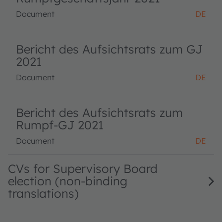
Document
DE
Bericht des Aufsichtsrats zum GJ
2021
Document
DE
Bericht des Aufsichtsrats zum
Rumpf-GJ 2021
Document
DE
CVs for Supervisory Board
election (non-binding
translations)