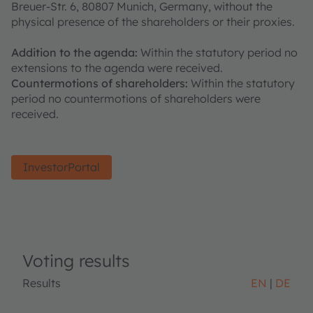
Breuer-Str. 6, 80807 Munich, Germany, without the
physical presence of the shareholders or their proxies.
Addition to the agenda:
Within the statutory period no
extensions to the agenda were received.
Countermotions of shareholders:
Within the statutory
period no countermotions of shareholders were
received.
InvestorPortal
Voting results
Results
EN
DE