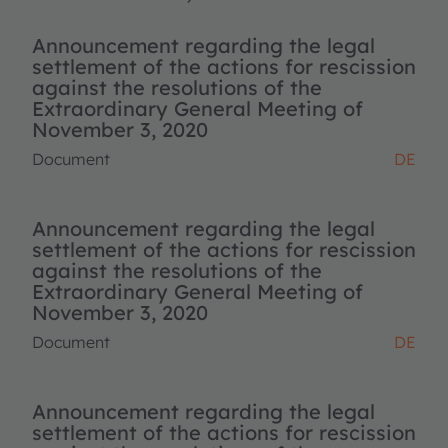
Announcement regarding the legal
settlement of the actions for rescission
against the resolutions of the
Extraordinary General Meeting of
November 3, 2020
Document
DE
Announcement regarding the legal
settlement of the actions for rescission
against the resolutions of the
Extraordinary General Meeting of
November 3, 2020
Document
DE
Announcement regarding the legal
settlement of the actions for rescission