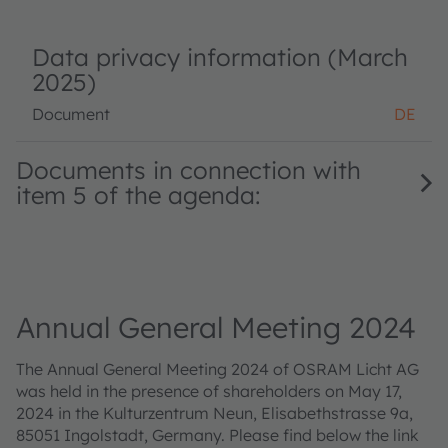
Data privacy information (March
2025)
Document
DE
Documents in connection with
item 5 of the agenda:
Annual General Meeting 2024
The Annual General Meeting 2024 of OSRAM Licht AG
was held in the presence of shareholders on May 17,
2024 in the Kulturzentrum Neun, Elisabethstrasse 9a,
85051 Ingolstadt, Germany. Please find below the link