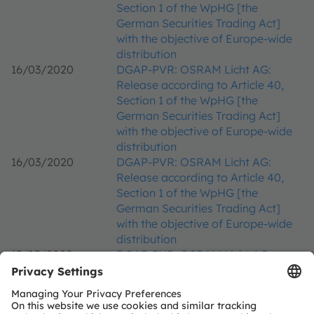
Section 1 of the WpHG [the
German Securities Trading Act]
with the objective of Europe-wide
distribution
16/03/2020
DGAP-PVR: OSRAM Licht AG:
Release according to Article 40,
Section 1 of the WpHG [the
German Securities Trading Act]
with the objective of Europe-wide
distribution
16/03/2020
DGAP-PVR: OSRAM Licht AG:
Release according to Article 40,
Section 1 of the WpHG [the
German Securities Trading Act]
with the objective of Europe-wide
distribution
13/03/2020
DGAP-PVR: OSRAM Licht AG:
Release according to Article 40,
Section 1 of the WpHG [the
German Securities Trading Act]