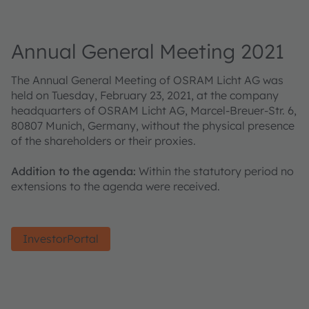
Annual General Meeting 2021
The Annual General Meeting of OSRAM Licht AG was
held on Tuesday, February 23, 2021, at the company
headquarters of OSRAM Licht AG, Marcel-Breuer-Str. 6,
80807 Munich, Germany, without the physical presence
of the shareholders or their proxies.
Addition to the agenda:
Within the statutory period no
extensions to the agenda were received.
InvestorPortal