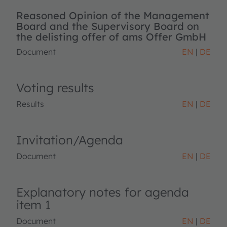
Reasoned Opinion of the Management
Board and the Supervisory Board on
the delisting offer of ams Offer GmbH
Document
EN
DE
Voting results
Results
EN
DE
Invitation/Agenda
Document
EN
DE
Explanatory notes for agenda
item 1
Document
EN
DE