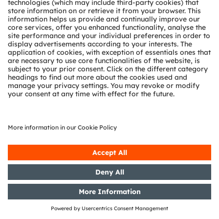
with the objective of Europe-wide
distribution
12/03/2020
DGAP-PVR: OSRAM Licht AG:
Release according to Article 40,
Section 1 of the WpHG [the
German Securities Trading Act]
with the objective of Europe-wide
distribution
02/03/2020
DGAP-PVR: OSRAM Licht AG:
Release according to Article 40,
Section 1 of the WpHG [the
German Securities Trading Act]
with the objective of Europe-wide
distribution
28/02/2020
DGAP-PVR: OSRAM Licht AG:
Release according to Article 40,
Section 1 of the WpHG [the
German Securities Trading Act]
with the objective of Europe-wide
distribution
25/02/2020
DGAP-PVR: OSRAM Licht AG: