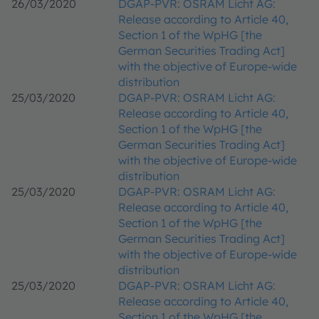
26/03/2020
DGAP-PVR: OSRAM Licht AG:
Release according to Article 40,
Section 1 of the WpHG [the
German Securities Trading Act]
with the objective of Europe-wide
distribution
25/03/2020
DGAP-PVR: OSRAM Licht AG:
Release according to Article 40,
Section 1 of the WpHG [the
German Securities Trading Act]
with the objective of Europe-wide
distribution
25/03/2020
DGAP-PVR: OSRAM Licht AG:
Release according to Article 40,
Section 1 of the WpHG [the
German Securities Trading Act]
with the objective of Europe-wide
distribution
25/03/2020
DGAP-PVR: OSRAM Licht AG:
Release according to Article 40,
Section 1 of the WpHG [the