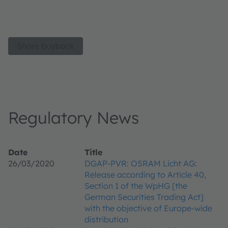
Share buyback
Regulatory News
Date
Title
26/03/2020
DGAP-PVR: OSRAM Licht AG:
Release according to Article 40,
Section 1 of the WpHG [the
German Securities Trading Act]
with the objective of Europe-wide
distribution