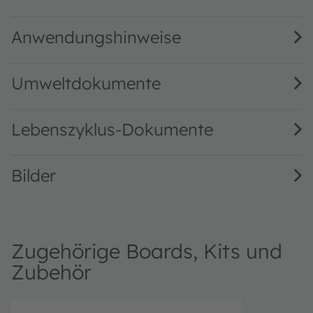
TMD2725 ALS, and Small Aperture Proximity Sensor Modul
Anwendungshinweise
Umweltdokumente
Lebenszyklus-Dokumente
Bilder
Zugehörige Boards, Kits und
Zubehör