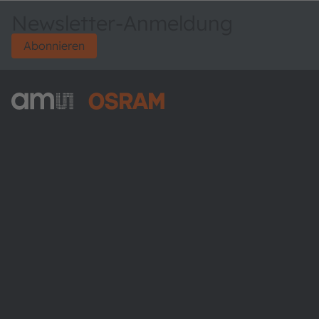
Newsletter-Anmeldung
Abonnieren
ams-OSRAM AG
Tobelbader Straße 30
8141 Premstaetten
Austria
Phone:
+43 3136 500-0
Über ams OSRAM
Newsroom
Investor Relations