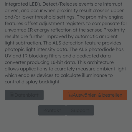
integrated LED). Detect/Release events are interrupt
driven, and occur when proximity result crosses upper
and/or lower threshold settings. The proximity engine
features offset adjustment registers to compensate for
unwanted IR energy reflection at the sensor. Proximity
results are further improved by automatic ambient
light subtraction. The ALS detection feature provides
photopic light intensity data. The ALS photodiode has
UV and IR blocking filters and a dedicated data
converter producing 16-bit data. This architecture
allows applications to ccurately measure ambient light
which enables devices to calculate illuminance to
control display backlight.
Datenblatt
Auswählen & bestellen
Kontakt
Support