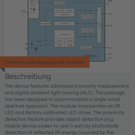
Ordering and shipping still possible
Beschreibung
The device features advanced proximity measurement
and digital ambient light sensing (ALS). The package
has been designed to accommodate a single small
aperture approach. The module incorporates an IR
LED and factory calibrated LED driver. The proximity
detection feature provides object detection (e.g.
mobile device screen to user’s ear) by photodiode
detection of reflected IR energy (sourced by the