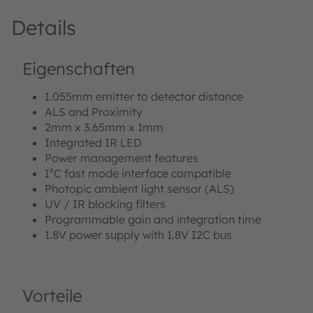
Details
Eigenschaften
1.055mm emitter to detector distance
ALS and Proximity
2mm x 3.65mm x 1mm
Integrated IR LED
Power management features
I²C fast mode interface compatible
Photopic ambient light sensor (ALS)
UV / IR blocking filters
Programmable gain and integration time
1.8V power supply with 1.8V I2C bus
Vorteile