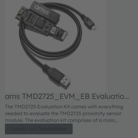
ams TMD2725_EVM_EB Evaluation
kit
The TMD2725 Evaluation Kit comes with everything
needed to evaluate the TMD2725 proximity sensor
module. The evaluation kit comprises of a main
controller board with a PIC microcontroller, an industry
Details und Datenblätter
standard USB 2.0 interface (with an USB cable), a