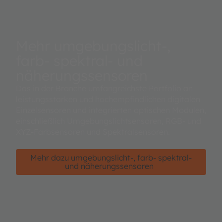
Mehr umgebungslicht-,
farb- spektral- und
näherungssensoren
Das in der Branche umfangreichste Portfolio an
leistungsstarken und hochempfindlichen digitalen
Einzelsensoren und integrierten optischen Modulen,
einschließlich Umgebungslichtsensoren, RGB- und
XYZ-Farbsensoren und Spektralsensoren.
Mehr dazu umgebungslicht-, farb- spektral-
und näherungssensoren