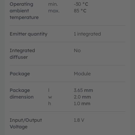
Operating
min.
-30
°C
ambient
max.
85
°C
temperature
Emitter quantity
1 integrated
Integrated
No
diffuser
Package
Module
Package
l
3.65
mm
dimension
w
2.0
mm
h
1.0
mm
Input/Output
1.8 V
Voltage