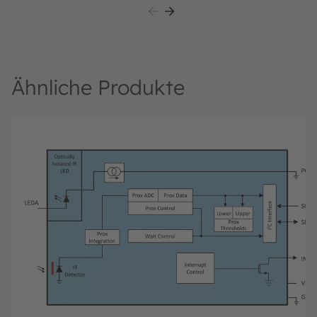
TMD2725 module daughter card, "plug-n-play" USB
HID class drivers, software documentation, and GUI
software allowing users to control the proximity sensor
settings as the PIC takes the TMD2725 I²C digital
outputs to calculate proximity.
Ähnliche Produkte