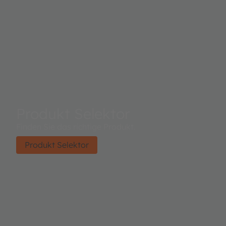
Produkt Selektor
Finden Sie das richtige Produkt.
Produkt Selektor