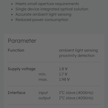
Meets small aperture requirements
Single device integrated optical solution
Accurate ambient light sensing
Reduced power consumption
Parameter
Function
ambient light sensing
proximity detection
Supply voltage
1.8
V
min.
1.7
V
max.
1.98
V
Interface
input
I²C slave (400kHz)
output
I²C slave (400kHz)