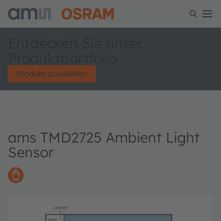
Entdecken Sie unser
Produktportfolio
Produkt auswählen
ams TMD2725 Ambient Light
Sensor