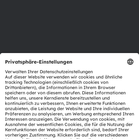
Nachhaltigkeit
Standorte & Distribution
Karriere
Barrierefreiheit
Support
Produkt Selektor
Download Center
Tools
Kundenanfragen
Technischer Support
Partner Netzwerk
Whistleblowing