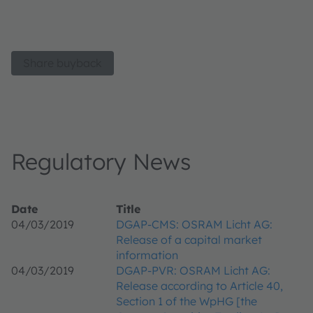
Share buyback
Regulatory News
Date
Title
04/03/2019
DGAP-CMS: OSRAM Licht AG:
Release of a capital market
information
04/03/2019
DGAP-PVR: OSRAM Licht AG:
Release according to Article 40,
Section 1 of the WpHG [the