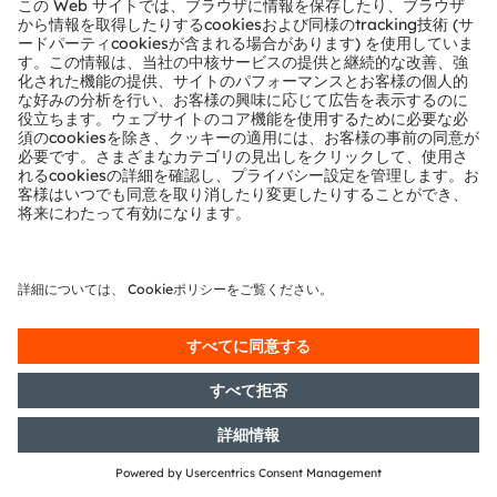
with the objective of Europe-wide
distribution
13/02/2019
DGAP-Adhoc: OSRAM Licht AG
confirms talks with Bain Capital
and Carlyle Group
11/02/2019
DGAP-CMS: OSRAM Licht AG:
Release of a capital market
information
07/02/2019
DGAP-PVR: OSRAM Licht AG:
Release according to Article 40,
Section 1 of the WpHG [the
German Securities Trading Act]
with the objective of Europe-wide
distribution
07/02/2019
DGAP-News: Osram impacted by
market weakness in the first
quarter
04/02/2019
DGAP-CMS: OSRAM Licht AG:
Release of a capital market
information
31/01/2019
DGAP-PVR: OSRAM Licht AG: