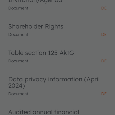
Document
DE
Shareholder Rights
Document
DE
Table section 125 AktG
Document
DE
Data privacy information (April
2024)
Document
DE
Audited annual financial