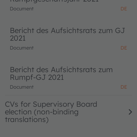
Document
DE
Bericht des Aufsichtsrats zum GJ
2021
Document
DE
Bericht des Aufsichtsrats zum
Rumpf-GJ 2021
Document
DE
CVs for Supervisory Board
election (non-binding
translations)