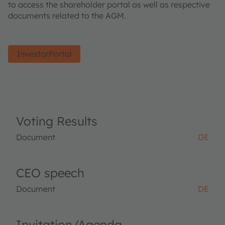
to access the shareholder portal as well as respective
documents related to the AGM.
InvestorPortal
Voting Results
Document
DE
CEO speech
Document
DE
Invitation/Agenda