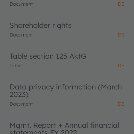
Document
DE
Shareholder rights
Document
DE
Table section 125 AktG
Table
DE
Data privacy information (March
2023)
Document
DE
Mgmt. Report + Annual financial
statements FY 2022