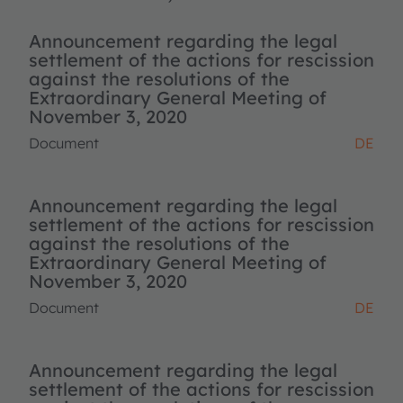
Announcement regarding the legal
settlement of the actions for rescission
against the resolutions of the
Extraordinary General Meeting of
November 3, 2020
Document
DE
Announcement regarding the legal
settlement of the actions for rescission
against the resolutions of the
Extraordinary General Meeting of
November 3, 2020
Document
DE
Announcement regarding the legal
settlement of the actions for rescission