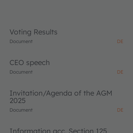
Voting Results
Document
DE
CEO speech
Document
DE
Invitation/Agenda of the AGM
2025
Document
DE
Information acc. Section 125