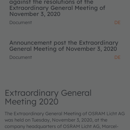
against the resolutions of the
Extraordinary General Meeting of
November 3, 2020
Document
DE
Announcement post the Extraordinary
General Meeting of November 3, 2020
Document
DE
Extraordinary General
Meeting 2020
The Extraordinary General Meeting of OSRAM Licht AG
was held on Tuesday, November 3, 2020, at the
company headquarters of OSRAM Licht AG, Marcel-