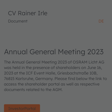
CV Rainer Irle
Document
DE
Annual General Meeting 2023
The Annual General Meeting 2023 of OSRAM Licht AG
was held in the presence of shareholders on June 16,
2023 at the ICF Event Halle, Griesbachstraße 10B,
76815 Karlsruhe, Germany. Please find below the link to
access the shareholder portal as well as respective
documents related to the AGM.
InvestorPortal