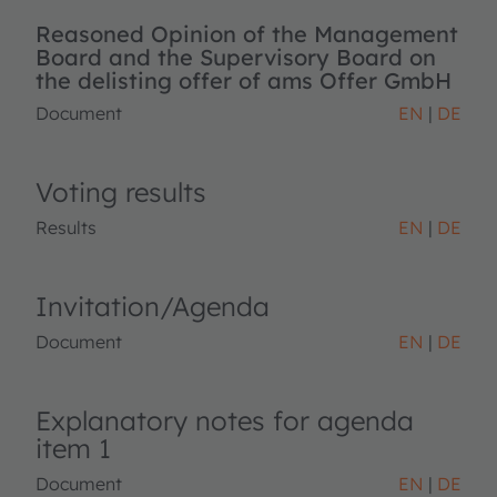
Reasoned Opinion of the Management
Board and the Supervisory Board on
the delisting offer of ams Offer GmbH
Document
EN
DE
Voting results
Results
EN
DE
Invitation/Agenda
Document
EN
DE
Explanatory notes for agenda
item 1
Document
EN
DE