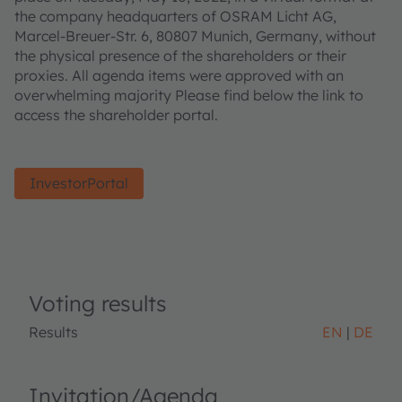
the company headquarters of OSRAM Licht AG,
Marcel-Breuer-Str. 6, 80807 Munich, Germany, without
the physical presence of the shareholders or their
proxies. All agenda items were approved with an
overwhelming majority Please find below the link to
access the shareholder portal.
InvestorPortal
Voting results
Results
EN
DE
Invitation/Agenda