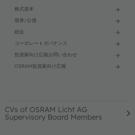
株式資本
債券/公債
総会
コーポレートガバナンス
投資家向け広報お問い合わせ
OSRAM投資家向け広報
CVs of OSRAM Licht AG
Supervisory Board Members