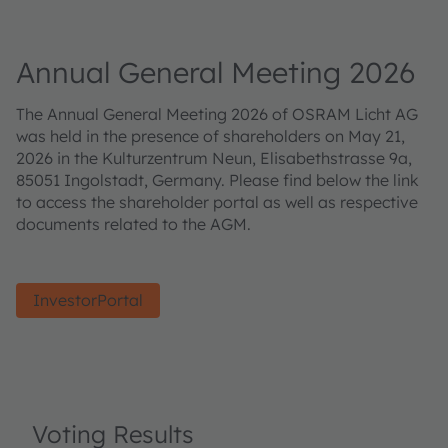
Annual General Meeting 2026
The Annual General Meeting 2026 of OSRAM Licht AG
was held in the presence of shareholders on May 21,
2026 in the Kulturzentrum Neun, Elisabethstrasse 9a,
85051 Ingolstadt, Germany. Please find below the link
to access the shareholder portal as well as respective
documents related to the AGM.
InvestorPortal
Voting Results