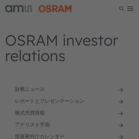
OSRAM investor
relations
財務ニュース
レポートとプレゼンテーション
株式売買情報
アナリスト予測
投資家向けカレンダー