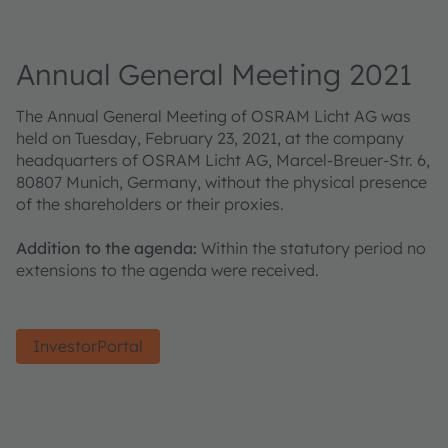
Annual General Meeting 2021
The Annual General Meeting of OSRAM Licht AG was
held on Tuesday, February 23, 2021, at the company
headquarters of OSRAM Licht AG, Marcel-Breuer-Str. 6,
80807 Munich, Germany, without the physical presence
of the shareholders or their proxies.
Addition to the agenda:
Within the statutory period no
extensions to the agenda were received.
InvestorPortal