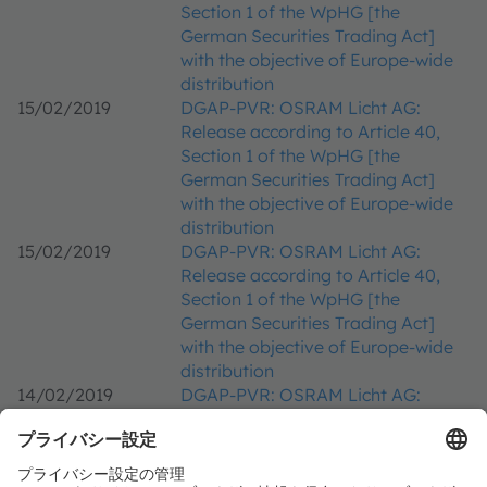
Section 1 of the WpHG [the
German Securities Trading Act]
with the objective of Europe-wide
distribution
15/02/2019
DGAP-PVR: OSRAM Licht AG:
Release according to Article 40,
Section 1 of the WpHG [the
German Securities Trading Act]
with the objective of Europe-wide
distribution
15/02/2019
DGAP-PVR: OSRAM Licht AG:
Release according to Article 40,
Section 1 of the WpHG [the
German Securities Trading Act]
with the objective of Europe-wide
distribution
14/02/2019
DGAP-PVR: OSRAM Licht AG:
Release according to Article 40,
Section 1 of the WpHG [the
German Securities Trading Act]