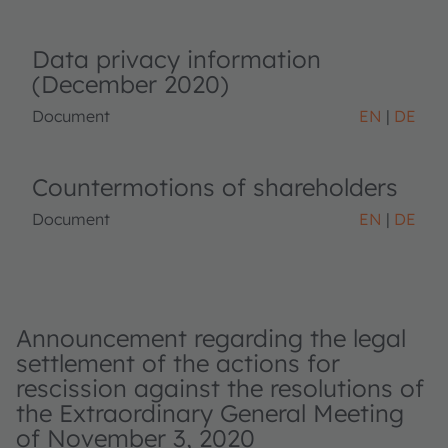
Data privacy information
(December 2020)
Document
EN
DE
Countermotions of shareholders
Document
EN
DE
Announcement regarding the legal
settlement of the actions for
rescission against the resolutions of
the Extraordinary General Meeting
of November 3, 2020