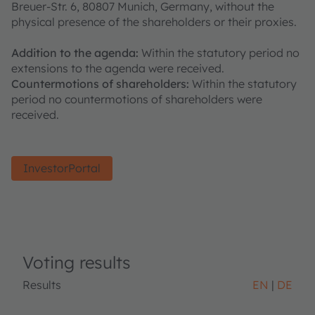
Breuer-Str. 6, 80807 Munich, Germany, without the
physical presence of the shareholders or their proxies.
Addition to the agenda:
Within the statutory period no
extensions to the agenda were received.
Countermotions of shareholders:
Within the statutory
period no countermotions of shareholders were
received.
InvestorPortal
Voting results
Results
EN
DE