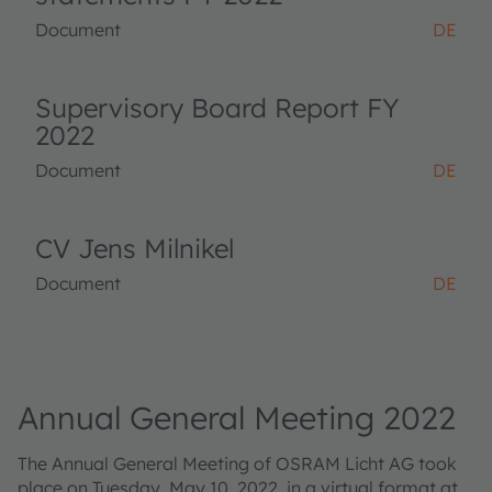
Document
DE
Supervisory Board Report FY
2022
Document
DE
CV Jens Milnikel
Document
DE
Annual General Meeting 2022
The Annual General Meeting of OSRAM Licht AG took
place on Tuesday, May 10, 2022, in a virtual format at