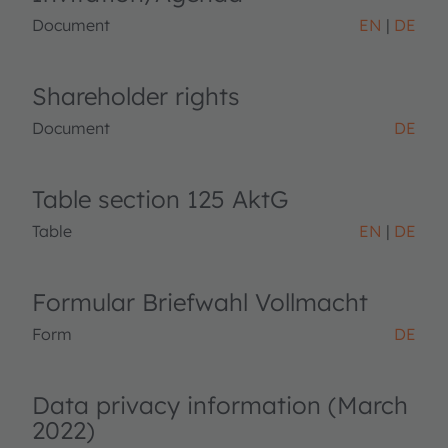
Document
EN
DE
Shareholder rights
Document
DE
Table section 125 AktG
Table
EN
DE
Formular Briefwahl Vollmacht
Form
DE
Data privacy information (March
2022)