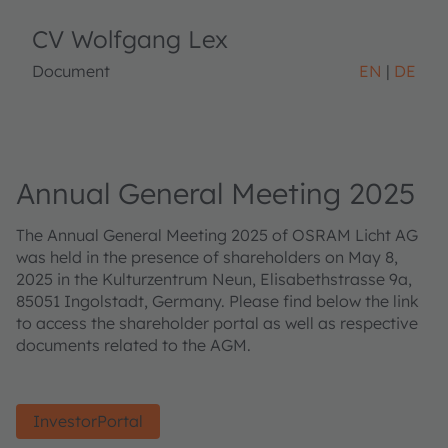
CV Wolfgang Lex
Document
EN
DE
Annual General Meeting 2025
The Annual General Meeting 2025 of OSRAM Licht AG
was held in the presence of shareholders on May 8,
2025 in the Kulturzentrum Neun, Elisabethstrasse 9a,
85051 Ingolstadt, Germany. Please find below the link
to access the shareholder portal as well as respective
documents related to the AGM.
InvestorPortal