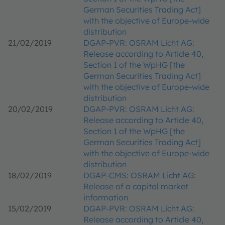
German Securities Trading Act]
with the objective of Europe-wide
distribution
21/02/2019
DGAP-PVR: OSRAM Licht AG:
Release according to Article 40,
Section 1 of the WpHG [the
German Securities Trading Act]
with the objective of Europe-wide
distribution
20/02/2019
DGAP-PVR: OSRAM Licht AG:
Release according to Article 40,
Section 1 of the WpHG [the
German Securities Trading Act]
with the objective of Europe-wide
distribution
18/02/2019
DGAP-CMS: OSRAM Licht AG:
Release of a capital market
information
15/02/2019
DGAP-PVR: OSRAM Licht AG:
Release according to Article 40,