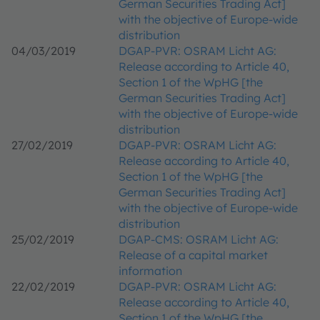
German Securities Trading Act]
with the objective of Europe-wide
distribution
04/03/2019
DGAP-PVR: OSRAM Licht AG:
Release according to Article 40,
Section 1 of the WpHG [the
German Securities Trading Act]
with the objective of Europe-wide
distribution
27/02/2019
DGAP-PVR: OSRAM Licht AG:
Release according to Article 40,
Section 1 of the WpHG [the
German Securities Trading Act]
with the objective of Europe-wide
distribution
25/02/2019
DGAP-CMS: OSRAM Licht AG:
Release of a capital market
information
22/02/2019
DGAP-PVR: OSRAM Licht AG:
Release according to Article 40,
Section 1 of the WpHG [the