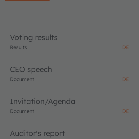
Voting results
Results
DE
CEO speech
Document
DE
Invitation/Agenda
Document
DE
Auditor's report