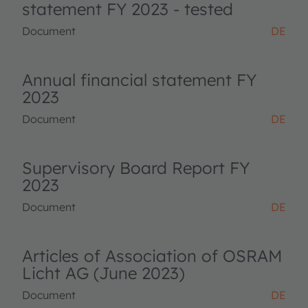
statement FY 2023 - tested
Document
DE
Annual financial statement FY
2023
Document
DE
Supervisory Board Report FY
2023
Document
DE
Articles of Association of OSRAM
Licht AG (June 2023)
Document
DE