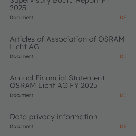
Supervisory Board Report FY
2025
Document
DE
Articles of Association of OSRAM
Licht AG
Document
DE
Annual Financial Statement
OSRAM Licht AG FY 2025
Document
DE
Data privacy information
Document
DE