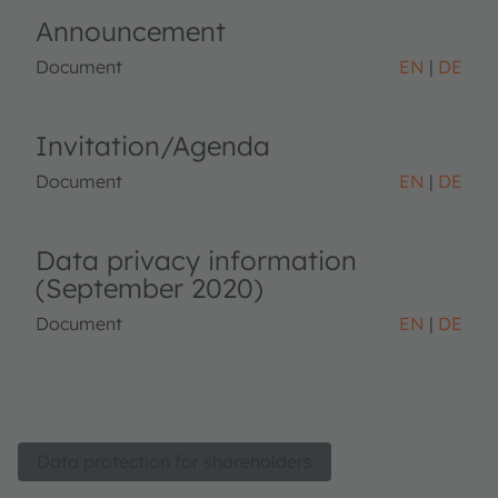
Announcement
Document
EN
DE
Invitation/Agenda
Document
EN
DE
Data privacy information
(September 2020)
Document
EN
DE
Data protection for shareholders