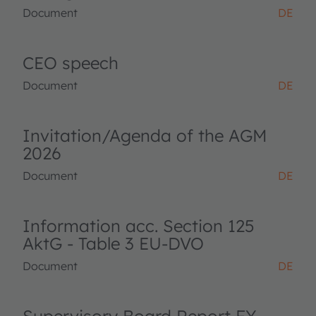
Document
DE
CEO speech
Document
DE
Invitation/Agenda of the AGM
2026
Document
DE
Information acc. Section 125
AktG - Table 3 EU-DVO
Document
DE