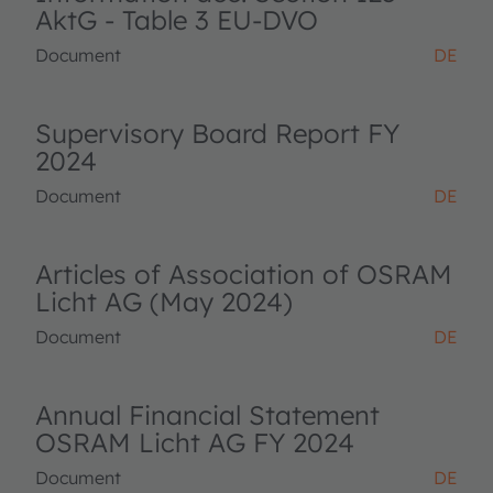
AktG - Table 3 EU-DVO
Document
DE
Supervisory Board Report FY
2024
Document
DE
Articles of Association of OSRAM
Licht AG (May 2024)
Document
DE
Annual Financial Statement
OSRAM Licht AG FY 2024
Document
DE