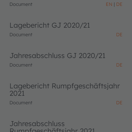
Document
EN
DE
Lagebericht GJ 2020/21
Document
DE
Jahresabschluss GJ 2020/21
Document
DE
Lagebericht Rumpfgeschäftsjahr
2021
Document
DE
Jahresabschluss
Rumpfgeschäftsjahr 2021