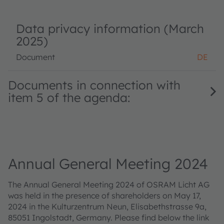
Data privacy information (March
2025)
Document
DE
Documents in connection with
item 5 of the agenda:
Annual General Meeting 2024
The Annual General Meeting 2024 of OSRAM Licht AG
was held in the presence of shareholders on May 17,
2024 in the Kulturzentrum Neun, Elisabethstrasse 9a,
85051 Ingolstadt, Germany. Please find below the link