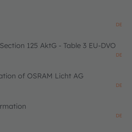
DE
 Section 125 AktG - Table 3 EU-DVO
DE
ciation of OSRAM Licht AG
DE
ormation
DE