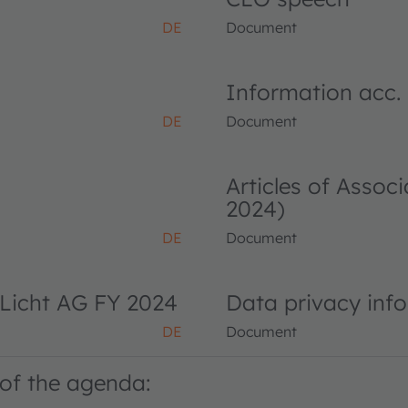
DE
Document
Information acc.
DE
Document
Articles of Asso
2024)
DE
Document
Licht AG FY 2024
Data privacy inf
DE
Document
of the agenda: