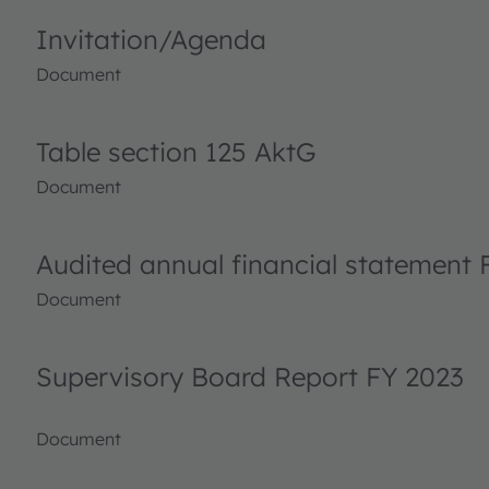
Invitation/Agenda
Document
Table section 125 AktG
Document
Audited annual financial statement 
Document
Supervisory Board Report FY 2023
Document