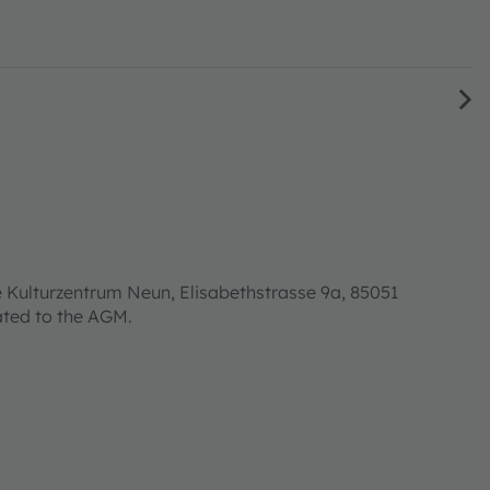
 Kulturzentrum Neun, Elisabethstrasse 9a, 85051
lated to the AGM.