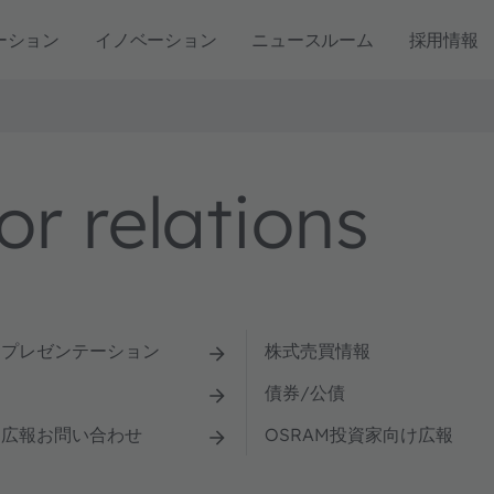
ーション
イノベーション
ニュースルーム
採用情報
r relations
とプレゼンテーション
株式売買情報
債券/公債
け広報お問い合わせ
OSRAM投資家向け広報