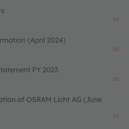
ts
DE
rmation (April 2024)
DE
 statement FY 2023
DE
ciation of OSRAM Licht AG (June
DE