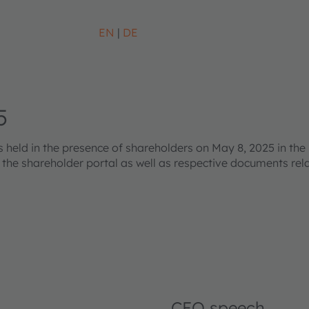
EN
DE
5
eld in the presence of shareholders on May 8, 2025 in the 
s the shareholder portal as well as respective documents re
CEO speech