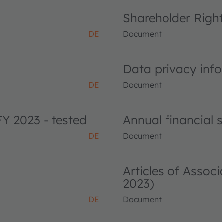
Shareholder Righ
DE
Document
Data privacy info
DE
Document
FY 2023 - tested
Annual financial
DE
Document
Articles of Asso
2023)
DE
Document