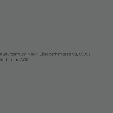
Kulturzentrum Neun, Elisabethstrasse 9a, 85051
lated to the AGM.