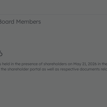
 Board Members
6
eld in the presence of shareholders on May 21, 2026 in the
s the shareholder portal as well as respective documents re