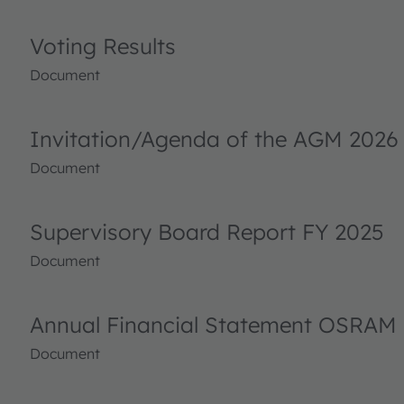
Voting Results
Document
Invitation/Agenda of the AGM 2026
Document
Supervisory Board Report FY 2025
Document
Annual Financial Statement OSRAM 
Document