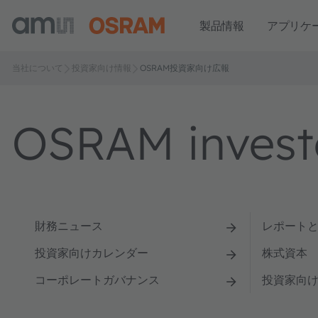
製品情報
アプリケ
当社について
投資家向け情報
OSRAM投資家向け広報
OSRAM investo
財務ニュース
レポート
投資家向けカレンダー
株式資本
コーポレートガバナンス
投資家向