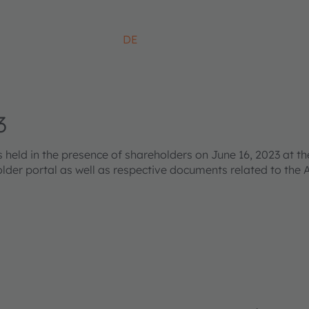
DE
3
ld in the presence of shareholders on June 16, 2023 at the
older portal as well as respective documents related to the