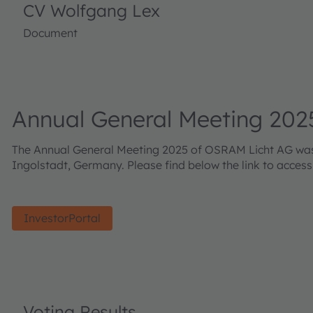
CV Wolfgang Lex
Document
Annual General Meeting 202
The Annual General Meeting 2025 of OSRAM Licht AG was h
Ingolstadt, Germany. Please find below the link to acces
InvestorPortal
Voting Results