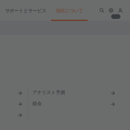
サポートとサービス
当社について
アナリスト予測
総会