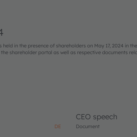
4
eld in the presence of shareholders on May 17, 2024 in the
s the shareholder portal as well as respective documents re
CEO speech
DE
Document