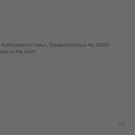
 Kulturzentrum Neun, Elisabethstrasse 9a, 85051
lated to the AGM.
DE