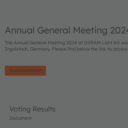
Annual General Meeting 202
The Annual General Meeting 2024 of OSRAM Licht AG was h
Ingolstadt, Germany. Please find below the link to acces
InvestorPortal
Voting Results
Document