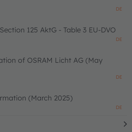
DE
 Section 125 AktG - Table 3 EU-DVO
DE
ciation of OSRAM Licht AG (May
DE
ormation (March 2025)
DE