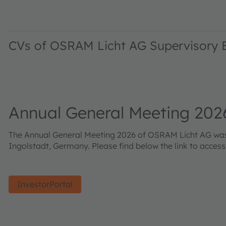
CVs of OSRAM Licht AG Supervisory
Annual General Meeting 202
The Annual General Meeting 2026 of OSRAM Licht AG was h
Ingolstadt, Germany. Please find below the link to acces
InvestorPortal