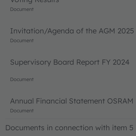
Document
Invitation/Agenda of the AGM 2025
Document
Supervisory Board Report FY 2024
Document
Annual Financial Statement OSRAM 
Document
Documents in connection with item 5 