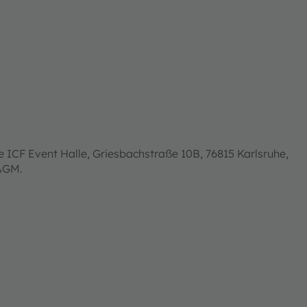
 ICF Event Halle, Griesbachstraße 10B, 76815 Karlsruhe,
 AGM.