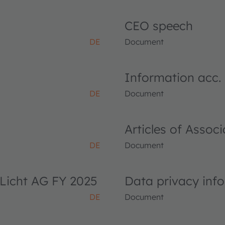
CEO speech
DE
Document
Information acc.
DE
Document
Articles of Asso
DE
Document
Licht AG FY 2025
Data privacy inf
DE
Document