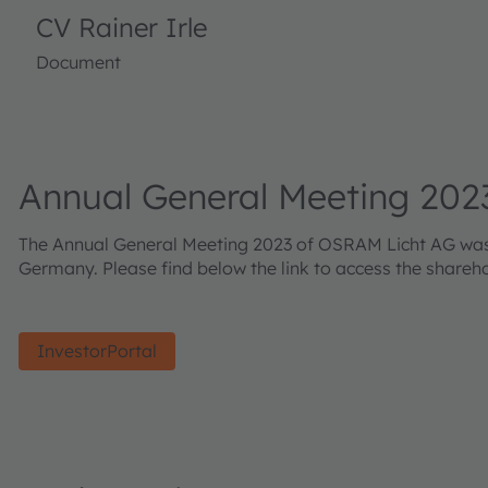
CV Rainer Irle
Document
Annual General Meeting 202
The Annual General Meeting 2023 of OSRAM Licht AG was he
Germany. Please find below the link to access the shareh
InvestorPortal