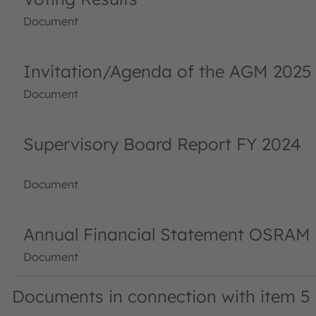
Document
Invitation/Agenda of the AGM 2025
Document
Supervisory Board Report FY 2024
Document
Annual Financial Statement OSRAM 
Document
Documents in connection with item 5 