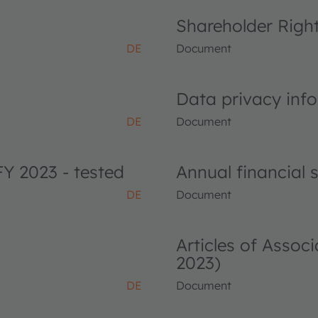
Shareholder Righ
DE
Document
Data privacy info
DE
Document
FY 2023 - tested
Annual financial
DE
Document
Articles of Asso
2023)
DE
Document