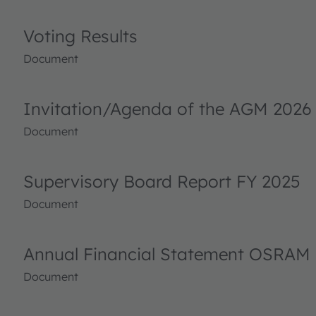
Voting Results
Document
Invitation/Agenda of the AGM 2026
Document
Supervisory Board Report FY 2025
Document
Annual Financial Statement OSRAM 
Document