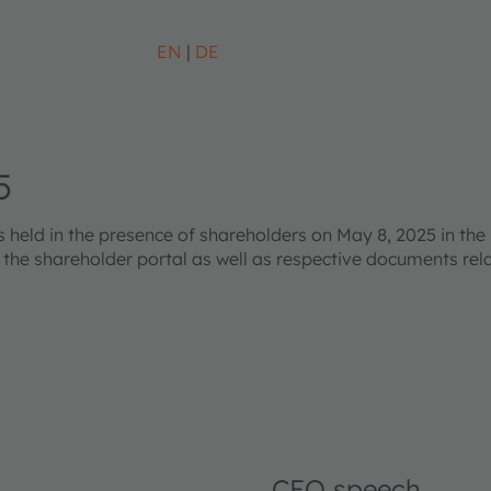
EN
DE
5
eld in the presence of shareholders on May 8, 2025 in the 
s the shareholder portal as well as respective documents re
CEO speech