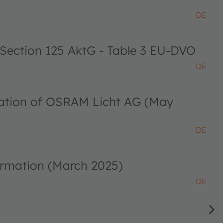
DE
 Section 125 AktG - Table 3 EU-DVO
DE
ciation of OSRAM Licht AG (May
DE
ormation (March 2025)
DE