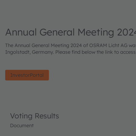
Annual General Meeting 202
The Annual General Meeting 2024 of OSRAM Licht AG was h
Ingolstadt, Germany. Please find below the link to acces
InvestorPortal
Voting Results
Document