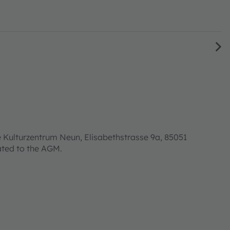
 Kulturzentrum Neun, Elisabethstrasse 9a, 85051
lated to the AGM.