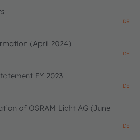
ts
DE
rmation (April 2024)
DE
 statement FY 2023
DE
ciation of OSRAM Licht AG (June
DE