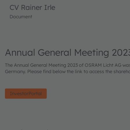
CV Rainer Irle
Document
Annual General Meeting 202
The Annual General Meeting 2023 of OSRAM Licht AG was he
Germany. Please find below the link to access the shareh
InvestorPortal