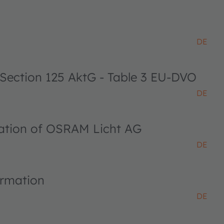
DE
 Section 125 AktG - Table 3 EU-DVO
DE
ciation of OSRAM Licht AG
DE
ormation
DE