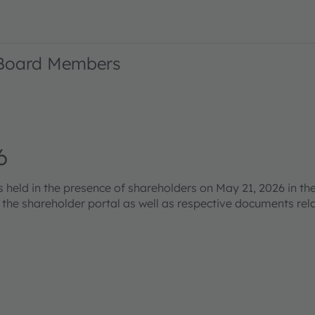
 Board Members
6
eld in the presence of shareholders on May 21, 2026 in the
s the shareholder portal as well as respective documents re