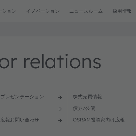
ーション
イノベーション
ニュースルーム
採用情報
r relations
とプレゼンテーション
株式売買情報
債券/公債
け広報お問い合わせ
OSRAM投資家向け広報