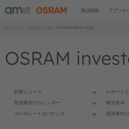
製品情報
アプリケ
当社について
投資家向け情報
OSRAM投資家向け広報
OSRAM investo
財務ニュース
レポート
投資家向けカレンダー
株式資本
コーポレートガバナンス
投資家向