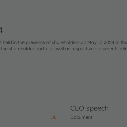
4
eld in the presence of shareholders on May 17, 2024 in the
s the shareholder portal as well as respective documents re
CEO speech
DE
Document