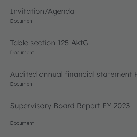
Invitation/Agenda
Document
Table section 125 AktG
Document
Audited annual financial statement 
Document
Supervisory Board Report FY 2023
Document