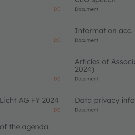
DE
Document
Information acc.
DE
Document
Articles of Asso
2024)
DE
Document
Licht AG FY 2024
Data privacy inf
DE
Document
of the agenda: