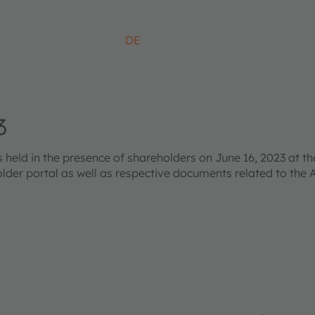
DE
3
ld in the presence of shareholders on June 16, 2023 at the
older portal as well as respective documents related to the