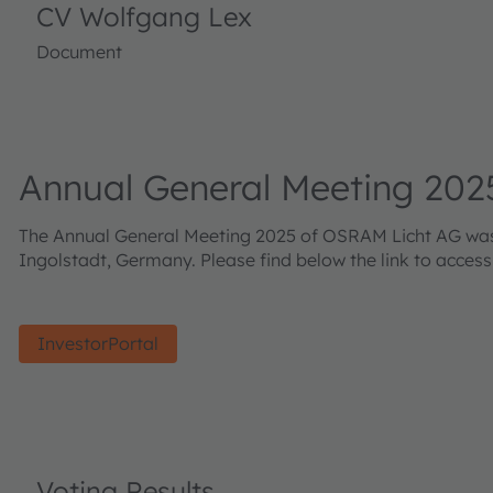
CV Wolfgang Lex
Document
Annual General Meeting 202
The Annual General Meeting 2025 of OSRAM Licht AG was h
Ingolstadt, Germany. Please find below the link to acces
InvestorPortal
Voting Results