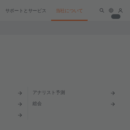
サポートとサービス
当社について
アナリスト予測
総会