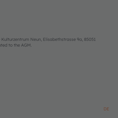
 Kulturzentrum Neun, Elisabethstrasse 9a, 85051
lated to the AGM.
DE