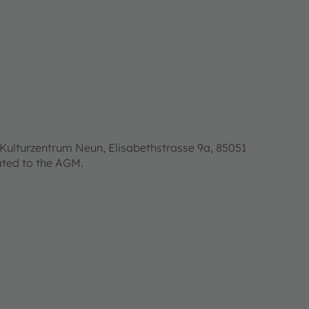
Kulturzentrum Neun, Elisabethstrasse 9a, 85051
lated to the AGM.