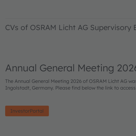
CVs of OSRAM Licht AG Supervisory
Annual General Meeting 202
The Annual General Meeting 2026 of OSRAM Licht AG was h
Ingolstadt, Germany. Please find below the link to acces
InvestorPortal