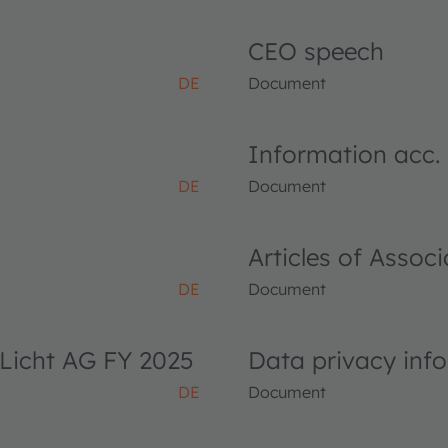
CEO speech
DE
Document
Information acc.
DE
Document
Articles of Asso
DE
Document
Licht AG FY 2025
Data privacy inf
DE
Document