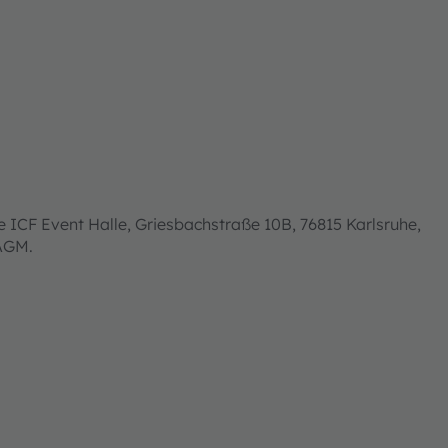
 ICF Event Halle, Griesbachstraße 10B, 76815 Karlsruhe,
 AGM.