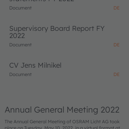
Document
DE
Supervisory Board Report FY
2022
Document
DE
CV Jens Milnikel
Document
DE
Annual General Meeting 2022
The Annual General Meeting of OSRAM Licht AG took
place on Tuesday, May 10, 2022, in a virtual format at