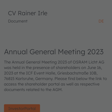
CV Rainer Irle
Document
DE
Annual General Meeting 2023
The Annual General Meeting 2023 of OSRAM Licht AG
was held in the presence of shareholders on June 16,
2023 at the ICF Event Halle, Griesbachstraße 10B,
76815 Karlsruhe, Germany. Please find below the link to
access the shareholder portal as well as respective
documents related to the AGM.
InvestorPortal