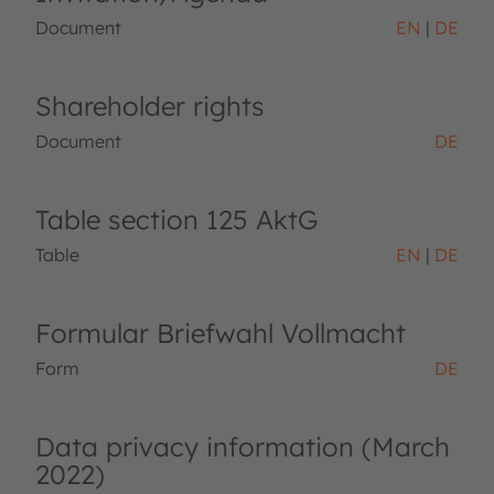
Document
EN
DE
Shareholder rights
Document
DE
Table section 125 AktG
Table
EN
DE
Formular Briefwahl Vollmacht
Form
DE
Data privacy information (March
2022)