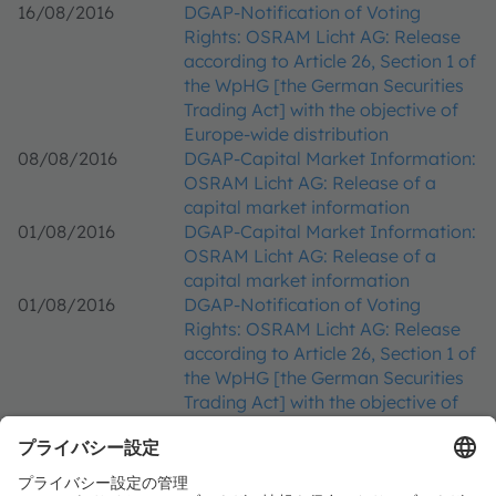
16/08/2016
DGAP-Notification of Voting
Rights: OSRAM Licht AG: Release
according to Article 26, Section 1 of
the WpHG [the German Securities
Trading Act] with the objective of
Europe-wide distribution
08/08/2016
DGAP-Capital Market Information:
OSRAM Licht AG: Release of a
capital market information
01/08/2016
DGAP-Capital Market Information:
OSRAM Licht AG: Release of a
capital market information
01/08/2016
DGAP-Notification of Voting
Rights: OSRAM Licht AG: Release
according to Article 26, Section 1 of
the WpHG [the German Securities
Trading Act] with the objective of
Europe-wide distribution
01/08/2016
DGAP-DD: OSRAM Licht AG english
29/07/2016
DGAP-Notification of Voting