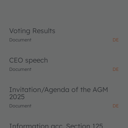
Voting Results
Document
DE
CEO speech
Document
DE
Invitation/Agenda of the AGM
2025
Document
DE
Information acc. Section 125