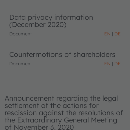
Data privacy information
(December 2020)
Document
EN
DE
Countermotions of shareholders
Document
EN
DE
Announcement regarding the legal
settlement of the actions for
rescission against the resolutions of
the Extraordinary General Meeting
of November 3, 2020