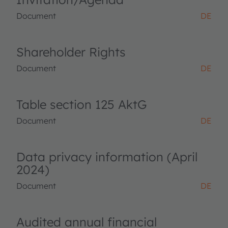
Document
DE
Shareholder Rights
Document
DE
Table section 125 AktG
Document
DE
Data privacy information (April
2024)
Document
DE
Audited annual financial