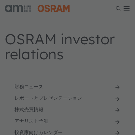
OSRAM investor
relations
財務ニュース
レポートとプレゼンテーション
株式売買情報
アナリスト予測
投資家向けカレンダー