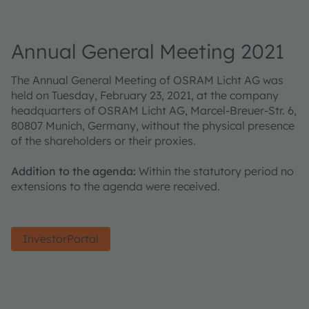
Annual General Meeting 2021
The Annual General Meeting of OSRAM Licht AG was
held on Tuesday, February 23, 2021, at the company
headquarters of OSRAM Licht AG, Marcel-Breuer-Str. 6,
80807 Munich, Germany, without the physical presence
of the shareholders or their proxies.
Addition to the agenda:
Within the statutory period no
extensions to the agenda were received.
InvestorPortal