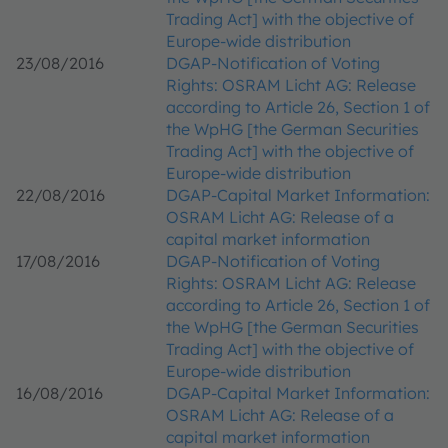
Trading Act] with the objective of
Europe-wide distribution
23/08/2016
DGAP-Notification of Voting
Rights: OSRAM Licht AG: Release
according to Article 26, Section 1 of
the WpHG [the German Securities
Trading Act] with the objective of
Europe-wide distribution
22/08/2016
DGAP-Capital Market Information:
OSRAM Licht AG: Release of a
capital market information
17/08/2016
DGAP-Notification of Voting
Rights: OSRAM Licht AG: Release
according to Article 26, Section 1 of
the WpHG [the German Securities
Trading Act] with the objective of
Europe-wide distribution
16/08/2016
DGAP-Capital Market Information:
OSRAM Licht AG: Release of a
capital market information