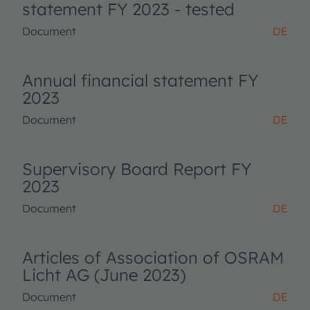
statement FY 2023 - tested
Document
DE
Annual financial statement FY
2023
Document
DE
Supervisory Board Report FY
2023
Document
DE
Articles of Association of OSRAM
Licht AG (June 2023)
Document
DE