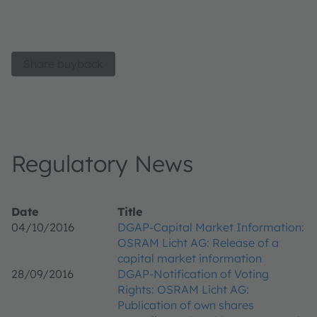
Share buyback
Regulatory News
Date
Title
04/10/2016
DGAP-Capital Market Information:
OSRAM Licht AG: Release of a
capital market information
28/09/2016
DGAP-Notification of Voting
Rights: OSRAM Licht AG:
Publication of own shares