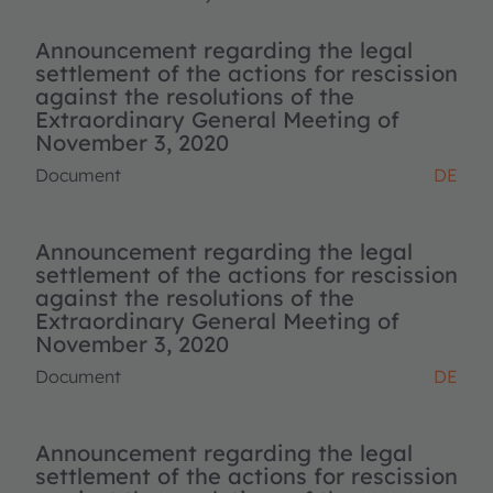
Announcement regarding the legal
settlement of the actions for rescission
against the resolutions of the
Extraordinary General Meeting of
November 3, 2020
Document
DE
Announcement regarding the legal
settlement of the actions for rescission
against the resolutions of the
Extraordinary General Meeting of
November 3, 2020
Document
DE
Announcement regarding the legal
settlement of the actions for rescission