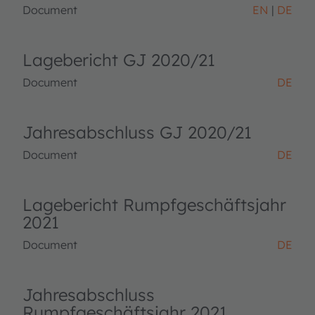
Document
EN
DE
Lagebericht GJ 2020/21
Document
DE
Jahresabschluss GJ 2020/21
Document
DE
Lagebericht Rumpfgeschäftsjahr
2021
Document
DE
Jahresabschluss
Rumpfgeschäftsjahr 2021