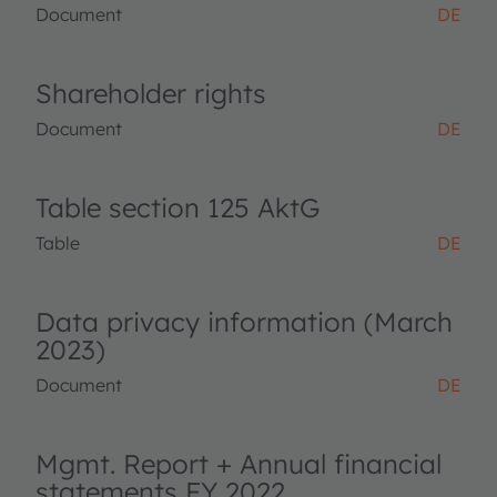
Document
DE
Shareholder rights
Document
DE
Table section 125 AktG
Table
DE
Data privacy information (March
2023)
Document
DE
Mgmt. Report + Annual financial
statements FY 2022