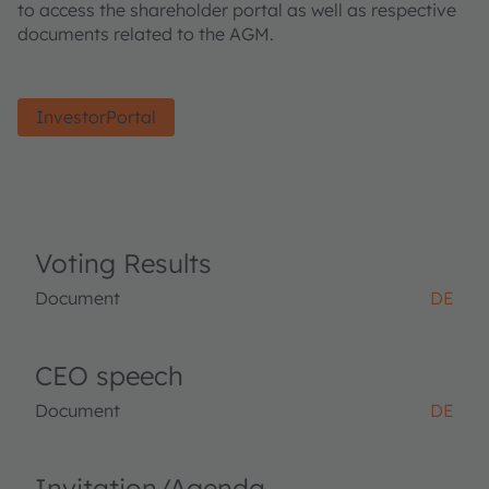
to access the shareholder portal as well as respective
documents related to the AGM.
InvestorPortal
Voting Results
Document
DE
CEO speech
Document
DE
Invitation/Agenda