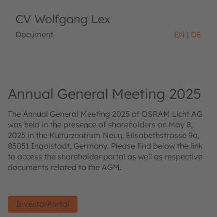
CV Wolfgang Lex
Document
EN
DE
Annual General Meeting 2025
The Annual General Meeting 2025 of OSRAM Licht AG
was held in the presence of shareholders on May 8,
2025 in the Kulturzentrum Neun, Elisabethstrasse 9a,
85051 Ingolstadt, Germany. Please find below the link
to access the shareholder portal as well as respective
documents related to the AGM.
InvestorPortal