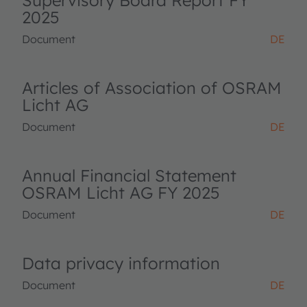
Supervisory Board Report FY
2025
Document
DE
Articles of Association of OSRAM
Licht AG
Document
DE
Annual Financial Statement
OSRAM Licht AG FY 2025
Document
DE
Data privacy information
Document
DE