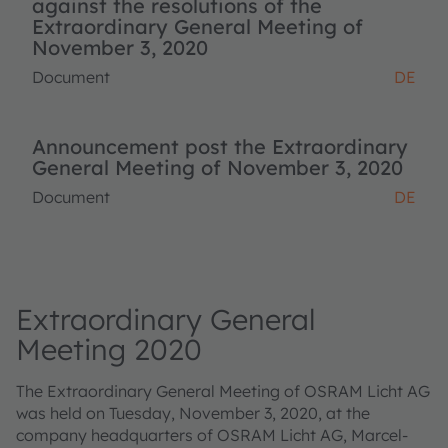
against the resolutions of the
Extraordinary General Meeting of
November 3, 2020
Document
DE
Announcement post the Extraordinary
General Meeting of November 3, 2020
Document
DE
Extraordinary General
Meeting 2020
The Extraordinary General Meeting of OSRAM Licht AG
was held on Tuesday, November 3, 2020, at the
company headquarters of OSRAM Licht AG, Marcel-