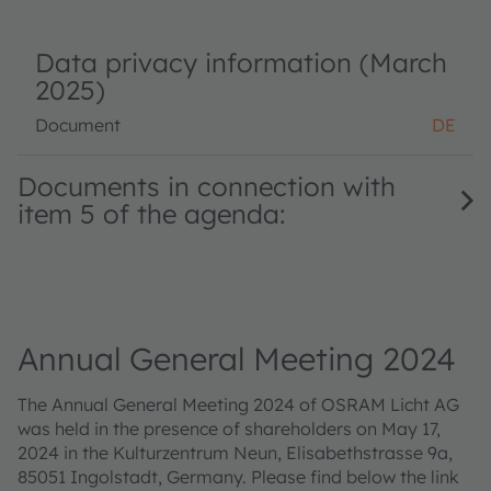
Data privacy information (March
2025)
Document
DE
Documents in connection with
item 5 of the agenda:
Annual General Meeting 2024
The Annual General Meeting 2024 of OSRAM Licht AG
was held in the presence of shareholders on May 17,
2024 in the Kulturzentrum Neun, Elisabethstrasse 9a,
85051 Ingolstadt, Germany. Please find below the link