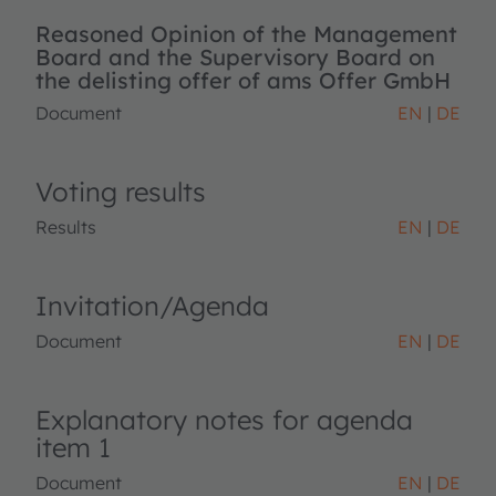
Reasoned Opinion of the Management
Board and the Supervisory Board on
the delisting offer of ams Offer GmbH
Document
EN
DE
Voting results
Results
EN
DE
Invitation/Agenda
Document
EN
DE
Explanatory notes for agenda
item 1
Document
EN
DE