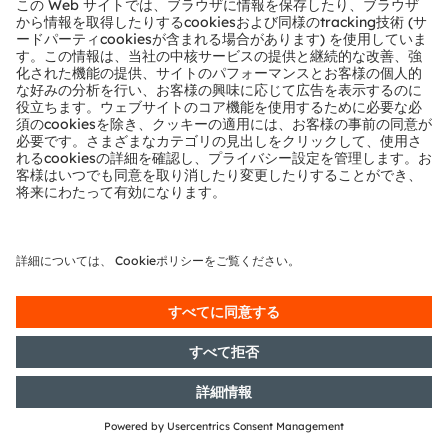
Rights: Correction of a release
from 25.07.2016, 17:48 CET/CEST -
OSRAM Licht AG: Release
according to Article 26, Section 1 of
the WpHG [the German Securities
Trading Act] with the objective of
Europe-wide distribution
26/07/2016
DGAP-Adhoc: OSRAM Licht AG:
OSRAM sells its general lighting
lamps business to Chinese
consortium for more than EUR400
million and closes strategic supply
agreement for LED chips
25/07/2016
DGAP-Notification of Voting
Rights: OSRAM Licht AG: Release
according to Article 26, Section 1 of
the WpHG [the German Securities
Trading Act] with the objective of
Europe-wide distribution