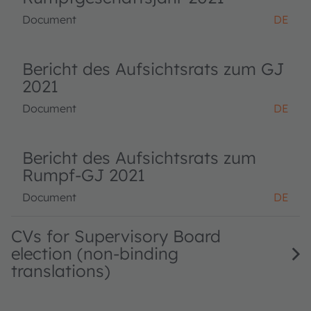
Document
DE
Bericht des Aufsichtsrats zum GJ
2021
Document
DE
Bericht des Aufsichtsrats zum
Rumpf-GJ 2021
Document
DE
CVs for Supervisory Board
election (non-binding
translations)