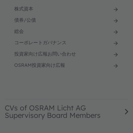
株式資本
債券/公債
総会
コーポレートガバナンス
投資家向け広報お問い合わせ
OSRAM投資家向け広報
CVs of OSRAM Licht AG
Supervisory Board Members