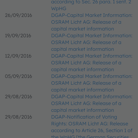
according to Sec. 26 para. 1 sent. 2
WpHG
26/09/2016
DGAP-Capital Market Information:
OSRAM Licht AG: Release of a
capital market information
19/09/2016
DGAP-Capital Market Information:
OSRAM Licht AG: Release of a
capital market information
12/09/2016
DGAP-Capital Market Information:
OSRAM Licht AG: Release of a
capital market information
05/09/2016
DGAP-Capital Market Information:
OSRAM Licht AG: Release of a
capital market information
29/08/2016
DGAP-Capital Market Information:
OSRAM Licht AG: Release of a
capital market information
29/08/2016
DGAP-Notification of Voting
Rights: OSRAM Licht AG: Release
according to Article 26, Section 1 of
the WpHG [the German Securities