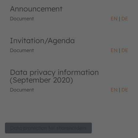
Announcement
Document
EN
DE
Invitation/Agenda
Document
EN
DE
Data privacy information
(September 2020)
Document
EN
DE
Data protection for shareholders