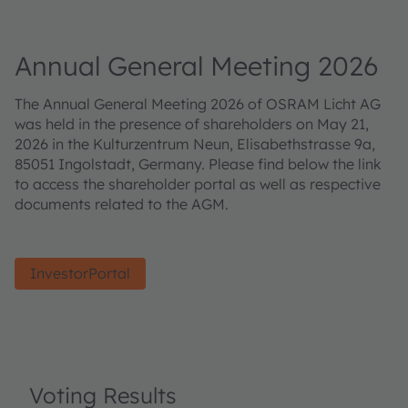
Annual General Meeting 2026
The Annual General Meeting 2026 of OSRAM Licht AG
was held in the presence of shareholders on May 21,
2026 in the Kulturzentrum Neun, Elisabethstrasse 9a,
85051 Ingolstadt, Germany. Please find below the link
to access the shareholder portal as well as respective
documents related to the AGM.
InvestorPortal
Voting Results