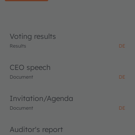
Voting results
Results
DE
CEO speech
Document
DE
Invitation/Agenda
Document
DE
Auditor's report