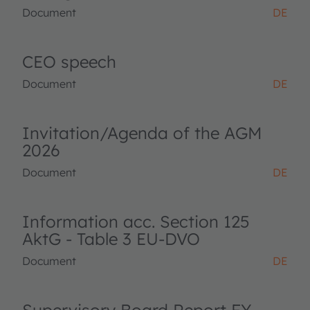
Document
DE
CEO speech
Document
DE
Invitation/Agenda of the AGM
2026
Document
DE
Information acc. Section 125
AktG - Table 3 EU-DVO
Document
DE