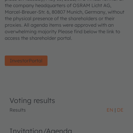
the company headquarters of OSRAM Licht AG,
Marcel-Breuer-Str. 6, 80807 Munich, Germany, without
the physical presence of the shareholders or their
proxies. All agenda items were approved with an
overwhelming majority Please find below the link to
access the shareholder portal.
InvestorPortal
Voting results
Results
EN
DE
Invitation/Agenda