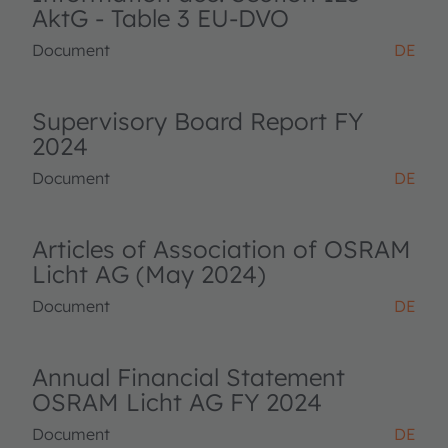
AktG - Table 3 EU-DVO
Document
DE
Supervisory Board Report FY
2024
Document
DE
Articles of Association of OSRAM
Licht AG (May 2024)
Document
DE
Annual Financial Statement
OSRAM Licht AG FY 2024
Document
DE