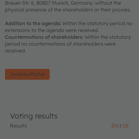
Breuer-Str. 6, 80807 Munich, Germany, without the
physical presence of the shareholders or their proxies.
Addition to the agenda:
Within the statutory period no
extensions to the agenda were received.
Countermotions of shareholders:
Within the statutory
period no countermotions of shareholders were
received.
InvestorPortal
Voting results
Results
EN
DE