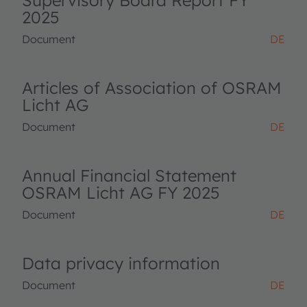
Supervisory Board Report FY
2025
Document
DE
Articles of Association of OSRAM
Licht AG
Document
DE
Annual Financial Statement
OSRAM Licht AG FY 2025
Document
DE
Data privacy information
Document
DE