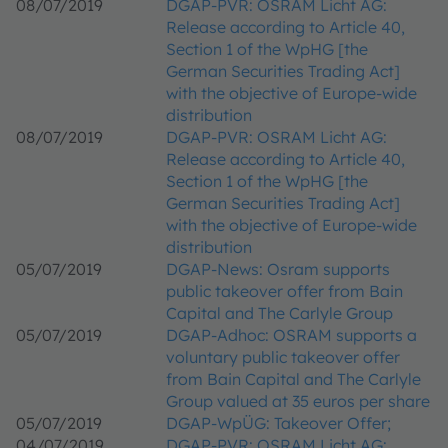
08/07/2019
DGAP-PVR: OSRAM Licht AG:
Release according to Article 40,
Section 1 of the WpHG [the
German Securities Trading Act]
with the objective of Europe-wide
distribution
08/07/2019
DGAP-PVR: OSRAM Licht AG:
Release according to Article 40,
Section 1 of the WpHG [the
German Securities Trading Act]
with the objective of Europe-wide
distribution
05/07/2019
DGAP-News: Osram supports
public takeover offer from Bain
Capital and The Carlyle Group
05/07/2019
DGAP-Adhoc: OSRAM supports a
voluntary public takeover offer
from Bain Capital and The Carlyle
Group valued at 35 euros per share
05/07/2019
DGAP-WpÜG: Takeover Offer;
04/07/2019
DGAP-PVR: OSRAM Licht AG: