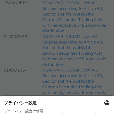
26/06/2019
DGAP-PVR: OSRAM Licht AG:
Release according to Article 40,
Section 1 of the WpHG [the
German Securities Trading Act]
with the objective of Europe-wide
distribution
24/06/2019
DGAP-PVR: OSRAM Licht AG:
Release according to Article 40,
Section 1 of the WpHG [the
German Securities Trading Act]
with the objective of Europe-wide
distribution
21/06/2019
DGAP-PVR: OSRAM Licht AG:
Release according to Article 40,
Section 1 of the WpHG [the
German Securities Trading Act]
with the objective of Europe-wide
distribution
21/06/2019
DGAP-PVR: OSRAM Licht AG:
Release according to Article 40,