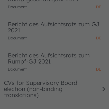
Document
DE
Bericht des Aufsichtsrats zum GJ
2021
Document
DE
Bericht des Aufsichtsrats zum
Rumpf-GJ 2021
Document
DE
CVs for Supervisory Board
election (non-binding
translations)