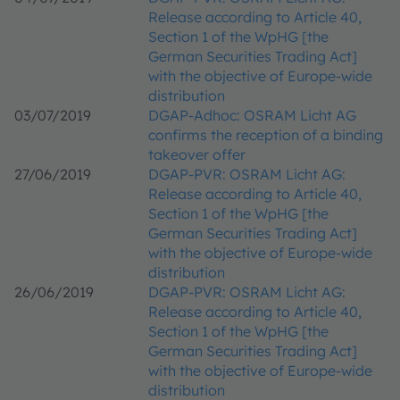
Release according to Article 40,
Section 1 of the WpHG [the
German Securities Trading Act]
with the objective of Europe-wide
distribution
03/07/2019
DGAP-Adhoc: OSRAM Licht AG
confirms the reception of a binding
takeover offer
27/06/2019
DGAP-PVR: OSRAM Licht AG:
Release according to Article 40,
Section 1 of the WpHG [the
German Securities Trading Act]
with the objective of Europe-wide
distribution
26/06/2019
DGAP-PVR: OSRAM Licht AG:
Release according to Article 40,
Section 1 of the WpHG [the
German Securities Trading Act]
with the objective of Europe-wide
distribution