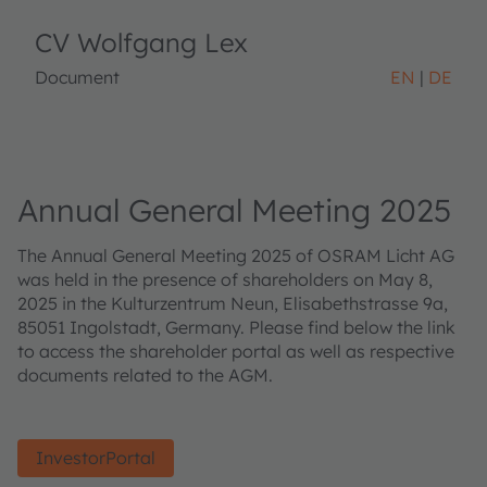
CV Wolfgang Lex
Document
EN
DE
Annual General Meeting 2025
The Annual General Meeting 2025 of OSRAM Licht AG
was held in the presence of shareholders on May 8,
2025 in the Kulturzentrum Neun, Elisabethstrasse 9a,
85051 Ingolstadt, Germany. Please find below the link
to access the shareholder portal as well as respective
documents related to the AGM.
InvestorPortal