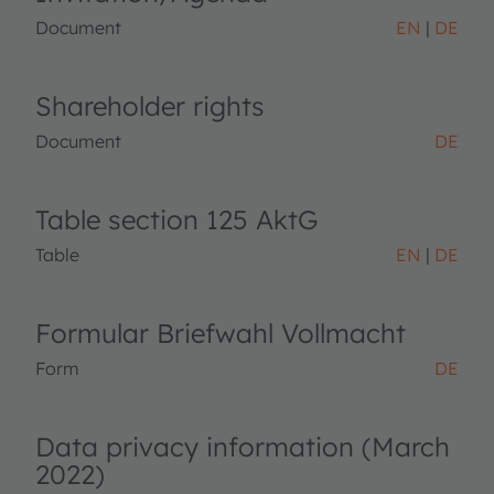
Document
EN
DE
Shareholder rights
Document
DE
Table section 125 AktG
Table
EN
DE
Formular Briefwahl Vollmacht
Form
DE
Data privacy information (March
2022)