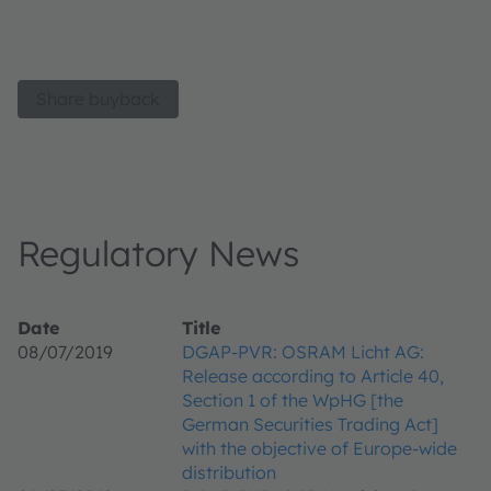
Share buyback
Regulatory News
Date
Title
08/07/2019
DGAP-PVR: OSRAM Licht AG:
Release according to Article 40,
Section 1 of the WpHG [the
German Securities Trading Act]
with the objective of Europe-wide
distribution