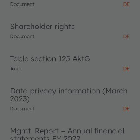
Document
DE
Shareholder rights
Document
DE
Table section 125 AktG
Table
DE
Data privacy information (March
2023)
Document
DE
Mgmt. Report + Annual financial
statements FY 2022