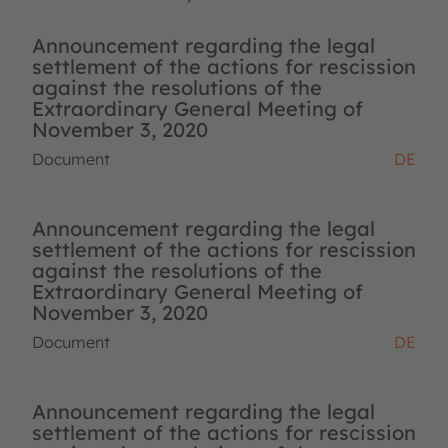
Announcement regarding the legal
settlement of the actions for rescission
against the resolutions of the
Extraordinary General Meeting of
November 3, 2020
Document
DE
Announcement regarding the legal
settlement of the actions for rescission
against the resolutions of the
Extraordinary General Meeting of
November 3, 2020
Document
DE
Announcement regarding the legal
settlement of the actions for rescission