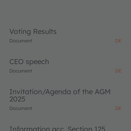
Voting Results
Document
DE
CEO speech
Document
DE
Invitation/Agenda of the AGM
2025
Document
DE
Information acc. Section 125