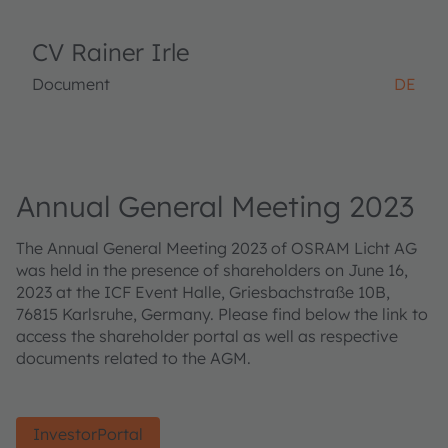
CV Rainer Irle
Document
DE
Annual General Meeting 2023
The Annual General Meeting 2023 of OSRAM Licht AG
was held in the presence of shareholders on June 16,
2023 at the ICF Event Halle, Griesbachstraße 10B,
76815 Karlsruhe, Germany. Please find below the link to
access the shareholder portal as well as respective
documents related to the AGM.
InvestorPortal