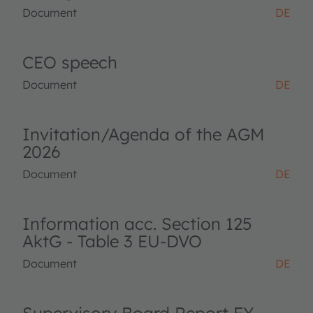
Document
DE
CEO speech
Document
DE
Invitation/Agenda of the AGM
2026
Document
DE
Information acc. Section 125
AktG - Table 3 EU-DVO
Document
DE