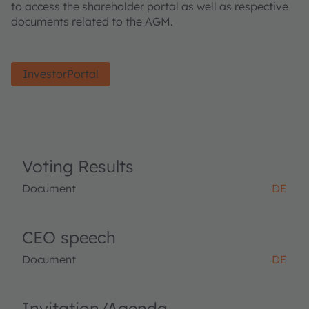
to access the shareholder portal as well as respective
documents related to the AGM.
InvestorPortal
Voting Results
Document
DE
CEO speech
Document
DE
Invitation/Agenda