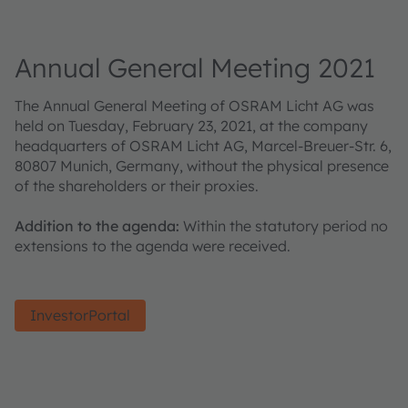
Annual General Meeting 2021
The Annual General Meeting of OSRAM Licht AG was
held on Tuesday, February 23, 2021, at the company
headquarters of OSRAM Licht AG, Marcel-Breuer-Str. 6,
80807 Munich, Germany, without the physical presence
of the shareholders or their proxies.
Addition to the agenda:
Within the statutory period no
extensions to the agenda were received.
InvestorPortal