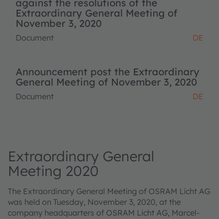
against the resolutions of the
Extraordinary General Meeting of
November 3, 2020
Document
DE
Announcement post the Extraordinary
General Meeting of November 3, 2020
Document
DE
Extraordinary General
Meeting 2020
The Extraordinary General Meeting of OSRAM Licht AG
was held on Tuesday, November 3, 2020, at the
company headquarters of OSRAM Licht AG, Marcel-