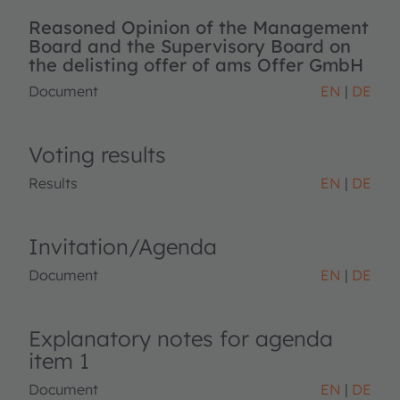
Reasoned Opinion of the Management
Board and the Supervisory Board on
the delisting offer of ams Offer GmbH
Document
EN
DE
Voting results
Results
EN
DE
Invitation/Agenda
Document
EN
DE
Explanatory notes for agenda
item 1
Document
EN
DE