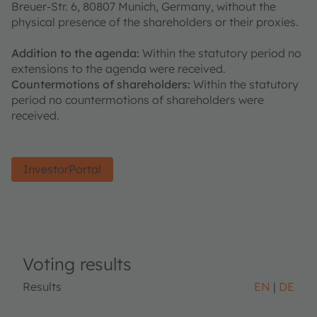
Breuer-Str. 6, 80807 Munich, Germany, without the
physical presence of the shareholders or their proxies.
Addition to the agenda:
Within the statutory period no
extensions to the agenda were received.
Countermotions of shareholders:
Within the statutory
period no countermotions of shareholders were
received.
InvestorPortal
Voting results
Results
EN
DE