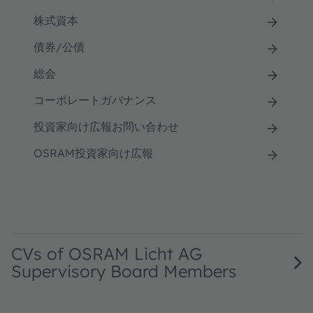
株式資本
債券/公債
総会
コーポレートガバナンス
投資家向け広報お問い合わせ
OSRAM投資家向け広報
CVs of OSRAM Licht AG
Supervisory Board Members