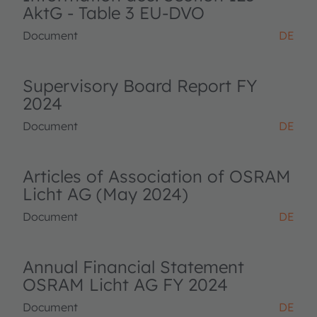
AktG - Table 3 EU-DVO
Document
DE
Supervisory Board Report FY
2024
Document
DE
Articles of Association of OSRAM
Licht AG (May 2024)
Document
DE
Annual Financial Statement
OSRAM Licht AG FY 2024
Document
DE