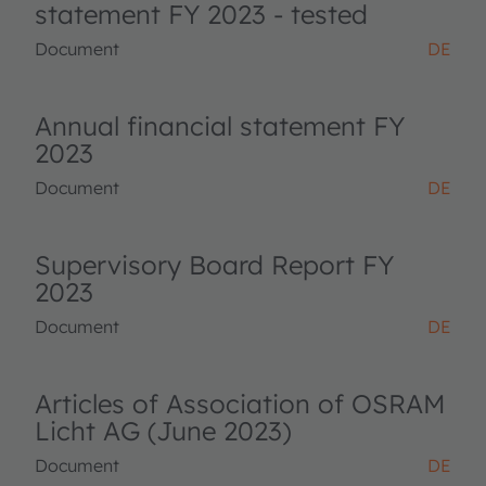
statement FY 2023 - tested
Document
DE
Annual financial statement FY
2023
Document
DE
Supervisory Board Report FY
2023
Document
DE
Articles of Association of OSRAM
Licht AG (June 2023)
Document
DE