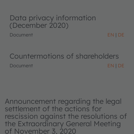
Data privacy information
(December 2020)
Document
EN
DE
Countermotions of shareholders
Document
EN
DE
Announcement regarding the legal
settlement of the actions for
rescission against the resolutions of
the Extraordinary General Meeting
of November 3, 2020