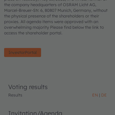
the company headquarters of OSRAM Licht AG,
Marcel-Breuer-Str. 6, 80807 Munich, Germany, without
the physical presence of the shareholders or their
proxies. All agenda items were approved with an
overwhelming majority Please find below the link to
access the shareholder portal.
InvestorPortal
Voting results
Results
EN
DE
Invitation/Agenda