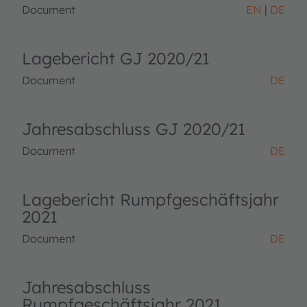
Document
EN
DE
Lagebericht GJ 2020/21
Document
DE
Jahresabschluss GJ 2020/21
Document
DE
Lagebericht Rumpfgeschäftsjahr
2021
Document
DE
Jahresabschluss
Rumpfgeschäftsjahr 2021