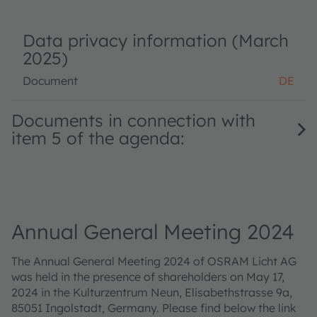
Data privacy information (March
2025)
Document
DE
Documents in connection with
item 5 of the agenda:
Annual General Meeting 2024
The Annual General Meeting 2024 of OSRAM Licht AG
was held in the presence of shareholders on May 17,
2024 in the Kulturzentrum Neun, Elisabethstrasse 9a,
85051 Ingolstadt, Germany. Please find below the link