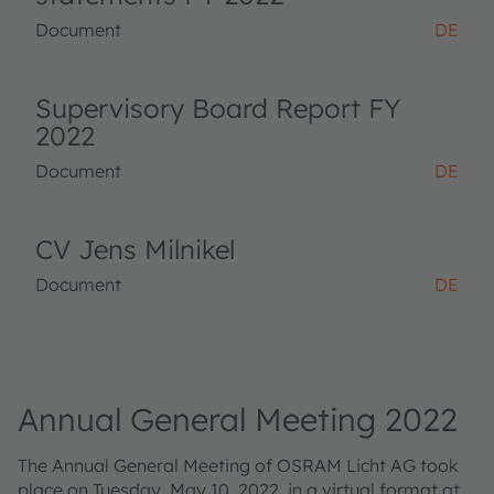
Document
DE
Supervisory Board Report FY
2022
Document
DE
CV Jens Milnikel
Document
DE
Annual General Meeting 2022
The Annual General Meeting of OSRAM Licht AG took
place on Tuesday, May 10, 2022, in a virtual format at