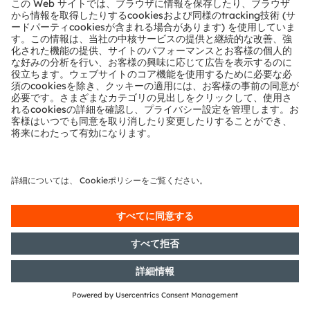
Section 1 of the WpHG [the
German Securities Trading Act]
with the objective of Europe-wide
distribution
21/06/2019
DGAP-PVR: OSRAM Licht AG:
Release according to Article 40,
Section 1 of the WpHG [the
German Securities Trading Act]
with the objective of Europe-wide
distribution
17/06/2019
DGAP-PVR: OSRAM Licht AG:
Release according to Article 40,
Section 1 of the WpHG [the
German Securities Trading Act]
with the objective of Europe-wide
distribution
17/06/2019
DGAP-PVR: OSRAM Licht AG:
Release according to Article 40,
Section 1 of the WpHG [the
German Securities Trading Act]
with the objective of Europe-wide