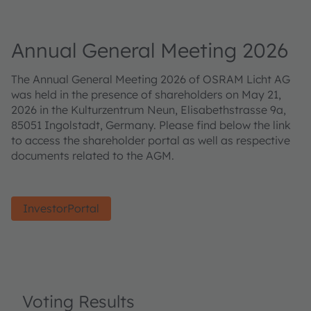
Annual General Meeting 2026
The Annual General Meeting 2026 of OSRAM Licht AG
was held in the presence of shareholders on May 21,
2026 in the Kulturzentrum Neun, Elisabethstrasse 9a,
85051 Ingolstadt, Germany. Please find below the link
to access the shareholder portal as well as respective
documents related to the AGM.
InvestorPortal
Voting Results