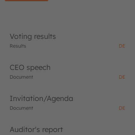
Voting results
Results
DE
CEO speech
Document
DE
Invitation/Agenda
Document
DE
Auditor's report