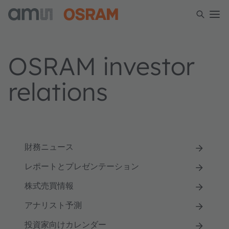
OSRAM investor
relations
財務ニュース
レポートとプレゼンテーション
株式売買情報
アナリスト予測
投資家向けカレンダー