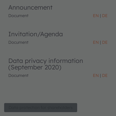
Announcement
Document
EN
DE
Invitation/Agenda
Document
EN
DE
Data privacy information
(September 2020)
Document
EN
DE
Data protection for shareholders