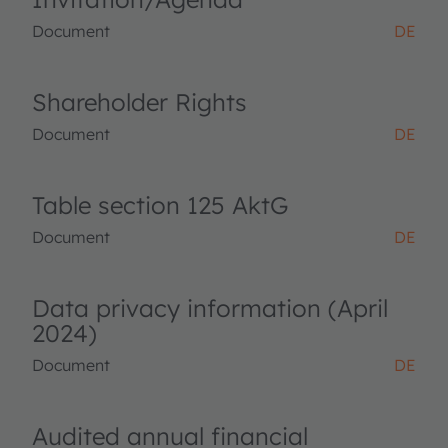
Document
DE
Shareholder Rights
Document
DE
Table section 125 AktG
Document
DE
Data privacy information (April
2024)
Document
DE
Audited annual financial