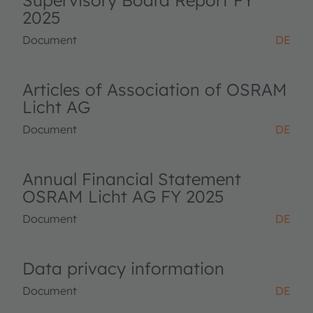
Supervisory Board Report FY
2025
Document
DE
Articles of Association of OSRAM
Licht AG
Document
DE
Annual Financial Statement
OSRAM Licht AG FY 2025
Document
DE
Data privacy information
Document
DE