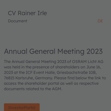
CV Rainer Irle
Document
DE
Annual General Meeting 2023
The Annual General Meeting 2023 of OSRAM Licht AG
was held in the presence of shareholders on June 16,
2023 at the ICF Event Halle, Griesbachstraße 10B,
76815 Karlsruhe, Germany. Please find below the link to
access the shareholder portal as well as respective
documents related to the AGM.
InvestorPortal