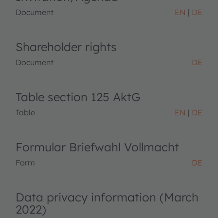
Document
EN
DE
Shareholder rights
Document
DE
Table section 125 AktG
Table
EN
DE
Formular Briefwahl Vollmacht
Form
DE
Data privacy information (March
2022)