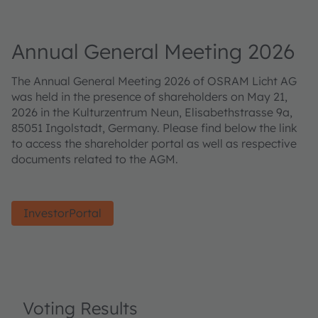
Annual General Meeting 2026
The Annual General Meeting 2026 of OSRAM Licht AG
was held in the presence of shareholders on May 21,
2026 in the Kulturzentrum Neun, Elisabethstrasse 9a,
85051 Ingolstadt, Germany. Please find below the link
to access the shareholder portal as well as respective
documents related to the AGM.
InvestorPortal
Voting Results