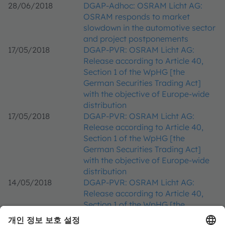
28/06/2018
DGAP-Adhoc: OSRAM Licht AG:
OSRAM responds to market
slowdown in the automotive sector
and project postponements
17/05/2018
DGAP-PVR: OSRAM Licht AG:
Release according to Article 40,
Section 1 of the WpHG [the
German Securities Trading Act]
with the objective of Europe-wide
distribution
17/05/2018
DGAP-PVR: OSRAM Licht AG:
Release according to Article 40,
Section 1 of the WpHG [the
German Securities Trading Act]
with the objective of Europe-wide
distribution
14/05/2018
DGAP-PVR: OSRAM Licht AG:
Release according to Article 40,
Section 1 of the WpHG [the
German Securities Trading Act]