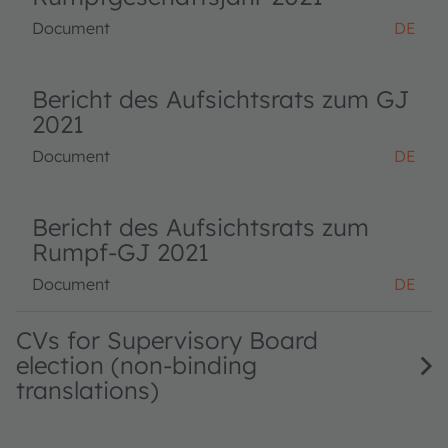
Document
DE
Bericht des Aufsichtsrats zum GJ
2021
Document
DE
Bericht des Aufsichtsrats zum
Rumpf-GJ 2021
Document
DE
CVs for Supervisory Board
election (non-binding
translations)