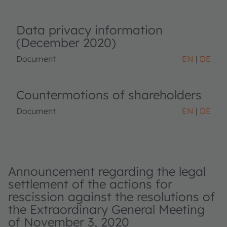
Data privacy information
(December 2020)
Document
EN
DE
Countermotions of shareholders
Document
EN
DE
Announcement regarding the legal
settlement of the actions for
rescission against the resolutions of
the Extraordinary General Meeting
of November 3, 2020