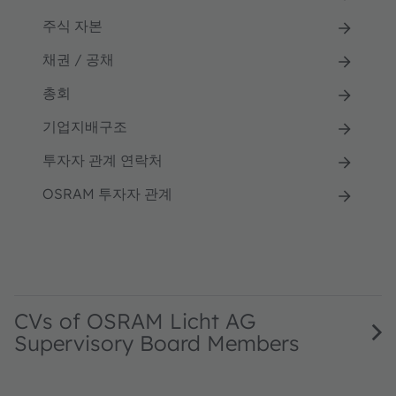
주식 자본
채권 / 공채
총회
기업지배구조
투자자 관계 연락처
OSRAM 투자자 관계
CVs of OSRAM Licht AG
Supervisory Board Members