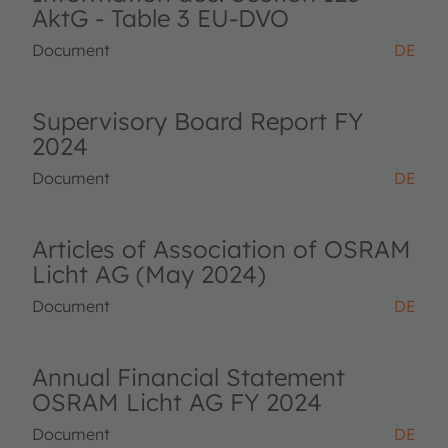
AktG - Table 3 EU-DVO
Document
DE
Supervisory Board Report FY
2024
Document
DE
Articles of Association of OSRAM
Licht AG (May 2024)
Document
DE
Annual Financial Statement
OSRAM Licht AG FY 2024
Document
DE