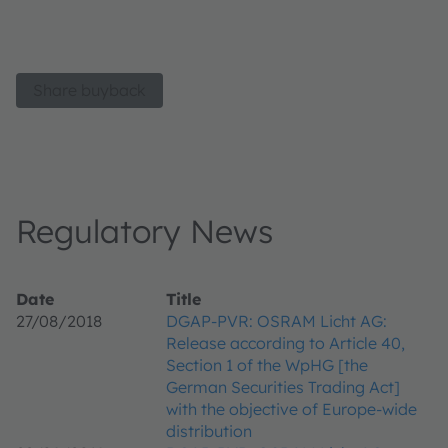
Share buyback
Regulatory News
Date
Title
27/08/2018
DGAP-PVR: OSRAM Licht AG:
Release according to Article 40,
Section 1 of the WpHG [the
German Securities Trading Act]
with the objective of Europe-wide
distribution