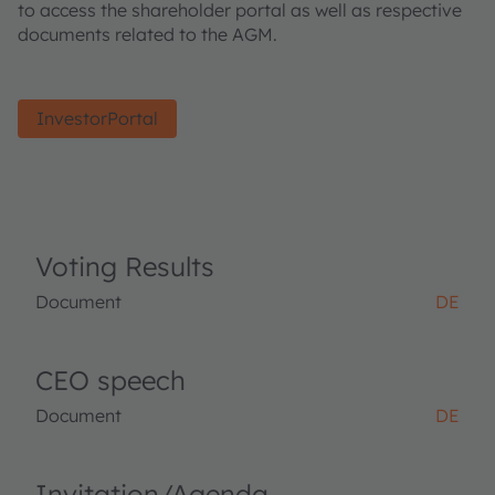
to access the shareholder portal as well as respective
documents related to the AGM.
InvestorPortal
Voting Results
Document
DE
CEO speech
Document
DE
Invitation/Agenda