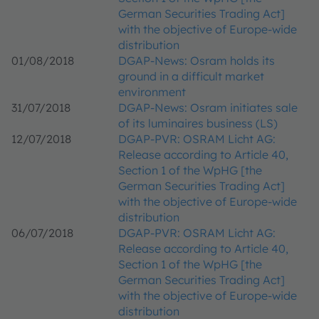
German Securities Trading Act]
with the objective of Europe-wide
distribution
01/08/2018
DGAP-News: Osram holds its
ground in a difficult market
environment
31/07/2018
DGAP-News: Osram initiates sale
of its luminaires business (LS)
12/07/2018
DGAP-PVR: OSRAM Licht AG:
Release according to Article 40,
Section 1 of the WpHG [the
German Securities Trading Act]
with the objective of Europe-wide
distribution
06/07/2018
DGAP-PVR: OSRAM Licht AG:
Release according to Article 40,
Section 1 of the WpHG [the
German Securities Trading Act]
with the objective of Europe-wide
distribution