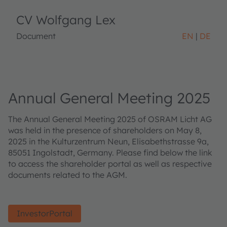
CV Wolfgang Lex
Document
EN
DE
Annual General Meeting 2025
The Annual General Meeting 2025 of OSRAM Licht AG
was held in the presence of shareholders on May 8,
2025 in the Kulturzentrum Neun, Elisabethstrasse 9a,
85051 Ingolstadt, Germany. Please find below the link
to access the shareholder portal as well as respective
documents related to the AGM.
InvestorPortal