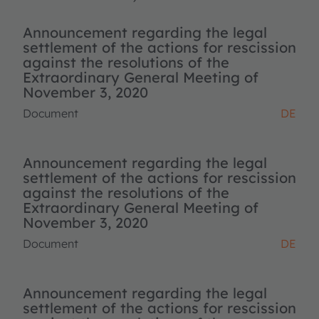
Announcement regarding the legal
settlement of the actions for rescission
against the resolutions of the
Extraordinary General Meeting of
November 3, 2020
Document
DE
Announcement regarding the legal
settlement of the actions for rescission
against the resolutions of the
Extraordinary General Meeting of
November 3, 2020
Document
DE
Announcement regarding the legal
settlement of the actions for rescission