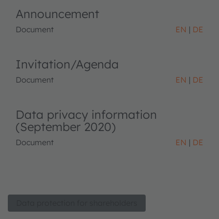
Announcement
Document
EN
DE
Invitation/Agenda
Document
EN
DE
Data privacy information
(September 2020)
Document
EN
DE
Data protection for shareholders