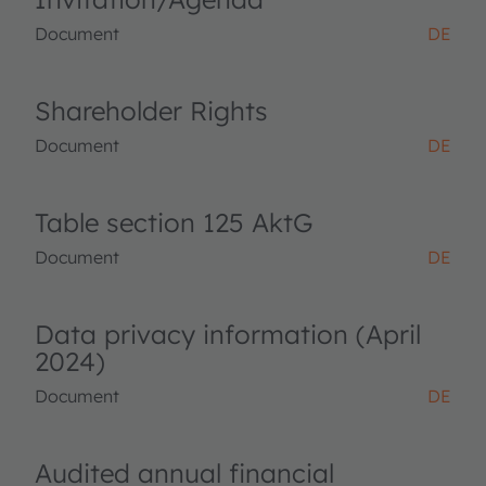
Document
DE
Shareholder Rights
Document
DE
Table section 125 AktG
Document
DE
Data privacy information (April
2024)
Document
DE
Audited annual financial