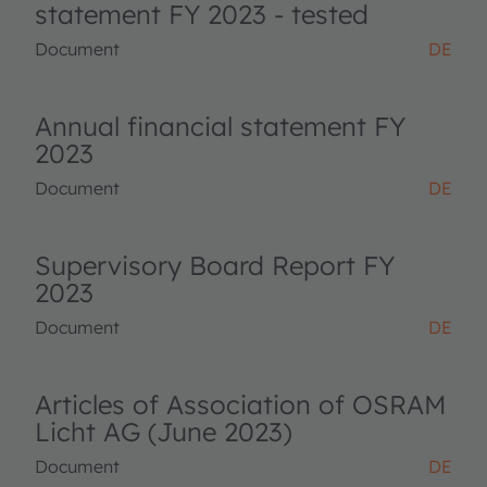
statement FY 2023 - tested
Document
DE
Annual financial statement FY
2023
Document
DE
Supervisory Board Report FY
2023
Document
DE
Articles of Association of OSRAM
Licht AG (June 2023)
Document
DE