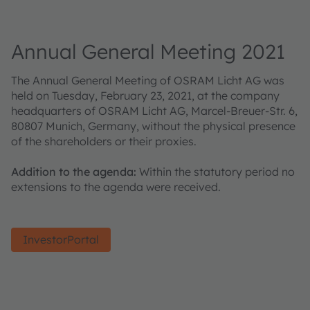
Annual General Meeting 2021
The Annual General Meeting of OSRAM Licht AG was
held on Tuesday, February 23, 2021, at the company
headquarters of OSRAM Licht AG, Marcel-Breuer-Str. 6,
80807 Munich, Germany, without the physical presence
of the shareholders or their proxies.
Addition to the agenda:
Within the statutory period no
extensions to the agenda were received.
InvestorPortal