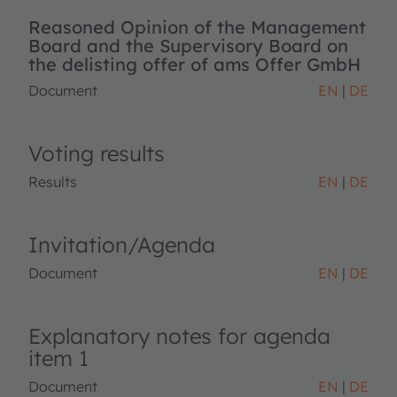
Reasoned Opinion of the Management
Board and the Supervisory Board on
the delisting offer of ams Offer GmbH
Document
EN
DE
Voting results
Results
EN
DE
Invitation/Agenda
Document
EN
DE
Explanatory notes for agenda
item 1
Document
EN
DE