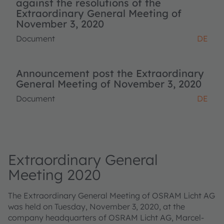
against the resolutions of the
Extraordinary General Meeting of
November 3, 2020
Document
DE
Announcement post the Extraordinary
General Meeting of November 3, 2020
Document
DE
Extraordinary General
Meeting 2020
The Extraordinary General Meeting of OSRAM Licht AG
was held on Tuesday, November 3, 2020, at the
company headquarters of OSRAM Licht AG, Marcel-