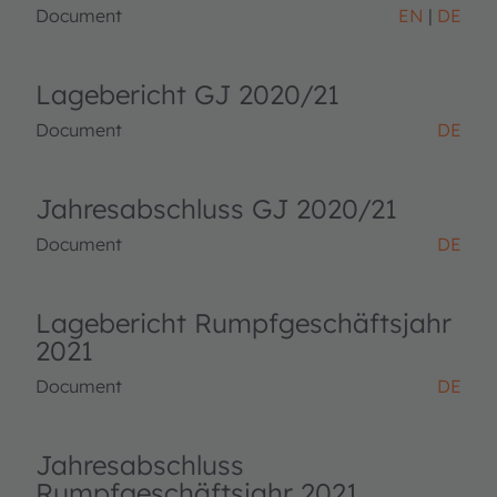
Document
EN
DE
Lagebericht GJ 2020/21
Document
DE
Jahresabschluss GJ 2020/21
Document
DE
Lagebericht Rumpfgeschäftsjahr
2021
Document
DE
Jahresabschluss
Rumpfgeschäftsjahr 2021