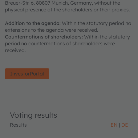
Breuer-Str. 6, 80807 Munich, Germany, without the
physical presence of the shareholders or their proxies.
Addition to the agenda:
Within the statutory period no
extensions to the agenda were received.
Countermotions of shareholders:
Within the statutory
period no countermotions of shareholders were
received.
InvestorPortal
Voting results
Results
EN
DE