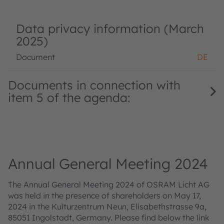
Data privacy information (March
2025)
Document
DE
Documents in connection with
item 5 of the agenda:
Annual General Meeting 2024
The Annual General Meeting 2024 of OSRAM Licht AG
was held in the presence of shareholders on May 17,
2024 in the Kulturzentrum Neun, Elisabethstrasse 9a,
85051 Ingolstadt, Germany. Please find below the link