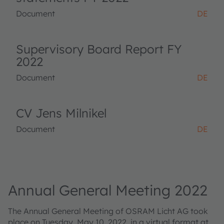
Document
DE
Supervisory Board Report FY
2022
Document
DE
CV Jens Milnikel
Document
DE
Annual General Meeting 2022
The Annual General Meeting of OSRAM Licht AG took
place on Tuesday, May 10, 2022, in a virtual format at