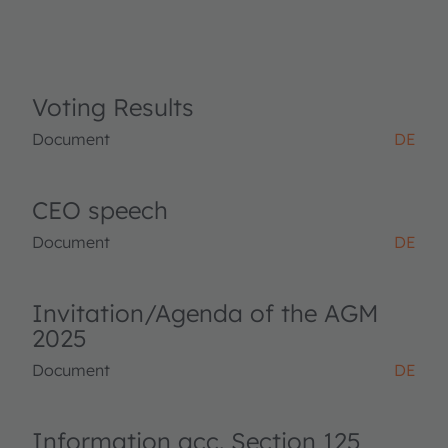
Voting Results
Document
DE
CEO speech
Document
DE
Invitation/Agenda of the AGM
2025
Document
DE
Information acc. Section 125