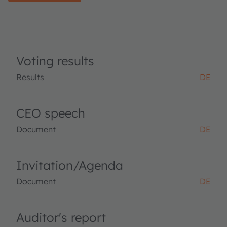
Voting results
Results
DE
CEO speech
Document
DE
Invitation/Agenda
Document
DE
Auditor's report