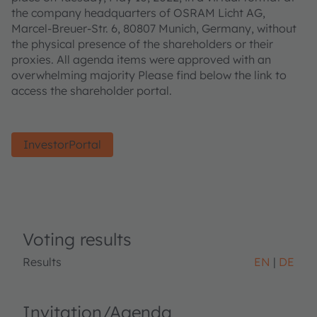
the company headquarters of OSRAM Licht AG,
Marcel-Breuer-Str. 6, 80807 Munich, Germany, without
the physical presence of the shareholders or their
proxies. All agenda items were approved with an
overwhelming majority Please find below the link to
access the shareholder portal.
InvestorPortal
Voting results
Results
EN
DE
Invitation/Agenda