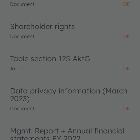
Document
DE
Shareholder rights
Document
DE
Table section 125 AktG
Table
DE
Data privacy information (March
2023)
Document
DE
Mgmt. Report + Annual financial
statements FY 2022