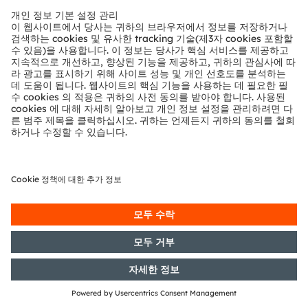
with the objective of Europe-wide
distribution
07/05/2018
DGAP-AFR: OSRAM Licht AG:
Preliminary announcement of the
publication of financial reports
according to Articles 114, 115, 117 of
the WpHG [the German Securities
Act]
03/05/2018
DGAP-PVR: OSRAM Licht AG:
Release according to Article 40,
Section 1 of the WpHG [the
German Securities Trading Act]
with the objective of Europe-wide
distribution
03/05/2018
DGAP-PVR: OSRAM Licht AG:
Release according to Article 40,
Section 1 of the WpHG [the
German Securities Trading Act]
with the objective of Europe-wide
distribution
03/05/2018
DGAP-PVR: OSRAM Licht AG: