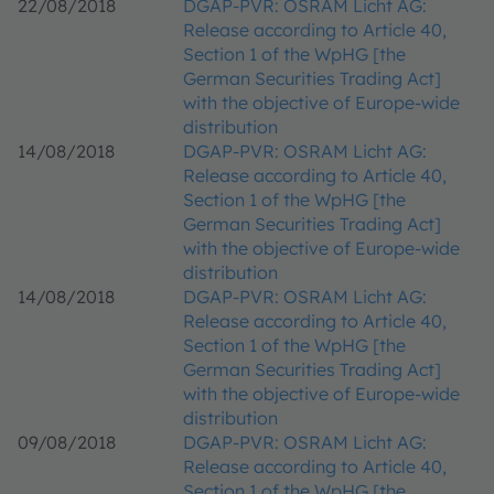
22/08/2018
DGAP-PVR: OSRAM Licht AG:
Release according to Article 40,
Section 1 of the WpHG [the
German Securities Trading Act]
with the objective of Europe-wide
distribution
14/08/2018
DGAP-PVR: OSRAM Licht AG:
Release according to Article 40,
Section 1 of the WpHG [the
German Securities Trading Act]
with the objective of Europe-wide
distribution
14/08/2018
DGAP-PVR: OSRAM Licht AG:
Release according to Article 40,
Section 1 of the WpHG [the
German Securities Trading Act]
with the objective of Europe-wide
distribution
09/08/2018
DGAP-PVR: OSRAM Licht AG:
Release according to Article 40,
Section 1 of the WpHG [the