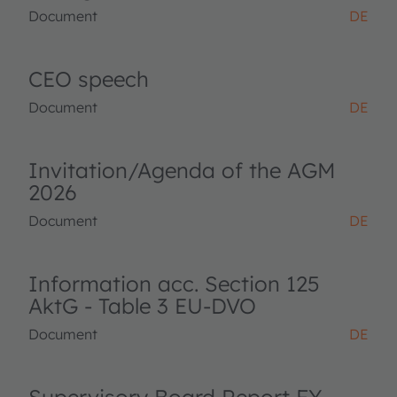
Document
DE
CEO speech
Document
DE
Invitation/Agenda of the AGM
2026
Document
DE
Information acc. Section 125
AktG - Table 3 EU-DVO
Document
DE