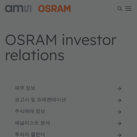
OSRAM investor
relations
재무 정보
보고서 및 프레젠테이션
주식매매 정보
애널리스트 분석
투자자 캘린더