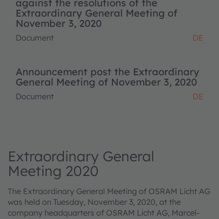
against the resolutions of the
Extraordinary General Meeting of
November 3, 2020
Document
DE
Announcement post the Extraordinary
General Meeting of November 3, 2020
Document
DE
Extraordinary General
Meeting 2020
The Extraordinary General Meeting of OSRAM Licht AG
was held on Tuesday, November 3, 2020, at the
company headquarters of OSRAM Licht AG, Marcel-