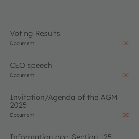
Voting Results
Document
DE
CEO speech
Document
DE
Invitation/Agenda of the AGM
2025
Document
DE
Information acc. Section 125