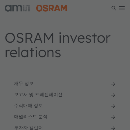
OSRAM investor
relations
재무 정보
보고서 및 프레젠테이션
주식매매 정보
애널리스트 분석
투자자 캘린더