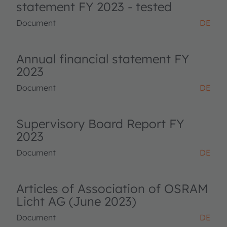
statement FY 2023 - tested
Document
DE
Annual financial statement FY
2023
Document
DE
Supervisory Board Report FY
2023
Document
DE
Articles of Association of OSRAM
Licht AG (June 2023)
Document
DE