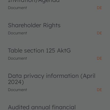
Document
DE
Shareholder Rights
Document
DE
Table section 125 AktG
Document
DE
Data privacy information (April
2024)
Document
DE
Audited annual financial