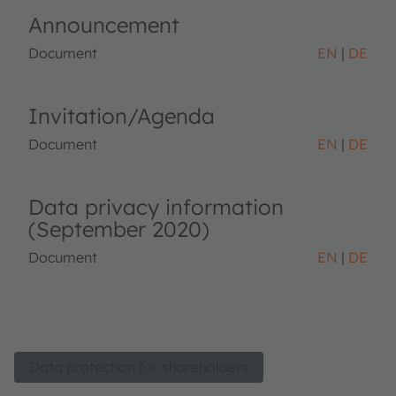
Announcement
Document
EN
DE
Invitation/Agenda
Document
EN
DE
Data privacy information
(September 2020)
Document
EN
DE
Data protection for shareholders