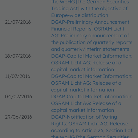
the WpHG [the German Securities
Trading Act] with the objective of
Europe-wide distribution
21/07/2016
DGAP-Preliminary Announcement
Financial Reports: OSRAM Licht
AG: Preliminary announcement of
the publication of quarterly reports
and quarterly/interim statements
18/07/2016
DGAP-Capital Market Information:
OSRAM Licht AG: Release of a
capital market information
11/07/2016
DGAP-Capital Market Information:
OSRAM Licht AG: Release of a
capital market information
04/07/2016
DGAP-Capital Market Information:
OSRAM Licht AG: Release of a
capital market information
29/06/2016
DGAP-Notification of Voting
Rights: OSRAM Licht AG: Release
according to Article 26, Section 1 of
the WpHG [the German Securities