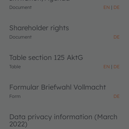
Document
EN
DE
Shareholder rights
Document
DE
Table section 125 AktG
Table
EN
DE
Formular Briefwahl Vollmacht
Form
DE
Data privacy information (March
2022)