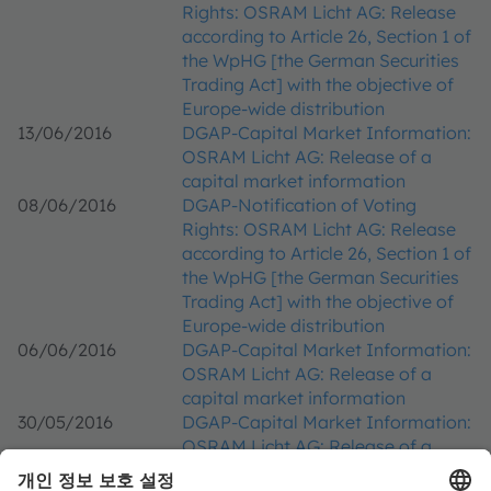
Rights: OSRAM Licht AG: Release
according to Article 26, Section 1 of
the WpHG [the German Securities
Trading Act] with the objective of
Europe-wide distribution
13/06/2016
DGAP-Capital Market Information:
OSRAM Licht AG: Release of a
capital market information
08/06/2016
DGAP-Notification of Voting
Rights: OSRAM Licht AG: Release
according to Article 26, Section 1 of
the WpHG [the German Securities
Trading Act] with the objective of
Europe-wide distribution
06/06/2016
DGAP-Capital Market Information:
OSRAM Licht AG: Release of a
capital market information
30/05/2016
DGAP-Capital Market Information:
OSRAM Licht AG: Release of a
capital market information