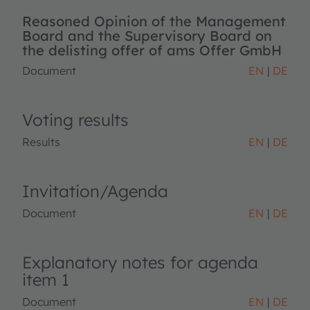
Reasoned Opinion of the Management
Board and the Supervisory Board on
the delisting offer of ams Offer GmbH
Document
EN
DE
Voting results
Results
EN
DE
Invitation/Agenda
Document
EN
DE
Explanatory notes for agenda
item 1
Document
EN
DE