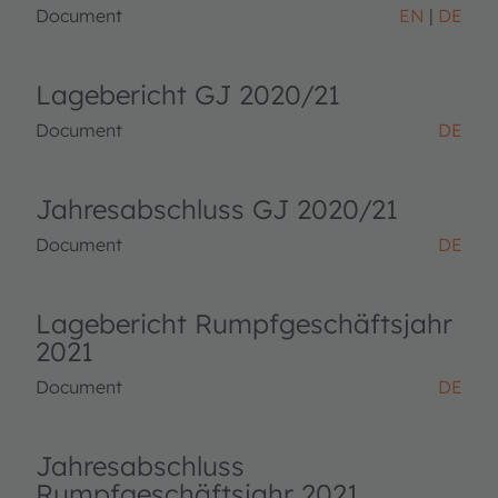
Document
EN
DE
Lagebericht GJ 2020/21
Document
DE
Jahresabschluss GJ 2020/21
Document
DE
Lagebericht Rumpfgeschäftsjahr
2021
Document
DE
Jahresabschluss
Rumpfgeschäftsjahr 2021