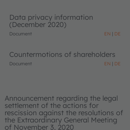
Data privacy information
(December 2020)
Document
EN
DE
Countermotions of shareholders
Document
EN
DE
Announcement regarding the legal
settlement of the actions for
rescission against the resolutions of
the Extraordinary General Meeting
of November 3, 2020