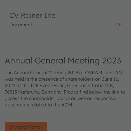
CV Rainer Irle
Document
DE
Annual General Meeting 2023
The Annual General Meeting 2023 of OSRAM Licht AG
was held in the presence of shareholders on June 16,
2023 at the ICF Event Halle, Griesbachstraße 10B,
76815 Karlsruhe, Germany. Please find below the link to
access the shareholder portal as well as respective
documents related to the AGM.
InvestorPortal