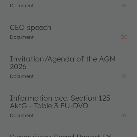
Document
DE
CEO speech
Document
DE
Invitation/Agenda of the AGM
2026
Document
DE
Information acc. Section 125
AktG - Table 3 EU-DVO
Document
DE