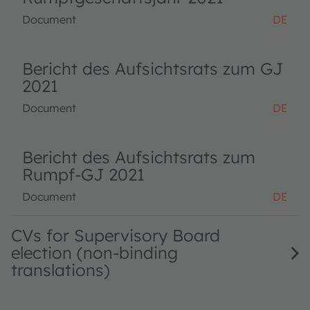
Document
DE
Bericht des Aufsichtsrats zum GJ
2021
Document
DE
Bericht des Aufsichtsrats zum
Rumpf-GJ 2021
Document
DE
CVs for Supervisory Board
election (non-binding
translations)