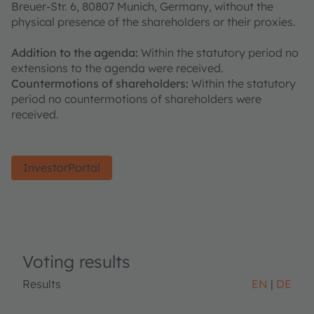
Breuer-Str. 6, 80807 Munich, Germany, without the
physical presence of the shareholders or their proxies.
Addition to the agenda:
Within the statutory period no
extensions to the agenda were received.
Countermotions of shareholders:
Within the statutory
period no countermotions of shareholders were
received.
InvestorPortal
Voting results
Results
EN
DE