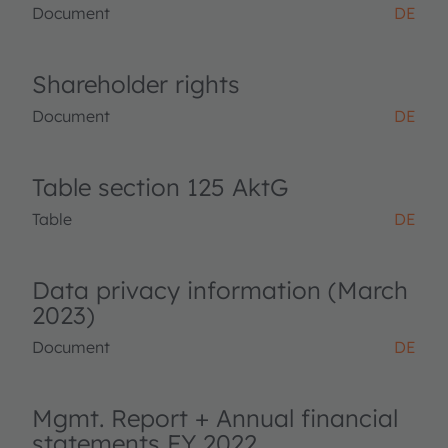
Document
DE
Shareholder rights
Document
DE
Table section 125 AktG
Table
DE
Data privacy information (March
2023)
Document
DE
Mgmt. Report + Annual financial
statements FY 2022