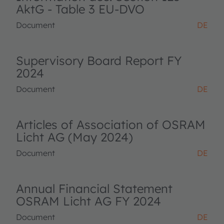
AktG - Table 3 EU-DVO
Document
DE
Supervisory Board Report FY
2024
Document
DE
Articles of Association of OSRAM
Licht AG (May 2024)
Document
DE
Annual Financial Statement
OSRAM Licht AG FY 2024
Document
DE