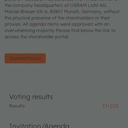
the company headquarters of OSRAM Licht AG,
Marcel-Breuer-Str. 6, 80807 Munich, Germany, without
the physical presence of the shareholders or their
proxies. All agenda items were approved with an
overwhelming majority Please find below the link to
access the shareholder portal.
InvestorPortal
Voting results
Results
EN
DE
Invitation/Agenda