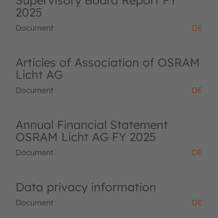
Supervisory Board Report FY
2025
Document
DE
Articles of Association of OSRAM
Licht AG
Document
DE
Annual Financial Statement
OSRAM Licht AG FY 2025
Document
DE
Data privacy information
Document
DE