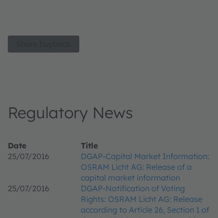
Share buyback
Regulatory News
Date
Title
25/07/2016
DGAP-Capital Market Information:
OSRAM Licht AG: Release of a
capital market information
25/07/2016
DGAP-Notification of Voting
Rights: OSRAM Licht AG: Release
according to Article 26, Section 1 of