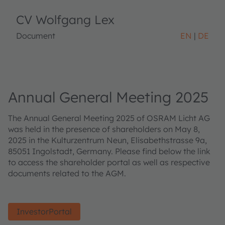
CV Wolfgang Lex
Document
EN
DE
Annual General Meeting 2025
The Annual General Meeting 2025 of OSRAM Licht AG
was held in the presence of shareholders on May 8,
2025 in the Kulturzentrum Neun, Elisabethstrasse 9a,
85051 Ingolstadt, Germany. Please find below the link
to access the shareholder portal as well as respective
documents related to the AGM.
InvestorPortal