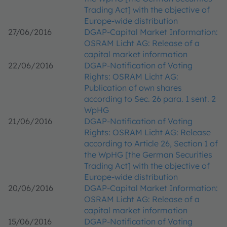
Trading Act] with the objective of
Europe-wide distribution
27/06/2016
DGAP-Capital Market Information:
OSRAM Licht AG: Release of a
capital market information
22/06/2016
DGAP-Notification of Voting
Rights: OSRAM Licht AG:
Publication of own shares
according to Sec. 26 para. 1 sent. 2
WpHG
21/06/2016
DGAP-Notification of Voting
Rights: OSRAM Licht AG: Release
according to Article 26, Section 1 of
the WpHG [the German Securities
Trading Act] with the objective of
Europe-wide distribution
20/06/2016
DGAP-Capital Market Information:
OSRAM Licht AG: Release of a
capital market information
15/06/2016
DGAP-Notification of Voting