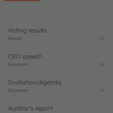
Voting results
Results
DE
CEO speech
Document
DE
Invitation/Agenda
Document
DE
Auditor's report