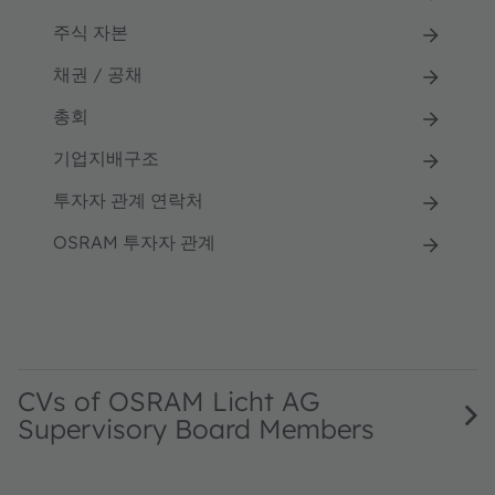
주식 자본
채권 / 공채
총회
기업지배구조
투자자 관계 연락처
OSRAM 투자자 관계
CVs of OSRAM Licht AG
Supervisory Board Members