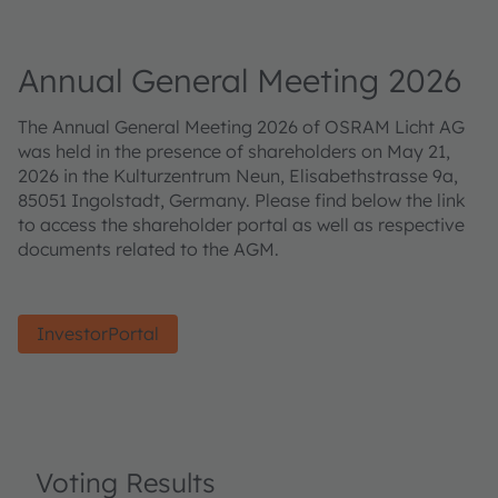
Annual General Meeting 2026
The Annual General Meeting 2026 of OSRAM Licht AG
was held in the presence of shareholders on May 21,
2026 in the Kulturzentrum Neun, Elisabethstrasse 9a,
85051 Ingolstadt, Germany. Please find below the link
to access the shareholder portal as well as respective
documents related to the AGM.
InvestorPortal
Voting Results