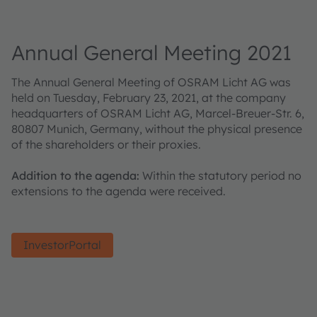
Annual General Meeting 2021
The Annual General Meeting of OSRAM Licht AG was
held on Tuesday, February 23, 2021, at the company
headquarters of OSRAM Licht AG, Marcel-Breuer-Str. 6,
80807 Munich, Germany, without the physical presence
of the shareholders or their proxies.
Addition to the agenda:
Within the statutory period no
extensions to the agenda were received.
InvestorPortal