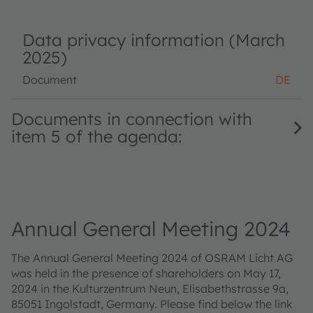
Data privacy information (March
2025)
Document
DE
Documents in connection with
item 5 of the agenda:
Annual General Meeting 2024
The Annual General Meeting 2024 of OSRAM Licht AG
was held in the presence of shareholders on May 17,
2024 in the Kulturzentrum Neun, Elisabethstrasse 9a,
85051 Ingolstadt, Germany. Please find below the link