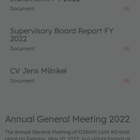
Document
DE
Supervisory Board Report FY
2022
Document
DE
CV Jens Milnikel
Document
DE
Annual General Meeting 2022
The Annual General Meeting of OSRAM Licht AG took
place on Tuesday, May 10, 2022, in a virtual format at