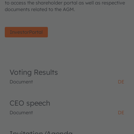
to access the shareholder portal as well as respective
documents related to the AGM.
InvestorPortal
Voting Results
Document
DE
CEO speech
Document
DE
Invitation/Agenda