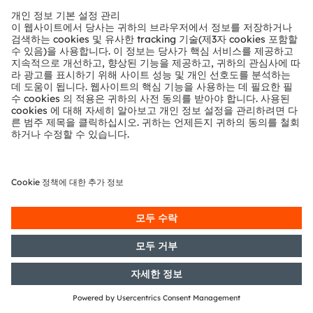
24/05/2016
DGAP-Notification of Voting
Rights: OSRAM Licht AG: Release
according to Article 26, Section 1 of
the WpHG [the German Securities
Trading Act] with the objective of
Europe-wide distribution
23/05/2016
DGAP-Capital Market Information:
OSRAM Licht AG: Release of a
capital market information
17/05/2016
DGAP-Capital Market Information:
OSRAM Licht AG: Release of a
capital market information
12/05/2016
DGAP-Notification of Voting
Rights: OSRAM Licht AG: Release
according to Article 26, Section 1 of
the WpHG [the German Securities
Trading Act] with the objective of
Europe-wide distribution