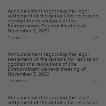
Announcement regarding the legal
settlement of the actions for rescission
against the resolutions of the
Extraordinary General Meeting of
November 3, 2020
Document
DE
Announcement regarding the legal
settlement of the actions for rescission
against the resolutions of the
Extraordinary General Meeting of
November 3, 2020
Document
DE
Announcement regarding the legal
settlement of the actions for rescission