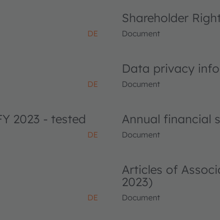
Shareholder Righ
DE
Document
Data privacy info
DE
Document
FY 2023 - tested
Annual financial
DE
Document
Articles of Asso
2023)
DE
Document