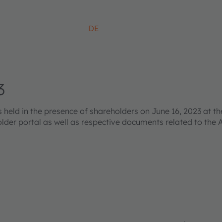
DE
3
ld in the presence of shareholders on June 16, 2023 at the
older portal as well as respective documents related to the