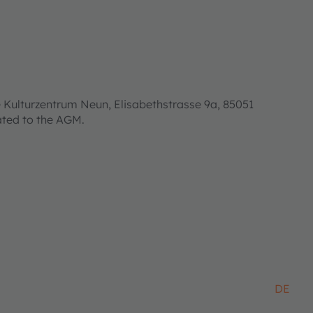
 Kulturzentrum Neun, Elisabethstrasse 9a, 85051
lated to the AGM.
DE