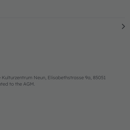
 Kulturzentrum Neun, Elisabethstrasse 9a, 85051
lated to the AGM.