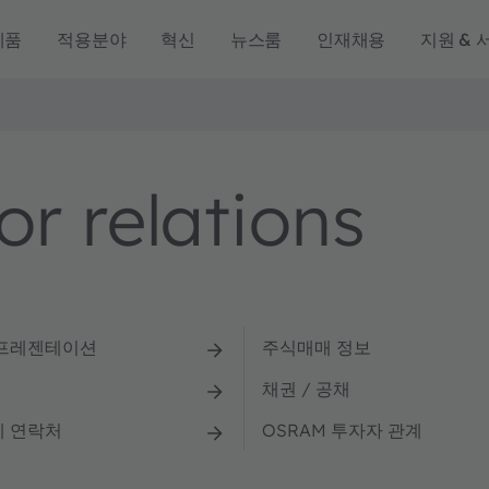
제품
적용분야
혁신
뉴스룸
인재채용
지원 & 
r relations
 프레젠테이션
주식매매 정보
채권 / 공채
계 연락처
OSRAM 투자자 관계