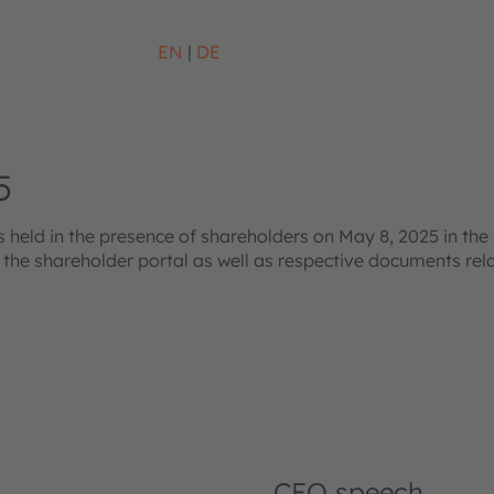
EN
DE
5
eld in the presence of shareholders on May 8, 2025 in the 
s the shareholder portal as well as respective documents re
CEO speech