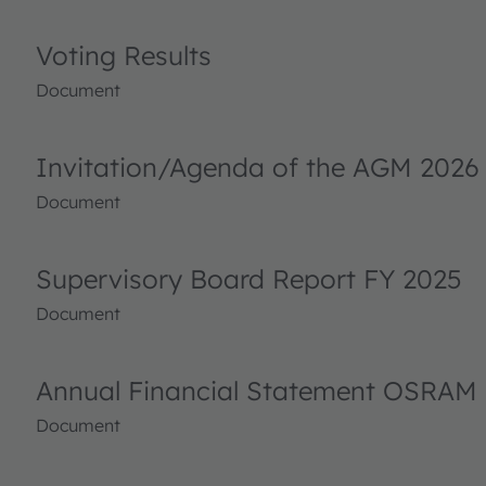
Voting Results
Document
Invitation/Agenda of the AGM 2026
Document
Supervisory Board Report FY 2025
Document
Annual Financial Statement OSRAM 
Document