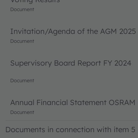
Document
Invitation/Agenda of the AGM 2025
Document
Supervisory Board Report FY 2024
Document
Annual Financial Statement OSRAM 
Document
Documents in connection with item 5 