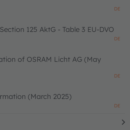
DE
 Section 125 AktG - Table 3 EU-DVO
DE
ciation of OSRAM Licht AG (May
DE
ormation (March 2025)
DE