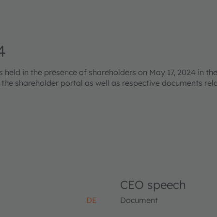
4
eld in the presence of shareholders on May 17, 2024 in the
s the shareholder portal as well as respective documents re
CEO speech
DE
Document