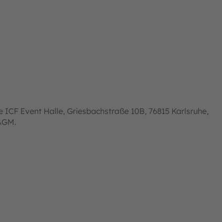
 ICF Event Halle, Griesbachstraße 10B, 76815 Karlsruhe,
 AGM.