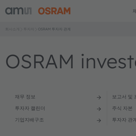
회사소개
투자자
OSRAM 투자자 관계
OSRAM investo
재무 정보
보고서 및
투자자 캘린더
주식 자본
기업지배구조
투자자 관