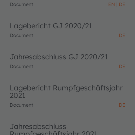
Document
EN
DE
Lagebericht GJ 2020/21
Document
DE
Jahresabschluss GJ 2020/21
Document
DE
Lagebericht Rumpfgeschäftsjahr
2021
Document
DE
Jahresabschluss
Rumpfgeschäftsjahr 2021