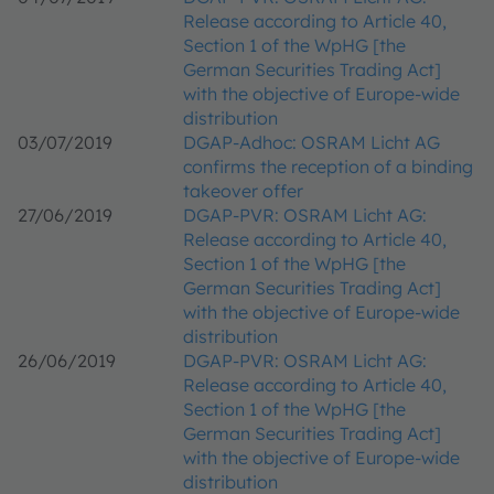
Release according to Article 40,
Section 1 of the WpHG [the
German Securities Trading Act]
with the objective of Europe-wide
distribution
03/07/2019
DGAP-Adhoc: OSRAM Licht AG
confirms the reception of a binding
takeover offer
27/06/2019
DGAP-PVR: OSRAM Licht AG:
Release according to Article 40,
Section 1 of the WpHG [the
German Securities Trading Act]
with the objective of Europe-wide
distribution
26/06/2019
DGAP-PVR: OSRAM Licht AG:
Release according to Article 40,
Section 1 of the WpHG [the
German Securities Trading Act]
with the objective of Europe-wide
distribution