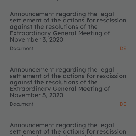
Announcement regarding the legal
settlement of the actions for rescission
against the resolutions of the
Extraordinary General Meeting of
November 3, 2020
Document
DE
Announcement regarding the legal
settlement of the actions for rescission
against the resolutions of the
Extraordinary General Meeting of
November 3, 2020
Document
DE
Announcement regarding the legal
settlement of the actions for rescission