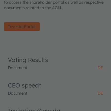
to access the shareholder portal as well as respective
documents related to the AGM.
InvestorPortal
Voting Results
Document
DE
CEO speech
Document
DE
Invitation/Agenda