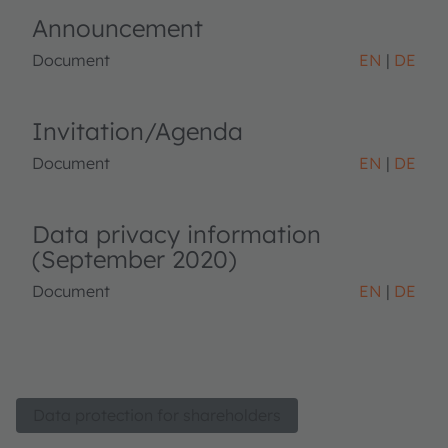
Announcement
Document
EN
DE
Invitation/Agenda
Document
EN
DE
Data privacy information
(September 2020)
Document
EN
DE
Data protection for shareholders