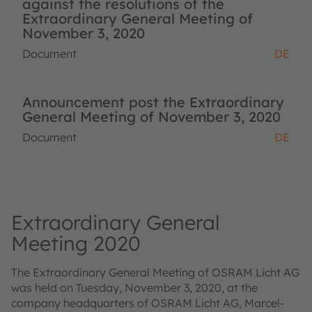
against the resolutions of the
Extraordinary General Meeting of
November 3, 2020
Document
DE
Announcement post the Extraordinary
General Meeting of November 3, 2020
Document
DE
Extraordinary General
Meeting 2020
The Extraordinary General Meeting of OSRAM Licht AG
was held on Tuesday, November 3, 2020, at the
company headquarters of OSRAM Licht AG, Marcel-