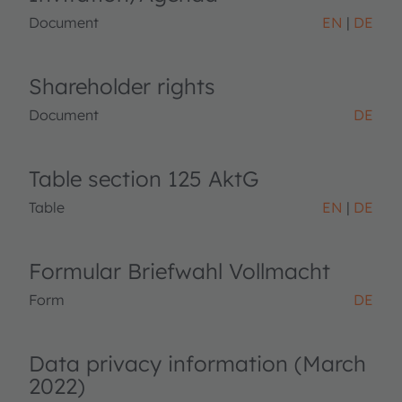
Document
EN
DE
Shareholder rights
Document
DE
Table section 125 AktG
Table
EN
DE
Formular Briefwahl Vollmacht
Form
DE
Data privacy information (March
2022)