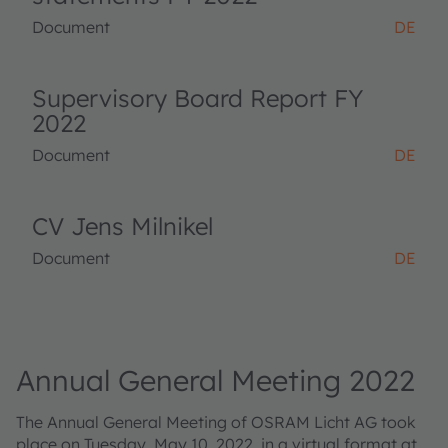
Document
DE
Supervisory Board Report FY
2022
Document
DE
CV Jens Milnikel
Document
DE
Annual General Meeting 2022
The Annual General Meeting of OSRAM Licht AG took
place on Tuesday, May 10, 2022, in a virtual format at