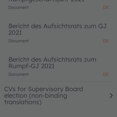
Document
DE
Bericht des Aufsichtsrats zum GJ
2021
Document
DE
Bericht des Aufsichtsrats zum
Rumpf-GJ 2021
Document
DE
CVs for Supervisory Board
election (non-binding
translations)