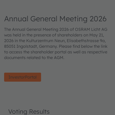
Annual General Meeting 2026
The Annual General Meeting 2026 of OSRAM Licht AG
was held in the presence of shareholders on May 21,
2026 in the Kulturzentrum Neun, Elisabethstrasse 9a,
85051 Ingolstadt, Germany. Please find below the link
to access the shareholder portal as well as respective
documents related to the AGM.
InvestorPortal
Voting Results