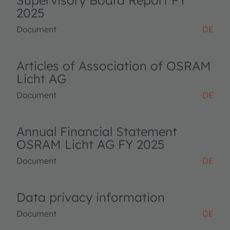
Supervisory Board Report FY
2025
Document
DE
Articles of Association of OSRAM
Licht AG
Document
DE
Annual Financial Statement
OSRAM Licht AG FY 2025
Document
DE
Data privacy information
Document
DE