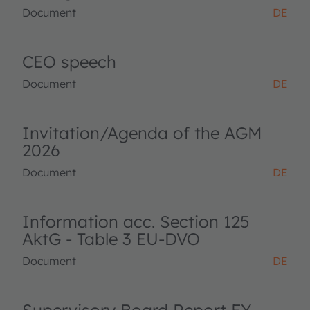
Document
DE
CEO speech
Document
DE
Invitation/Agenda of the AGM
2026
Document
DE
Information acc. Section 125
AktG - Table 3 EU-DVO
Document
DE