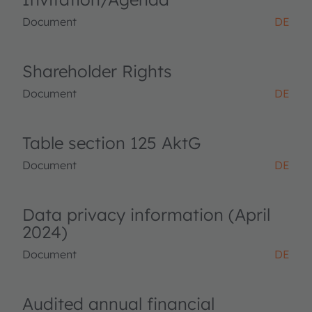
Document
DE
Shareholder Rights
Document
DE
Table section 125 AktG
Document
DE
Data privacy information (April
2024)
Document
DE
Audited annual financial