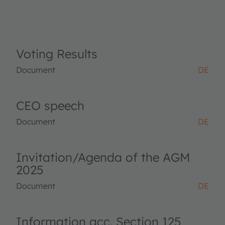
Voting Results
Document
DE
CEO speech
Document
DE
Invitation/Agenda of the AGM
2025
Document
DE
Information acc. Section 125