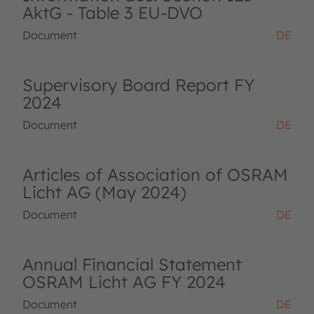
AktG - Table 3 EU-DVO
Document
DE
Supervisory Board Report FY
2024
Document
DE
Articles of Association of OSRAM
Licht AG (May 2024)
Document
DE
Annual Financial Statement
OSRAM Licht AG FY 2024
Document
DE