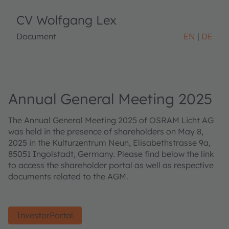
CV Wolfgang Lex
Document
EN
DE
Annual General Meeting 2025
The Annual General Meeting 2025 of OSRAM Licht AG
was held in the presence of shareholders on May 8,
2025 in the Kulturzentrum Neun, Elisabethstrasse 9a,
85051 Ingolstadt, Germany. Please find below the link
to access the shareholder portal as well as respective
documents related to the AGM.
InvestorPortal