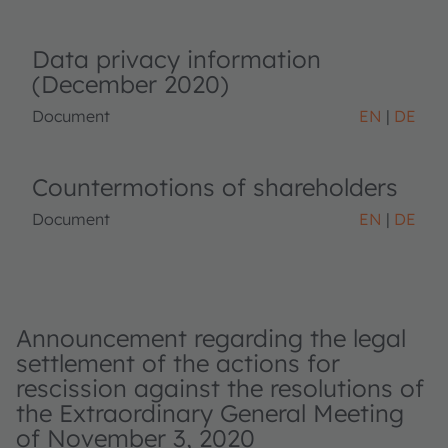
Data privacy information
(December 2020)
Document
EN
DE
Countermotions of shareholders
Document
EN
DE
Announcement regarding the legal
settlement of the actions for
rescission against the resolutions of
the Extraordinary General Meeting
of November 3, 2020