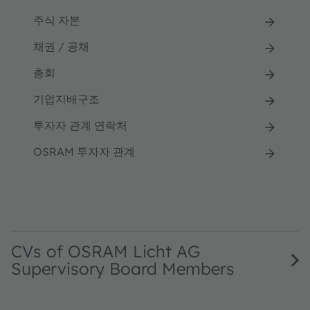
주식 자본
채권 / 공채
총회
기업지배구조
투자자 관계 연락처
OSRAM 투자자 관계
CVs of OSRAM Licht AG
Supervisory Board Members