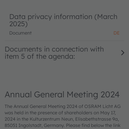
Data privacy information (March
2025)
Document
DE
Documents in connection with
item 5 of the agenda:
Annual General Meeting 2024
The Annual General Meeting 2024 of OSRAM Licht AG
was held in the presence of shareholders on May 17,
2024 in the Kulturzentrum Neun, Elisabethstrasse 9a,
85051 Ingolstadt, Germany. Please find below the link