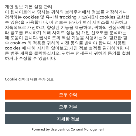
Section 1 of the WpHG [the
German Securities Trading Act]
with the objective of Europe-wide
distribution
21/06/2019
DGAP-PVR: OSRAM Licht AG:
Release according to Article 40,
Section 1 of the WpHG [the
German Securities Trading Act]
with the objective of Europe-wide
distribution
17/06/2019
DGAP-PVR: OSRAM Licht AG:
Release according to Article 40,
Section 1 of the WpHG [the
German Securities Trading Act]
with the objective of Europe-wide
distribution
17/06/2019
DGAP-PVR: OSRAM Licht AG:
Release according to Article 40,
Section 1 of the WpHG [the
German Securities Trading Act]
with the objective of Europe-wide