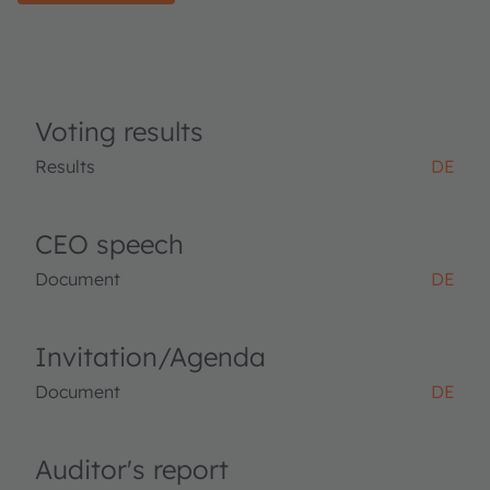
Voting results
Results
DE
CEO speech
Document
DE
Invitation/Agenda
Document
DE
Auditor's report