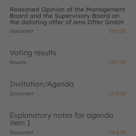
Reasoned Opinion of the Management
Board and the Supervisory Board on
the delisting offer of ams Offer GmbH
Document
EN
DE
Voting results
Results
EN
DE
Invitation/Agenda
Document
EN
DE
Explanatory notes for agenda
item 1
Document
EN
DE