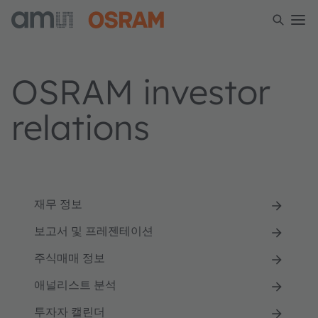
OSRAM investor
relations
재무 정보
보고서 및 프레젠테이션
주식매매 정보
애널리스트 분석
투자자 캘린더