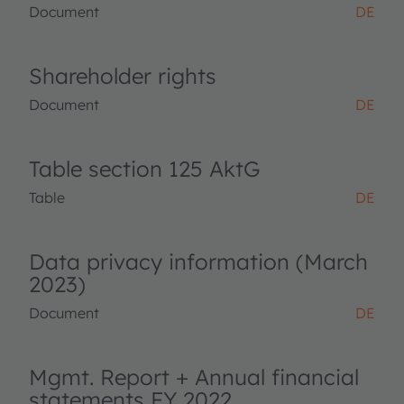
Document
DE
Shareholder rights
Document
DE
Table section 125 AktG
Table
DE
Data privacy information (March
2023)
Document
DE
Mgmt. Report + Annual financial
statements FY 2022