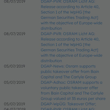
08/07/2019
DGAP-PVR: OSRAM Licht AG:
Release according to Article 40,
Section 1 of the WpHG [the
German Securities Trading Act]
with the objective of Europe-wide
distribution
08/07/2019
DGAP-PVR: OSRAM Licht AG:
Release according to Article 40,
Section 1 of the WpHG [the
German Securities Trading Act]
with the objective of Europe-wide
distribution
05/07/2019
DGAP-News: Osram supports
public takeover offer from Bain
Capital and The Carlyle Group
05/07/2019
DGAP-Adhoc: OSRAM supports a
voluntary public takeover offer
from Bain Capital and The Carlyle
Group valued at 35 euros per share
05/07/2019
DGAP-WpÜG: Takeover Offer;
04/07/2019
DGAP-PVR: OSRAM Licht AG: