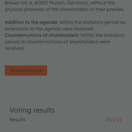
Breuer-Str. 6, 80807 Munich, Germany, without the
physical presence of the shareholders or their proxies.
Addition to the agenda:
Within the statutory period no
extensions to the agenda were received.
Countermotions of shareholders:
Within the statutory
period no countermotions of shareholders were
received.
InvestorPortal
Voting results
Results
EN
DE