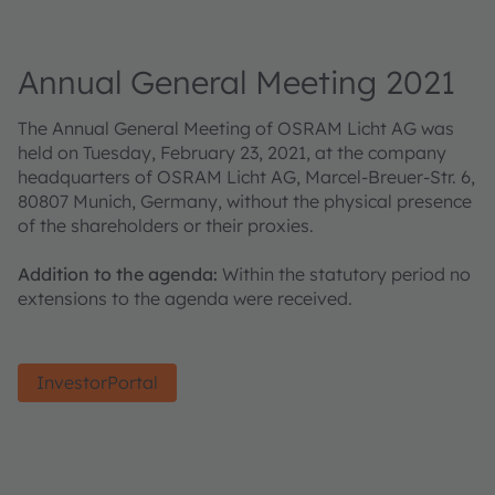
Annual General Meeting 2021
The Annual General Meeting of OSRAM Licht AG was
held on Tuesday, February 23, 2021, at the company
headquarters of OSRAM Licht AG, Marcel-Breuer-Str. 6,
80807 Munich, Germany, without the physical presence
of the shareholders or their proxies.
Addition to the agenda:
Within the statutory period no
extensions to the agenda were received.
InvestorPortal