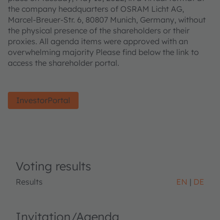
the company headquarters of OSRAM Licht AG,
Marcel-Breuer-Str. 6, 80807 Munich, Germany, without
the physical presence of the shareholders or their
proxies. All agenda items were approved with an
overwhelming majority Please find below the link to
access the shareholder portal.
InvestorPortal
Voting results
Results
EN
DE
Invitation/Agenda