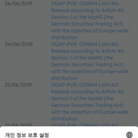
26/06/2019
DGAP-PVR: OSRAM Licht AG:
Release according to Article 40,
Section 1 of the WpHG [the
German Securities Trading Act]
with the objective of Europe-wide
distribution
24/06/2019
DGAP-PVR: OSRAM Licht AG:
Release according to Article 40,
Section 1 of the WpHG [the
German Securities Trading Act]
with the objective of Europe-wide
distribution
21/06/2019
DGAP-PVR: OSRAM Licht AG:
Release according to Article 40,
Section 1 of the WpHG [the
German Securities Trading Act]
with the objective of Europe-wide
distribution
21/06/2019
DGAP-PVR: OSRAM Licht AG:
Release according to Article 40,