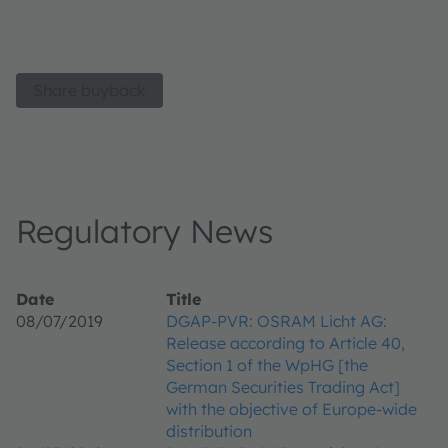
Share buyback
Regulatory News
Date
Title
08/07/2019
DGAP-PVR: OSRAM Licht AG:
Release according to Article 40,
Section 1 of the WpHG [the
German Securities Trading Act]
with the objective of Europe-wide
distribution