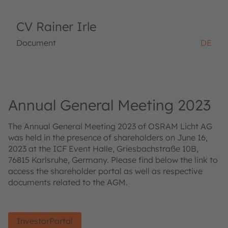
CV Rainer Irle
Document
DE
Annual General Meeting 2023
The Annual General Meeting 2023 of OSRAM Licht AG
was held in the presence of shareholders on June 16,
2023 at the ICF Event Halle, Griesbachstraße 10B,
76815 Karlsruhe, Germany. Please find below the link to
access the shareholder portal as well as respective
documents related to the AGM.
InvestorPortal