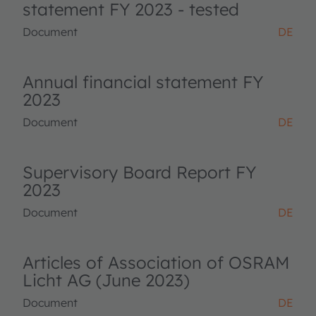
statement FY 2023 - tested
Document
DE
Annual financial statement FY
2023
Document
DE
Supervisory Board Report FY
2023
Document
DE
Articles of Association of OSRAM
Licht AG (June 2023)
Document
DE