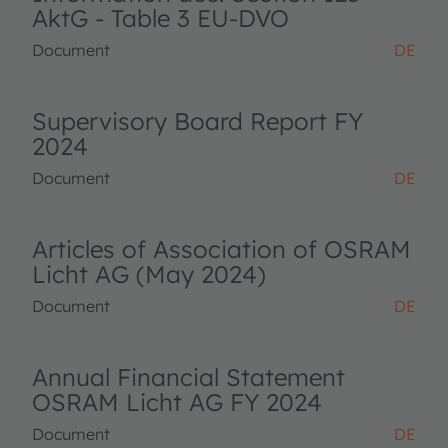
AktG - Table 3 EU-DVO
Document
DE
Supervisory Board Report FY
2024
Document
DE
Articles of Association of OSRAM
Licht AG (May 2024)
Document
DE
Annual Financial Statement
OSRAM Licht AG FY 2024
Document
DE