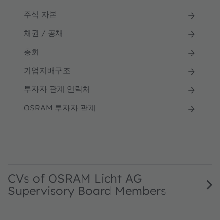
주식 자본
채권 / 공채
총회
기업지배구조
투자자 관계 연락처
OSRAM 투자자 관계
CVs of OSRAM Licht AG
Supervisory Board Members