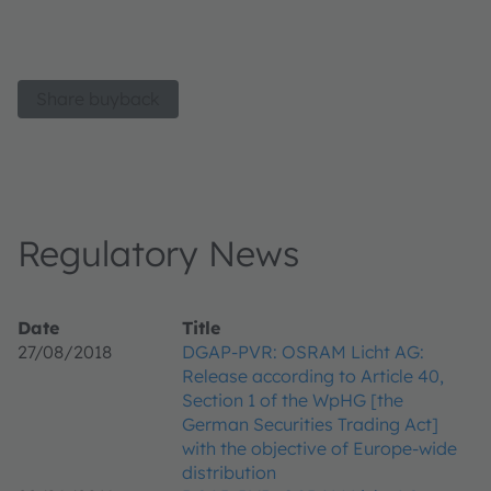
Share buyback
Regulatory News
Date
Title
27/08/2018
DGAP-PVR: OSRAM Licht AG:
Release according to Article 40,
Section 1 of the WpHG [the
German Securities Trading Act]
with the objective of Europe-wide
distribution