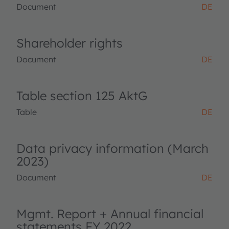
Document
DE
Shareholder rights
Document
DE
Table section 125 AktG
Table
DE
Data privacy information (March
2023)
Document
DE
Mgmt. Report + Annual financial
statements FY 2022