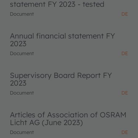
statement FY 2023 - tested
Document
DE
Annual financial statement FY
2023
Document
DE
Supervisory Board Report FY
2023
Document
DE
Articles of Association of OSRAM
Licht AG (June 2023)
Document
DE