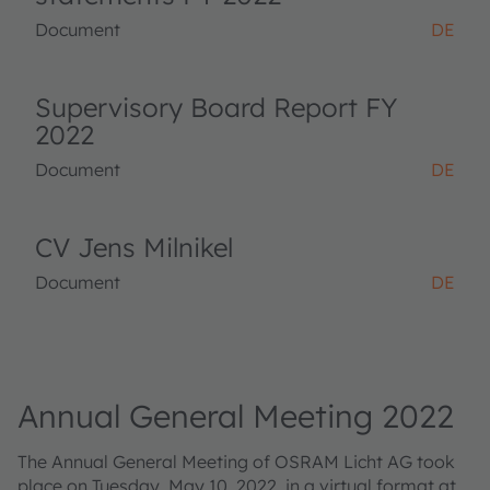
Document
DE
Supervisory Board Report FY
2022
Document
DE
CV Jens Milnikel
Document
DE
Annual General Meeting 2022
The Annual General Meeting of OSRAM Licht AG took
place on Tuesday, May 10, 2022, in a virtual format at