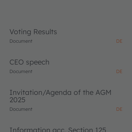
Voting Results
Document
DE
CEO speech
Document
DE
Invitation/Agenda of the AGM
2025
Document
DE
Information acc. Section 125