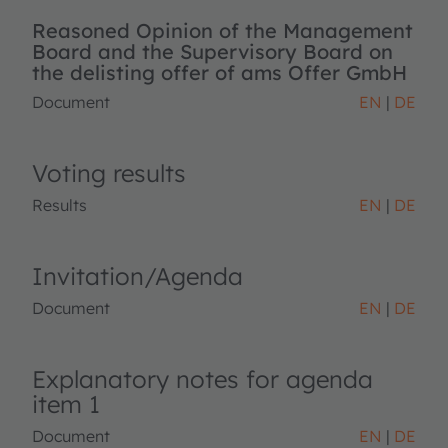
Reasoned Opinion of the Management
Board and the Supervisory Board on
the delisting offer of ams Offer GmbH
Document
EN
DE
Voting results
Results
EN
DE
Invitation/Agenda
Document
EN
DE
Explanatory notes for agenda
item 1
Document
EN
DE