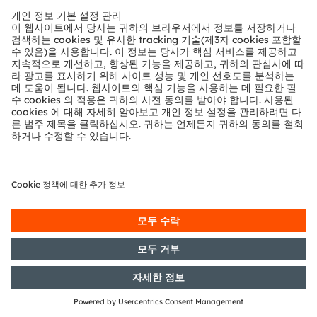
with the objective of Europe-wide
distribution
07/05/2018
DGAP-AFR: OSRAM Licht AG:
Preliminary announcement of the
publication of financial reports
according to Articles 114, 115, 117 of
the WpHG [the German Securities
Act]
03/05/2018
DGAP-PVR: OSRAM Licht AG:
Release according to Article 40,
Section 1 of the WpHG [the
German Securities Trading Act]
with the objective of Europe-wide
distribution
03/05/2018
DGAP-PVR: OSRAM Licht AG:
Release according to Article 40,
Section 1 of the WpHG [the
German Securities Trading Act]
with the objective of Europe-wide
distribution
03/05/2018
DGAP-PVR: OSRAM Licht AG: