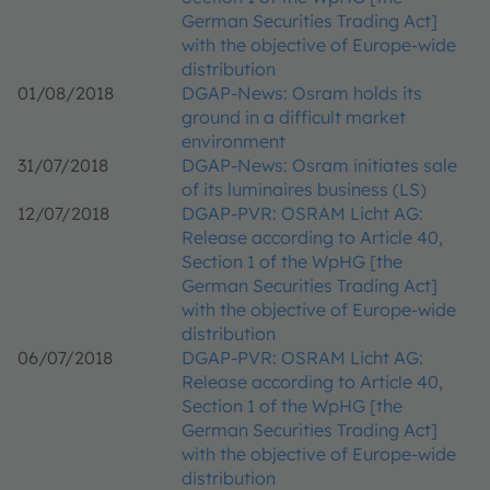
German Securities Trading Act]
with the objective of Europe-wide
distribution
01/08/2018
DGAP-News: Osram holds its
ground in a difficult market
environment
31/07/2018
DGAP-News: Osram initiates sale
of its luminaires business (LS)
12/07/2018
DGAP-PVR: OSRAM Licht AG:
Release according to Article 40,
Section 1 of the WpHG [the
German Securities Trading Act]
with the objective of Europe-wide
distribution
06/07/2018
DGAP-PVR: OSRAM Licht AG:
Release according to Article 40,
Section 1 of the WpHG [the
German Securities Trading Act]
with the objective of Europe-wide
distribution