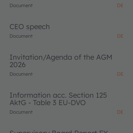
Document
DE
CEO speech
Document
DE
Invitation/Agenda of the AGM
2026
Document
DE
Information acc. Section 125
AktG - Table 3 EU-DVO
Document
DE