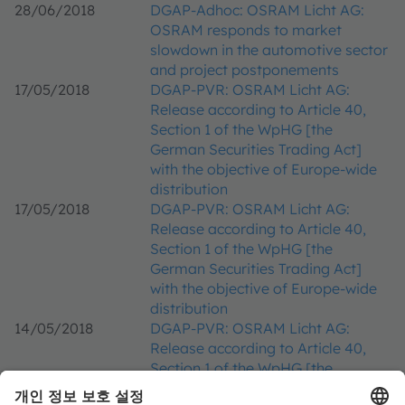
28/06/2018
DGAP-Adhoc: OSRAM Licht AG:
OSRAM responds to market
slowdown in the automotive sector
and project postponements
17/05/2018
DGAP-PVR: OSRAM Licht AG:
Release according to Article 40,
Section 1 of the WpHG [the
German Securities Trading Act]
with the objective of Europe-wide
distribution
17/05/2018
DGAP-PVR: OSRAM Licht AG:
Release according to Article 40,
Section 1 of the WpHG [the
German Securities Trading Act]
with the objective of Europe-wide
distribution
14/05/2018
DGAP-PVR: OSRAM Licht AG:
Release according to Article 40,
Section 1 of the WpHG [the
German Securities Trading Act]