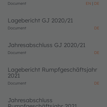
Document
EN
DE
Lagebericht GJ 2020/21
Document
DE
Jahresabschluss GJ 2020/21
Document
DE
Lagebericht Rumpfgeschäftsjahr
2021
Document
DE
Jahresabschluss
Rumpfgeschäftsjahr 2021