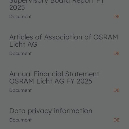
Supervisory Board Report FY
2025
Document
DE
Articles of Association of OSRAM
Licht AG
Document
DE
Annual Financial Statement
OSRAM Licht AG FY 2025
Document
DE
Data privacy information
Document
DE