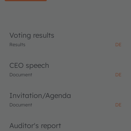
Voting results
Results
DE
CEO speech
Document
DE
Invitation/Agenda
Document
DE
Auditor's report