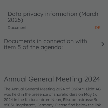
Data privacy information (March
2025)
Document
DE
Documents in connection with
item 5 of the agenda:
Annual General Meeting 2024
The Annual General Meeting 2024 of OSRAM Licht AG
was held in the presence of shareholders on May 17,
2024 in the Kulturzentrum Neun, Elisabethstrasse 9a,
85051 Ingolstadt, Germany. Please find below the link