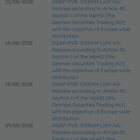
22/08/2018
DGAP-PVR: OSRAM Licht AG:
Release according to Article 40,
Section 1 of the WpHG [the
German Securities Trading Act]
with the objective of Europe-wide
distribution
14/08/2018
DGAP-PVR: OSRAM Licht AG:
Release according to Article 40,
Section 1 of the WpHG [the
German Securities Trading Act]
with the objective of Europe-wide
distribution
14/08/2018
DGAP-PVR: OSRAM Licht AG:
Release according to Article 40,
Section 1 of the WpHG [the
German Securities Trading Act]
with the objective of Europe-wide
distribution
09/08/2018
DGAP-PVR: OSRAM Licht AG:
Release according to Article 40,
Section 1 of the WpHG [the