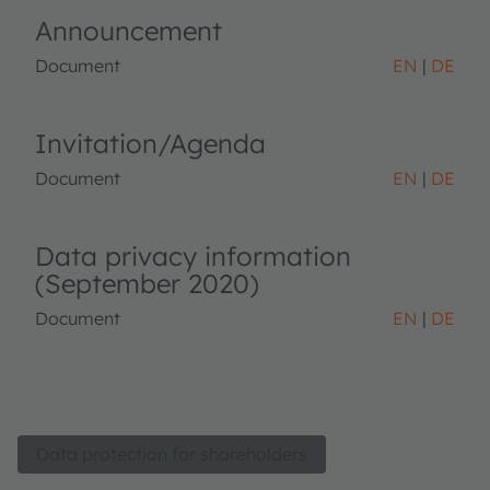
Announcement
Document
EN
DE
Invitation/Agenda
Document
EN
DE
Data privacy information
(September 2020)
Document
EN
DE
Data protection for shareholders