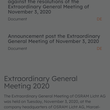
against the resolutions of the
Extraordinary General Meeting of
November 3, 2020
Document
DE
Announcement post the Extraordinary
General Meeting of November 3, 2020
Document
DE
Extraordinary General
Meeting 2020
The Extraordinary General Meeting of OSRAM Licht AG
was held on Tuesday, November 3, 2020, at the
company headquarters of OSRAM Licht AG, Marcel-