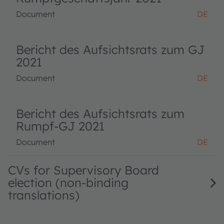
Document
DE
Bericht des Aufsichtsrats zum GJ
2021
Document
DE
Bericht des Aufsichtsrats zum
Rumpf-GJ 2021
Document
DE
CVs for Supervisory Board
election (non-binding
translations)