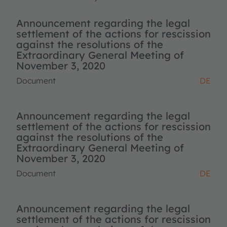
Announcement regarding the legal
settlement of the actions for rescission
against the resolutions of the
Extraordinary General Meeting of
November 3, 2020
Document
DE
Announcement regarding the legal
settlement of the actions for rescission
against the resolutions of the
Extraordinary General Meeting of
November 3, 2020
Document
DE
Announcement regarding the legal
settlement of the actions for rescission