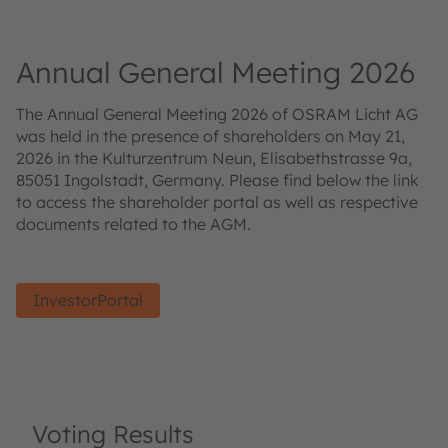
Annual General Meeting 2026
The Annual General Meeting 2026 of OSRAM Licht AG
was held in the presence of shareholders on May 21,
2026 in the Kulturzentrum Neun, Elisabethstrasse 9a,
85051 Ingolstadt, Germany. Please find below the link
to access the shareholder portal as well as respective
documents related to the AGM.
InvestorPortal
Voting Results