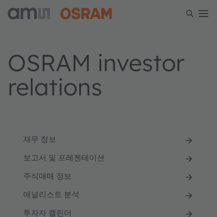
OSRAM investor
relations
재무 정보
보고서 및 프레젠테이션
주식매매 정보
애널리스트 분석
투자자 캘린더