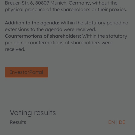
Breuer-Str. 6, 80807 Munich, Germany, without the
physical presence of the shareholders or their proxies.
Addition to the agenda:
Within the statutory period no
extensions to the agenda were received.
Countermotions of shareholders:
Within the statutory
period no countermotions of shareholders were
received.
InvestorPortal
Voting results
Results
EN
DE