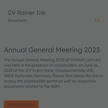
CV Rainer Irle
Document
DE
Annual General Meeting 2023
The Annual General Meeting 2023 of OSRAM Licht AG
was held in the presence of shareholders on June 16,
2023 at the ICF Event Halle, Griesbachstraße 10B,
76815 Karlsruhe, Germany. Please find below the link to
access the shareholder portal as well as respective
documents related to the AGM.
InvestorPortal