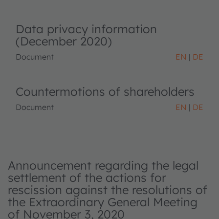
Data privacy information
(December 2020)
Document
EN
DE
Countermotions of shareholders
Document
EN
DE
Announcement regarding the legal
settlement of the actions for
rescission against the resolutions of
the Extraordinary General Meeting
of November 3, 2020