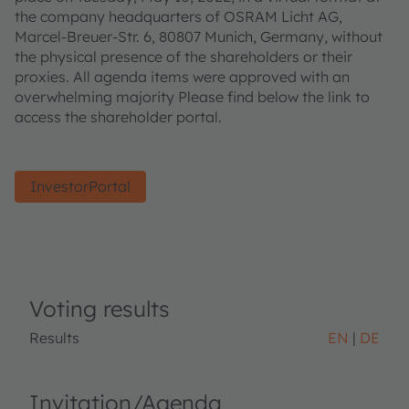
the company headquarters of OSRAM Licht AG,
Marcel-Breuer-Str. 6, 80807 Munich, Germany, without
the physical presence of the shareholders or their
proxies. All agenda items were approved with an
overwhelming majority Please find below the link to
access the shareholder portal.
InvestorPortal
Voting results
Results
EN
DE
Invitation/Agenda