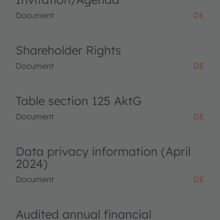
Document
DE
Shareholder Rights
Document
DE
Table section 125 AktG
Document
DE
Data privacy information (April
2024)
Document
DE
Audited annual financial