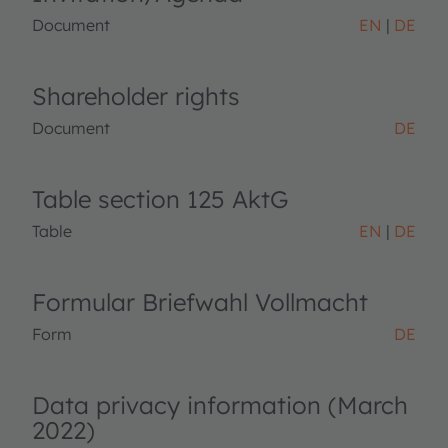
Document
EN
DE
Shareholder rights
Document
DE
Table section 125 AktG
Table
EN
DE
Formular Briefwahl Vollmacht
Form
DE
Data privacy information (March
2022)