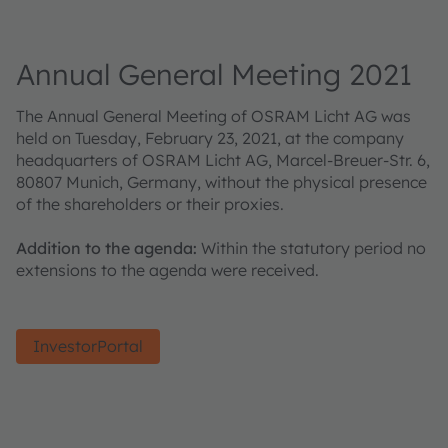
Annual General Meeting 2021
The Annual General Meeting of OSRAM Licht AG was
held on Tuesday, February 23, 2021, at the company
headquarters of OSRAM Licht AG, Marcel-Breuer-Str. 6,
80807 Munich, Germany, without the physical presence
of the shareholders or their proxies.
Addition to the agenda:
Within the statutory period no
extensions to the agenda were received.
InvestorPortal