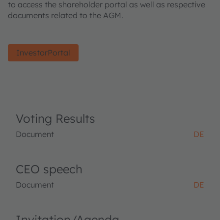
to access the shareholder portal as well as respective
documents related to the AGM.
InvestorPortal
Voting Results
Document
DE
CEO speech
Document
DE
Invitation/Agenda