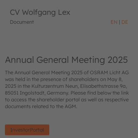
CV Wolfgang Lex
Document
EN
DE
Annual General Meeting 2025
The Annual General Meeting 2025 of OSRAM Licht AG
was held in the presence of shareholders on May 8,
2025 in the Kulturzentrum Neun, Elisabethstrasse 9a,
85051 Ingolstadt, Germany. Please find below the link
to access the shareholder portal as well as respective
documents related to the AGM.
InvestorPortal