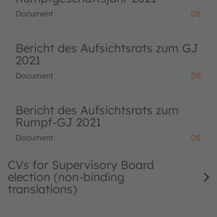
Document
DE
Bericht des Aufsichtsrats zum GJ
2021
Document
DE
Bericht des Aufsichtsrats zum
Rumpf-GJ 2021
Document
DE
CVs for Supervisory Board
election (non-binding
translations)