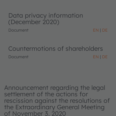
Data privacy information
(December 2020)
Document
EN
DE
Countermotions of shareholders
Document
EN
DE
Announcement regarding the legal
settlement of the actions for
rescission against the resolutions of
the Extraordinary General Meeting
of November 3, 2020