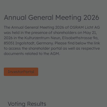
Annual General Meeting 2026
The Annual General Meeting 2026 of OSRAM Licht AG
was held in the presence of shareholders on May 21,
2026 in the Kulturzentrum Neun, Elisabethstrasse 9a,
85051 Ingolstadt, Germany. Please find below the link
to access the shareholder portal as well as respective
documents related to the AGM.
InvestorPortal
Voting Results