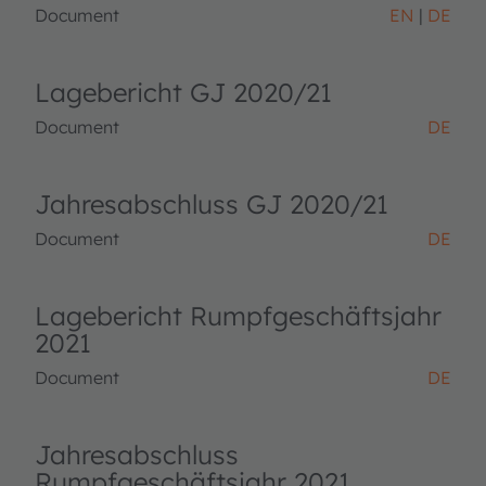
Document
EN
DE
Lagebericht GJ 2020/21
Document
DE
Jahresabschluss GJ 2020/21
Document
DE
Lagebericht Rumpfgeschäftsjahr
2021
Document
DE
Jahresabschluss
Rumpfgeschäftsjahr 2021