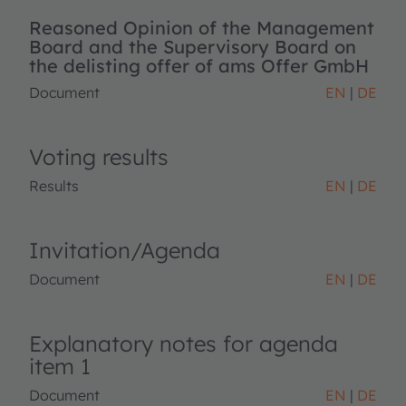
Reasoned Opinion of the Management
Board and the Supervisory Board on
the delisting offer of ams Offer GmbH
Document
EN
DE
Voting results
Results
EN
DE
Invitation/Agenda
Document
EN
DE
Explanatory notes for agenda
item 1
Document
EN
DE