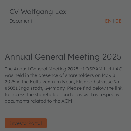
CV Wolfgang Lex
Document
EN
DE
Annual General Meeting 2025
The Annual General Meeting 2025 of OSRAM Licht AG
was held in the presence of shareholders on May 8,
2025 in the Kulturzentrum Neun, Elisabethstrasse 9a,
85051 Ingolstadt, Germany. Please find below the link
to access the shareholder portal as well as respective
documents related to the AGM.
InvestorPortal