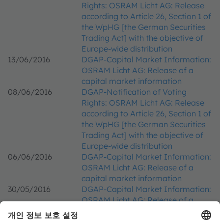
Rights: OSRAM Licht AG: Release
according to Article 26, Section 1 of
the WpHG [the German Securities
Trading Act] with the objective of
Europe-wide distribution
13/06/2016
DGAP-Capital Market Information:
OSRAM Licht AG: Release of a
capital market information
08/06/2016
DGAP-Notification of Voting
Rights: OSRAM Licht AG: Release
according to Article 26, Section 1 of
the WpHG [the German Securities
Trading Act] with the objective of
Europe-wide distribution
06/06/2016
DGAP-Capital Market Information:
OSRAM Licht AG: Release of a
capital market information
30/05/2016
DGAP-Capital Market Information:
OSRAM Licht AG: Release of a
capital market information