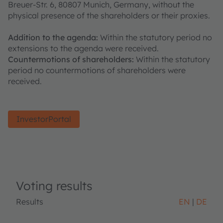
Breuer-Str. 6, 80807 Munich, Germany, without the
physical presence of the shareholders or their proxies.
Addition to the agenda:
Within the statutory period no
extensions to the agenda were received.
Countermotions of shareholders:
Within the statutory
period no countermotions of shareholders were
received.
InvestorPortal
Voting results
Results
EN
DE