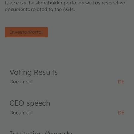
to access the shareholder portal as well as respective
documents related to the AGM.
InvestorPortal
Voting Results
Document
DE
CEO speech
Document
DE
Invitation/Agenda