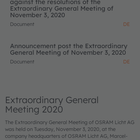
against the resolutions of the
Extraordinary General Meeting of
November 3, 2020
Document
DE
Announcement post the Extraordinary
General Meeting of November 3, 2020
Document
DE
Extraordinary General
Meeting 2020
The Extraordinary General Meeting of OSRAM Licht AG
was held on Tuesday, November 3, 2020, at the
company headquarters of OSRAM Licht AG, Marcel-