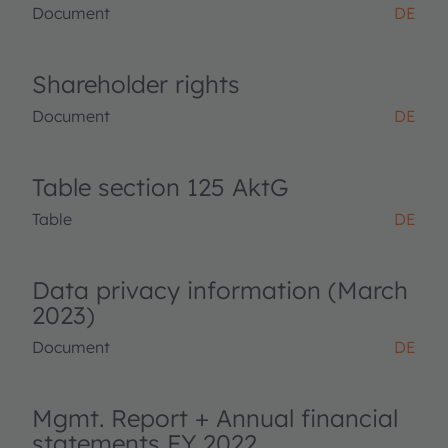
Document
DE
Shareholder rights
Document
DE
Table section 125 AktG
Table
DE
Data privacy information (March
2023)
Document
DE
Mgmt. Report + Annual financial
statements FY 2022