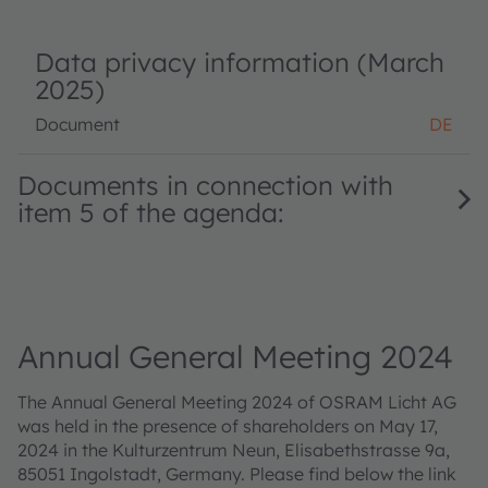
Data privacy information (March
2025)
Document
DE
Documents in connection with
item 5 of the agenda:
Annual General Meeting 2024
The Annual General Meeting 2024 of OSRAM Licht AG
was held in the presence of shareholders on May 17,
2024 in the Kulturzentrum Neun, Elisabethstrasse 9a,
85051 Ingolstadt, Germany. Please find below the link