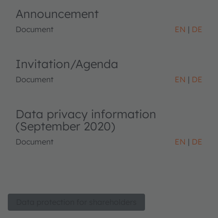
Announcement
Document
EN
DE
Invitation/Agenda
Document
EN
DE
Data privacy information
(September 2020)
Document
EN
DE
Data protection for shareholders