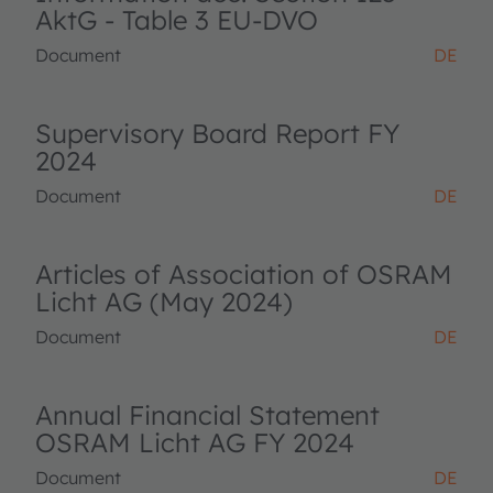
AktG - Table 3 EU-DVO
Document
DE
Supervisory Board Report FY
2024
Document
DE
Articles of Association of OSRAM
Licht AG (May 2024)
Document
DE
Annual Financial Statement
OSRAM Licht AG FY 2024
Document
DE