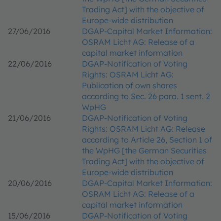
Trading Act] with the objective of
Europe-wide distribution
27/06/2016
DGAP-Capital Market Information:
OSRAM Licht AG: Release of a
capital market information
22/06/2016
DGAP-Notification of Voting
Rights: OSRAM Licht AG:
Publication of own shares
according to Sec. 26 para. 1 sent. 2
WpHG
21/06/2016
DGAP-Notification of Voting
Rights: OSRAM Licht AG: Release
according to Article 26, Section 1 of
the WpHG [the German Securities
Trading Act] with the objective of
Europe-wide distribution
20/06/2016
DGAP-Capital Market Information:
OSRAM Licht AG: Release of a
capital market information
15/06/2016
DGAP-Notification of Voting