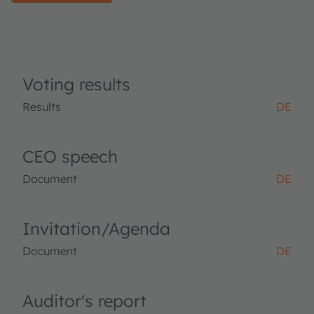
Voting results
Results
DE
CEO speech
Document
DE
Invitation/Agenda
Document
DE
Auditor's report