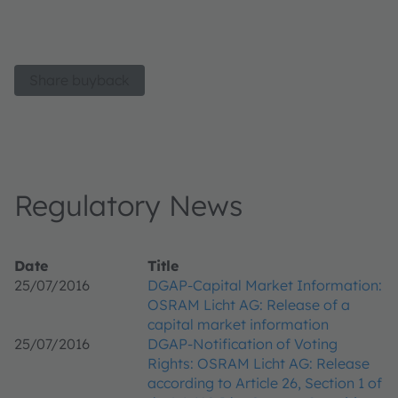
Share buyback
Regulatory News
Date
Title
25/07/2016
DGAP-Capital Market Information:
OSRAM Licht AG: Release of a
capital market information
25/07/2016
DGAP-Notification of Voting
Rights: OSRAM Licht AG: Release
according to Article 26, Section 1 of