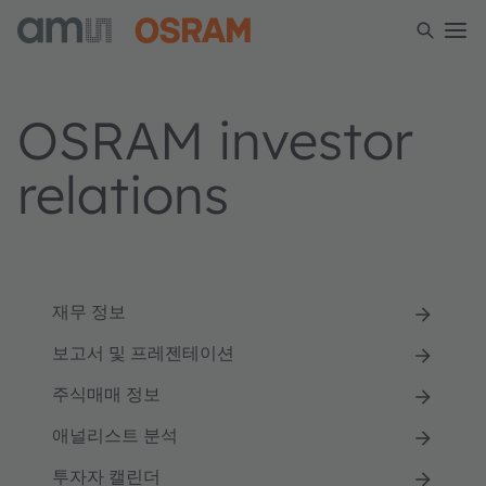
OSRAM investor
relations
재무 정보
보고서 및 프레젠테이션
주식매매 정보
애널리스트 분석
투자자 캘린더