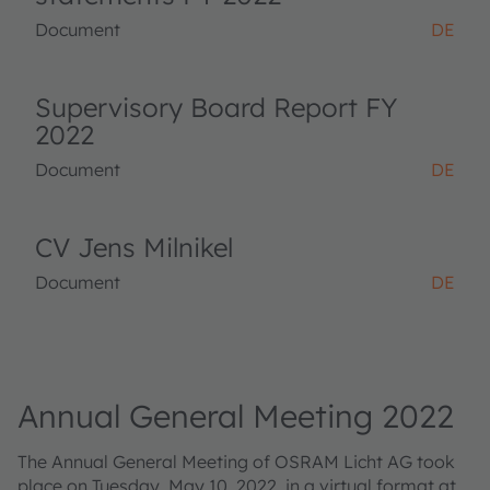
Document
DE
Supervisory Board Report FY
2022
Document
DE
CV Jens Milnikel
Document
DE
Annual General Meeting 2022
The Annual General Meeting of OSRAM Licht AG took
place on Tuesday, May 10, 2022, in a virtual format at