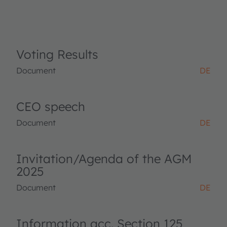
Voting Results
Document
DE
CEO speech
Document
DE
Invitation/Agenda of the AGM
2025
Document
DE
Information acc. Section 125