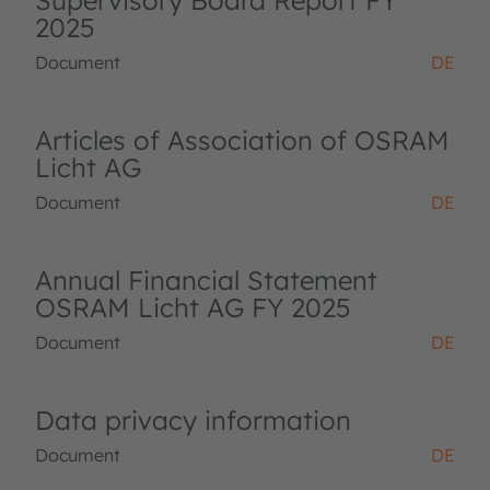
Supervisory Board Report FY
2025
Document
DE
Articles of Association of OSRAM
Licht AG
Document
DE
Annual Financial Statement
OSRAM Licht AG FY 2025
Document
DE
Data privacy information
Document
DE