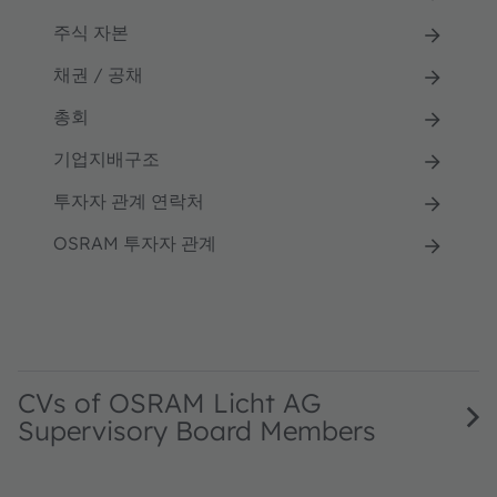
주식 자본
채권 / 공채
총회
기업지배구조
투자자 관계 연락처
OSRAM 투자자 관계
CVs of OSRAM Licht AG
Supervisory Board Members