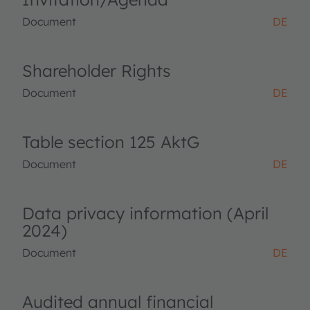
Document
DE
Shareholder Rights
Document
DE
Table section 125 AktG
Document
DE
Data privacy information (April
2024)
Document
DE
Audited annual financial