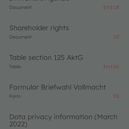
Document
EN
DE
Shareholder rights
Document
DE
Table section 125 AktG
Table
EN
DE
Formular Briefwahl Vollmacht
Form
DE
Data privacy information (March
2022)