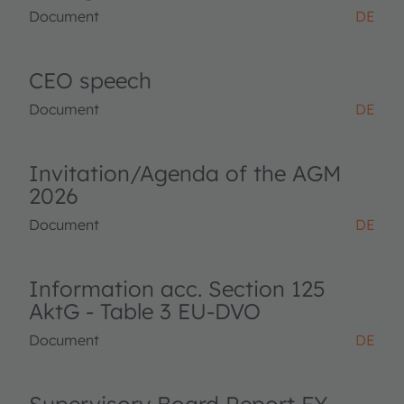
Document
DE
CEO speech
Document
DE
Invitation/Agenda of the AGM
2026
Document
DE
Information acc. Section 125
AktG - Table 3 EU-DVO
Document
DE