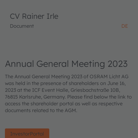
CV Rainer Irle
Document
DE
Annual General Meeting 2023
The Annual General Meeting 2023 of OSRAM Licht AG
was held in the presence of shareholders on June 16,
2023 at the ICF Event Halle, Griesbachstraße 10B,
76815 Karlsruhe, Germany. Please find below the link to
access the shareholder portal as well as respective
documents related to the AGM.
InvestorPortal