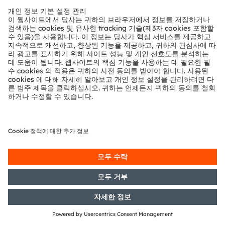
24/05/2016
DGAP-Notification of Voting
Rights: OSRAM Licht AG: Release
according to Article 26, Section 1 of
the WpHG [the German Securities
Trading Act] with the objective of
Europe-wide distribution
23/05/2016
DGAP-Capital Market Information:
OSRAM Licht AG: Release of a
capital market information
17/05/2016
DGAP-Capital Market Information:
OSRAM Licht AG: Release of a
capital market information
12/05/2016
DGAP-Notification of Voting
Rights: OSRAM Licht AG: Release
according to Article 26, Section 1 of
the WpHG [the German Securities
Trading Act] with the objective of
Europe-wide distribution