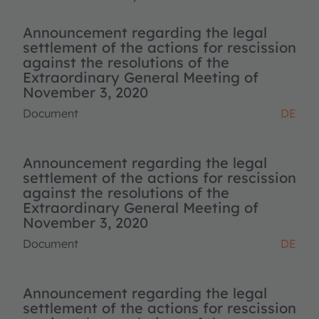
Announcement regarding the legal
settlement of the actions for rescission
against the resolutions of the
Extraordinary General Meeting of
November 3, 2020
Document
DE
Announcement regarding the legal
settlement of the actions for rescission
against the resolutions of the
Extraordinary General Meeting of
November 3, 2020
Document
DE
Announcement regarding the legal
settlement of the actions for rescission