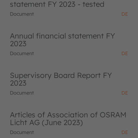
statement FY 2023 - tested
Document
DE
Annual financial statement FY
2023
Document
DE
Supervisory Board Report FY
2023
Document
DE
Articles of Association of OSRAM
Licht AG (June 2023)
Document
DE