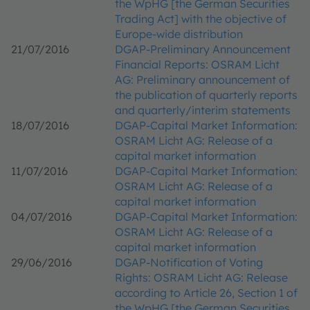
the WpHG [the German Securities
Trading Act] with the objective of
Europe-wide distribution
21/07/2016
DGAP-Preliminary Announcement
Financial Reports: OSRAM Licht
AG: Preliminary announcement of
the publication of quarterly reports
and quarterly/interim statements
18/07/2016
DGAP-Capital Market Information:
OSRAM Licht AG: Release of a
capital market information
11/07/2016
DGAP-Capital Market Information:
OSRAM Licht AG: Release of a
capital market information
04/07/2016
DGAP-Capital Market Information:
OSRAM Licht AG: Release of a
capital market information
29/06/2016
DGAP-Notification of Voting
Rights: OSRAM Licht AG: Release
according to Article 26, Section 1 of
the WpHG [the German Securities