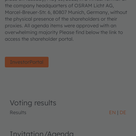
the company headquarters of OSRAM Licht AG,
Marcel-Breuer-Str. 6, 80807 Munich, Germany, without
the physical presence of the shareholders or their
proxies. All agenda items were approved with an
overwhelming majority Please find below the link to
access the shareholder portal.
InvestorPortal
Voting results
Results
EN
DE
Invitation/Agenda