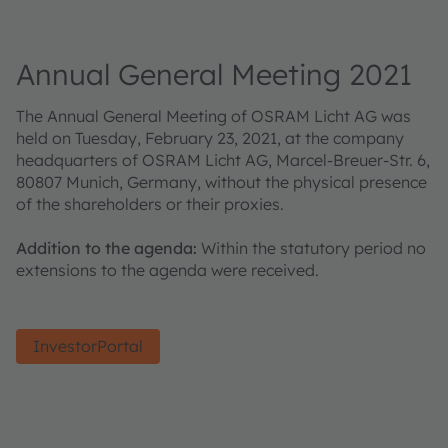
Annual General Meeting 2021
The Annual General Meeting of OSRAM Licht AG was
held on Tuesday, February 23, 2021, at the company
headquarters of OSRAM Licht AG, Marcel-Breuer-Str. 6,
80807 Munich, Germany, without the physical presence
of the shareholders or their proxies.
Addition to the agenda:
Within the statutory period no
extensions to the agenda were received.
InvestorPortal