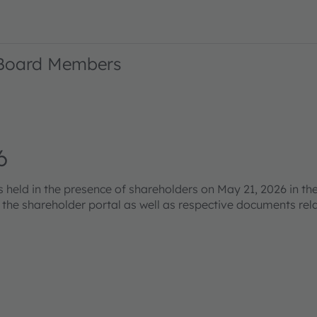
 Board Members
6
eld in the presence of shareholders on May 21, 2026 in the
s the shareholder portal as well as respective documents re