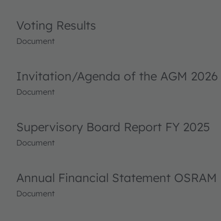
Voting Results
Document
Invitation/Agenda of the AGM 2026
Document
Supervisory Board Report FY 2025
Document
Annual Financial Statement OSRAM 
Document