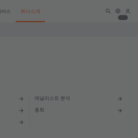
서비스
회사소개
애널리스트 분석
총회