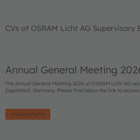
CVs of OSRAM Licht AG Supervisory
Annual General Meeting 202
The Annual General Meeting 2026 of OSRAM Licht AG was h
Ingolstadt, Germany. Please find below the link to acces
InvestorPortal