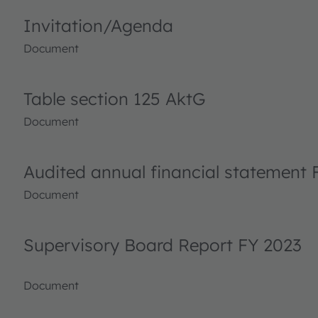
Invitation/Agenda
Document
Table section 125 AktG
Document
Audited annual financial statement 
Document
Supervisory Board Report FY 2023
Document