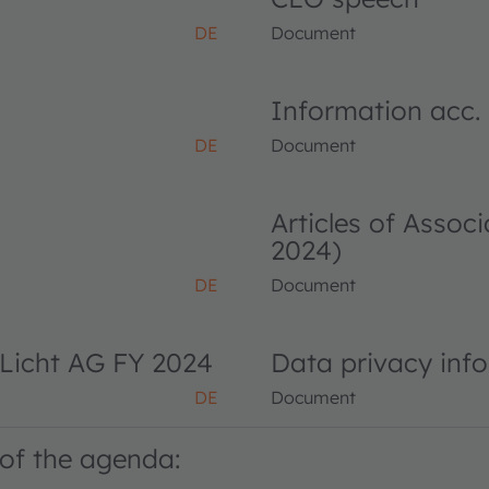
DE
Document
Information acc.
DE
Document
Articles of Asso
2024)
DE
Document
Licht AG FY 2024
Data privacy inf
DE
Document
of the agenda: