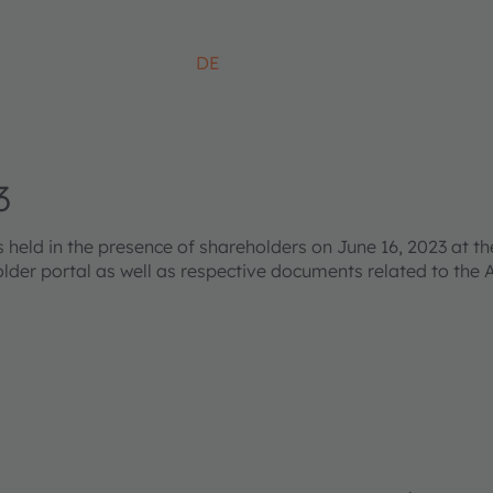
DE
3
ld in the presence of shareholders on June 16, 2023 at the
older portal as well as respective documents related to the