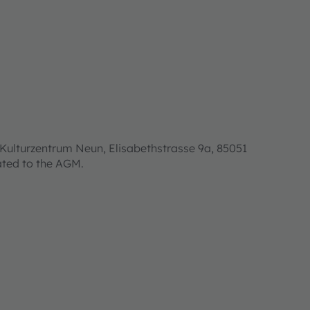
Kulturzentrum Neun, Elisabethstrasse 9a, 85051
lated to the AGM.