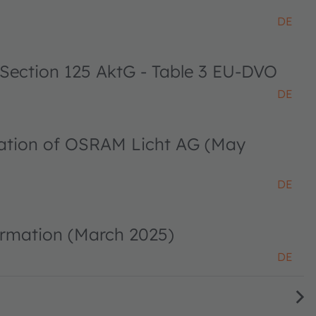
DE
 Section 125 AktG - Table 3 EU-DVO
DE
ciation of OSRAM Licht AG (May
DE
ormation (March 2025)
DE