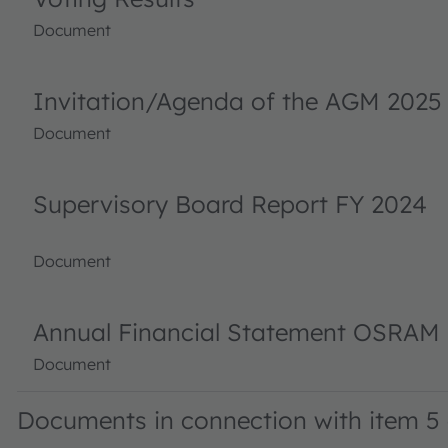
Document
Invitation/Agenda of the AGM 2025
Document
Supervisory Board Report FY 2024
Document
Annual Financial Statement OSRAM 
Document
Documents in connection with item 5 