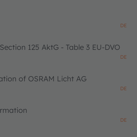
DE
 Section 125 AktG - Table 3 EU-DVO
DE
ciation of OSRAM Licht AG
DE
ormation
DE