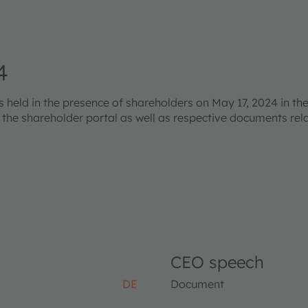
4
eld in the presence of shareholders on May 17, 2024 in the
s the shareholder portal as well as respective documents re
CEO speech
DE
Document