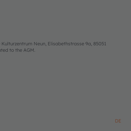
 Kulturzentrum Neun, Elisabethstrasse 9a, 85051
lated to the AGM.
DE