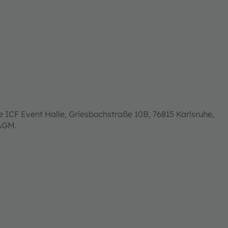
 ICF Event Halle, Griesbachstraße 10B, 76815 Karlsruhe,
 AGM.