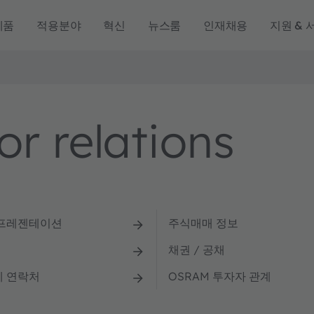
제품
적용분야
혁신
뉴스룸
인재채용
지원 & 
r relations
 프레젠테이션
주식매매 정보
채권 / 공채
계 연락처
OSRAM 투자자 관계