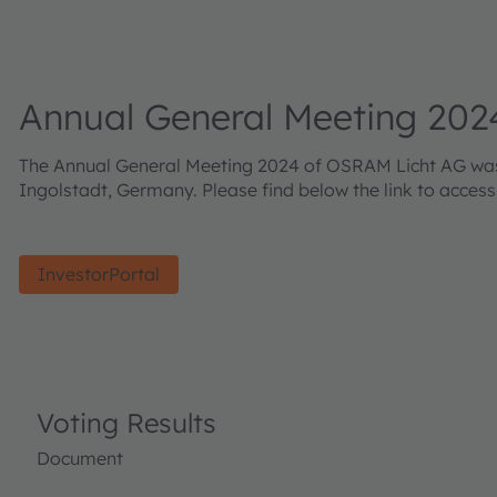
Annual General Meeting 202
The Annual General Meeting 2024 of OSRAM Licht AG was h
Ingolstadt, Germany. Please find below the link to acces
InvestorPortal
Voting Results
Document