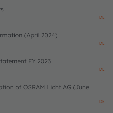
ts
DE
rmation (April 2024)
DE
 statement FY 2023
DE
ciation of OSRAM Licht AG (June
DE