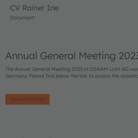
CV Rainer Irle
Document
Annual General Meeting 202
The Annual General Meeting 2023 of OSRAM Licht AG was he
Germany. Please find below the link to access the shareh
InvestorPortal