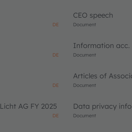
CEO speech
DE
Document
Information acc.
DE
Document
Articles of Asso
DE
Document
Licht AG FY 2025
Data privacy inf
DE
Document