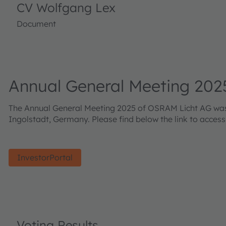
CV Wolfgang Lex
Document
Annual General Meeting 202
The Annual General Meeting 2025 of OSRAM Licht AG was h
Ingolstadt, Germany. Please find below the link to acces
InvestorPortal
Voting Results