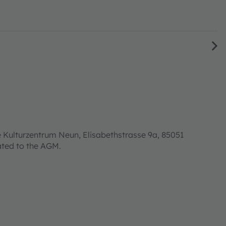
 Kulturzentrum Neun, Elisabethstrasse 9a, 85051
lated to the AGM.