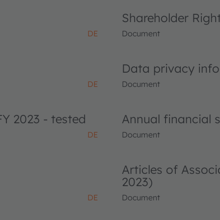
Shareholder Righ
DE
Document
Data privacy info
DE
Document
FY 2023 - tested
Annual financial
DE
Document
Articles of Asso
2023)
DE
Document