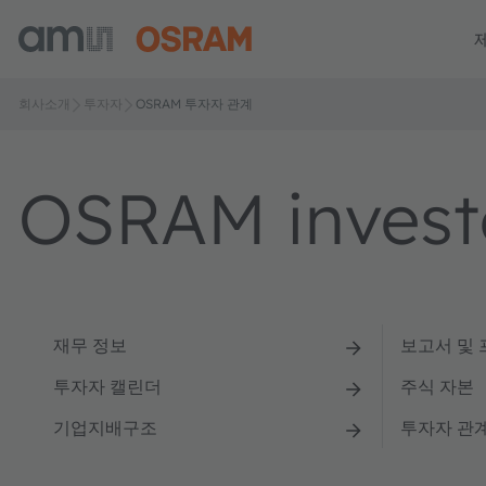
회사소개
투자자
OSRAM 투자자 관계
OSRAM investo
재무 정보
보고서 및
투자자 캘린더
주식 자본
기업지배구조
투자자 관