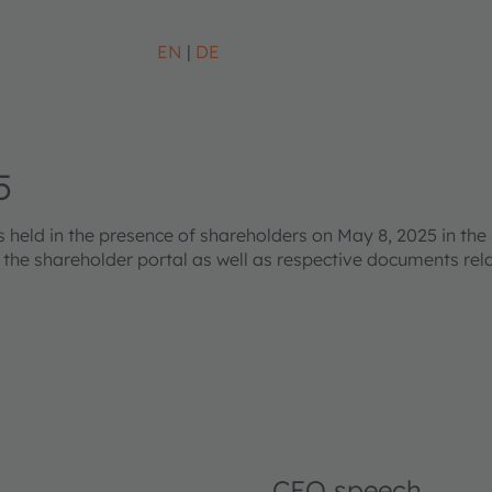
EN
DE
5
eld in the presence of shareholders on May 8, 2025 in the 
s the shareholder portal as well as respective documents re
CEO speech