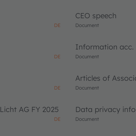
CEO speech
DE
Document
Information acc.
DE
Document
Articles of Asso
DE
Document
Licht AG FY 2025
Data privacy inf
DE
Document