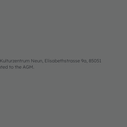
Kulturzentrum Neun, Elisabethstrasse 9a, 85051
lated to the AGM.