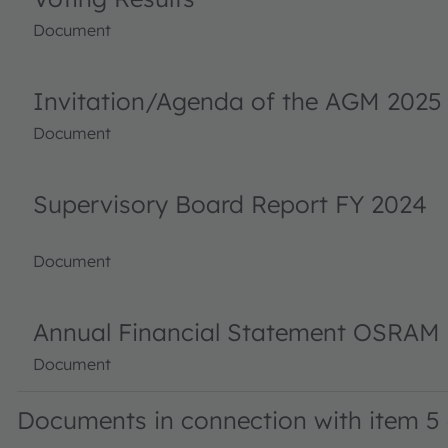
Document
Invitation/Agenda of the AGM 2025
Document
Supervisory Board Report FY 2024
Document
Annual Financial Statement OSRAM 
Document
Documents in connection with item 5 