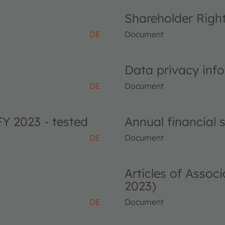
Shareholder Righ
DE
Document
Data privacy info
DE
Document
FY 2023 - tested
Annual financial
DE
Document
Articles of Asso
2023)
DE
Document