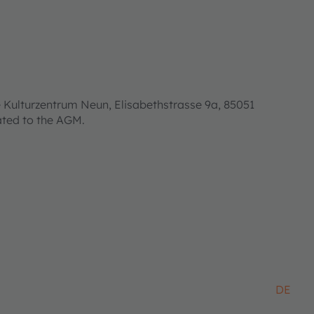
 Kulturzentrum Neun, Elisabethstrasse 9a, 85051
lated to the AGM.
DE