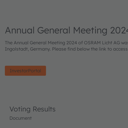
Annual General Meeting 202
The Annual General Meeting 2024 of OSRAM Licht AG was h
Ingolstadt, Germany. Please find below the link to acces
InvestorPortal
Voting Results
Document