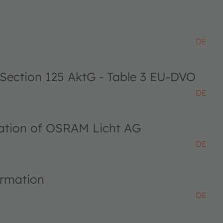
DE
 Section 125 AktG - Table 3 EU-DVO
DE
ciation of OSRAM Licht AG
DE
ormation
DE