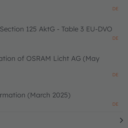
DE
 Section 125 AktG - Table 3 EU-DVO
DE
ciation of OSRAM Licht AG (May
DE
ormation (March 2025)
DE