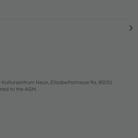
 Kulturzentrum Neun, Elisabethstrasse 9a, 85051
lated to the AGM.