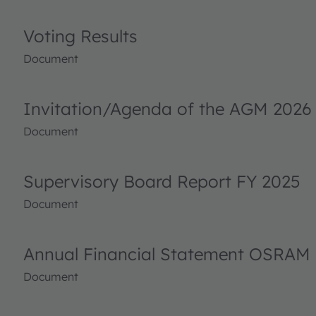
Voting Results
Document
Invitation/Agenda of the AGM 2026
Document
Supervisory Board Report FY 2025
Document
Annual Financial Statement OSRAM 
Document