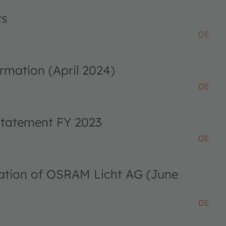
ts
DE
rmation (April 2024)
DE
 statement FY 2023
DE
ciation of OSRAM Licht AG (June
DE