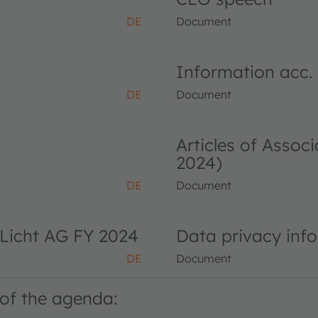
DE
Document
Information acc.
DE
Document
Articles of Asso
2024)
DE
Document
Licht AG FY 2024
Data privacy inf
DE
Document
of the agenda: