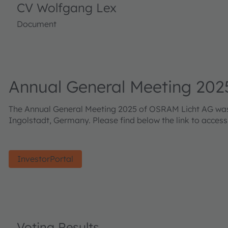
CV Wolfgang Lex
Document
Annual General Meeting 202
The Annual General Meeting 2025 of OSRAM Licht AG was h
Ingolstadt, Germany. Please find below the link to acces
InvestorPortal
Voting Results