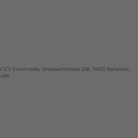
 ICF Event Halle, Griesbachstraße 10B, 76815 Karlsruhe,
 AGM.