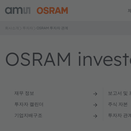
회사소개
투자자
OSRAM 투자자 관계
OSRAM investo
재무 정보
보고서 및
투자자 캘린더
주식 자본
기업지배구조
투자자 관