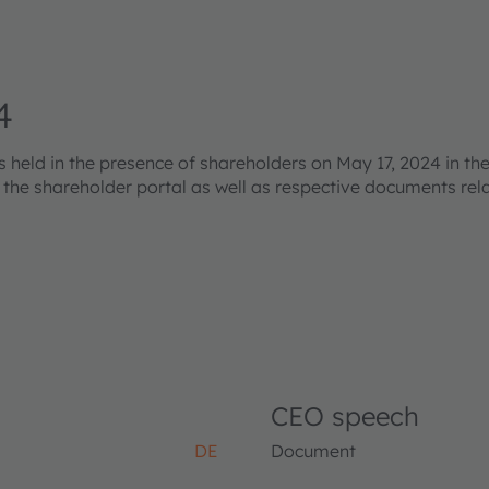
4
eld in the presence of shareholders on May 17, 2024 in the
s the shareholder portal as well as respective documents re
CEO speech
DE
Document