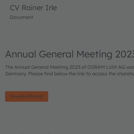
CV Rainer Irle
Document
Annual General Meeting 202
The Annual General Meeting 2023 of OSRAM Licht AG was he
Germany. Please find below the link to access the shareh
InvestorPortal