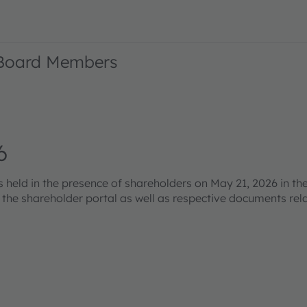
 Board Members
6
eld in the presence of shareholders on May 21, 2026 in the
s the shareholder portal as well as respective documents re