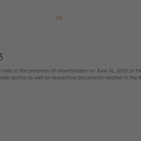
DE
3
ld in the presence of shareholders on June 16, 2023 at the
older portal as well as respective documents related to the