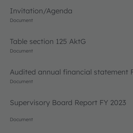
Invitation/Agenda
Document
Table section 125 AktG
Document
Audited annual financial statement 
Document
Supervisory Board Report FY 2023
Document