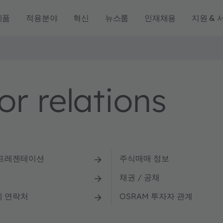
제품
적용분야
혁신
뉴스룸
인재채용
지원 & 
r relations
 프레젠테이션
주식매매 정보
채권 / 공채
계 연락처
OSRAM 투자자 관계