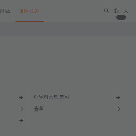
서비스
회사소개
애널리스트 분석
총회