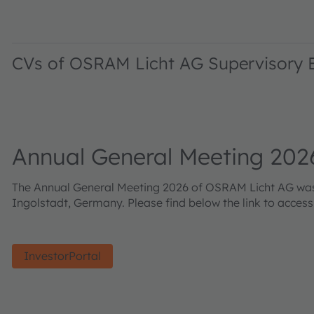
CVs of OSRAM Licht AG Supervisory
Annual General Meeting 202
The Annual General Meeting 2026 of OSRAM Licht AG was h
Ingolstadt, Germany. Please find below the link to acces
InvestorPortal