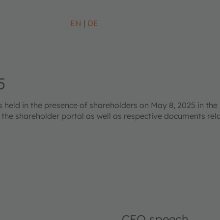
EN
DE
5
eld in the presence of shareholders on May 8, 2025 in the 
s the shareholder portal as well as respective documents re
CEO speech