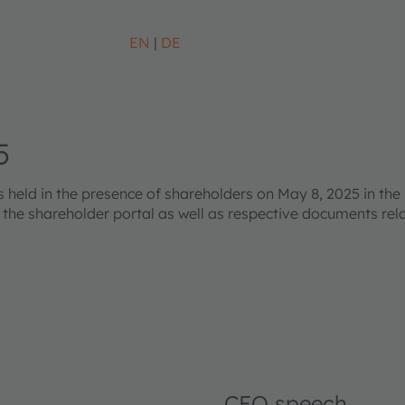
EN
DE
5
eld in the presence of shareholders on May 8, 2025 in the 
s the shareholder portal as well as respective documents re
CEO speech