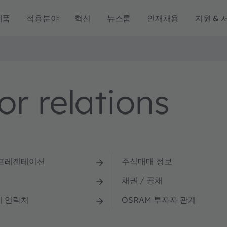
제품
적용분야
혁신
뉴스룸
인재채용
지원 & 
r relations
 프레젠테이션
주식매매 정보
채권 / 공채
계 연락처
OSRAM 투자자 관계