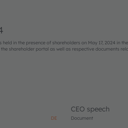
4
eld in the presence of shareholders on May 17, 2024 in the
s the shareholder portal as well as respective documents re
CEO speech
DE
Document