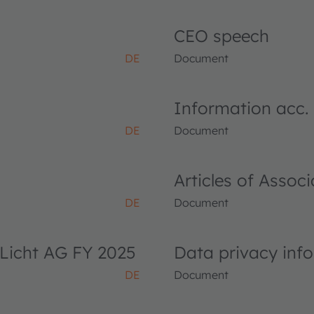
CEO speech
DE
Document
Information acc.
DE
Document
Articles of Asso
DE
Document
Licht AG FY 2025
Data privacy inf
DE
Document