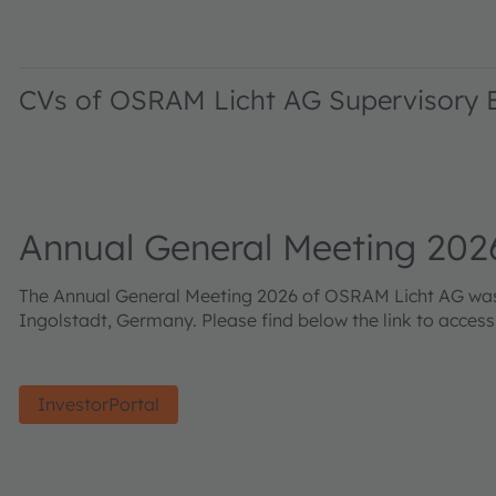
CVs of OSRAM Licht AG Supervisory
Annual General Meeting 202
The Annual General Meeting 2026 of OSRAM Licht AG was h
Ingolstadt, Germany. Please find below the link to acces
InvestorPortal