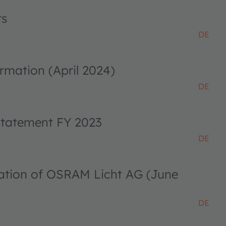
ts
DE
rmation (April 2024)
DE
 statement FY 2023
DE
ciation of OSRAM Licht AG (June
DE