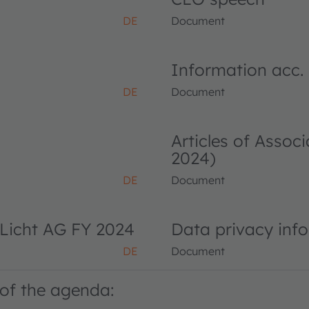
DE
Document
Information acc.
DE
Document
Articles of Asso
2024)
DE
Document
Licht AG FY 2024
Data privacy inf
DE
Document
of the agenda: