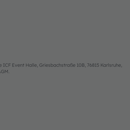
 ICF Event Halle, Griesbachstraße 10B, 76815 Karlsruhe,
 AGM.