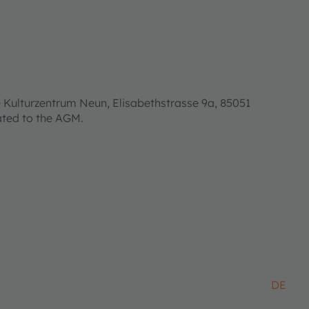
 Kulturzentrum Neun, Elisabethstrasse 9a, 85051
lated to the AGM.
DE