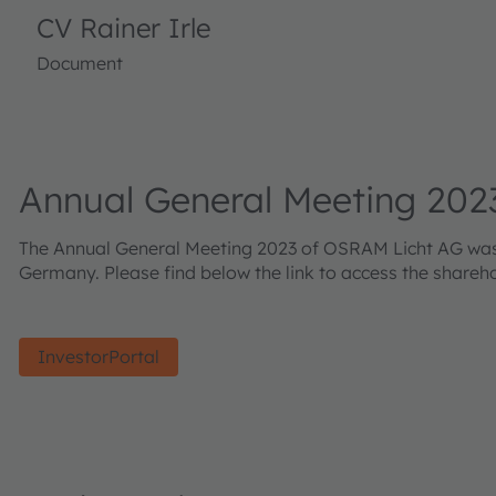
CV Rainer Irle
Document
Annual General Meeting 202
The Annual General Meeting 2023 of OSRAM Licht AG was he
Germany. Please find below the link to access the shareh
InvestorPortal