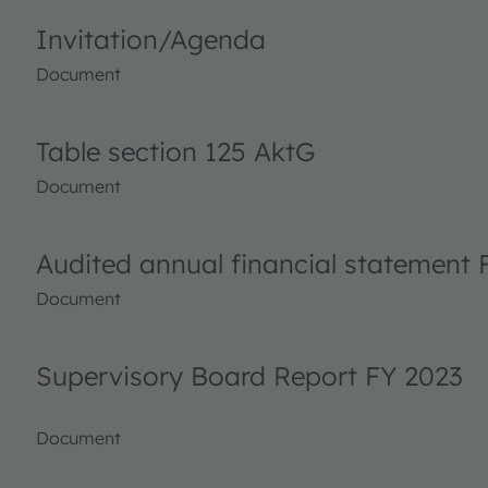
Invitation/Agenda
Document
Table section 125 AktG
Document
Audited annual financial statement 
Document
Supervisory Board Report FY 2023
Document