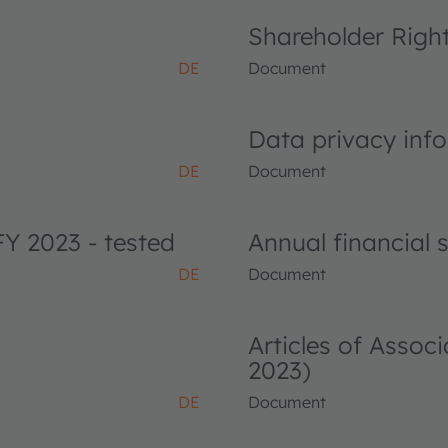
Shareholder Righ
DE
Document
Data privacy info
DE
Document
FY 2023 - tested
Annual financial
DE
Document
Articles of Asso
2023)
DE
Document