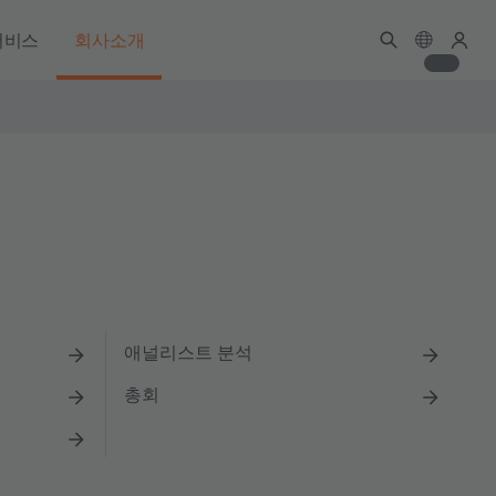
서비스
회사소개
애널리스트 분석
총회