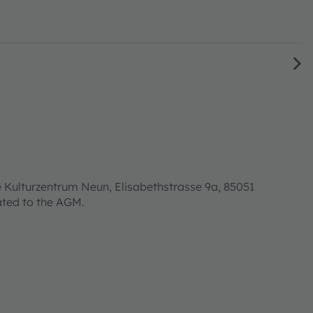
 Kulturzentrum Neun, Elisabethstrasse 9a, 85051
lated to the AGM.