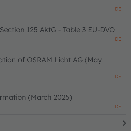
DE
 Section 125 AktG - Table 3 EU-DVO
DE
ciation of OSRAM Licht AG (May
DE
ormation (March 2025)
DE