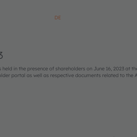
DE
3
ld in the presence of shareholders on June 16, 2023 at the
older portal as well as respective documents related to the