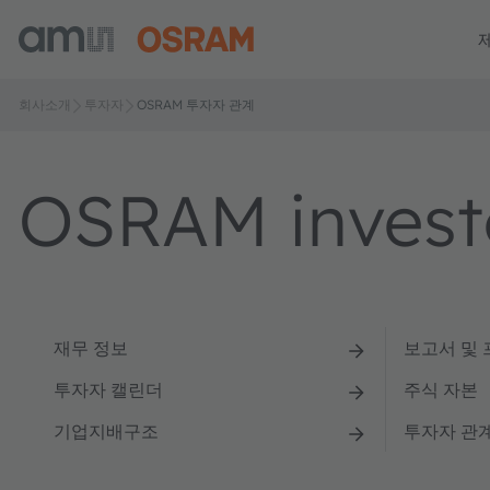
회사소개
투자자
OSRAM 투자자 관계
OSRAM investo
재무 정보
보고서 및
투자자 캘린더
주식 자본
기업지배구조
투자자 관