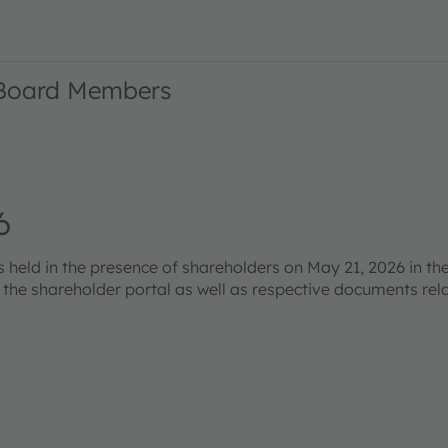
 Board Members
6
eld in the presence of shareholders on May 21, 2026 in the
s the shareholder portal as well as respective documents re