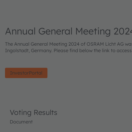
Annual General Meeting 202
The Annual General Meeting 2024 of OSRAM Licht AG was h
Ingolstadt, Germany. Please find below the link to acces
InvestorPortal
Voting Results
Document