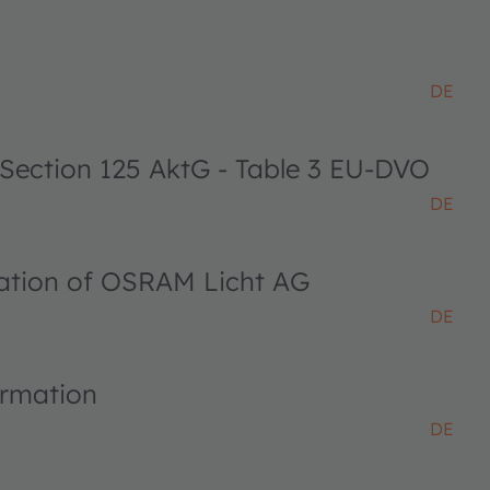
DE
 Section 125 AktG - Table 3 EU-DVO
DE
ciation of OSRAM Licht AG
DE
ormation
DE