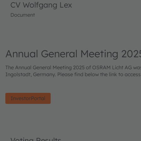
CV Wolfgang Lex
Document
Annual General Meeting 202
The Annual General Meeting 2025 of OSRAM Licht AG was h
Ingolstadt, Germany. Please find below the link to acces
InvestorPortal
Voting Results