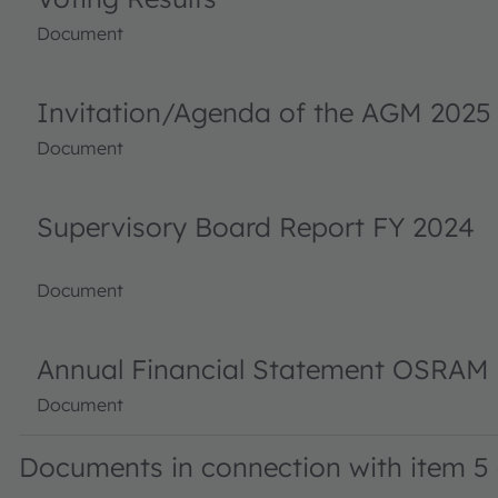
Document
Invitation/Agenda of the AGM 2025
Document
Supervisory Board Report FY 2024
Document
Annual Financial Statement OSRAM 
Document
Documents in connection with item 5 