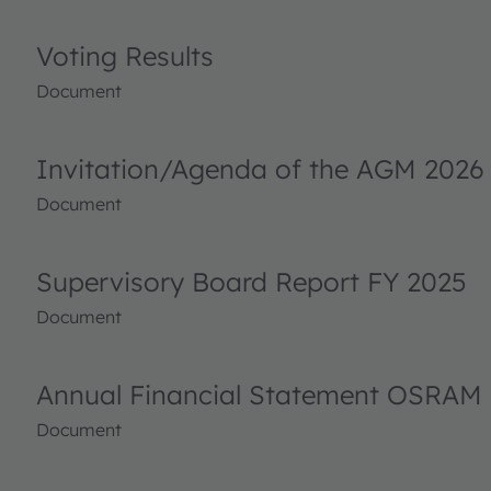
Voting Results
Document
Invitation/Agenda of the AGM 2026
Document
Supervisory Board Report FY 2025
Document
Annual Financial Statement OSRAM 
Document