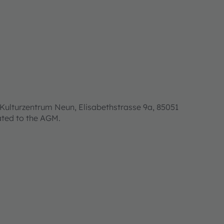
Kulturzentrum Neun, Elisabethstrasse 9a, 85051
lated to the AGM.