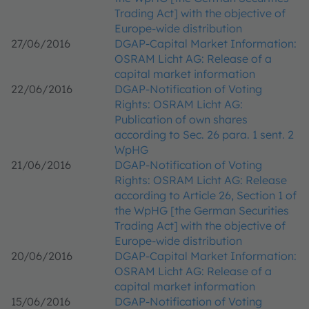
Trading Act] with the objective of
Europe-wide distribution
27/06/2016
DGAP-Capital Market Information:
OSRAM Licht AG: Release of a
capital market information
22/06/2016
DGAP-Notification of Voting
Rights: OSRAM Licht AG:
Publication of own shares
according to Sec. 26 para. 1 sent. 2
WpHG
21/06/2016
DGAP-Notification of Voting
Rights: OSRAM Licht AG: Release
according to Article 26, Section 1 of
the WpHG [the German Securities
Trading Act] with the objective of
Europe-wide distribution
20/06/2016
DGAP-Capital Market Information:
OSRAM Licht AG: Release of a
capital market information
15/06/2016
DGAP-Notification of Voting