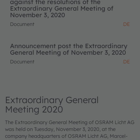
against the resolutions of the
Extraordinary General Meeting of
November 3, 2020
Document
DE
Announcement post the Extraordinary
General Meeting of November 3, 2020
Document
DE
Extraordinary General
Meeting 2020
The Extraordinary General Meeting of OSRAM Licht AG
was held on Tuesday, November 3, 2020, at the
company headquarters of OSRAM Licht AG, Marcel-