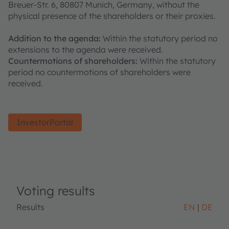
Breuer-Str. 6, 80807 Munich, Germany, without the
physical presence of the shareholders or their proxies.
Addition to the agenda:
Within the statutory period no
extensions to the agenda were received.
Countermotions of shareholders:
Within the statutory
period no countermotions of shareholders were
received.
InvestorPortal
Voting results
Results
EN
DE