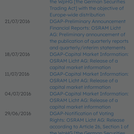
the WpHG [the German Securities
Trading Act] with the objective of
Europe-wide distribution
21/07/2016
DGAP-Preliminary Announcement
Financial Reports: OSRAM Licht
AG: Preliminary announcement of
the publication of quarterly reports
and quarterly/interim statements
18/07/2016
DGAP-Capital Market Information:
OSRAM Licht AG: Release of a
capital market information
11/07/2016
DGAP-Capital Market Information:
OSRAM Licht AG: Release of a
capital market information
04/07/2016
DGAP-Capital Market Information:
OSRAM Licht AG: Release of a
capital market information
29/06/2016
DGAP-Notification of Voting
Rights: OSRAM Licht AG: Release
according to Article 26, Section 1 of
the WpHG [the German Securities