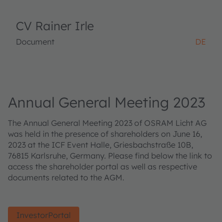
CV Rainer Irle
Document
DE
Annual General Meeting 2023
The Annual General Meeting 2023 of OSRAM Licht AG
was held in the presence of shareholders on June 16,
2023 at the ICF Event Halle, Griesbachstraße 10B,
76815 Karlsruhe, Germany. Please find below the link to
access the shareholder portal as well as respective
documents related to the AGM.
InvestorPortal