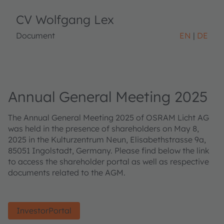
CV Wolfgang Lex
Document
EN
DE
Annual General Meeting 2025
The Annual General Meeting 2025 of OSRAM Licht AG
was held in the presence of shareholders on May 8,
2025 in the Kulturzentrum Neun, Elisabethstrasse 9a,
85051 Ingolstadt, Germany. Please find below the link
to access the shareholder portal as well as respective
documents related to the AGM.
InvestorPortal