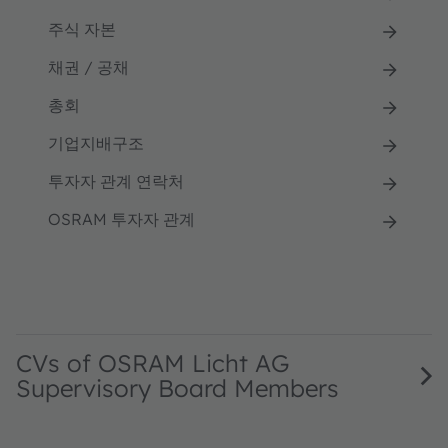
주식 자본
채권 / 공채
총회
기업지배구조
투자자 관계 연락처
OSRAM 투자자 관계
CVs of OSRAM Licht AG
Supervisory Board Members