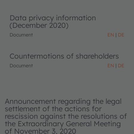
Data privacy information
(December 2020)
Document
EN
DE
Countermotions of shareholders
Document
EN
DE
Announcement regarding the legal
settlement of the actions for
rescission against the resolutions of
the Extraordinary General Meeting
of November 3, 2020