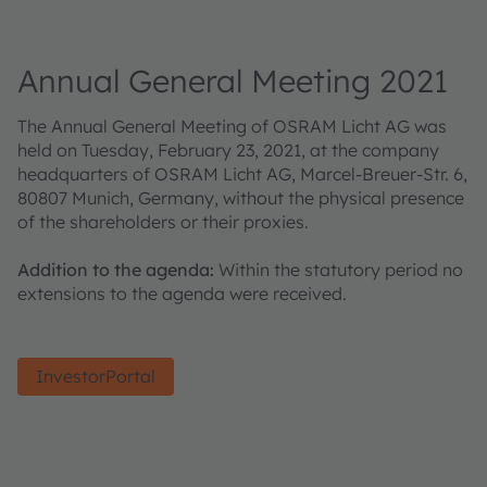
Annual General Meeting 2021
The Annual General Meeting of OSRAM Licht AG was
held on Tuesday, February 23, 2021, at the company
headquarters of OSRAM Licht AG, Marcel-Breuer-Str. 6,
80807 Munich, Germany, without the physical presence
of the shareholders or their proxies.
Addition to the agenda:
Within the statutory period no
extensions to the agenda were received.
InvestorPortal