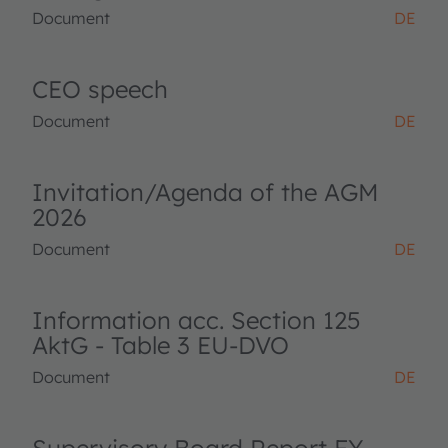
Document
DE
CEO speech
Document
DE
Invitation/Agenda of the AGM
2026
Document
DE
Information acc. Section 125
AktG - Table 3 EU-DVO
Document
DE