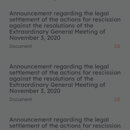
Announcement regarding the legal
settlement of the actions for rescission
against the resolutions of the
Extraordinary General Meeting of
November 3, 2020
Document
DE
Announcement regarding the legal
settlement of the actions for rescission
against the resolutions of the
Extraordinary General Meeting of
November 3, 2020
Document
DE
Announcement regarding the legal
settlement of the actions for rescission