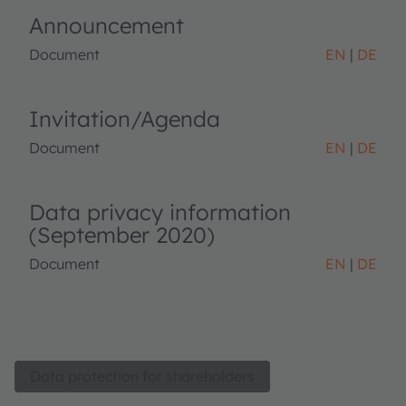
Announcement
Document
EN
DE
Invitation/Agenda
Document
EN
DE
Data privacy information
(September 2020)
Document
EN
DE
Data protection for shareholders