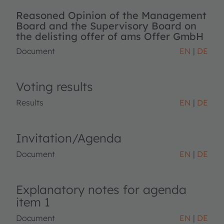
Reasoned Opinion of the Management
Board and the Supervisory Board on
the delisting offer of ams Offer GmbH
Document
EN
DE
Voting results
Results
EN
DE
Invitation/Agenda
Document
EN
DE
Explanatory notes for agenda
item 1
Document
EN
DE