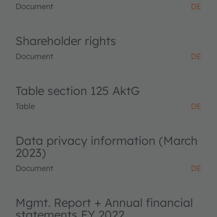
Document
DE
Shareholder rights
Document
DE
Table section 125 AktG
Table
DE
Data privacy information (March
2023)
Document
DE
Mgmt. Report + Annual financial
statements FY 2022