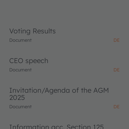
Voting Results
Document
DE
CEO speech
Document
DE
Invitation/Agenda of the AGM
2025
Document
DE
Information acc. Section 125