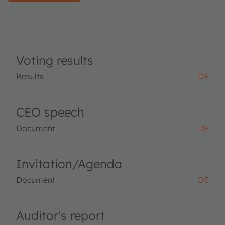
Voting results
Results
DE
CEO speech
Document
DE
Invitation/Agenda
Document
DE
Auditor's report