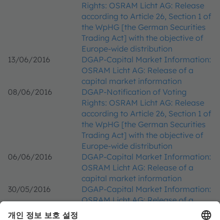
Rights: OSRAM Licht AG: Release
according to Article 26, Section 1 of
the WpHG [the German Securities
Trading Act] with the objective of
Europe-wide distribution
13/06/2016
DGAP-Capital Market Information:
OSRAM Licht AG: Release of a
capital market information
08/06/2016
DGAP-Notification of Voting
Rights: OSRAM Licht AG: Release
according to Article 26, Section 1 of
the WpHG [the German Securities
Trading Act] with the objective of
Europe-wide distribution
06/06/2016
DGAP-Capital Market Information:
OSRAM Licht AG: Release of a
capital market information
30/05/2016
DGAP-Capital Market Information:
OSRAM Licht AG: Release of a
capital market information