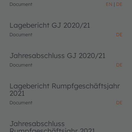
Document
EN
DE
Lagebericht GJ 2020/21
Document
DE
Jahresabschluss GJ 2020/21
Document
DE
Lagebericht Rumpfgeschäftsjahr
2021
Document
DE
Jahresabschluss
Rumpfgeschäftsjahr 2021