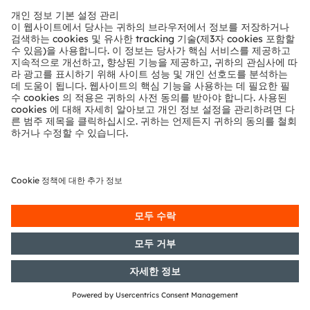
24/05/2016
DGAP-Notification of Voting
Rights: OSRAM Licht AG: Release
according to Article 26, Section 1 of
the WpHG [the German Securities
Trading Act] with the objective of
Europe-wide distribution
23/05/2016
DGAP-Capital Market Information:
OSRAM Licht AG: Release of a
capital market information
17/05/2016
DGAP-Capital Market Information:
OSRAM Licht AG: Release of a
capital market information
12/05/2016
DGAP-Notification of Voting
Rights: OSRAM Licht AG: Release
according to Article 26, Section 1 of
the WpHG [the German Securities
Trading Act] with the objective of
Europe-wide distribution