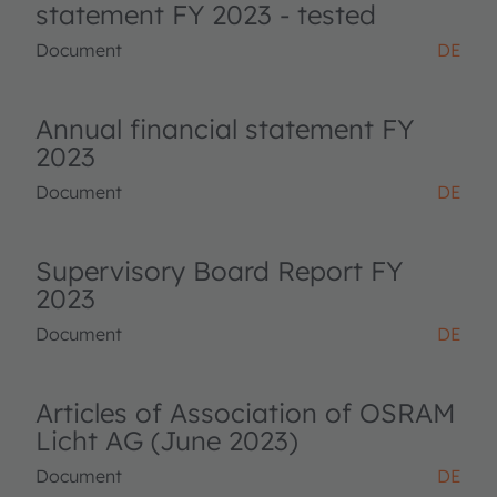
statement FY 2023 - tested
Document
DE
Annual financial statement FY
2023
Document
DE
Supervisory Board Report FY
2023
Document
DE
Articles of Association of OSRAM
Licht AG (June 2023)
Document
DE