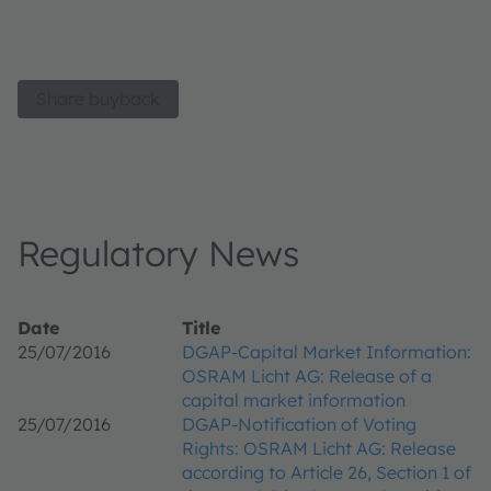
Share buyback
Regulatory News
Date
Title
25/07/2016
DGAP-Capital Market Information:
OSRAM Licht AG: Release of a
capital market information
25/07/2016
DGAP-Notification of Voting
Rights: OSRAM Licht AG: Release
according to Article 26, Section 1 of