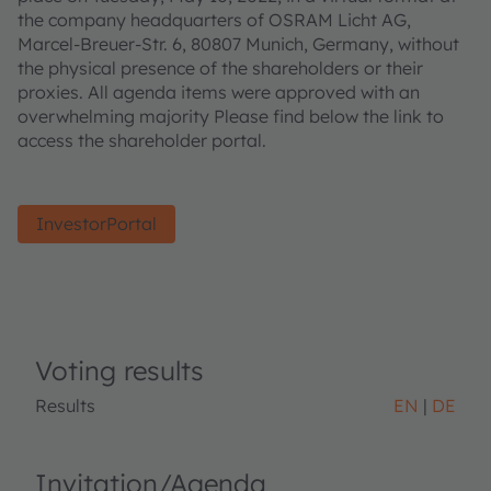
the company headquarters of OSRAM Licht AG,
Marcel-Breuer-Str. 6, 80807 Munich, Germany, without
the physical presence of the shareholders or their
proxies. All agenda items were approved with an
overwhelming majority Please find below the link to
access the shareholder portal.
InvestorPortal
Voting results
Results
EN
DE
Invitation/Agenda