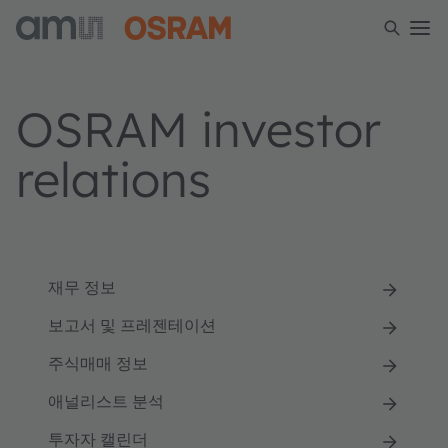
OSRAM investor
relations
재무 정보
보고서 및 프레젠테이션
주식매매 정보
애널리스트 분석
투자자 캘린더