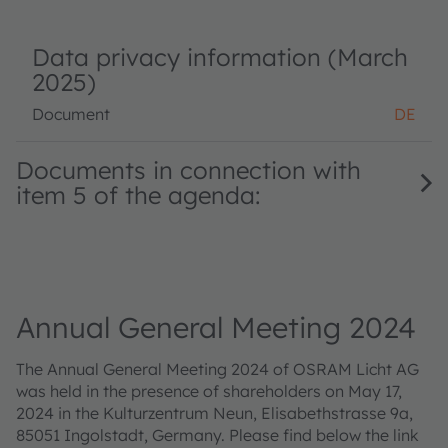
Data privacy information (March
2025)
Document
DE
Documents in connection with
item 5 of the agenda:
Annual General Meeting 2024
The Annual General Meeting 2024 of OSRAM Licht AG
was held in the presence of shareholders on May 17,
2024 in the Kulturzentrum Neun, Elisabethstrasse 9a,
85051 Ingolstadt, Germany. Please find below the link