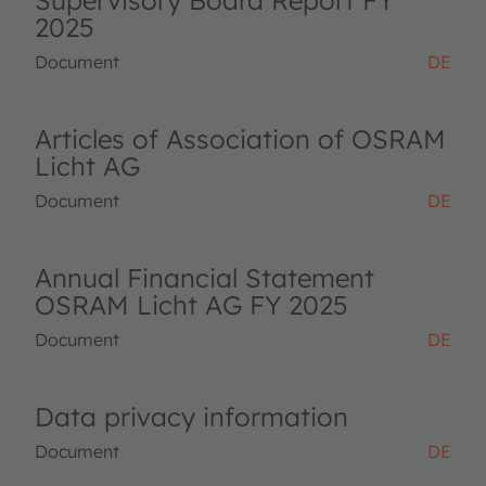
Supervisory Board Report FY
2025
Document
DE
Articles of Association of OSRAM
Licht AG
Document
DE
Annual Financial Statement
OSRAM Licht AG FY 2025
Document
DE
Data privacy information
Document
DE