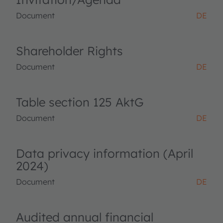
Document
DE
Shareholder Rights
Document
DE
Table section 125 AktG
Document
DE
Data privacy information (April
2024)
Document
DE
Audited annual financial