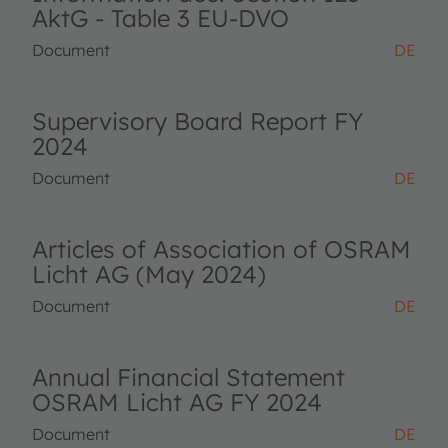
AktG - Table 3 EU-DVO
Document
DE
Supervisory Board Report FY
2024
Document
DE
Articles of Association of OSRAM
Licht AG (May 2024)
Document
DE
Annual Financial Statement
OSRAM Licht AG FY 2024
Document
DE