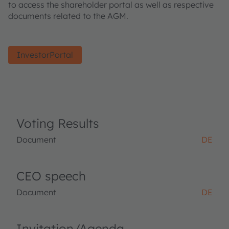
to access the shareholder portal as well as respective
documents related to the AGM.
InvestorPortal
Voting Results
Document
DE
CEO speech
Document
DE
Invitation/Agenda