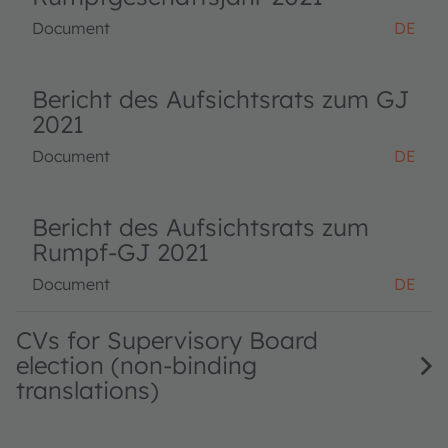
Document
DE
Bericht des Aufsichtsrats zum GJ
2021
Document
DE
Bericht des Aufsichtsrats zum
Rumpf-GJ 2021
Document
DE
CVs for Supervisory Board
election (non-binding
translations)