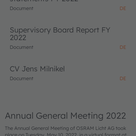
Document
DE
Supervisory Board Report FY
2022
Document
DE
CV Jens Milnikel
Document
DE
Annual General Meeting 2022
The Annual General Meeting of OSRAM Licht AG took
place on Tuesday, May 10, 2022, in a virtual format at