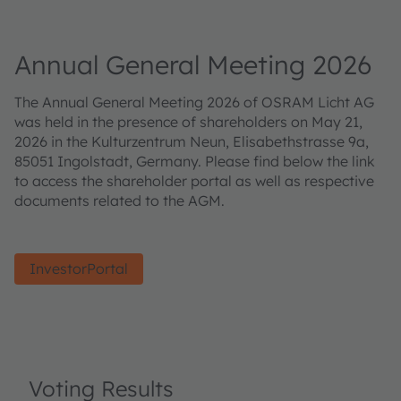
Annual General Meeting 2026
The Annual General Meeting 2026 of OSRAM Licht AG
was held in the presence of shareholders on May 21,
2026 in the Kulturzentrum Neun, Elisabethstrasse 9a,
85051 Ingolstadt, Germany. Please find below the link
to access the shareholder portal as well as respective
documents related to the AGM.
InvestorPortal
Voting Results