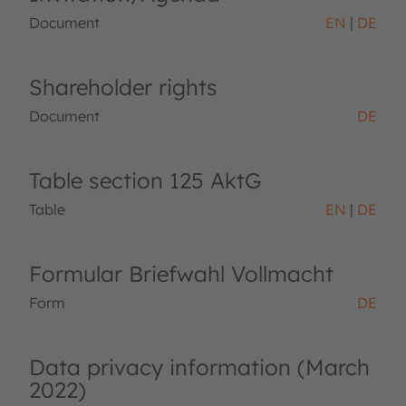
Document
EN
DE
Shareholder rights
Document
DE
Table section 125 AktG
Table
EN
DE
Formular Briefwahl Vollmacht
Form
DE
Data privacy information (March
2022)