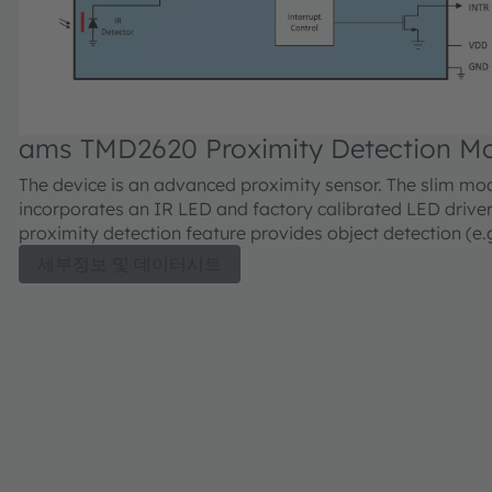
ams TMD2620 Proximity Detection M
The device is an advanced proximity sensor. The slim mo
incorporates an IR LED and factory calibrated LED driver
proximity detection feature provides object detection (e.
device screen to user’s ear) by photodiode detection of r
세부정보 및 데이터시트
energy (sourced by the integrated LED). Detect/Release 
interrupt driven, and occur when proximity result crosses
and/or lower threshold settings. The proximity engine fe
offset adjustment registers to compensate for unwanted
reflection at the sensor. Proximity results are further im
automatic ambient light subtraction.