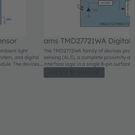
ensor
ams TMD27721WA Digital 
Sensor
ambient light
The TMD2772WA family of devices provid
stem, and digital
sensing (ALS), a complete proximity det
odule. The devices
interface logic in a single 8-pin surfac
2771 family of
are register-set and pin-compatible wit
세부정보 및 데이터시트
roximity detection
devices and include new and improved A
ed gain mode that
features and are available with 25° and 
ty detection
enhancements include a reduced gain m
 and more accurate
operating range in sunlight. Proximity 
 allows compensation
signal-to-noise performance and more ac
and the sensor. To
A proximity offset register allows comp
ngs, a proximity
crosstalk between the IR LED and the se
analog circuitry has
proximity data measurement readings, a
indicator bit signals that the internal an