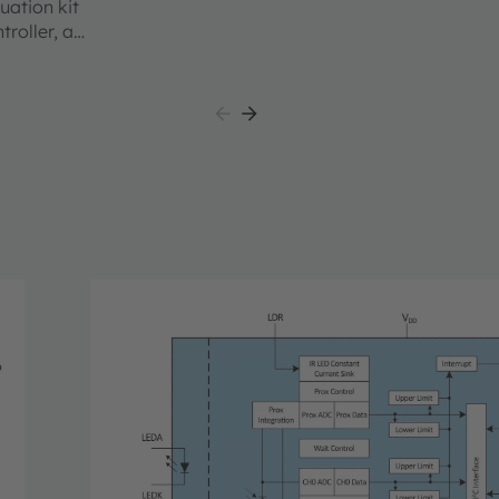
uation kit
roller, an
 a
lass
ing users
the