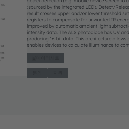
object detection (e.g. mobile device screen to 
(sourced by the integrated LED). Detect/Releas
result crosses upper and/or lower threshold se
registers to compensate for unwanted IR energy 
improved by automatic ambient light subtractio
intensity data. The ALS photodiode has UV and 
producing 16-bit data. This architecture allows
enables devices to calculate illuminance to cont
데이터시트
문의
지원