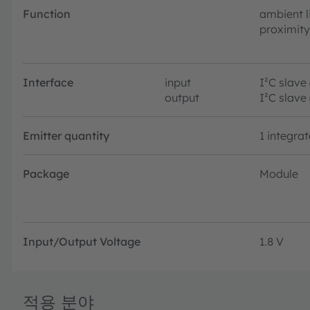
Function
ambient l
proximity
Interface
input
I²C slave
output
I²C slave
Emitter quantity
1 integra
Package
Module
Input/Output Voltage
1.8 V
적용 분야