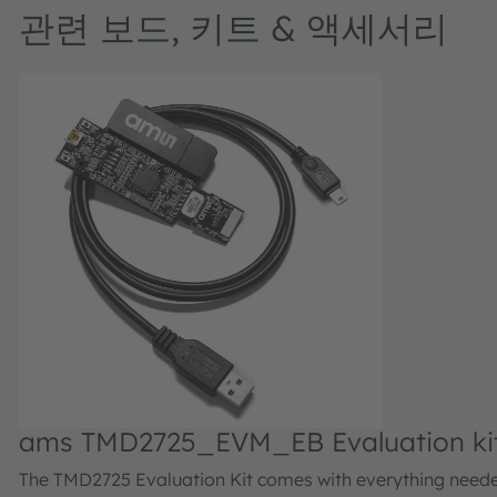
관련 보드, 키트 & 액세서리
ams TMD2725_EVM_EB Evaluation ki
The TMD2725 Evaluation Kit comes with everything need