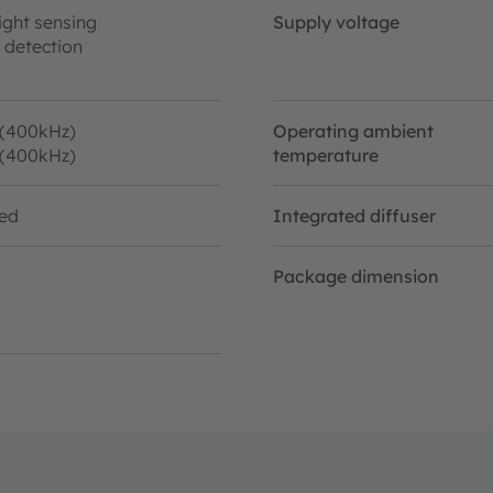
ight sensing
Supply voltage
 detection
 (400kHz)
Operating ambient
 (400kHz)
temperature
ted
Integrated diffuser
Package dimension