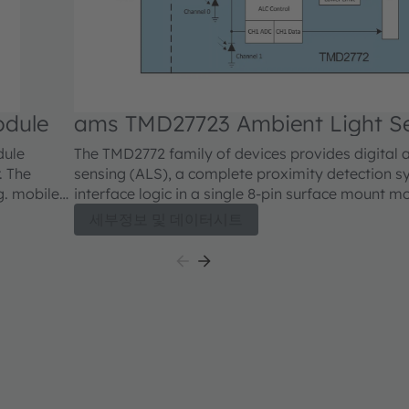
odule
ams TMD27723 Ambient Light S
dule
The TMD2772 family of devices provides digital 
. The
sensing (ALS), a complete proximity detection sy
g. mobile
interface logic in a single 8-pin surface mount m
eflected IR
are register-set and pin-compatible with the TMD
세부정보 및 데이터시트
events are
devices and include new and improved ALS and p
 upper
features. The ALS enhancements include a reduc
atures
extends the operating range in sunlight. Proximi
 IR energy
includes improved signal-to-noise performance
proved by
factory calibration. A proximity offset register
for optical system crosstalk between the IR LED 
prevent false proximity data measurement readi
saturation indicator bit signals that the internal 
reached saturation.