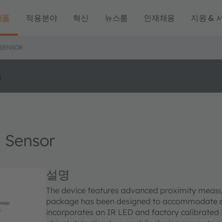
제품
적용분야
혁신
뉴스룸
인재채용
지원 & 
 SENSOR
o
 Sensor
설명
The device features advanced proximity measur
package has been designed to accommodate a 
incorporates an IR LED and factory calibrated 