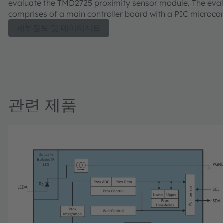
evaluate the TMD2725 proximity sensor module. The eval
comprises of a main controller board with a PIC microcont
industry standard USB 2.0 interface (with an USB cable),
세부정보 및 데이터시트
TMD2725 module daughter card, "plug-n-play" USB HID c
drivers, software documentation, and GUI software allow
to control the proximity sensor settings as the PIC takes 
TMD2725 I²C digital outputs to calculate proximity.
관련 제품