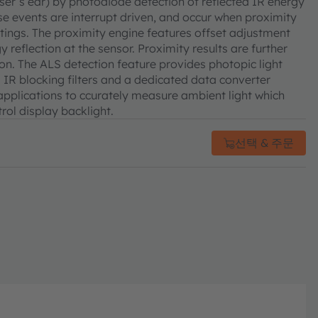
user’s ear) by photodiode detection of reflected IR energy
e events are interrupt driven, and occur when proximity
ttings. The proximity engine features offset adjustment
reflection at the sensor. Proximity results are further
n. The ALS detection feature provides photopic light
IR blocking filters and a dedicated data converter
 applications to ccurately measure ambient light which
rol display backlight.
선택 & 주문