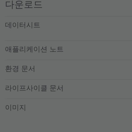
다운로드
데이터시트
TMD2725 ALS, and Small Aperture Proximity Sensor Modu
애플리케이션 노트
환경 문서
라이프사이클 문서
이미지