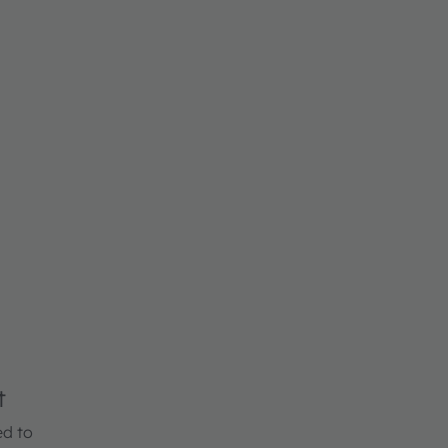
t
ed to