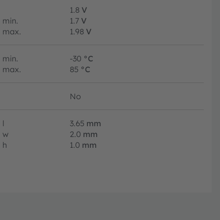
1.8
V
min.
1.7
V
max.
1.98
V
min.
-30
°C
max.
85
°C
No
l
3.65
mm
w
2.0
mm
h
1.0
mm