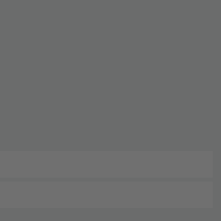
단종
주문 및 배송 가