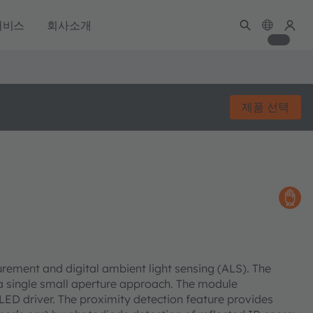
서비스
회사소개
제품 선택
ement and digital ambient light sensing (ALS). The
single small aperture approach. The module
LED driver. The proximity detection feature provides