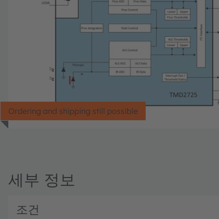
Ordering and shipping still possible
세부 정보
조건