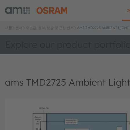
제품
센서
주변광, 컬러, 분광 및 근접 센서
AMS TMD2725 AMBIENT LIGHT
Explore our product portfoli
ams TMD2725 Ambient Light