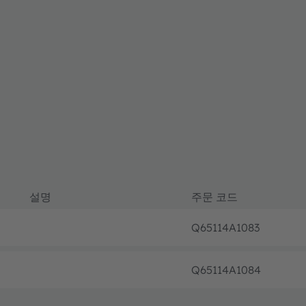
설명
주문 코드
Q65114A1083
Q65114A1084