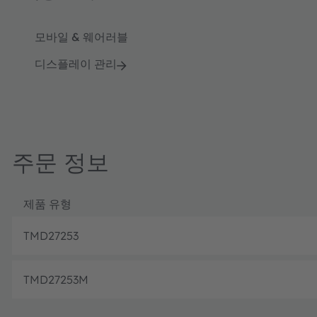
모바일 & 웨어러블
디스플레이 관리
주문 정보
제품 유형
TMD27253
TMD27253M