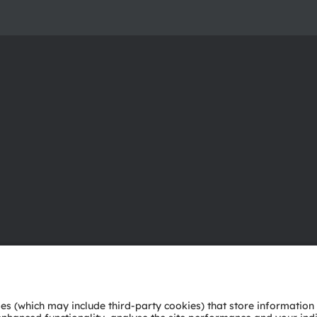
About ams OSRAM
Support
Newsroom
Product Sele
Investor relations
Download ce
Sustainability
Tools
Locations & distribution
Customer qu
Careers
Technical su
Accessibility
Partner netw
Whistleblowi