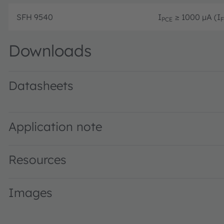
SFH 9540
I
≥ 1000 µA (I
PCE
F
Downloads
Datasheets
SFH 9540 · Datasheet · PDF · en_US
Application note
Resources
Images