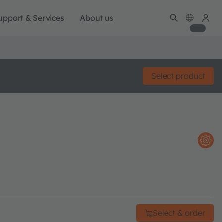
upport & Services
About us
Select product
Select & order