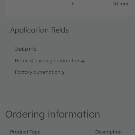
h
10
mm
Application fields
Industrial
Home & building automation
Factory automation
Ordering information
Product Type
Description