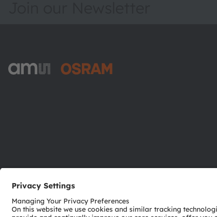
Join our Newsletter
ams-OSRAM AG
Tobelbader Straße 30
8141 Premstaetten
Austria
Phone:
+43 3136 500-0