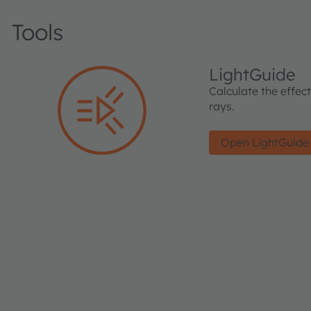
Tools
LightGuide
Calculate the effec
rays.
Open LightGuide