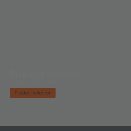
Product selector
Find the right product.
Product selector