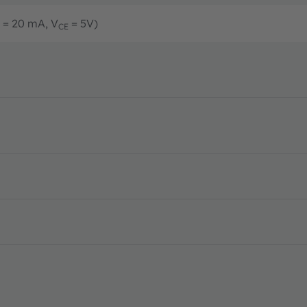
= 20 mA, V
= 5V)
CE