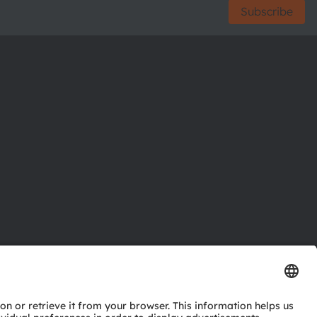
Subscribe
ctor
nter
eries
pport
ork
ng