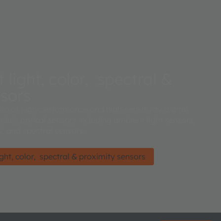
light, color, spectral &
nsors
lio of high-performance and high-sensitivity digital
dule optical sensors including ambient light sensors,
, and spectral sensors.
ht, color, spectral & proximity sensors