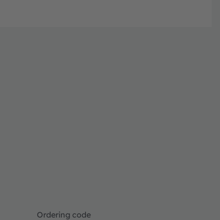
Ordering code