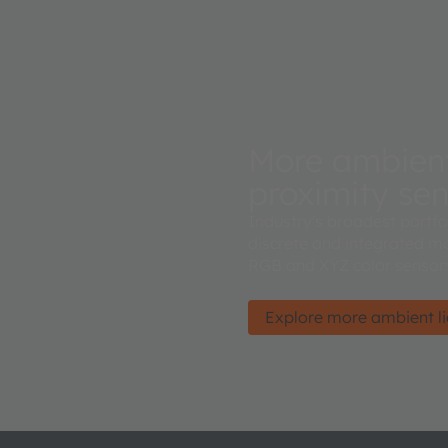
More ambient 
proximity se
Industry's broadest portfo
discrete and integrated mo
RGB and XYZ color sensors
Explore more ambient lig