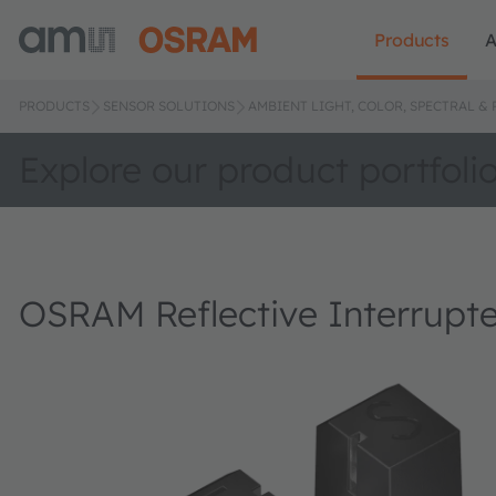
Products
A
PRODUCTS
SENSOR SOLUTIONS
AMBIENT LIGHT, COLOR, SPECTRAL &
Explore our product portfoli
OSRAM Reflective Interrupt