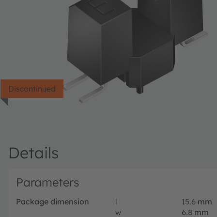
Discontinued
Details
Parameters
Package dimension
l
15.6
mm
w
6.8
mm