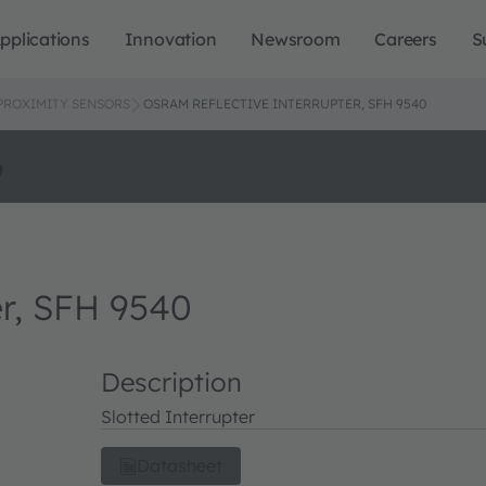
pplications
Innovation
Newsroom
Careers
S
 PROXIMITY SENSORS
OSRAM REFLECTIVE INTERRUPTER, SFH 9540
o
er, SFH 9540
Description
Slotted Interrupter
Datasheet