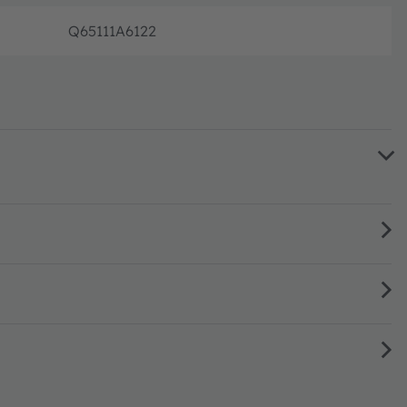
Q65111A6122
Disconti