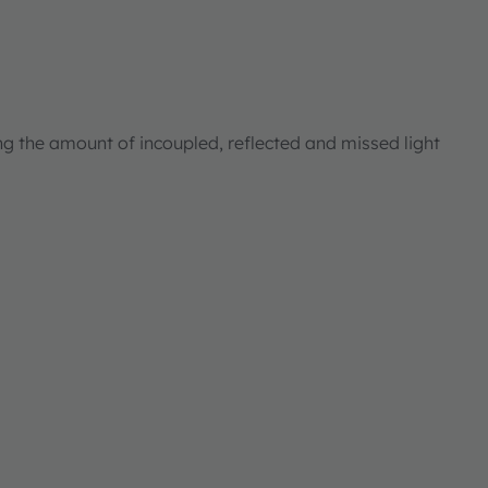
ng the amount of incoupled, reflected and missed light