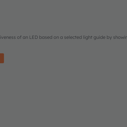
tiveness of an LED based on a selected light guide by showi