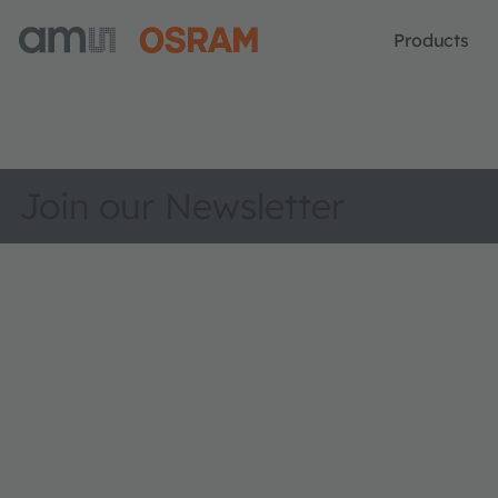
Products
Join our Newsletter