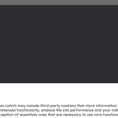
About ams OSRAM
Support
Newsroom
Product Sele
Investor relations
Download ce
Sustainability
Tools
Locations & distribution
Customer qu
Careers
Technical su
Accessibility
Partner netw
Whistleblowi