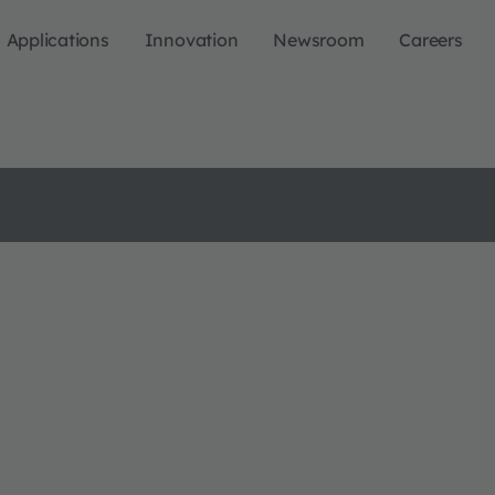
Applications
Innovation
Newsroom
Careers