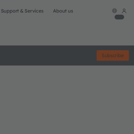
Support & Services
About us
Subscribe