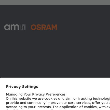
ams-OSRAM AG
Tobelbader Straße 30
8141 Premstaetten
Austria
Phone:
+43 3136 500-0