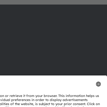
ctor
nter
eries
pport
ork
ng