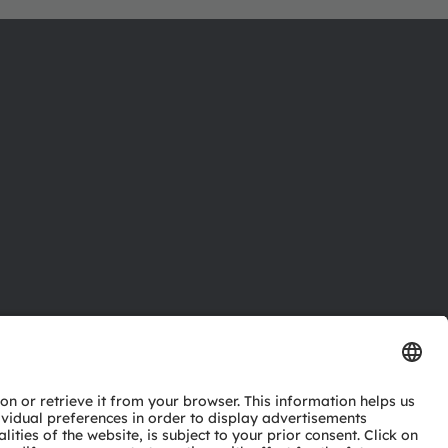
ctor
nter
eries
pport
ork
ng