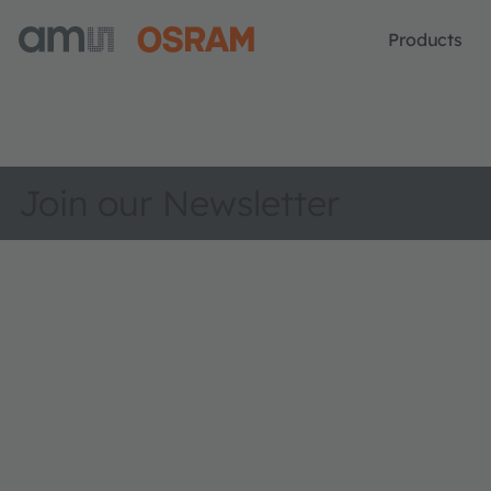
Products
Join our Newsletter