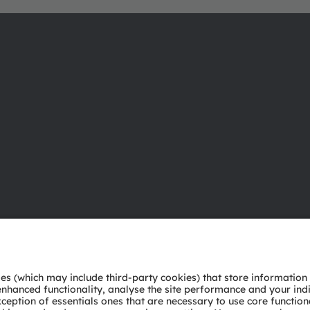
About ams OSRAM
Support
Newsroom
Product Sele
Investor relations
Download ce
Sustainability
Tools
Locations & distribution
Customer qu
Careers
Technical su
Accessibility
Partner netw
Whistleblowi