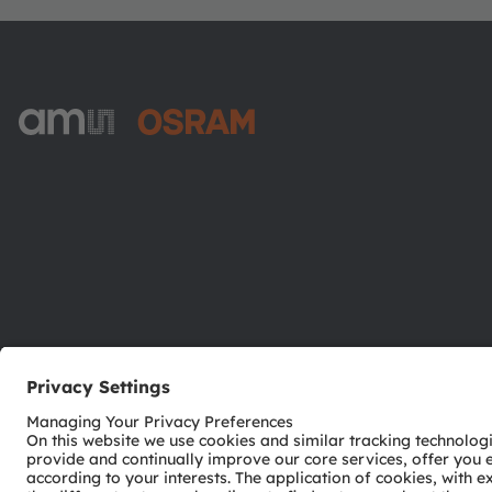
ams-OSRAM AG
Tobelbader Straße 30
8141 Premstaetten
Austria
Phone:
+43 3136 500-0