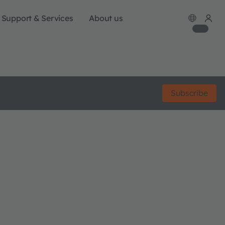
Support & Services
About us
Subscribe