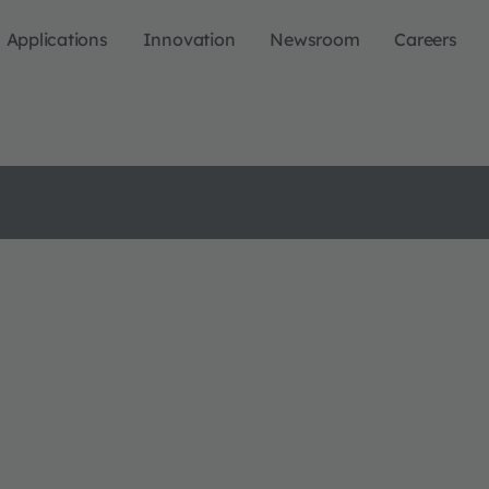
Applications
Innovation
Newsroom
Careers