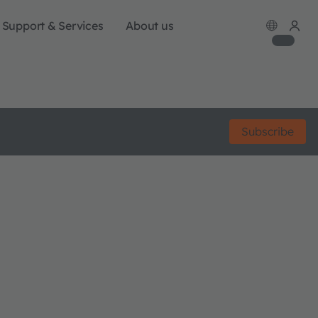
Support & Services
About us
Subscribe