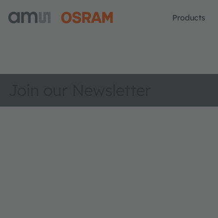
Products
Join our Newsletter