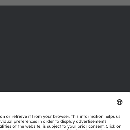
ctor
nter
eries
pport
ork
ng