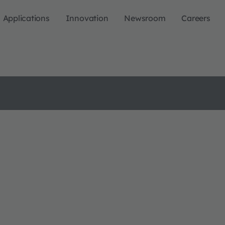
Applications
Innovation
Newsroom
Careers