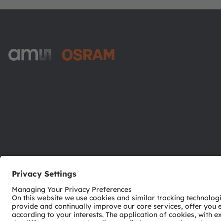
ams-OSRAM AG
Tobelbader Straße 30
8141 Premstaetten
Austria
Phone:
+43 3136 500-0