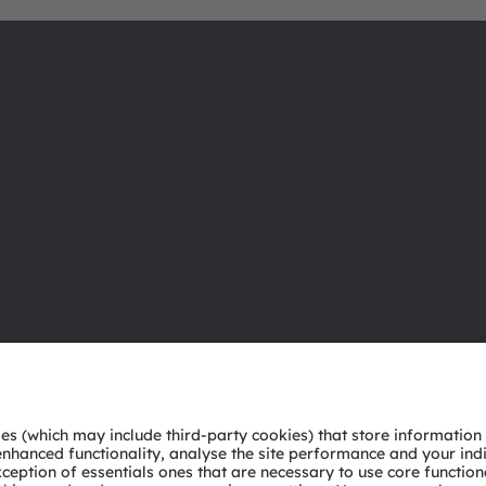
About ams OSRAM
Support
Newsroom
Product Sele
Investor relations
Download ce
Sustainability
Tools
Locations & distribution
Customer qu
Careers
Technical su
Accessibility
Partner netw
Whistleblowi