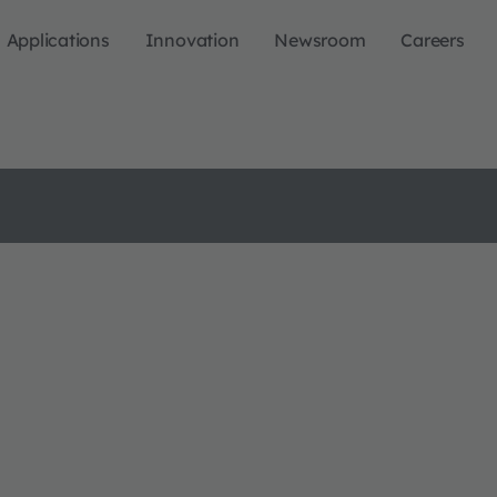
Applications
Innovation
Newsroom
Careers