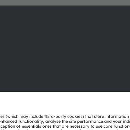
About ams OSRAM
Support
Newsroom
Product Sele
Investor relations
Download ce
Sustainability
Tools
Locations & distribution
Customer qu
Careers
Technical su
Accessibility
Partner netw
Whistleblowi