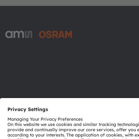
ams-OSRAM AG
Tobelbader Straße 30
8141 Premstaetten
Austria
Phone:
+43 3136 500-0