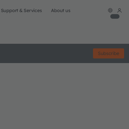
Support & Services
About us
Subscribe