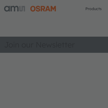
Products
Join our Newsletter