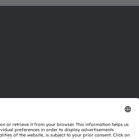
ctor
nter
eries
pport
ork
ng