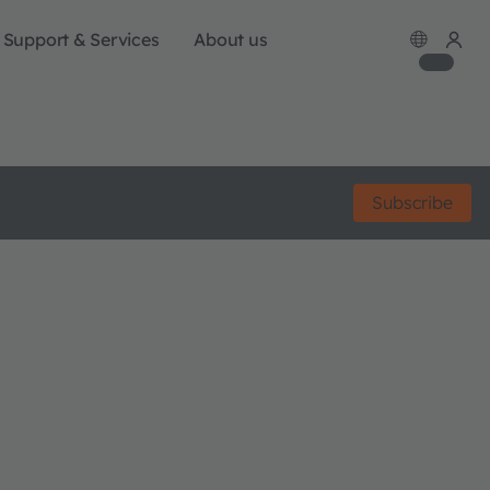
Support & Services
About us
Subscribe