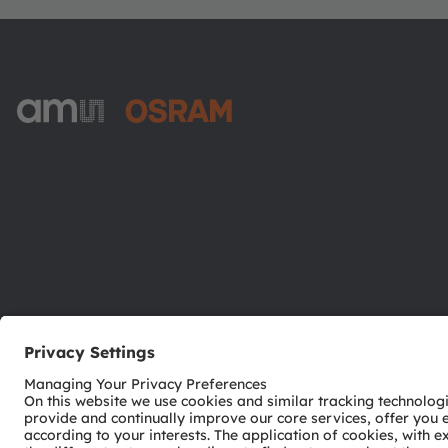
ams-OSRAM AG
Tobelbader Straße 30
8141 Premstaetten
Austria
Phone:
+43 3136 500-0