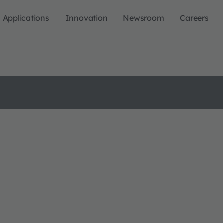
Applications
Innovation
Newsroom
Careers