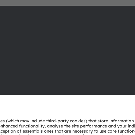
About ams OSRAM
Support
Newsroom
Product Sele
Investor relations
Download ce
Sustainability
Tools
Locations & distribution
Customer qu
Careers
Technical su
Accessibility
Partner netw
Whistleblowi