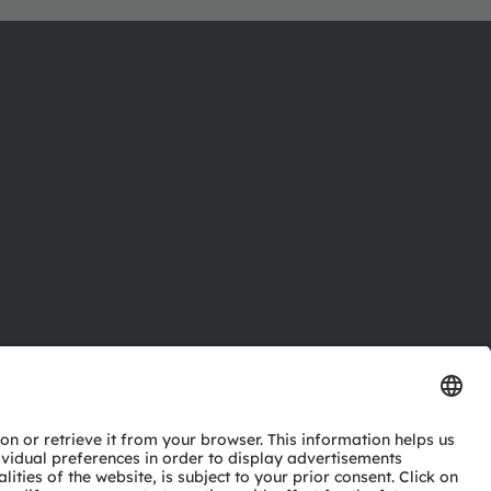
ctor
nter
eries
pport
ork
ng