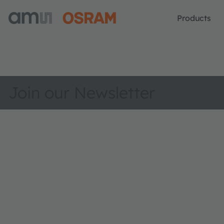
Products
Join our Newsletter