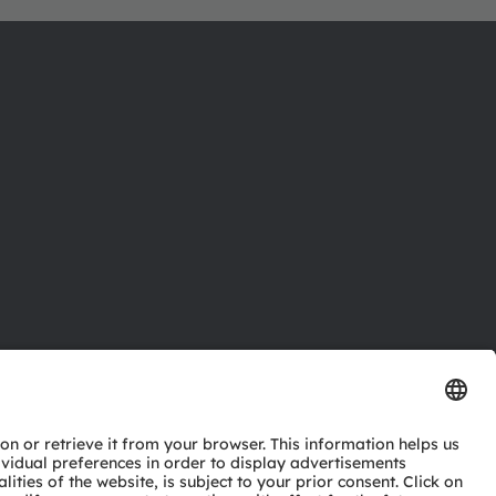
ctor
nter
eries
pport
ork
ng