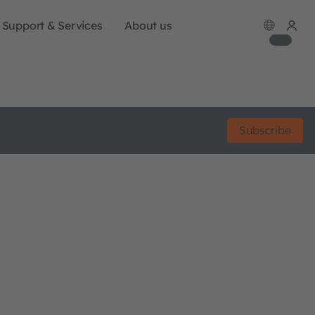
Support & Services
About us
Subscribe