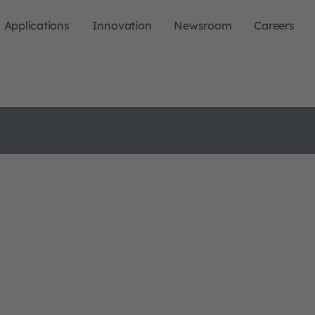
Applications
Innovation
Newsroom
Careers