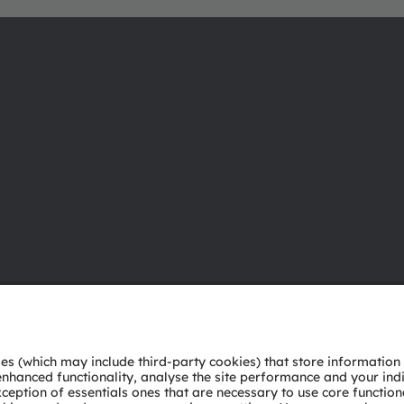
About ams OSRAM
Support
Newsroom
Product Sele
Investor relations
Download ce
Sustainability
Tools
Locations & distribution
Customer qu
Careers
Technical su
Accessibility
Partner netw
Whistleblowi