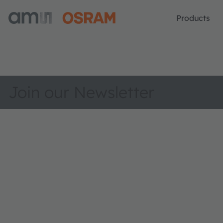
Products
Join our Newsletter