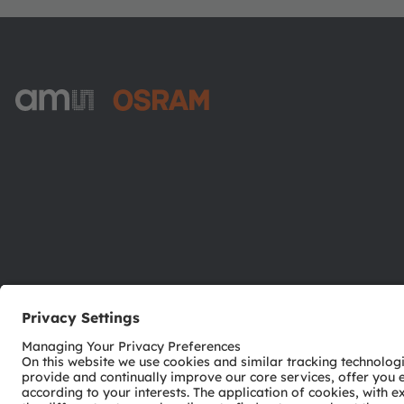
ams-OSRAM AG
Tobelbader Straße 30
8141 Premstaetten
Austria
Phone:
+43 3136 500-0