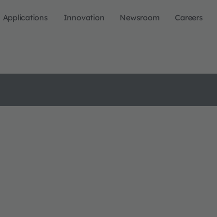
Applications
Innovation
Newsroom
Careers