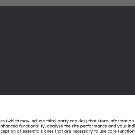
About ams OSRAM
Support
Newsroom
Product Sele
Investor relations
Download ce
Sustainability
Tools
Locations & distribution
Customer qu
Careers
Technical su
Accessibility
Partner netw
Whistleblowi