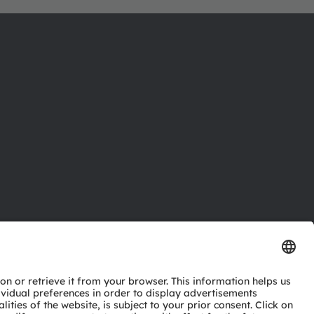
ctor
nter
eries
pport
ork
ng