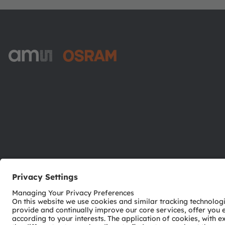
ams-OSRAM AG
Tobelbader Straße 30
8141 Premstaetten
Austria
Phone:
+43 3136 500-0