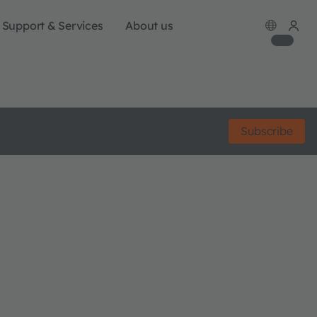
Support & Services
About us
Subscribe