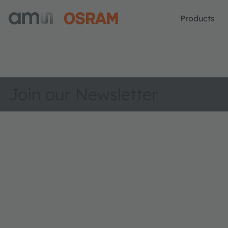
Products
Join our Newsletter