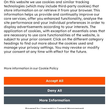
About ams OSRAM
Newsroom
Investor relations
Sustainability
Locations & distribution
Careers
Accessibility
Support
Product Selector
Download center
Tools
Customer queries
Technical support
Partner network
Whistleblowing