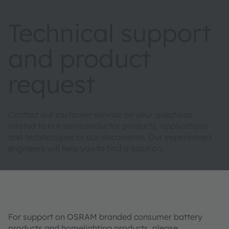
Technical support
and product
request
Contact our customer service on your questions
related to our semiconductor products, applications
and technologies or our documents. Our experienced
engineers will help you to find a solution.
For support on OSRAM branded consumer battery
products and homelighting products, please