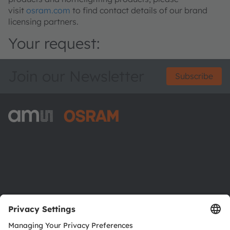
visit
osram.com
to find contact details of our brand
licensing partners.
Your request:
Join our Newsletter
Subscribe
ams-OSRAM AG
Tobelbader Straße 30
8141 Premstaetten
Austria
Phone:
+43 3136 500-0