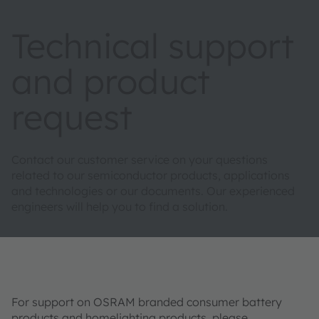
Technical support
and product
request
Contact our customer service on your questions
related to our semiconductor products, applications
and technologies or our documents. Our experienced
engineers will help you to find a solution.
For support on OSRAM branded consumer battery
products and homelighting products, please