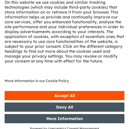
About ams OSRAM
Newsroom
Investor relations
Sustainability
Locations & distribution
Careers
Accessibility
Support
Product Selector
Download center
Tools
Customer queries
Technical support
Partner network
Whistleblowing