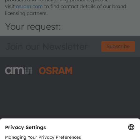
visit
osram.com
to find contact details of our brand
licensing partners.
Your request:
Join our Newsletter
Subscribe
ams-OSRAM AG
Tobelbader Straße 30
8141 Premstaetten
Austria
Phone:
+43 3136 500-0