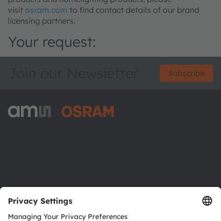
visit
osram.com
to find contact details of our brand
licensing partners.
Your request:
Join our Newsletter
Subscribe
ams-OSRAM AG
Tobelbader Straße 30
8141 Premstaetten
Austria
Phone:
+43 3136 500-0