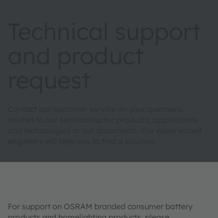
Technical support
and product
request
Contact our customer service on your questions
related to our semiconductor products, applications
and technologies or our documents. Our experienced
engineers will help you to find a solution.
For support on OSRAM branded consumer battery
products and homelighting products, please