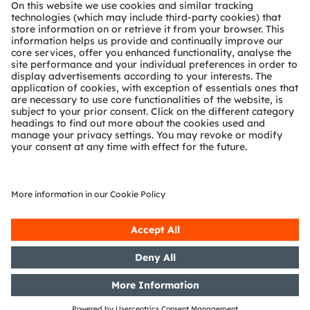
About ams OSRAM
Newsroom
Investor relations
Sustainability
Locations & distribution
Careers
Accessibility
Support
Product Selector
Download center
Tools
Customer queries
Technical support
Partner network
Whistleblowing