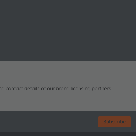
nd contact details of our brand licensing partners.
Subscribe