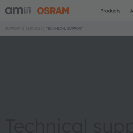
Products
A
SUPPORT & SERVICES
TECHNICAL SUPPORT
Technical sup