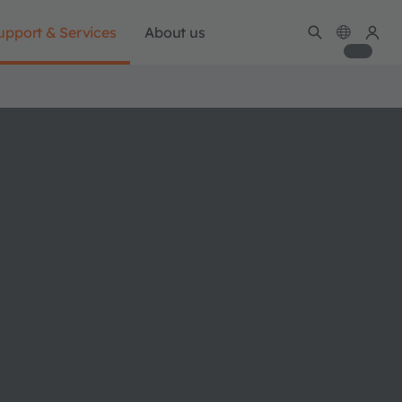
upport & Services
About us