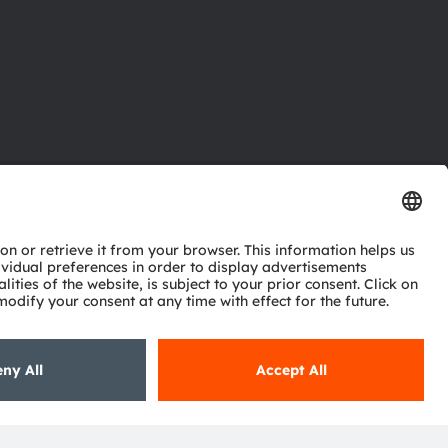
ctor
nter
eries
pport
ork
ng
ie policy
AI Policy