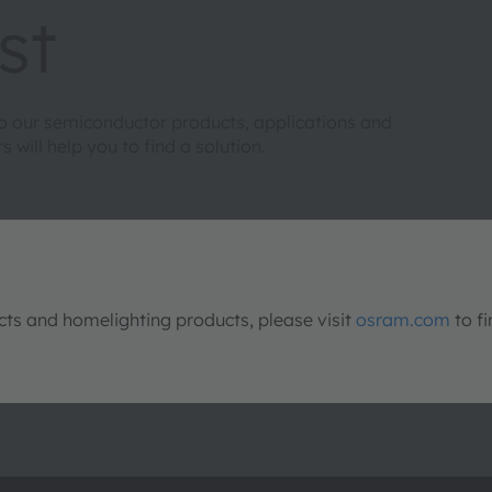
st
to our semiconductor products, applications and
will help you to find a solution.
s and homelighting products, please visit
osram.com
to fi