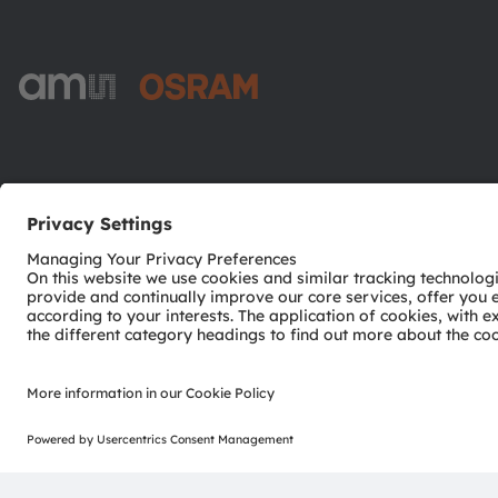
ams-OSRAM AG
Tobelbader Straße 30
8141 Premstaetten
Austria
Phone:
+43 3136 500-0
© 2026 ams-OSRAM AG. All rights reserved.