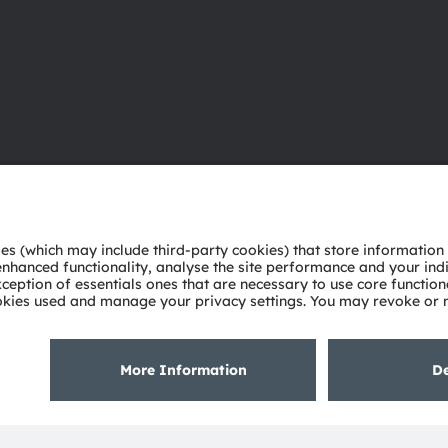
About ams OSRAM
Support
Newsroom
Product Sele
Investor relations
Download ce
Sustainability
Tools
Locations & distribution
Customer qu
Careers
Technical su
Accessibility
Partner netw
Whistleblowi
Privacy policy
Terms of use
Terms of trade
Imprint
Cook