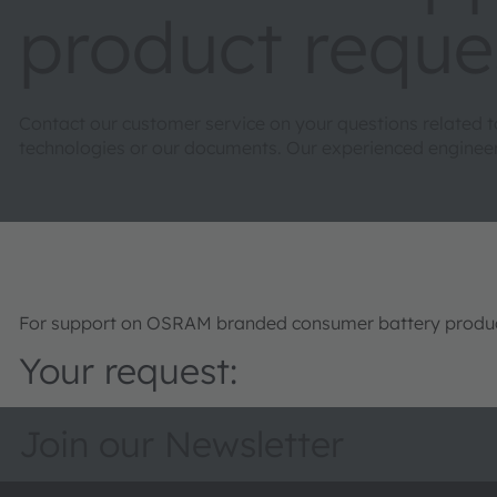
product reque
Contact our customer service on your questions related 
technologies or our documents. Our experienced engineers 
For support on OSRAM branded consumer battery product
Your request:
Join our Newsletter