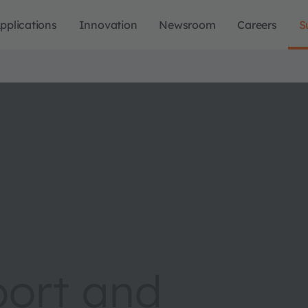
pplications
Innovation
Newsroom
Careers
S
port and