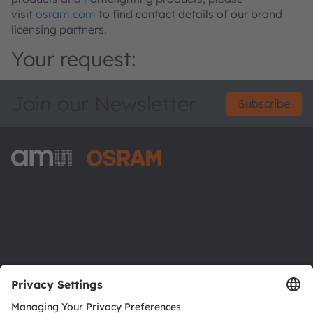
visit
osram.com
to find contact details of our brand
licensing partners.
Your request:
Join our Newsletter
Subscribe
ams-OSRAM AG
Tobelbader Straße 30
8141 Premstaetten
Austria
Phone:
+43 3136 500-0