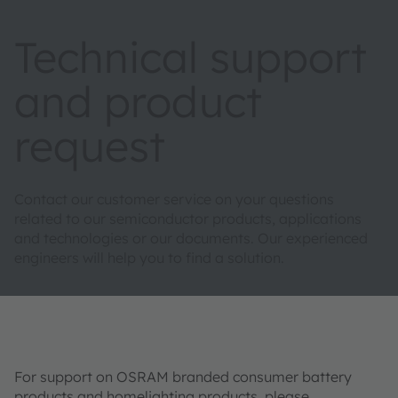
Technical support
and product
request
Contact our customer service on your questions
related to our semiconductor products, applications
and technologies or our documents. Our experienced
engineers will help you to find a solution.
For support on OSRAM branded consumer battery
products and homelighting products, please