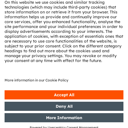
About ams OSRAM
Newsroom
Investor relations
Sustainability
Locations & distribution
Careers
Accessibility
Support
Product Selector
Download center
Tools
Customer queries
Technical support
Partner network
Whistleblowing