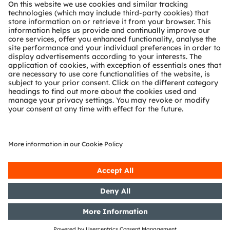
About ams OSRAM
Newsroom
Investor relations
Sustainability
Locations & distribution
Careers
Accessibility
Support
Product Selector
Download center
Tools
Customer queries
Technical support
Partner network
Whistleblowing