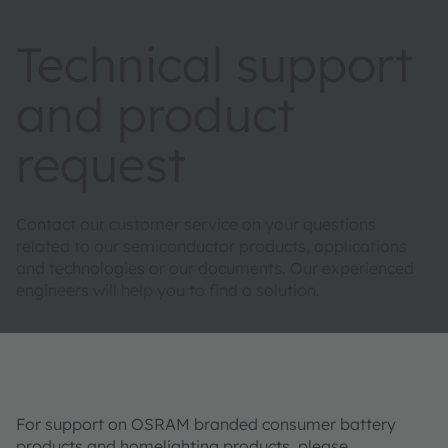
Technical support
and product
request
Contact our customer service on your questions
related to our semiconductor products, applications
and technologies or our documents. Our experienced
engineers will help you to find a solution.
For support on OSRAM branded consumer battery
products and homelighting products, please