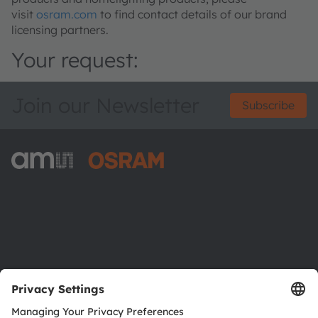
visit
osram.com
to find contact details of our brand
licensing partners.
Your request:
Join our Newsletter
Subscribe
ams-OSRAM AG
Tobelbader Straße 30
8141 Premstaetten
Austria
Phone:
+43 3136 500-0