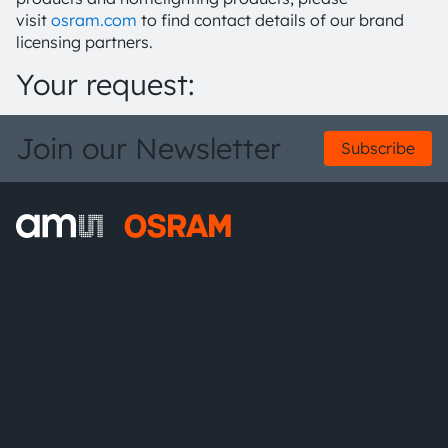
visit
osram.com
to find contact details of our brand
licensing partners.
Your request:
Join our Newsletter
Subscribe
ams-OSRAM AG
Tobelbader Straße 30
8141 Premstaetten
Austria
Phone:
+43 3136 500-0