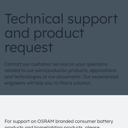
Technical support
and product
request
Contact our customer service on your questions
related to our semiconductor products, applications
and technologies or our documents. Our experienced
engineers will help you to find a solution.
For support on OSRAM branded consumer battery
products and homelighting products, please