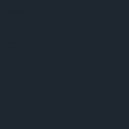
About ams OSRAM
Newsroom
Investor relations
Sustainability
Locations & distribution
Careers
Accessibility
Support
Product Selector
Download center
Tools
Customer queries
Technical support
Partner network
Whistleblowing