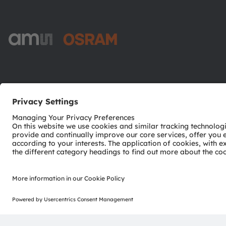
ams-OSRAM AG
Tobelbader Straße 30
8141 Premstaetten
Austria
Phone:
+43 3136 500-0
© 2026 ams-OSRAM AG. All rights reserved.