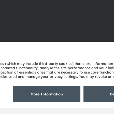
About ams OSRAM
Support
Newsroom
Product Sele
Investor relations
Download ce
Sustainability
Tools
Locations & distribution
Customer qu
Careers
Technical su
Accessibility
Partner netw
Whistleblowi
Privacy policy
Terms of use
Terms of trade
Imprint
Cook