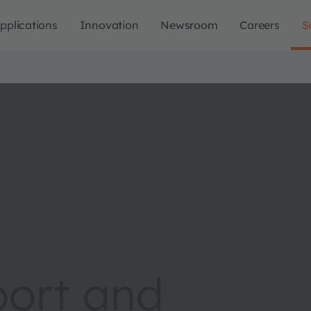
pplications
Innovation
Newsroom
Careers
S
port and