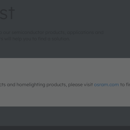
st
to our semiconductor products, applications and
will help you to find a solution.
s and homelighting products, please visit
osram.com
to fi