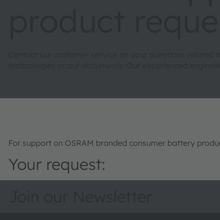
product reque
Contact our customer service on your questions related 
technologies or our documents. Our experienced engineers 
For support on OSRAM branded consumer battery product
Your request:
Join our Newsletter