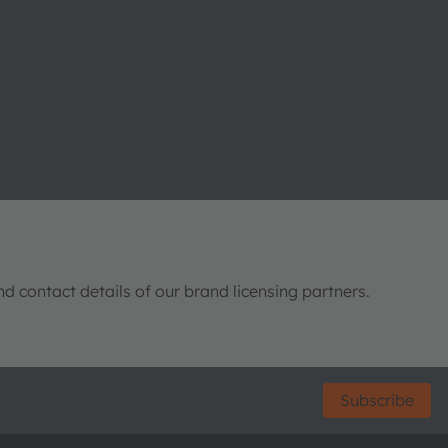
nd contact details of our brand licensing partners.
Subscribe