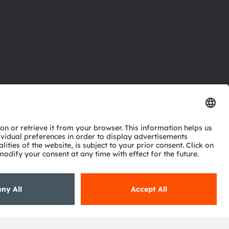
ctor
nter
eries
pport
ork
ng
ie policy
AI Policy