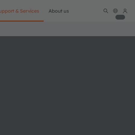
upport & Services
About us