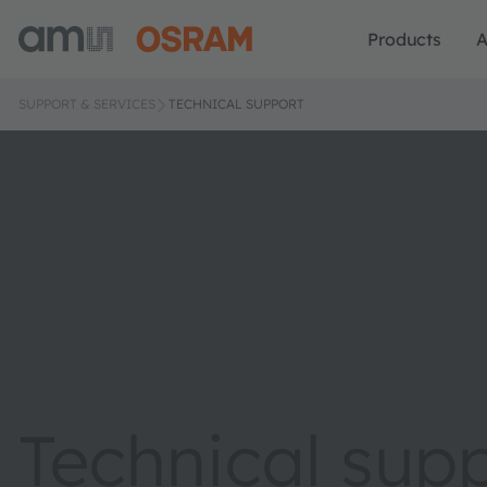
Products
A
SUPPORT & SERVICES
TECHNICAL SUPPORT
Technical sup