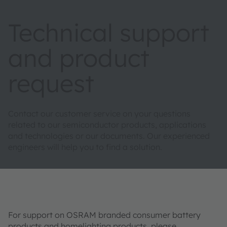
Technical support
and product
request
Contact our customer service on your questions
related to our semiconductor products, applications
and technologies or our documents. Our experienced
engineers will help you to find a solution.
For support on OSRAM branded consumer battery
products and homelighting products, please