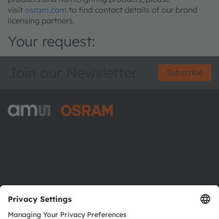
visit
osram.com
to find contact details of our brand
licensing partners.
Your request:
Join our Newsletter
Subscribe
ams-OSRAM AG
Tobelbader Straße 30
8141 Premstaetten
Austria
Phone:
+43 3136 500-0