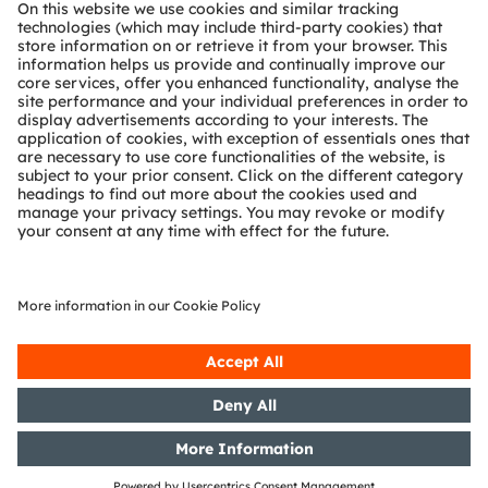
About ams OSRAM
Newsroom
Investor relations
Sustainability
Locations & distribution
Careers
Accessibility
Support
Product Selector
Download center
Tools
Customer queries
Technical support
Partner network
Whistleblowing