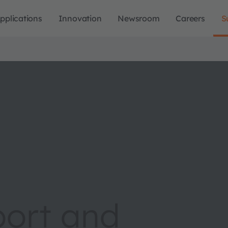
pplications
Innovation
Newsroom
Careers
S
port and