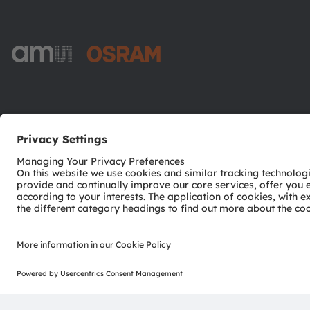
ams-OSRAM AG
Tobelbader Straße 30
8141 Premstaetten
Austria
Phone:
+43 3136 500-0
© 2026 ams-OSRAM AG. All rights reserved.