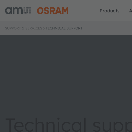
Products
A
SUPPORT & SERVICES
TECHNICAL SUPPORT
Technical sup