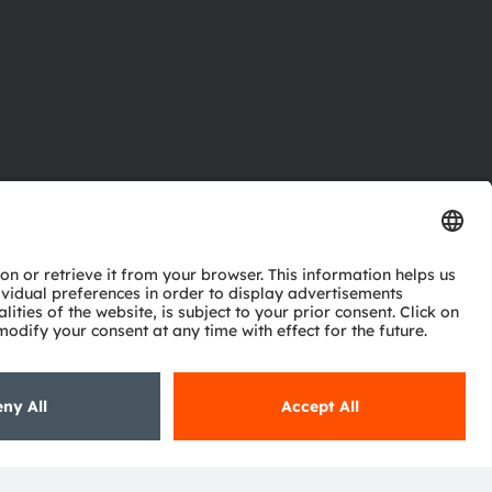
ctor
nter
eries
pport
ork
ng
ie policy
AI Policy