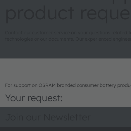
product reque
Contact our customer service on your questions related 
technologies or our documents. Our experienced engineers 
For support on OSRAM branded consumer battery product
Your request:
Join our Newsletter