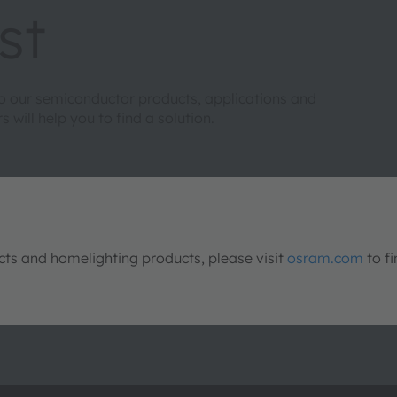
st
to our semiconductor products, applications and
will help you to find a solution.
s and homelighting products, please visit
osram.com
to fi