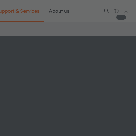
upport & Services
About us