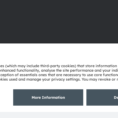
About ams OSRAM
Support
Newsroom
Product Sele
Investor relations
Download ce
Sustainability
Tools
Locations & distribution
Customer qu
Careers
Technical su
Accessibility
Partner netw
Whistleblowi
Privacy policy
Terms of use
Terms of trade
Imprint
Cook