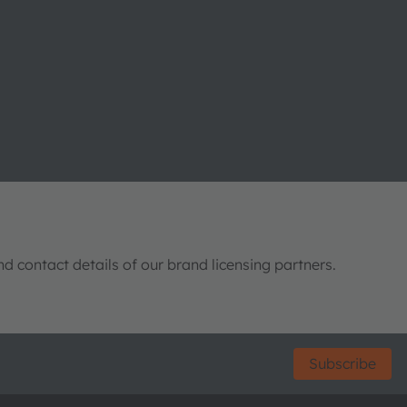
nd contact details of our brand licensing partners.
Subscribe