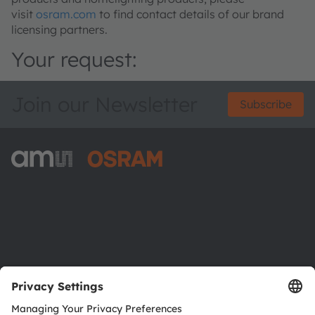
visit
osram.com
to find contact details of our brand
licensing partners.
Your request:
Join our Newsletter
Subscribe
ams-OSRAM AG
Tobelbader Straße 30
8141 Premstaetten
Austria
Phone:
+43 3136 500-0