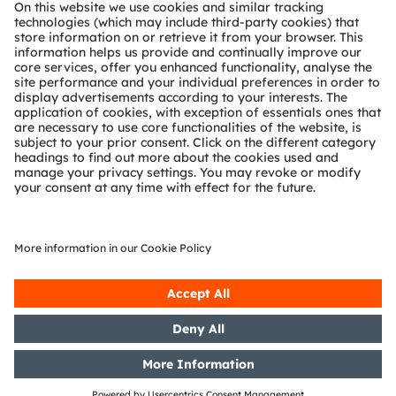
About ams OSRAM
Newsroom
Investor relations
Sustainability
Locations & distribution
Careers
Accessibility
Support
Product Selector
Download center
Tools
Customer queries
Technical support
Partner network
Whistleblowing