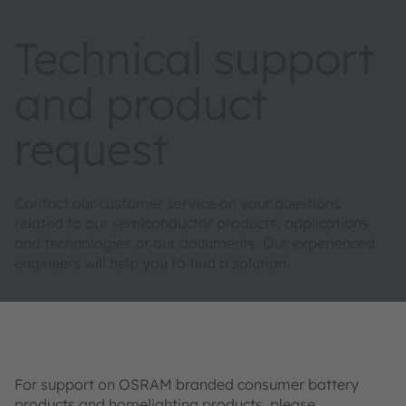
Technical support
and product
request
Contact our customer service on your questions
related to our semiconductor products, applications
and technologies or our documents. Our experienced
engineers will help you to find a solution.
For support on OSRAM branded consumer battery
products and homelighting products, please