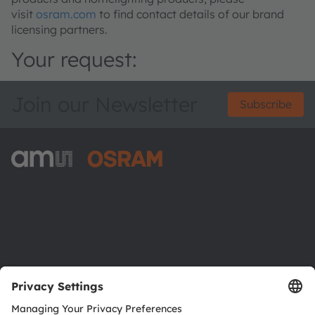
visit
osram.com
to find contact details of our brand
licensing partners.
Your request:
Join our Newsletter
Subscribe
ams-OSRAM AG
Tobelbader Straße 30
8141 Premstaetten
Austria
Phone:
+43 3136 500-0