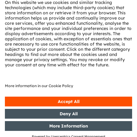
About ams OSRAM
Newsroom
Investor relations
Sustainability
Locations & distribution
Careers
Accessibility
Support
Product Selector
Download center
Tools
Customer queries
Technical support
Partner network
Whistleblowing