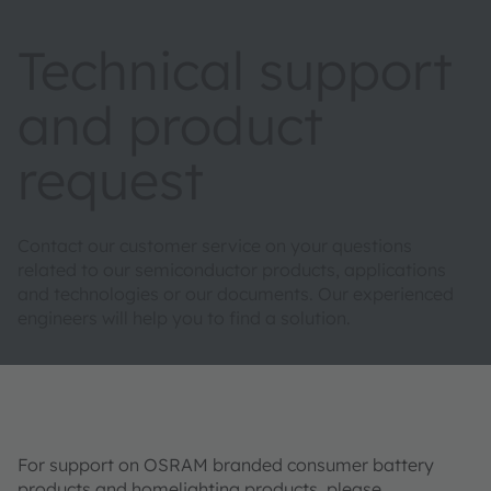
Technical support
and product
request
Contact our customer service on your questions
related to our semiconductor products, applications
and technologies or our documents. Our experienced
engineers will help you to find a solution.
For support on OSRAM branded consumer battery
products and homelighting products, please