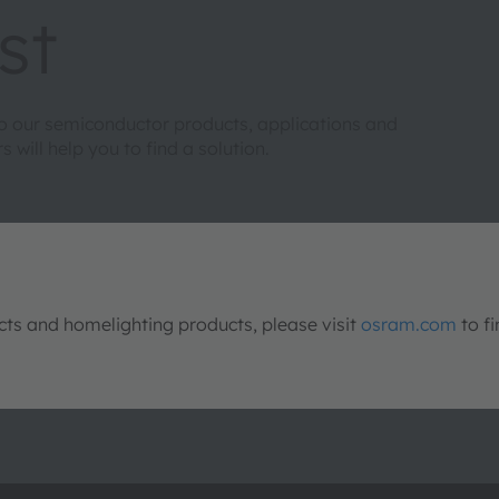
st
to our semiconductor products, applications and
will help you to find a solution.
s and homelighting products, please visit
osram.com
to fi