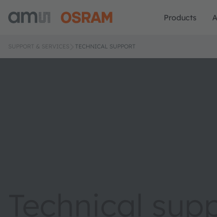
Products
A
SUPPORT & SERVICES
TECHNICAL SUPPORT
Technical sup