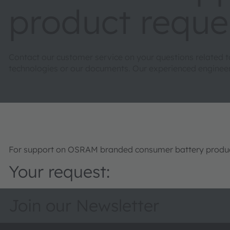
product reque
Contact our customer service on your questions related 
technologies or our documents. Our experienced engineers 
For support on OSRAM branded consumer battery product
Your request:
Join our Newsletter