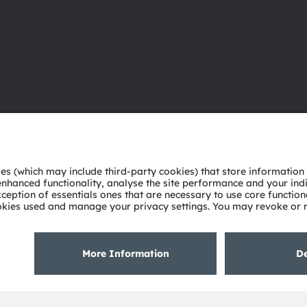
About ams OSRAM
Support
Newsroom
Product Sele
Investor relations
Download ce
Sustainability
Tools
Locations & distribution
Customer qu
Careers
Technical su
Accessibility
Partner netw
Whistleblowi
Privacy policy
Terms of use
Terms of trade
Imprint
Cook