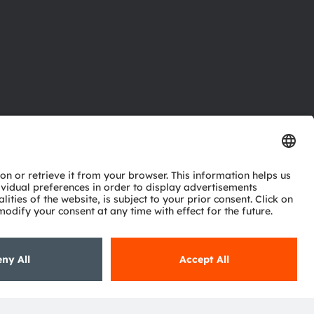
ctor
nter
eries
pport
ork
ng
ie policy
AI Policy