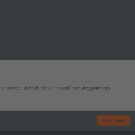
nd contact details of our brand licensing partners.
Subscribe