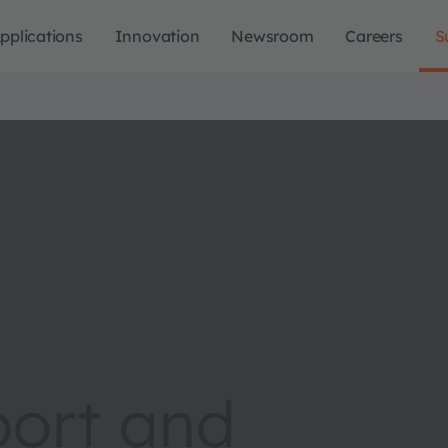
pplications
Innovation
Newsroom
Careers
S
port and