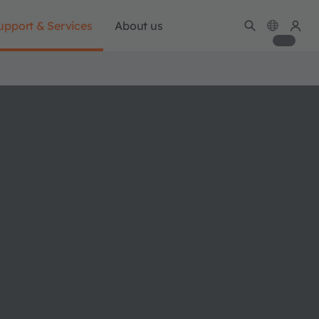
upport & Services
About us