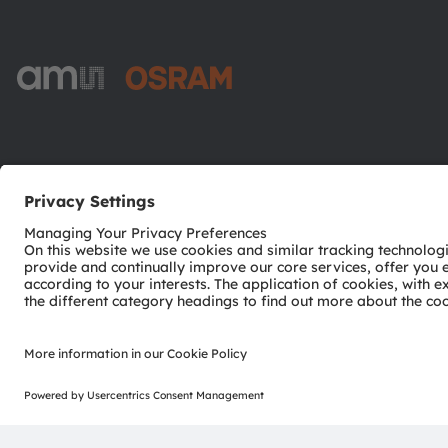
ams-OSRAM AG
Tobelbader Straße 30
8141 Premstaetten
Austria
Phone:
+43 3136 500-0
© 2026 ams-OSRAM AG. All rights reserved.